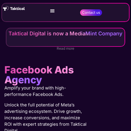
Contact us
Taktical Digital is now a MediaMint Company
Read more
Facebook Ads
Agency
Amplify your brand with high-
performance Facebook Ads.
Unlock the full potential of Meta’s
advertising ecosystem. Drive growth,
increase conversions, and maximize
ROI with expert strategies from Taktical
Digital.