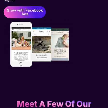
Grow with Facebook
Ads
Meet A Few Of Our