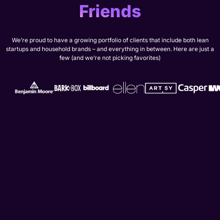
Friends
We’re proud to have a growing portfolio of clients that include both lean
startups and household brands – and everything in between. Here are just a
few (and we’re not picking favorites)