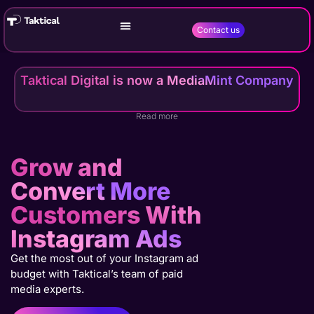
Contact us
Taktical Digital is now a MediaMint Company
Read more
Grow and
Convert More
Customers With
Instagram Ads
Get the most out of your Instagram ad
budget with Taktical’s team of paid
media experts.