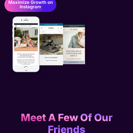
Maximize Growth on
Instagram
Meet A Few Of Our
Friends