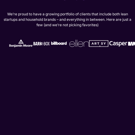
We’re proud to have a growing portfolio of clients that include both lean
startups and household brands – and everything in between. Here are just a
few (and we’re not picking favorites)