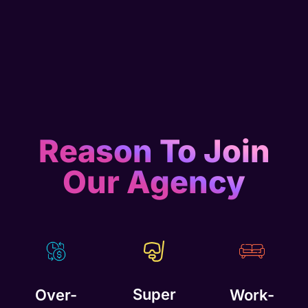
Reason To Join
Our Agency
Super
Over-
Work-