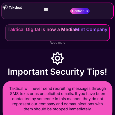
Contact us
Taktical Digital is now a MediaMint Company
Read more
Important Security Tips!
Taktical will never send recruiting messages through
SMS texts or as unsolicited emails. If you have been
contacted by someone in this manner, they do not
represent our company and communications with
them should be stopped immediately.