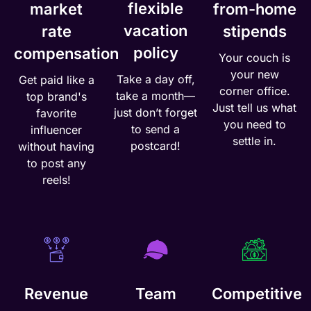
flexible
market
from-home
vacation
rate
stipends
policy
compensation
Your couch is
your new
Take a day off,
Get paid like a
corner office.
take a month—
top brand's
Just tell us what
just don’t forget
favorite
you need to
to send a
influencer
settle in.
postcard!
without having
to post any
reels!
Revenue
Team
Competitive