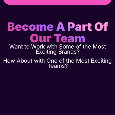
Become A Part Of
Our Team
Want to Work with Some of the Most
Exciting Brands?
How About with One of the Most Exciting
Teams?