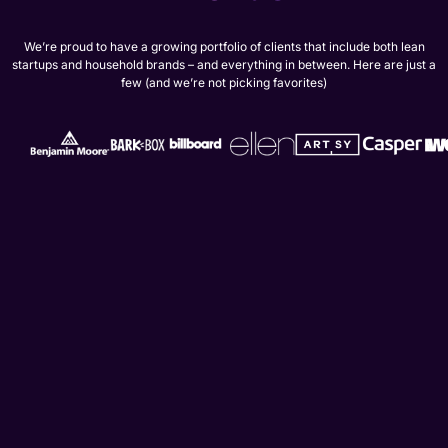
We’re proud to have a growing portfolio of clients that include both lean
startups and household brands – and everything in between. Here are just a
few (and we’re not picking favorites)