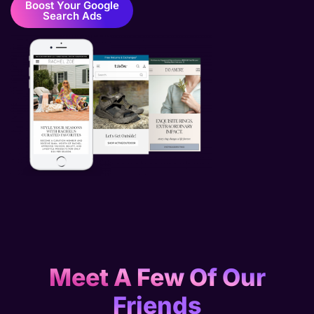
Boost Your Google
Search Ads
Meet A Few Of Our
Friends