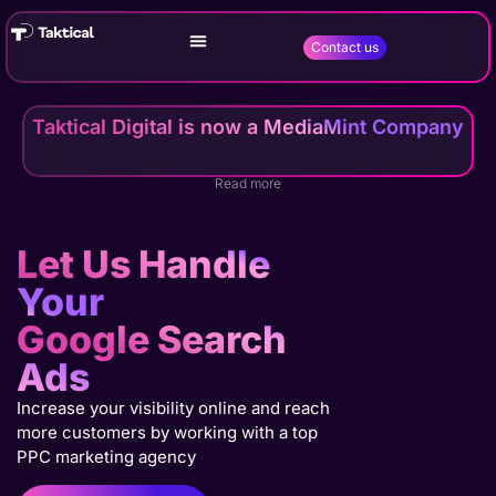
Contact us
Taktical Digital is now a MediaMint Company
Read more
Let Us Handle
Your
Google Search
Ads
Increase your visibility online and reach
more customers by working with a top
PPC marketing agency