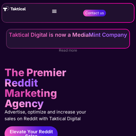
Contact us
Taktical Digital is now a MediaMint Company
Read more
The Premier
Reddit
Marketing
Agency
Advertise, optimize and increase your
sales on Reddit with Taktical Digital
Elevate Your Reddit