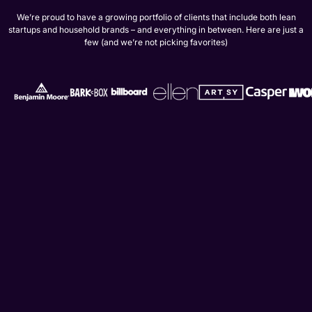
We’re proud to have a growing portfolio of clients that include both lean
startups and household brands – and everything in between. Here are just a
few (and we’re not picking favorites)