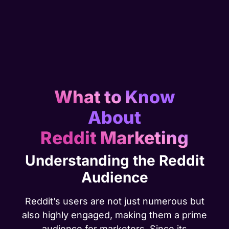
What to Know
About
Reddit Marketing
Understanding the Reddit
Audience
Reddit’s users are not just numerous but
also highly engaged, making them a prime
audience for marketers. Since its