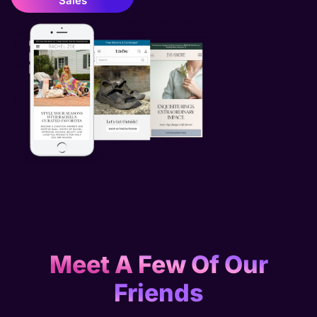
Sales
Meet A Few Of Our
Friends