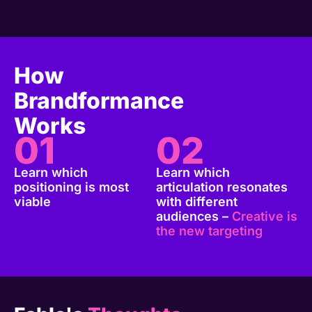
How
Brandformance
Works
01
02
Learn which
Learn which
positioning is most
articulation resonates
viable
with different
audiences –
Creative is
the new targeting