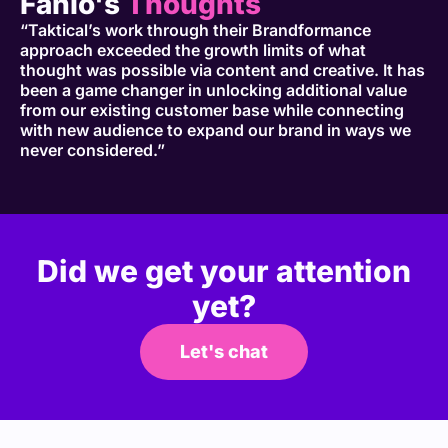
Fahlo's
Thoughts
“Taktical’s work through their Brandformance
approach exceeded the growth limits of what
thought was possible via content and creative. It has
been a game changer in unlocking additional value
from our existing customer base while connecting
with new audience to expand our brand in ways we
never considered.”
Did we get your attention
yet?
Let's chat