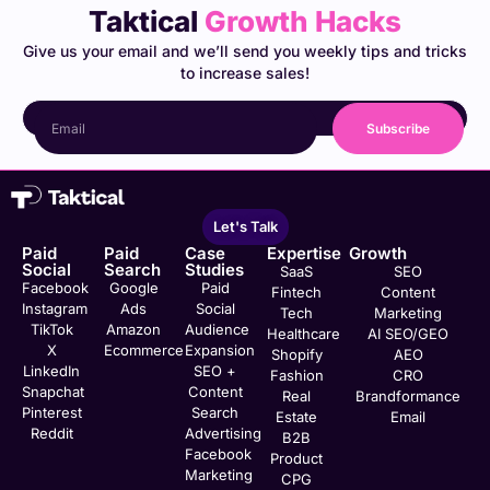
Taktical
Growth Hacks
Give us your email and we’ll send you weekly tips and tricks
to increase sales!
Subscribe
Let's Talk
Paid
Paid
Case
Expertise
Growth
Social
Search
Studies
SaaS
SEO
Facebook
Google
Paid
Fintech
Content
Instagram
Ads
Social
Tech
Marketing
TikTok
Amazon
Audience
Healthcare
AI SEO/GEO
X
Ecommerce
Expansion
Shopify
AEO
LinkedIn
SEO +
Fashion
CRO
Snapchat
Content
Real
Brandformance
Pinterest
Search
Estate
Email
Reddit
Advertising
B2B
Facebook
Product
Marketing
CPG