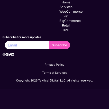
Home
Services
WooCommerce
Pet
BigCommerce
Retail
B2C
Subscribe for more updates
Subscribe
Privacy Policy
Terms of Services
Copyright 2026 Taktical Digital, LLC. All rights reserved.