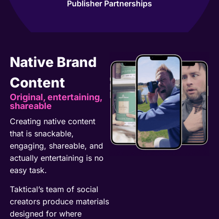
Publisher Partnerships
Native Brand
Content
Original, entertaining,
shareable
Creating native content
that is snackable,
engaging, shareable, and
actually entertaining is no
easy task.
Taktical’s team of social
creators produce materials
designed for where