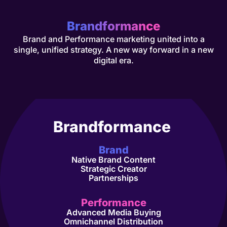
Bran
df
ormance
Brand and Performance marketing united into a
single, unified strategy. A new way forward in a new
digital era.
Brandformance
Brand
Native Brand Content
Strategic Creator
Partnerships
Performance
Advanced Media Buying
Omnichannel Distribution