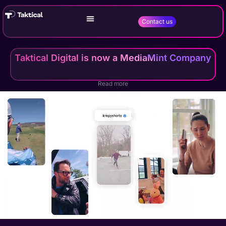
Contact us
Taktical Digital is now a MediaMint Company
Read more