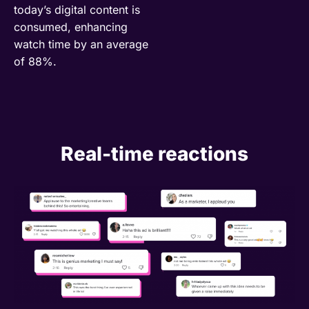
today’s digital content is
consumed, enhancing
watch time by an average
of 88%.
Real-time reactions