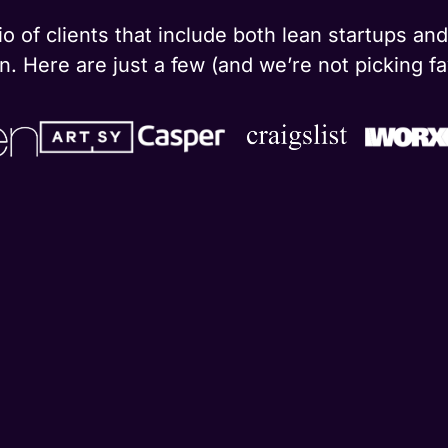
o of clients that include both lean startups a
. Here are just a few (and we’re not picking fa