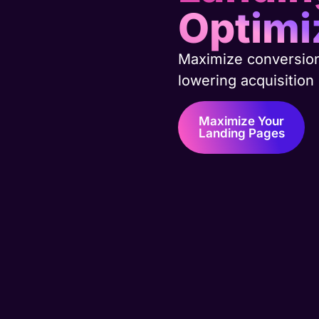
Optimi
Maximize conversio
lowering acquisition
Maximize Your
Landing Pages