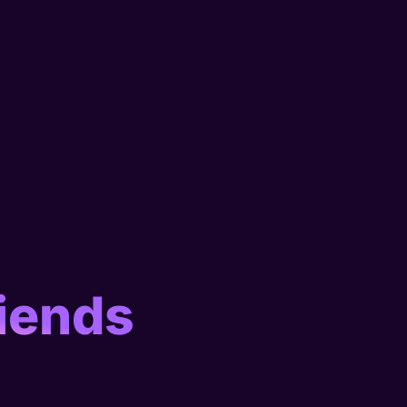
iends