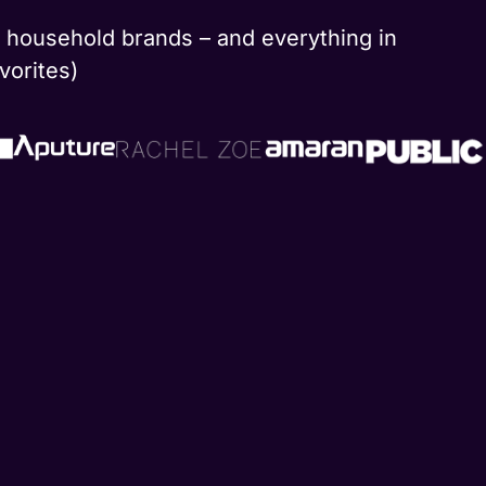
nd household brands – and everything in
vorites)