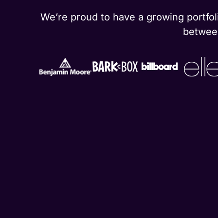
We’re proud to have a growing portfoli
between