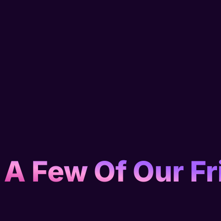
 A Few Of Our Fr