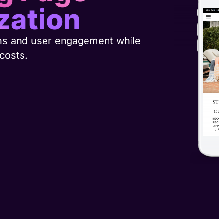
zation
ns and user engagement while
 costs.