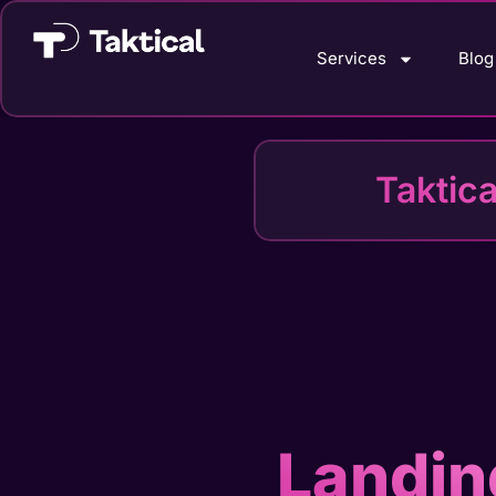
Services
Blog
Taktic
Landin