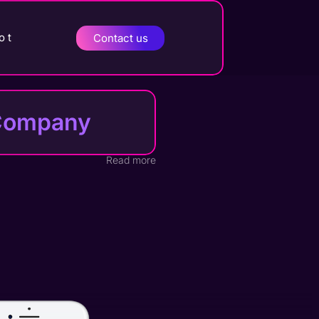
o t
Contact us
t Company
Read more