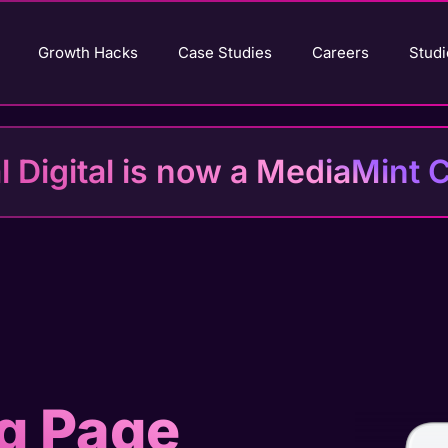
Growth Hacks
Case Studies
Careers
Studi
al Digital is now a MediaMin
g Page