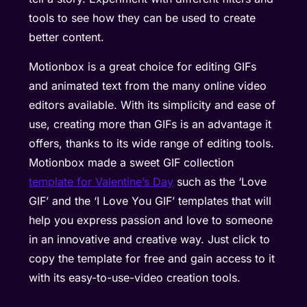
tools to see how they can be used to create
better content.
Motionbox is a great choice for editing GIFs
and animated text from the many online video
editors available. With its simplicity and ease of
use, creating more than GIFs is an advantage it
offers, thanks to its wide range of editing tools.
Motionbox made a sweet GIF collection
template for Valentine’s Day
such as the ‘Love
GIF’ and the ‘I Love You GIF’ templates that will
help you express passion and love to someone
in an innovative and creative way. Just click to
copy the template for free and gain access to it
with its easy-to-use-video creation tools.