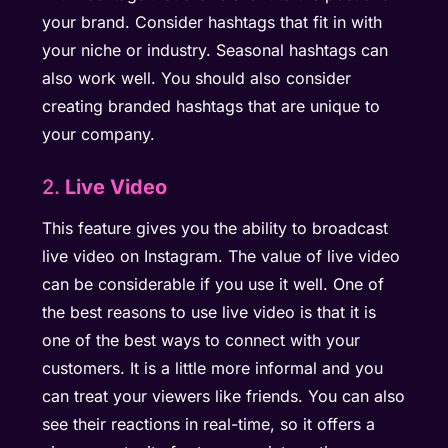
your brand. Consider hashtags that fit in with
your niche or industry. Seasonal hashtags can
also work well. You should also consider
creating branded hashtags that are unique to
your company.
2.
Live Video
This feature gives you the ability to broadcast
live video on Instagram. The value of live video
can be considerable if you use it well. One of
the best reasons to use live video is that it is
one of the best ways to connect with your
customers. It is a little more informal and you
can treat your viewers like friends. You can also
see their reactions in real-time, so it offers a