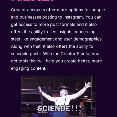
Creator accounts offer more options for people
and businesses posting to Instagram. You can
get access to more post formats and it also
offers the ability to see insights concerning
stats like engagement and user demographics.
Along with that, it also offers the ability to
schedule posts. With the Creator Studio, you
get tools that will help you create better, more
engaging content.