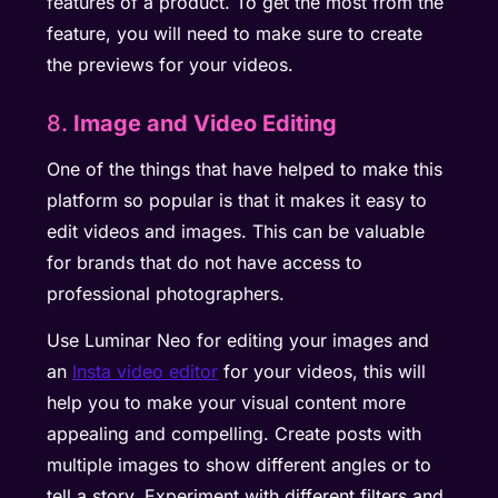
features of a product. To get the most from the
feature, you will need to make sure to create
the previews for your videos.
8.
Image and Video Editing
One of the things that have helped to make this
platform so popular is that it makes it easy to
edit videos and images. This can be valuable
for brands that do not have access to
professional photographers.
Use Luminar Neo for editing your images and
an
Insta video editor
for your videos, this will
help you to make your visual content more
appealing and compelling. Create posts with
multiple images to show different angles or to
tell a story. Experiment with different filters and