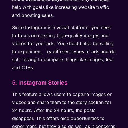
help with goals like increasing website traffic
and boosting sales.
Since Instagram is a visual platform, you need
to focus on creating high-quality images and
videos for your ads. You should also be willing
to experiment. Try different types of ads and do
split testing to compare things like images, text
and CTAs.
5.
Instagram Stories
This feature allows users to capture images or
videos and share them to the story section for
24 hours. After the 24 hours, the posts
disappear. This offers nice opportunities to
experiment, but they also do well as it concerns