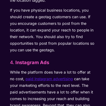
the location tagged.
If you have physical business locations, you
should create a geotag customers can use. If
you encourage customers to post from the
location, it can expand your reach to people in
their network. You should also try to find
opportunities to post from popular locations so
you can use the geotags.
4.
Instagram Ads
While the platform does have a lot to offer at
no cost,
paid Instagram advertising
can take
your marketing efforts to the next level. The
paid advertisements have a lot to offer when it
comes to increasing your reach and building
brand awareness. Beyond that, they can also