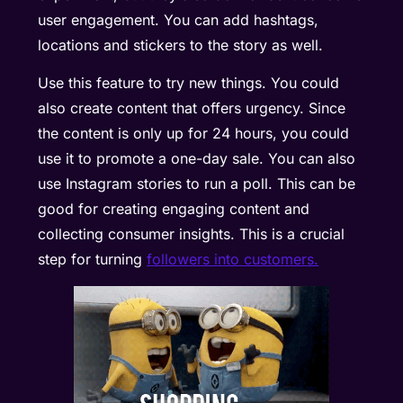
user engagement. You can add hashtags,
locations and stickers to the story as well.
Use this feature to try new things. You could
also create content that offers urgency. Since
the content is only up for 24 hours, you could
use it to promote a one-day sale. You can also
use Instagram stories to run a poll. This can be
good for creating engaging content and
collecting consumer insights. This is a crucial
step for turning
followers into customers.