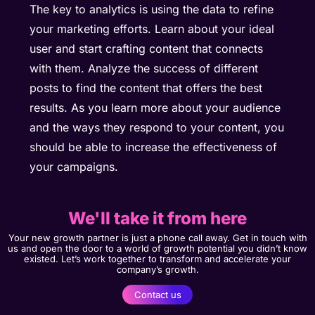
The key to analytics is using the data to refine
your marketing efforts. Learn about your ideal
user and start crafting content that connects
with them. Analyze the success of different
posts to find the content that offers the best
results. As you learn more about your audience
and the ways they respond to your content, you
should be able to increase the effectiveness of
your campaigns.
We'll take it from here
Your new growth partner is just a phone call away. Get in touch with
us and open the door to a world of growth potential you didn’t know
existed. Let’s work together to transform and accelerate your
company’s growth.
Contact us