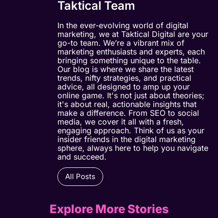
Taktical Team
In the ever-evolving world of digital
marketing, we at Taktical Digital are your
go-to team. We’re a vibrant mix of
marketing enthusiasts and experts, each
bringing something unique to the table.
Our blog is where we share the latest
trends, nifty strategies, and practical
advice, all designed to amp up your
online game. It's not just about theories;
it's about real, actionable insights that
make a difference. From SEO to social
media, we cover it all with a fresh,
engaging approach. Think of us as your
insider friends in the digital marketing
sphere, always here to help you navigate
and succeed.
All Posts
Explore More Stories