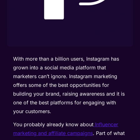
With more than a billion users, Instagram has
grown into a social media platform that
marketers can’t ignore. Instagram marketing
offers some of the best opportunities for
building your brand, raising awareness and it is
one of the best platforms for engaging with
your customers.
You probably already know about
Influencer
marketing and affiliate campaigns
. Part of what