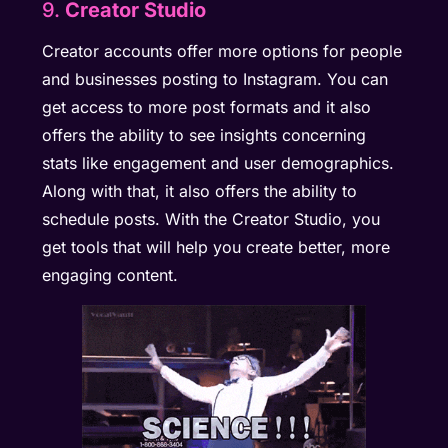
9.
Creator Studio
Creator accounts offer more options for people
and businesses posting to Instagram. You can
get access to more post formats and it also
offers the ability to see insights concerning
stats like engagement and user demographics.
Along with that, it also offers the ability to
schedule posts. With the Creator Studio, you
get tools that will help you create better, more
engaging content.