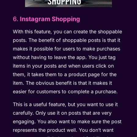
6.
Instagram Shopping
With this feature, you can create the shoppable
posts. The benefit of shoppable posts is that it
makes it possible for users to make purchases
without having to leave the app. You just tag
items in your posts and when users click on
them, it takes them to a product page for the
item. The obvious benefit is that it makes it
easier for customers to complete a purchase.
This is a useful feature, but you want to use it
carefully. Only use it on posts that are very
engaging. You also want to make sure the post
represents the product well. You don’t want