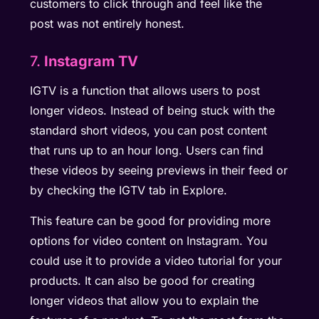
customers to click through and feel like the
post was not entirely honest.
7.
Instagram TV
IGTV is a function that allows users to post
longer videos. Instead of being stuck with the
standard short videos, you can post content
that runs up to an hour long. Users can find
these videos by seeing previews in their feed or
by checking the IGTV tab in Explore.
This feature can be good for providing more
options for video content on Instagram. You
could use it to provide a video tutorial for your
products. It can also be good for creating
longer videos that allow you to explain the