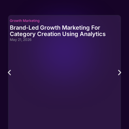
Growth Marketing
Gro
Brand-Led Growth Marketing For
Br
Category Creation Using Analytics
Ca
May 21, 2026
May