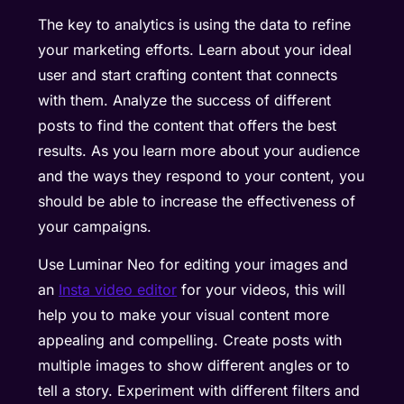
The key to analytics is using the data to refine
your marketing efforts. Learn about your ideal
user and start crafting content that connects
with them. Analyze the success of different
posts to find the content that offers the best
results. As you learn more about your audience
and the ways they respond to your content, you
should be able to increase the effectiveness of
your campaigns.
Use Luminar Neo for editing your images and
an
Insta video editor
for your videos, this will
help you to make your visual content more
appealing and compelling. Create posts with
multiple images to show different angles or to
tell a story. Experiment with different filters and