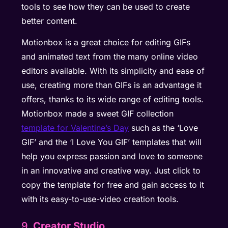
tools to see how they can be used to create
better content.
Motionbox is a great choice for editing GIFs
and animated text from the many online video
editors available. With its simplicity and ease of
use, creating more than GIFs is an advantage it
offers, thanks to its wide range of editing tools.
Motionbox made a sweet GIF collection
template for Valentine’s Day
such as the ‘Love
GIF’ and the ‘I Love You GIF’ templates that will
help you express passion and love to someone
in an innovative and creative way. Just click to
copy the template for free and gain access to it
with its easy-to-use-video creation tools.
9.
Creator Studio