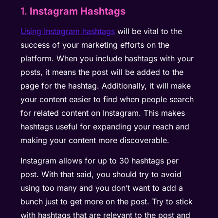
1.
Instagram Hashtags
Using Instagram hashtags
will be vital to the
success of your marketing efforts on the
platform. When you include hashtags with your
posts, it means the post will be added to the
page for the hashtag. Additionally, it will make
your content easier to find when people search
for related content on Instagram. This makes
hashtags useful for expanding your reach and
making your content more discoverable.
Instagram allows for up to 30 hashtags per
post. With that said, you should try to avoid
using too many and you don’t want to add a
bunch just to get more on the post. Try to stick
with hashtags that are relevant to the post and