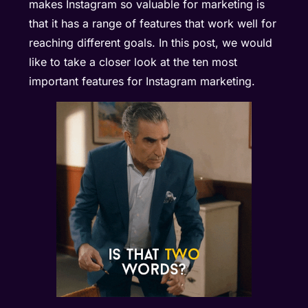
makes Instagram so valuable for marketing is
that it has a range of features that work well for
reaching different goals. In this post, we would
like to take a closer look at the ten most
important features for Instagram marketing.