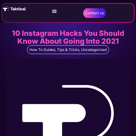
Contact us
10 Instagram Hacks You Should
Know About Going Into 2021
How To Guides
,
Tips & Tricks
,
Uncategorized