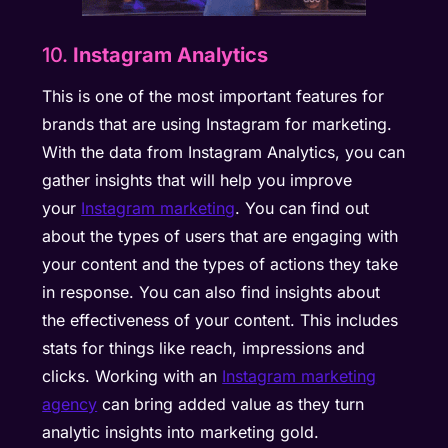
10.
Instagram Analytics
This is one of the most important features for
brands that are using Instagram for marketing.
With the data from Instagram Analytics, you can
gather insights that will help you improve
your
Instagram marketing
. You can find out
about the types of users that are engaging with
your content and the types of actions they take
in response. You can also find insights about
the effectiveness of your content. This includes
stats for things like reach, impressions and
clicks. Working with an
Instagram marketing
agency
can bring added value as they turn
analytic insights into marketing gold.