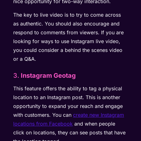
nice opportunity for two-way interaction.
The key to live video is to try to come across
as authentic. You should also encourage and
respond to comments from viewers. If you are
looking for ways to use Instagram live video,
you could consider a behind the scenes video
or a Q&A.
3.
Instagram Geotag
This feature offers the ability to tag a physical
location to an Instagram post. This is another
opportunity to expand your reach and engage
with customers. You can
create new Instagram
locations from Facebook
and when people
click on locations, they can see posts that have