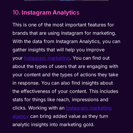
10.
Instagram Analytic
s
This is one of the most important features for
brands that are using Instagram for marketing.
With the data from Instagram Analytics, you can
gather insights that will help you improve
your
Instagram marketing
. You can find out
about the types of users that are engaging with
your content and the types of actions they take
in response. You can also find insights about
the effectiveness of your content. This includes
stats for things like reach, impressions and
clicks. Working with an
Instagram marketing
agency
can bring added value as they turn
analytic insights into marketing gold.