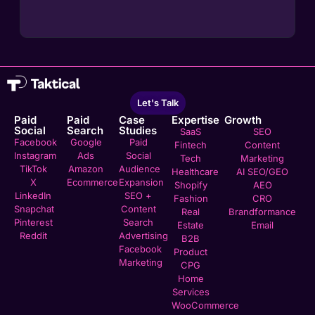
Let's Talk
Paid
Paid
Case
Expertise
Growth
Social
Search
Studies
SaaS
SEO
Facebook
Google
Paid
Fintech
Content
Instagram
Ads
Social
Tech
Marketing
TikTok
Amazon
Audience
Healthcare
AI SEO/GEO
X
Ecommerce
Expansion
Shopify
AEO
LinkedIn
SEO +
Fashion
CRO
Snapchat
Content
Real
Brandformance
Pinterest
Search
Estate
Email
Reddit
Advertising
B2B
Facebook
Product
Marketing
CPG
Home
Services
WooCommerce