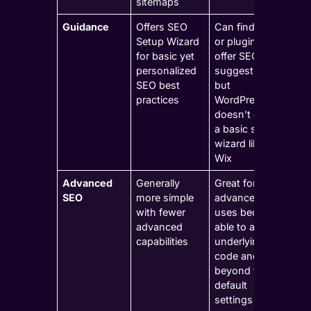
sitemaps
Guidance
Offers SEO
Can find tools
Setup Wizard
or plugins to
for basic yet
offer SEO
personalized
suggestions,
SEO best
but
practices
WordPress
doesn’t offer
a basic setup
wizard like
Wix
Advanced
Generally
Great for
SEO
more simple
advanced
with fewer
uses because
advanced
able to adjust
capabilities
underlying
code and go
beyond the
default
settings