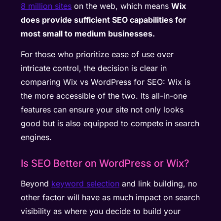
8 million sites
on the web, which means
Wix
does provide sufficient SEO capabilities for
most small to medium businesses.
For those who prioritize ease of use over
intricate control, the decision is clear in
comparing Wix vs WordPress for SEO: Wix is
the more accessible of the two. Its all-in-one
features can ensure your site not only looks
good but is also equipped to compete in search
engines.
Is SEO Better on WordPress or Wix?
Beyond
keyword selection
and link building, no
other factor will have as much impact on search
visibility as where you decide to build your