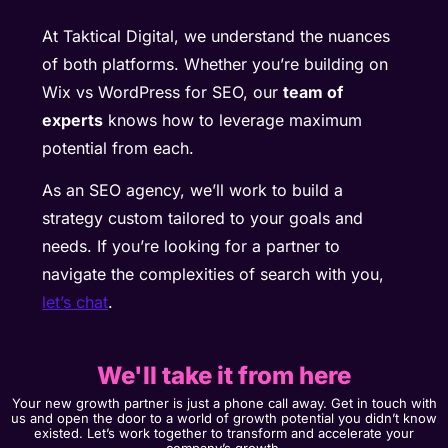
At Taktical Digital, we understand the nuances
of both platforms. Whether you’re building on
Wix vs WordPress for SEO, our
team of
experts
knows how to leverage maximum
potential from each.
As an SEO agency, we’ll work to build a
strategy custom tailored to your goals and
needs. If you’re looking for a partner to
navigate the complexities of search with you,
let’s chat
.
We'll take it from here
Your new growth partner is just a phone call away. Get in touch with
us and open the door to a world of growth potential you didn’t know
existed. Let’s work together to transform and accelerate your
company’s growth.