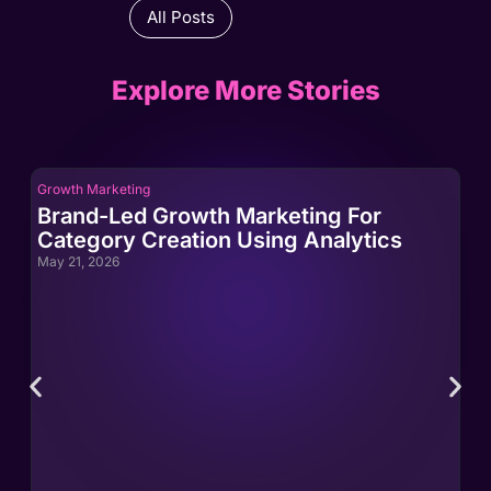
All Posts
Explore More Stories
Growth Marketing
Gro
Brand-Led Growth Marketing For
Br
Category Creation Using Analytics
Ca
May 21, 2026
May