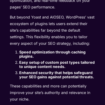
optimization, and real-time feedback on your
pages’ SEO performance.
But beyond Yoast and AIOSEO, WordPress’ vast
ecosystem of plugins lets users extend their
site’s capabilities far beyond the default
settings. This flexibility enables you to tailor
every aspect of your SEO strategy, including:
Speed optimization through caching
plugins.
Easy setup of custom post types tailored
to unique content needs.
Enhanced security that helps safeguard
your SEO gains against potential threats.
These capabilities and more can potentially
improve your site’s authority and relevance in
your niche.