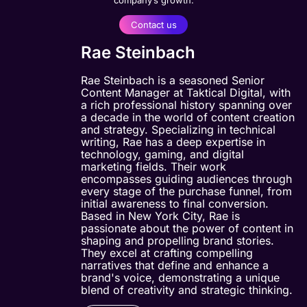
Contact us
Rae Steinbach
Rae Steinbach is a seasoned Senior
Content Manager at Taktical Digital, with
a rich professional history spanning over
a decade in the world of content creation
and strategy. Specializing in technical
writing, Rae has a deep expertise in
technology, gaming, and digital
marketing fields. Their work
encompasses guiding audiences through
every stage of the purchase funnel, from
initial awareness to final conversion.
Based in New York City, Rae is
passionate about the power of content in
shaping and propelling brand stories.
They excel at crafting compelling
narratives that define and enhance a
brand's voice, demonstrating a unique
blend of creativity and strategic thinking.