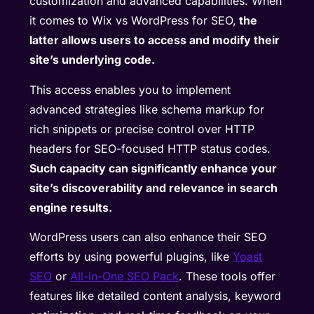
customization and advanced capabilities. When
it comes to Wix vs WordPress for SEO,
the
latter allows users to access and modify their
site’s underlying code.
This access enables you to implement
advanced strategies like schema markup for
rich snippets or precise control over HTTP
headers for SEO-focused HTTP status codes.
Such capacity can significantly enhance your
site’s discoverability and relevance in search
engine results.
WordPress users can also enhance their SEO
efforts by using powerful plugins, like
Yoast
SEO
or
All-in-One SEO Pack
. These tools offer
features like detailed content analysis, keyword