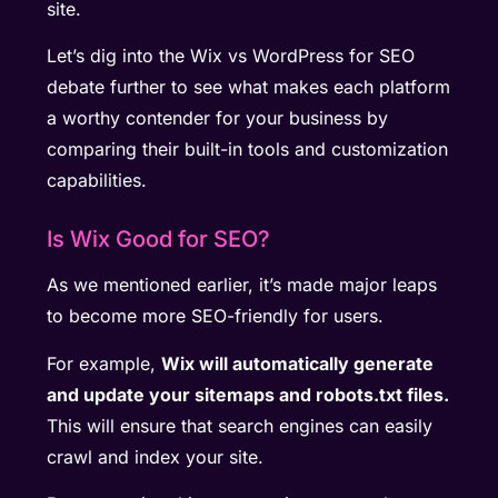
site.
Let’s dig into the Wix vs WordPress for SEO
debate further to see what makes each platform
a worthy contender for your business by
comparing their built-in tools and customization
capabilities.
Is Wix Good for SEO?
As we mentioned earlier, it’s made major leaps
to become more SEO-friendly for users.
For example,
Wix will automatically generate
and update your sitemaps and robots.txt files.
This will ensure that search engines can easily
crawl and index your site.