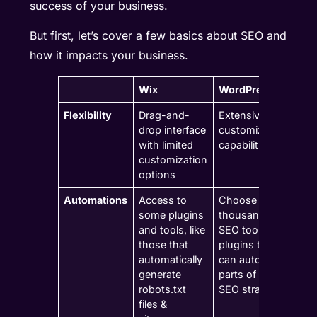
success of your business.
But first, let’s cover a few basics about SEO and
how it impacts your business.
Wix
WordPress
Flexibility
Drag-and-
Extensive
drop interface
customization
with limited
capabilities
customization
options
Automations
Access to
Choose from
some plugins
thousands of
and tools, like
SEO tools and
those that
plugins that
automatically
can automate
generate
parts of your
robots.txt
SEO strategy
files &