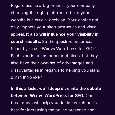
Regardless how big or small your company is,
choosing the right platform to build your
website is a crucial decision. Your choice not
only impacts your site’s aesthetics and visual
appeal.
It also will influence your visibility in
search results.
So the question becomes:
Should you use Wix vs WordPress for SEO?
Each stands out as popular choices, but they
also have their own set of advantages and
disadvantages in regards to helping you stand
out in the SERPs.
In this article, we’ll deep dive into the debate
between Wix vs WordPress for SEO.
Our
breakdown will help you decide which one’s
best for increasing the online presence and