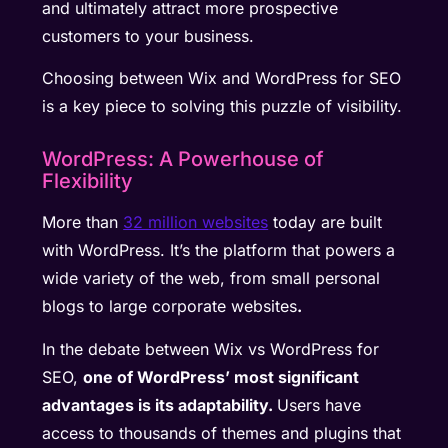
and ultimately attract more prospective
customers to your business.
Choosing between Wix and WordPress for SEO
is a key piece to solving this puzzle of visibility.
WordPress: A Powerhouse of
Flexibility
More than
32 million websites
today are built
with WordPress. It’s the platform that powers a
wide variety of the web, from small personal
blogs to large corporate websites
.
In the debate between Wix vs WordPress for
SEO,
one of WordPress’ most significant
advantages is its adaptability.
Users have
access to thousands of themes and plugins that