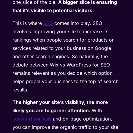
one slice of the pie.
A bigger slice is ensuring
that it’s visible to potential visitors.
This is where
SEO
comes into play. SEO
involves improving your site to increase its
rankings when people search for products or
services related to your business on Google
and other search engines. So naturally, the
debate between Wix vs WordPress for SEO
remains relevant as you decide which option
helps propel your business to the top of search
results.
The higher your site’s visibility, the more
likely you are to garner attention.
With
keyword analysis
and on-page optimization,
you can improve the organic traffic to your site