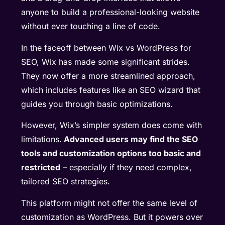
anyone to build a professional-looking website
without ever touching a line of code.
In the faceoff between Wix vs WordPress for
SEO, Wix has made some significant strides.
They now offer a more streamlined approach,
which includes features like an SEO wizard that
guides you through basic optimizations.
However, Wix’s simpler system does come with
limitations.
Advanced users may find the SEO
tools and customization options too basic and
restricted
– especially if they need complex,
tailored SEO strategies.
This platform might not offer the same level of
customization as WordPress. But it powers over