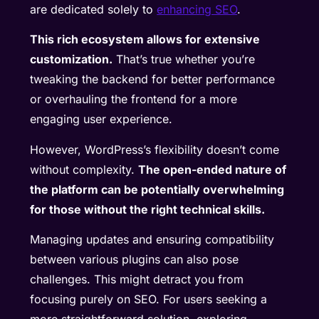
are dedicated solely to
enhancing SEO
.
This rich ecosystem allows for extensive
customization.
That’s true whether you’re
tweaking the backend for better performance
or overhauling the frontend for a more
engaging user experience.
However, WordPress’s flexibility doesn’t come
without complexity.
The open-ended nature of
the platform can be potentially overwhelming
for those without the right technical skills.
Managing updates and ensuring compatibility
between various plugins can also pose
challenges. This might detract you from
focusing purely on SEO. For users seeking a
more straightforward solution, exploring