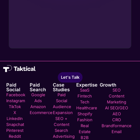
Let's Talk
Paid
Paid
Case
Expertise
Growth
Social
Search
Studies
SaaS
SEO
Facebook
Google
Paid
Fintech
Content
Instagram
Ads
Social
Tech
Marketing
TikTok
Amazon
Audience
Healthcare
AI SEO/GEO
X
Ecommerce
Expansion
Shopify
AEO
LinkedIn
SEO +
Fashion
CRO
Snapchat
Content
Real
Brandformance
Pinterest
Search
Estate
Email
Reddit
Advertising
B2B