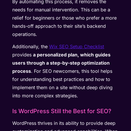
By automating this process, it removes the
needs for manual intervention. This can be a
relief for beginners or those who prefer a more
hands-off approach to their site’s backend
operations.
Additionally, the
Wix SEO Setup Checklist
provides
a personalized plan, which guides
users through a step-by-step optimization
process
. For SEO newcomers, this tool helps
for understanding best practices and how to
implement them on a site without deep diving
into more complex strategies.
Is WordPress Still the Best for SEO?
WordPress thrives in its ability to provide deep