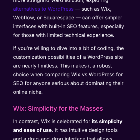
alternatives to WordPress
— such as Wix,
Webflow, or Squarespace — can offer simpler
interfaces with built-in SEO features, especially
for those with limited technical experience.
If you’re willing to dive into a bit of coding, the
customization possibilities of a WordPress site
are nearly limitless. This makes it a robust
choice when comparing Wix vs WordPress for
SEO for anyone serious about dominating their
online niche.
Wix: Simplicity for the Masses
In contrast, Wix is celebrated for
its simplicity
and ease of use.
It has intuitive design tools
and a drag-and-drop interface that allows