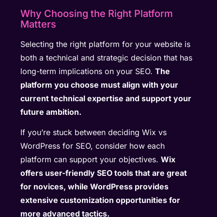
Why Choosing the Right Platform
Matters
Selecting the right platform for your website is
both a technical and strategic decision that has
long-term implications on your SEO.
The
platform you choose must align with your
current technical expertise and support your
future ambition.
If you’re stuck between deciding Wix vs
WordPress for SEO, consider how each
platform can support your objectives.
Wix
offers user-friendly SEO tools that are great
for novices, while WordPress provides
extensive customization opportunities for
more advanced tactics.