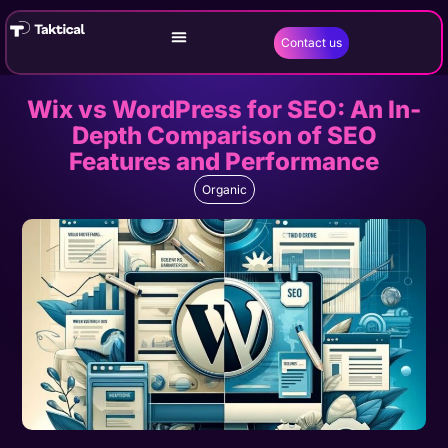
Contact us
Wix vs WordPress for SEO: An In-
Depth Comparison of SEO
Features and Performance
Organic