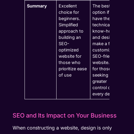
Summary
Excellent
The best
choice for
option if you
beginners.
have the
Simplified
technical
approach to
know-how
building an
and desire to
SEO-
make a fully
optimized
customized,
website for
SEO-friendly
those who
website. Food
prioritize ease
for those
of use
seeking
greater
control over
every detail.
SEO and Its Impact on Your Business
When constructing a website, design is only