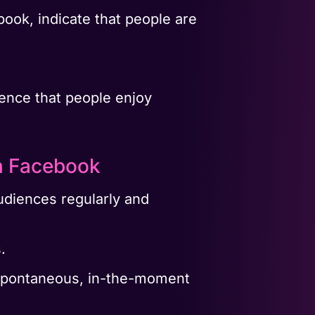
book, indicate that people are
rience that people enjoy
n Facebook
udiences regularly and
.
ir spontaneous, in-the-moment