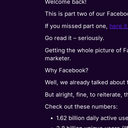
Welcome back!
This is part two of our Facebo
If you missed part one,
here it
Go read it – seriously.
Getting the whole picture of F
marketer.
Why Facebook?
Well, we already talked about 
But alright, fine, to reiterate, 
Check out these numbers:
1.62 billion daily active 