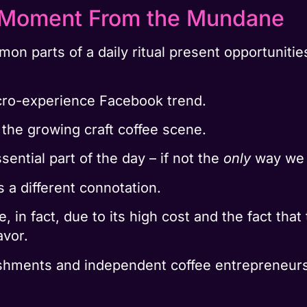
l Moment From the Mundane
 parts of a daily ritual present opportunities
icro-experience Facebook trend.
in the growing craft coffee scene.
sential part of the day – if not the
only
way we c
s a different connotation.
, in fact, due to its high cost and the fact tha
avor.
shments and independent coffee entrepreneurs