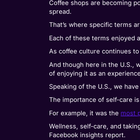
Coffee shops are becoming po
spread.
That’s where specific terms ar
Each of these terms enjoyed a
As coffee culture continues t
And though here in the U.S., 
of enjoying it as an experience
Speaking of the U.S., we have 
The importance of self-care is 
For example, it was the
most p
Wellness, self-care, and taking
Facebook insights report.