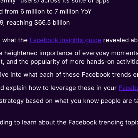
family” users) across its suite of apps
d from 6 million to 7 million YoY
 reaching $66.5 billion
ng what the
Facebook insights guide
revealed ab
the heightened importance of everyday moments,
, and the popularity of more hands-on activiti
 dive into what each of these Facebook trends en
nd explain how to leverage these in your
Faceb
strategy based on what you know people are ta
ding to learn about the Facebook trending topic