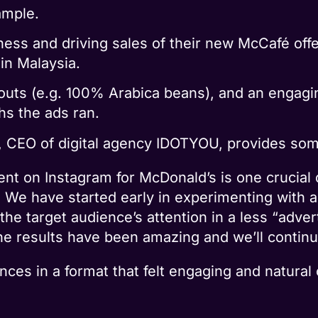
ample.
ness and driving sales of their new McCafé off
 in Malaysia.
outs (e.g. 100% Arabica beans), and an engagi
hs the ads ran.
 CEO of digital agency IDOTYOU, provides som
t on Instagram for McDonald’s is one crucial di
r. We have started early in experimenting with 
the target audience’s attention in a less “adver
he results have been amazing and we’ll continue
ces in a format that felt engaging and natural