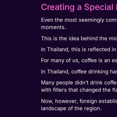
Creating a Specia
Even the most seemingly common
moments.
This is the idea behind the m
In Thailand, this is reflected 
For many of us, coffee is an es
In Thailand, coffee drinking ha
Many people didn’t drink coffee
with fillers that changed the fl
Now, however, foreign establi
landscape of the region.