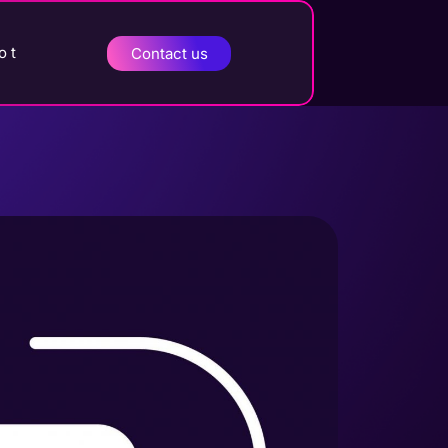
o t
Contact us