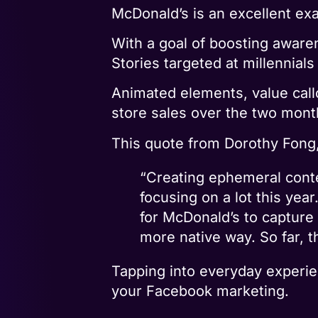
McDonald’s is an excellent ex
With a goal of boosting aware
Stories targeted at millennials
Animated elements, value call
store sales over the two mont
This quote from Dorothy Fong,
“Creating ephemeral conten
focusing on a lot this yea
for McDonald’s to capture 
more native way. So far, t
Tapping into everyday experien
your Facebook marketing.