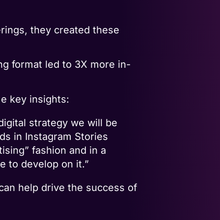
erings, they created these
ng format led to 3X more in-
e key insights:
gital strategy we will be
ads in Instagram Stories
tising” fashion and in a
 to develop on it.”
 can help drive the success of