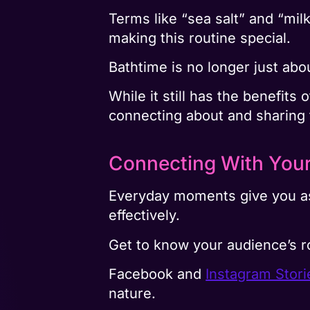
Terms like “sea salt” and “mil
making this routine special.
Bathtime is no longer just abo
While it still has the benefits
connecting about and sharing t
Connecting With You
Everyday moments give you as 
effectively.
Get to know your audience’s r
Facebook and
Instagram Stori
nature.