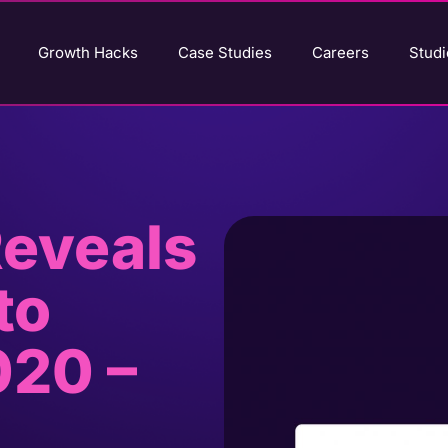
Growth Hacks
Case Studies
Careers
Studi
eveals
to
020 –