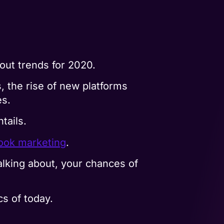
out trends for 2020.
 the rise of new platforms
es.
tails.
ook marketing
.
lking about, your chances of
s of today.