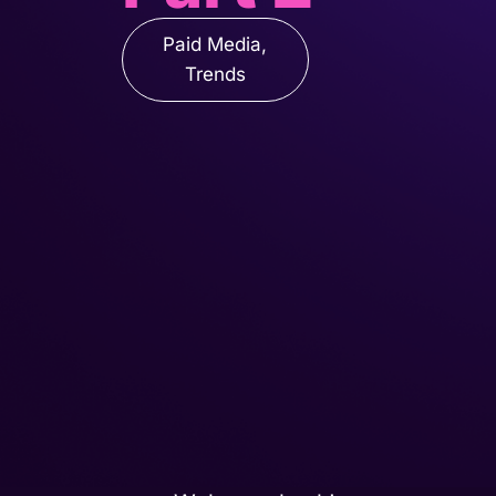
Paid Media
,
Trends