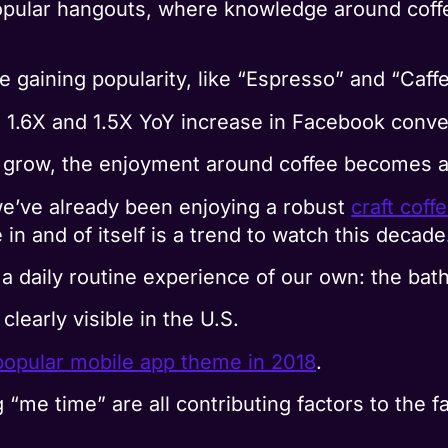
pular hangouts, where knowledge around coffe
e gaining popularity, like “Espresso” and “Caff
 1.6X and 1.5X YoY increase in Facebook conve
o grow, the enjoyment around coffee becomes a 
we’ve already been enjoying a robust
craft coff
 in and of itself is a trend to watch this decade
a daily routine experience of our own: the bath
clearly visible in the U.S.
opular mobile app theme in 2018
.
 “me time” are all contributing factors to the f