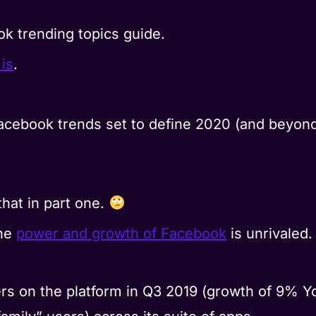
ok trending topics guide.
 is
.
acebook trends set to define 2020 (and beyond)
that in part one.
the
power and growth of Facebook
is unrivaled.
users on the platform in Q3 2019 (growth of 9% Y