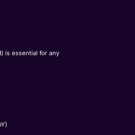
 is essential for any
oY)