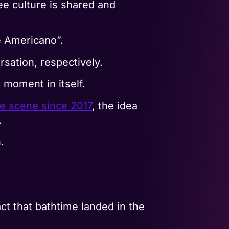
e culture is shared and
e Americano”.
rsation, respectively.
moment in itself.
ee scene since 2017
, the idea
.
.
act that bathtime landed in the