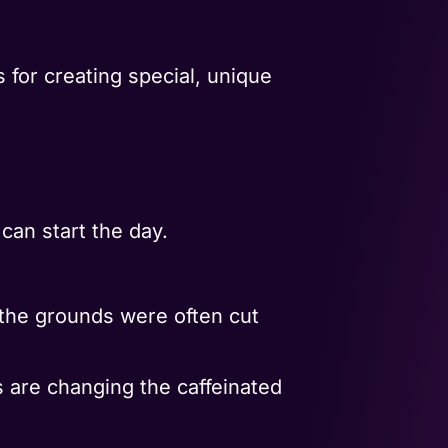
 for creating special, unique
an start the day.
t the grounds were often cut
 are changing the caffeinated