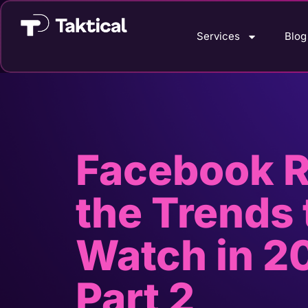
Services
Blog
Facebook R
the Trends 
Watch in 2
Part 2