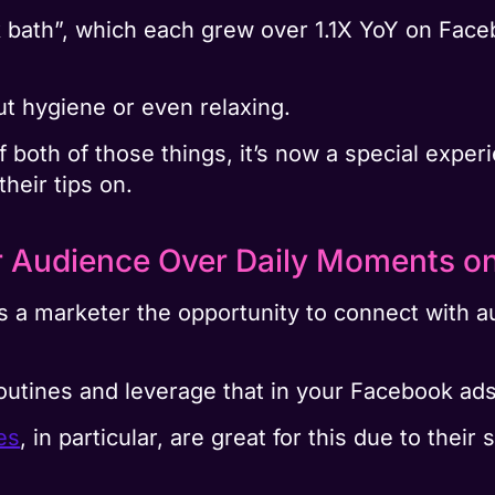
k bath”, which each grew over 1.1X YoY on Face
ut hygiene or even relaxing.
 of both of those things, it’s now a special expe
heir tips on.
r Audience Over Daily Moments o
a marketer the opportunity to connect with a
outines and leverage that in your Facebook ads
es
, in particular, are great for this due to the