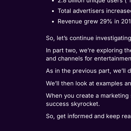
2.8 billion unique users (“
Total advertisers increase
Revenue grew 29% in 2019,
So, let’s continue investigati
In part two, we’re exploring 
and channels for entertainment
As in the previous part, we’ll
We’ll then look at examples a
When you create a marketing 
success skyrocket.
So, get informed and keep rea