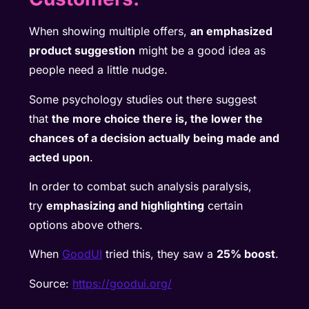
When showing multiple offers,
an emphasized
product suggestion
might be a good idea as
people need a little nudge.
Some psychology studies out there suggest
that
the more choice there is, the lower the
chances of a decision actually being made and
acted upon
.
In order to combat such analysis paralysis,
try
emphasizing and highlighting
certain
options above others.
When
GoodUI
tried this, they saw a
25% boost
.
Source:
https://goodui.org/