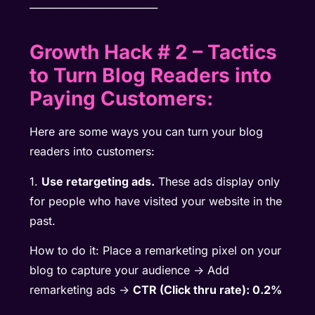
__________________________
Growth Hack # 2
–
Tactics
to Turn Blog Readers into
Paying Customers:
Here are some ways you can turn your blog
readers into customers:
1.
Use retargeting ads.
These ads display only
for people who have visited your website in the
past.
How to do it: Place a remarketing pixel on your
blog to capture your audience -> Add
remarketing ads ->
CTR (Click thru rate): 0.2%