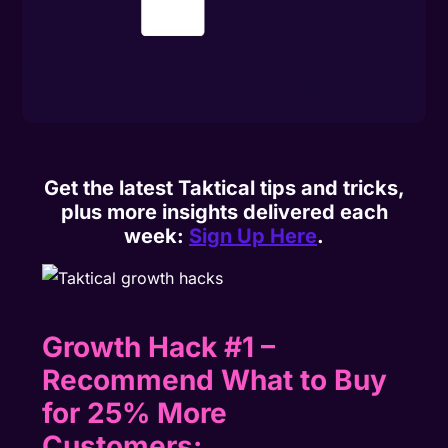
Get the latest Taktical tips and tricks,
plus more insights delivered each
week:
Sign Up Here
.
Growth Hack #1 –
Recommend What to Buy
for 25% More
Customers: