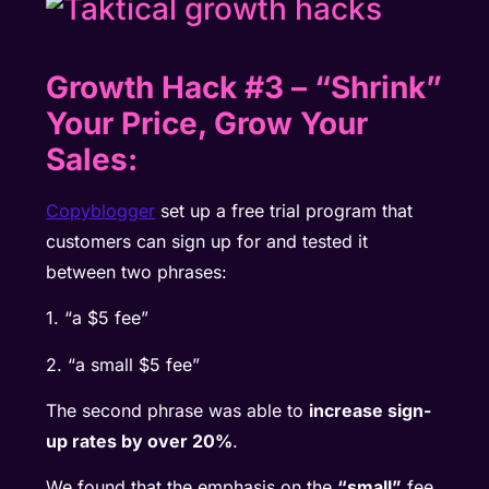
Growth Hack #3
–
“Shrink”
Your Price, Grow Your
Sales:
Copyblogger
set up a free trial program that
customers can sign up for and tested it
between two phrases:
1. “a $5 fee”
2. “a small $5 fee”
The second phrase was able to
increase sign-
up rates by over 20%
.
We found that the emphasis on the
“small”
fee