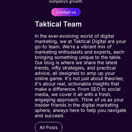
company’s growth.
Contact us
Taktical Team
In the ever-evolving world of digital
marketing, we at Taktical Digital are your
go-to team. We’re a vibrant mix of
marketing enthusiasts and experts, each
bringing something unique to the table.
Our blog is where we share the latest
trends, nifty strategies, and practical
advice, all designed to amp up your
online game. It's not just about theories;
it's about real, actionable insights that
make a difference. From SEO to social
media, we cover it all with a fresh,
engaging approach. Think of us as your
insider friends in the digital marketing
sphere, always here to help you navigate
and succeed.
All Posts