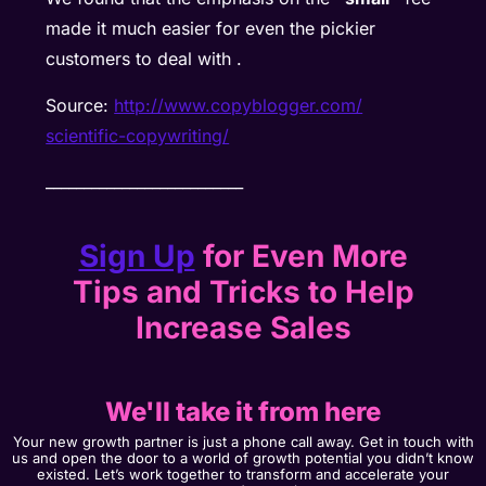
made it much easier for even the pickier
customers to deal with .
Source:
http://www.copyblogger.com/
scientific-copywriting/
__________________________
Sign Up
for Even More
Tips and Tricks to Help
Increase Sales
We'll take it from here
Your new growth partner is just a phone call away. Get in touch with
us and open the door to a world of growth potential you didn’t know
existed. Let’s work together to transform and accelerate your