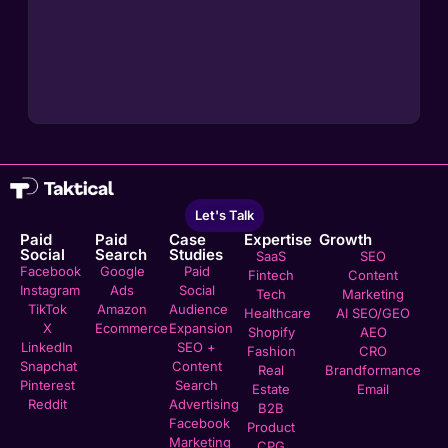
Let's Talk
Paid
Paid
Case
Expertise
Growth
Social
Search
Studies
SaaS
SEO
Facebook
Google
Paid
Fintech
Content
Instagram
Ads
Social
Tech
Marketing
TikTok
Amazon
Audience
Healthcare
AI SEO/GEO
X
Ecommerce
Expansion
Shopify
AEO
LinkedIn
SEO +
Fashion
CRO
Snapchat
Content
Real
Brandformance
Pinterest
Search
Estate
Email
Reddit
Advertising
B2B
Facebook
Product
Marketing
CPG