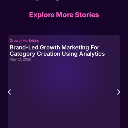
Explore More Stories
Growth Marketing
Gro
Brand-Led Growth Marketing For
Br
Category Creation Using Analytics
Ca
May 21, 2026
May