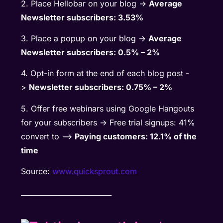
2. Place Hellobar on your blog ->
Average
Newsletter subscribers: 3.53%
3. Place a popup on your blog ->
Average
Newsletter subscribers: 0.5% – 2%
4. Opt-in form at the end of each blog post -
>
Newsletter subscribers: 0.75% – 2%
5. Offer free webinars using Google Hangouts
for your subscribers -> Free trial signups: 41%
convert to –>
Paying customers: 12.1% of the
time
Source:
www.quicksprout.com
__________________________