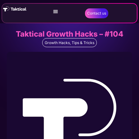
Contact us
Taktical Growth Hacks – #104
Growth Hacks
,
Tips & Tricks