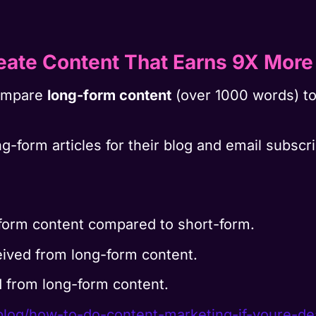
eate Content That Earns 9X More
compare
long-form content
(over 1000 words) t
g-form articles for their blog and email subsc
form content compared to short-form.
ived from long-form content.
 from long-form content.
blog/how-to-do-content-
marketing-if-youre-d