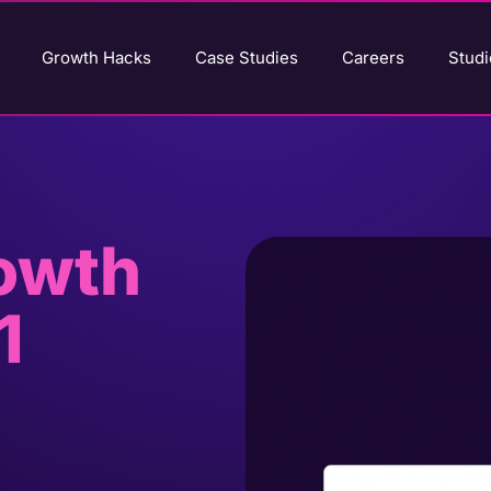
Growth Hacks
Case Studies
Careers
Studi
rowth
1