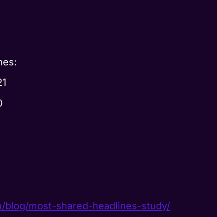
nes:
21
0
m/
blog/most-shared-headlines-
study/