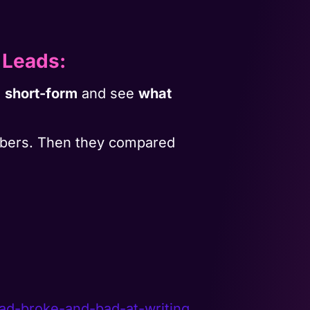
 Leads
:
o
short-form
and see
what
ribers. Then they compared
ead-broke-
and-bad-at-writing