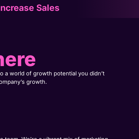
Increase Sales
here
o a world of growth potential you didn’t
company’s growth.