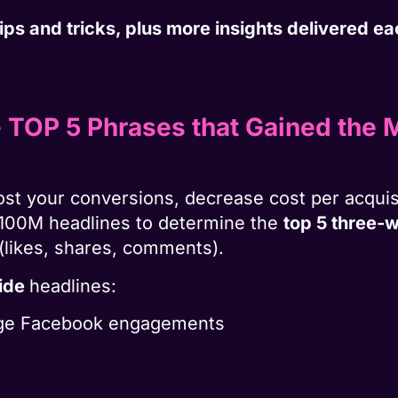
 tips and tricks, plus more insights delivered 
e TOP 5 Phrases that Gained the
ost your conversions, decrease cost per acquis
100M headlines to determine the
top 5 three-
(likes, shares, comments).
side
headlines:
rage Facebook engagements