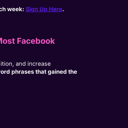
each week:
Sign Up Here
.
 Most Facebook
ition, and increase
word phrases that gained the