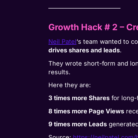
__________________________
Growth Hack # 2
– Cr
Neil Patel
‘s team wanted to 
drives shares and leads
.
They wrote short-form and lon
results.
Here they are:
3 times more Shares
for long-
8 times more Page Views
rece
9 times more Leads
generated
Source:
https://neilpatel.com/