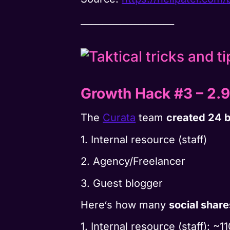
__________________________
Growth Hack #3
–
2.9
The
Curata
team
created 24 b
1. Internal resource (staff)
2. Agency/Freelancer
3. Guest blogger
Here‘s how many
social share
1. Internal resource (staff): ~