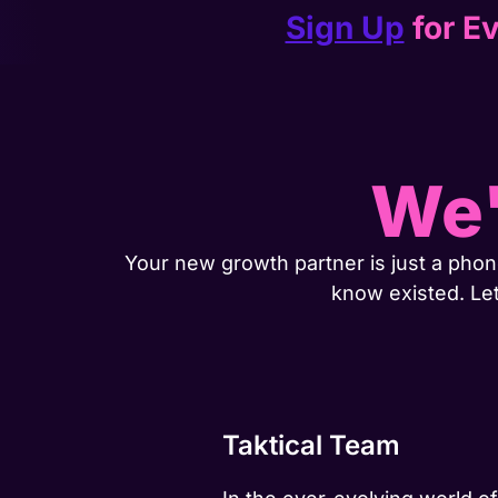
Sign Up
for Ev
We'
Your new growth partner is just a phone
know existed. Le
Taktical Team