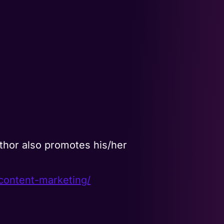
thor also promotes his/her
content-marketing/