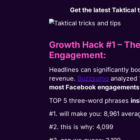
Get the latest Taktical
Growth Hack #1 – Th
Engagement:
Headlines can significantly bo
revenue.
Buzzsumo
analyzed 
most Facebook engagements
TOP 5 three-word phrases
in
#1. will make you: 8,961 ave
#2. this is why: 4,099