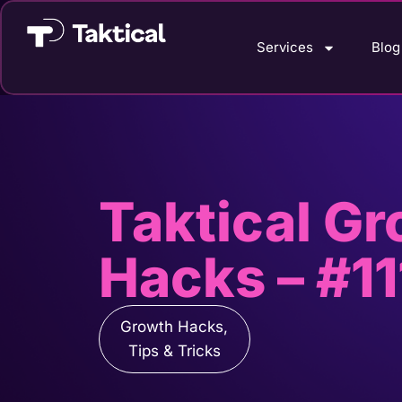
Services
Blog
Taktical G
Hacks – #11
Growth Hacks
,
Tips & Tricks