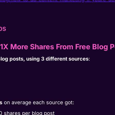
1X More Shares From Free Blog P
log posts, using 3 different sources
:
s
on average each source got:
110 shares per blog post