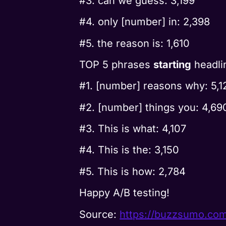
#3. can we guess: 3,199
#4. only [number] in: 2,398
#5. the reason is: 1,610
TOP 5 phrases
starting
headli
#1. [number] reasons why: 5,1
#2. [number] things you: 4,69
#3. This is what: 4,107
#4. This is the: 3,150
#5. This is how: 2,784
Happy A/B testing!
Source:
https://buzzsumo.co