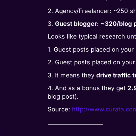
2. Agency/Freelancer: ~250 sh
3.
Guest blogger: ~320/blog p
Looks like typical research un
1. Guest posts placed on your
2. Guest posts placed on you
3. It means they
drive traffic 
4. And as a bonus they get
2.
blog post).
Source:
http://www.curata.co
__________________________