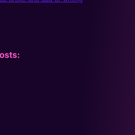
osts: