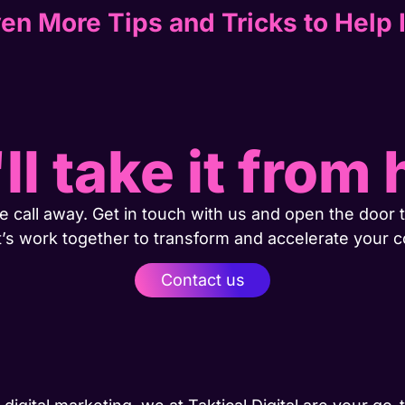
en More Tips and Tricks to Help 
ll take it from 
 call away. Get in touch with us and open the door t
t’s work together to transform and accelerate your 
Contact us