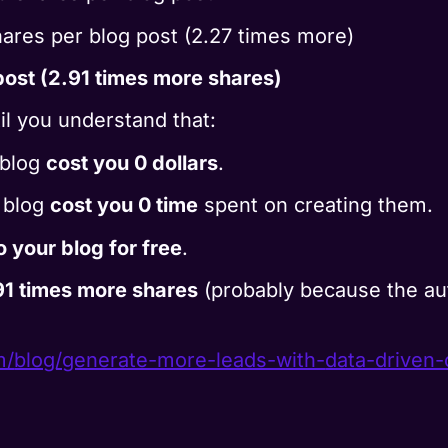
ares per blog post (2.27 times more)
ost (2.91 times more shares)
til you understand that:
 blog
cost you 0 dollars
.
r blog
cost you 0 time
spent on creating them.
to your blog for free
.
91 times more shares
(probably because the au
m/
blog/generate-more-leads-with-
data-driven-