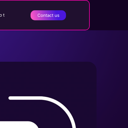
o t
Contact us