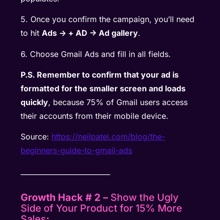
5. Once you confirm the campaign, you’ll need
to hit
Ads -> + AD -> Ad gallery
.
6. Choose Gmail Ads and fill in all fields.
P.S. Remember to confirm that your ad is
formatted for the smaller screen and loads
quickly
, because 75% of Gmail users access
their accounts from their mobile device.
Source:
https://neilpatel.com/blog/the-
beginners-guide-to-gmail-ads
__________________________
Growth Hack # 2 –
Show the Ugly
Side of Your Product for 15% More
Sales
: