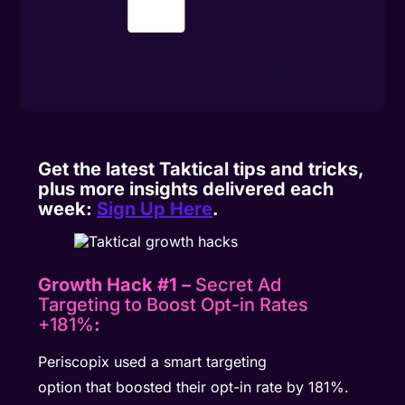
Get the latest Taktical tips and tricks,
plus more insights delivered each
week:
Sign Up Here
.
Growth Hack #1 –
Secret Ad
Targeting to Boost Opt-in Rates
+181%
:
Periscopix used a smart targeting
option that boosted their opt-in rate by 181%.