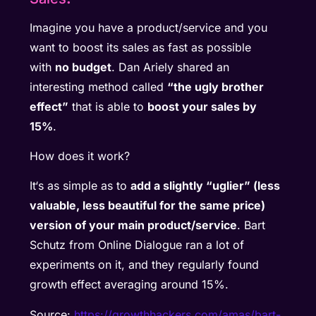
Imagine you have a product/service and you
want to boost its sales as fast as possible
with
no budget
. Dan Ariely shared an
interesting method called
“the ugly brother
effect”
that is able to
boost your sales by
15%
.
How does it work?
It‘s as simple as to
add a slightly “uglier” (less
valuable, less beautiful for the same price)
version of your main product/service
. Bart
Schutz from Online Dialogue ran a lot of
experiments on it, and they regularly found
growth effect averaging around 15%.
Source:
https://growthhackers.com/amas/bart-