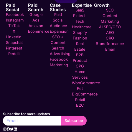
Paid
Paid
Case
Expertise
Growth
Social
Search
Studies
SaaS
SEO
Facebook
Google
Paid
Fintech
Content
Instagram
Ads
Social
Tech
Marketing
TikTok
Amazon
Audience
Healthcare
AI SEO/GEO
X
Ecommerce
Expansion
Shopify
AEO
LinkedIn
SEO +
Fashion
CRO
Snapchat
Content
Real
Brandformance
Pinterest
Search
Estate
Email
Reddit
Advertising
B2B
Facebook
Product
Marketing
CPG
Home
Services
WooCommerce
Pet
BigCommerce
Retail
B2C
Subscribe for more updates
Subscribe