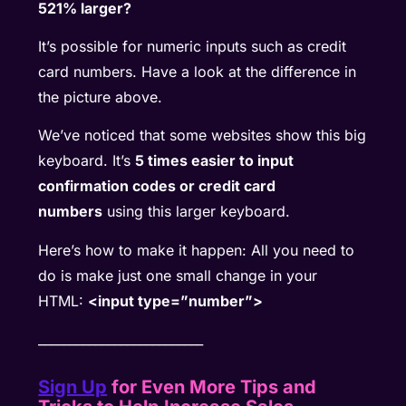
521% larger?
It’s possible for numeric inputs such as credit
card numbers. Have a look at the difference in
the picture above.
We’ve noticed that some websites show this big
keyboard. It’s
5 times easier to input
confirmation codes or credit card
numbers
using this larger keyboard.
Here’s how to make it happen: All you need to
do is make just one small change in your
HTML:
<input type=”number”>
__________________________
Sign Up
for Even More Tips and