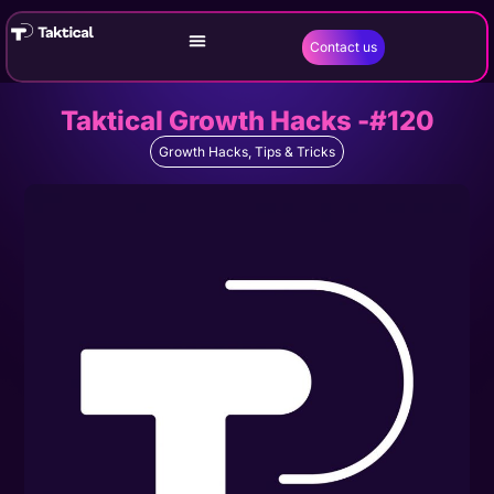
Contact us
Taktical Growth Hacks -#120
Growth Hacks
,
Tips & Tricks