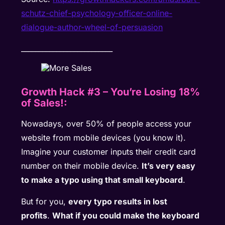
schutz-chief-psychology-officer-online-
dialogue-author-wheel-of-persuasion
__________________________
Growth Hack #3
–
You’re Losing 18%
of Sales!:
Nowadays, over 50% of people access your
website from mobile devices (you know it).
Imagine your customer inputs their credit card
number on their mobile device.
It’s very easy
to make a typo using that small keyboard
.
But for you,
every typo results in lost
profits
.
What if you could make the keyboard