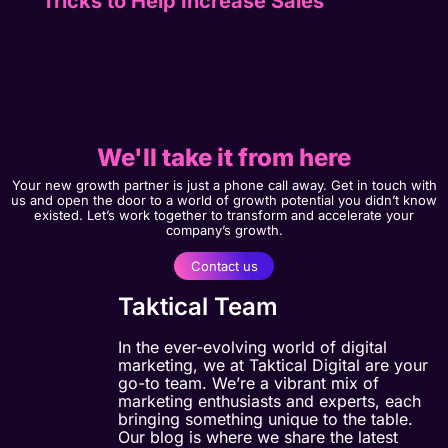
Tricks to Help Increase Sales
We'll take it from here
Your new growth partner is just a phone call away. Get in touch with
us and open the door to a world of growth potential you didn’t know
existed. Let’s work together to transform and accelerate your
company’s growth.
Contact us
Taktical Team
In the ever-evolving world of digital
marketing, we at Taktical Digital are your
go-to team. We’re a vibrant mix of
marketing enthusiasts and experts, each
bringing something unique to the table.
Our blog is where we share the latest