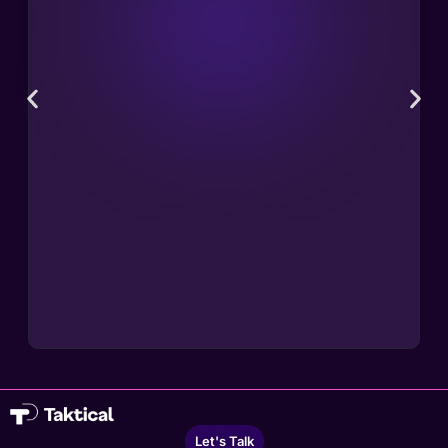
Let's Talk