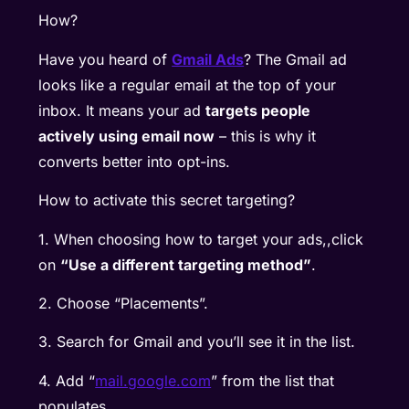
How?
Have you heard of
Gmail Ads
? The Gmail ad
looks like a regular email at the top of your
inbox. It means your ad
targets people
actively using email now
– this is why it
converts better into opt-ins.
How to activate this secret targeting?
1. When choosing how to target your ads,,click
on
“Use a different targeting method”
.
2. Choose “Placements”.
3. Search for Gmail and you’ll see it in the list.
4. Add “
mail.google.com
” from the list that
populates.