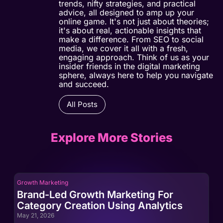
trends, nifty strategies, and practical
advice, all designed to amp up your
online game. It's not just about theories;
it's about real, actionable insights that
make a difference. From SEO to social
media, we cover it all with a fresh,
engaging approach. Think of us as your
insider friends in the digital marketing
sphere, always here to help you navigate
and succeed.
All Posts
Explore More Stories
Growth Marketing
Gro
Brand-Led Growth Marketing For
Br
Category Creation Using Analytics
Ca
May 21, 2026
May