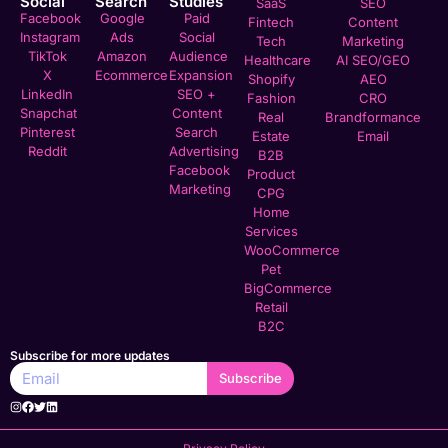
Social
Search
Studies
SaaS
SEO
Facebook
Google
Paid
Fintech
Content
Instagram
Ads
Social
Tech
Marketing
TikTok
Amazon
Audience
Healthcare
AI SEO/GEO
X
Ecommerce
Expansion
Shopify
AEO
LinkedIn
SEO +
Fashion
CRO
Snapchat
Content
Real
Brandformance
Pinterest
Search
Estate
Email
Reddit
Advertising
B2B
Facebook
Product
Marketing
CPG
Home
Services
WooCommerce
Pet
BigCommerce
Retail
B2C
Subscribe for more updates
Subscribe