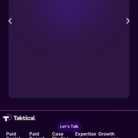
Let's Talk
Paid
Paid
Case
Expertise
Growth