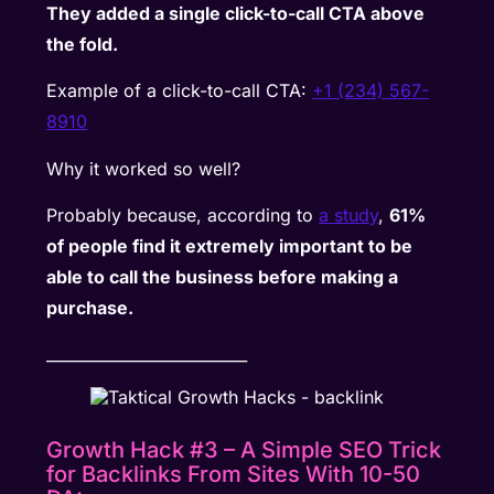
They added a single click-to-call CTA above
the fold.
Example of a click-to-call CTA:
+1 (234) 567-
8910
Why it worked so well?
Probably because, according to
a study
,
61%
of people find it extremely important to be
able to call the business before making a
purchase.
__________________________
Growth Hack #3 – A Simple SEO Trick
for Backlinks From Sites With 10-50