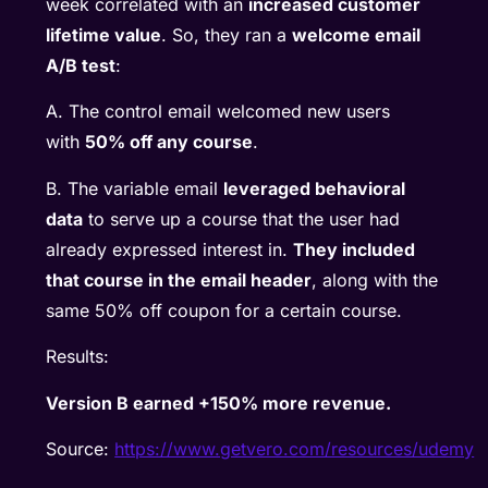
week correlated with an
increased customer
lifetime value
. So, they ran a
welcome email
A/B test
:
A. The control email welcomed new users
with
50% off any course
.
B. The variable email
leveraged behavioral
data
to serve up a course that the user had
already expressed interest in.
They included
that course in the email header
, along with the
same 50% off coupon for a certain course.
Results:
Version B earned +150% more revenue.
Source:
https://www.getvero.com/resources/udemy