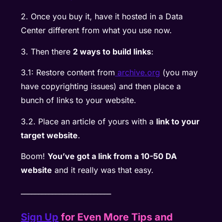
2. Once you buy it, have it hosted in a Data
Center different from what you use now.
3. Then there
2 ways to build links
:
3.1: Restore content from
archive.org
(you may
have copyrighting issues) and then place a
bunch of links to your website.
3.2. Place an article of yours with a
link to your
target website
.
Boom!
You’ve got a link from a 10-50 DA
website
and it really was that easy.
__________________________
Sign Up
for Even More Tips and