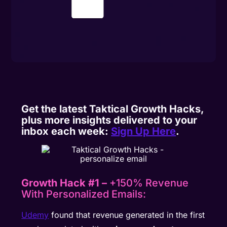
Get the latest Taktical Growth Hacks,
plus more insights delivered to your
inbox each week:
Sign Up Here
.
Growth Hack #1 –
+150% Revenue
With Personalized Emails:
Udemy
found that revenue generated in the first