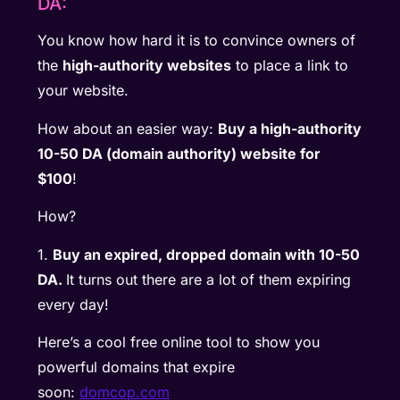
DA:
You know how hard it is to convince owners of
the
high-authority websites
to place a link to
your website.
How about an easier way:
Buy a high-authority
10-50 DA (domain authority) website for
$100
!
How?
1.
Buy an expired, dropped domain with 10-50
DA.
It turns out there are a lot of them expiring
every day!
Here’s a cool free online tool to show you
powerful domains that expire
soon:
domcop.com