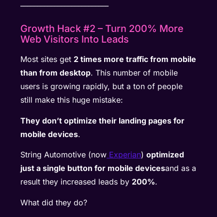
__________________________
Growth Hack #2 – Turn 200% More
Web Visitors Into Leads
Most sites get
2 times more traffic from mobile
than from desktop
. This number of mobile
users is growing rapidly, but a ton of people
still make this huge mistake:
They don’t optimize their landing pages for
mobile devices
.
String Automotive (now
Experian
)
optimized
just a single button for mobile devices
and as a
result they increased leads by
200%
.
What did they do?