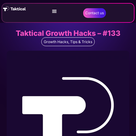
Contact us
Taktical Growth Hacks – #133
Growth Hacks
,
Tips & Tricks