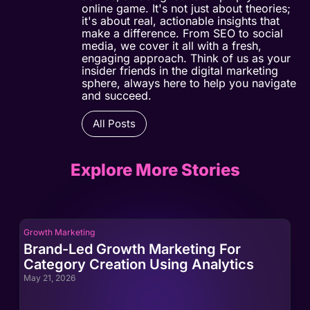
online game. It's not just about theories;
it's about real, actionable insights that
make a difference. From SEO to social
media, we cover it all with a fresh,
engaging approach. Think of us as your
insider friends in the digital marketing
sphere, always here to help you navigate
and succeed.
All Posts
Explore More Stories
Growth Marketing
Gro
Brand-Led Growth Marketing For
Br
Category Creation Using Analytics
Ca
May 21, 2026
May