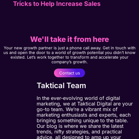
Tricks to Help Increase Sales
We'll take it from here
Your new growth partner is just a phone call away. Get in touch with
us and open the door to a world of growth potential you didn’t know
existed. Let’s work together to transform and accelerate your
company’s growth.
Contact us
Taktical Team
In the ever-evolving world of digital
marketing, we at Taktical Digital are your
go-to team. We’re a vibrant mix of
marketing enthusiasts and experts, each
bringing something unique to the table.
Our blog is where we share the latest
trends, nifty strategies, and practical
advice, all designed to amp up your