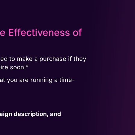
e Effectiveness of
ned to make a purchase if they
pire soon!”
at you are running a time-
aign description, and