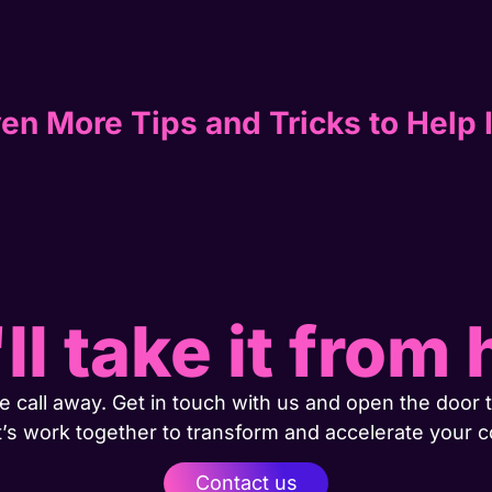
en More Tips and Tricks to Help 
ll take it from 
 call away. Get in touch with us and open the door t
t’s work together to transform and accelerate your 
Contact us