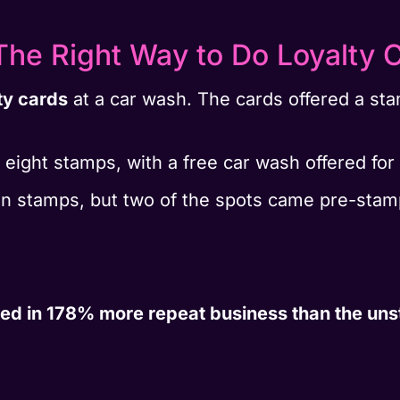
he Right Way to Do Loyalty C
ty cards
at a car wash. The cards offered a st
 eight stamps, with a free car wash offered for c
ten stamps, but two of the spots came pre-sta
ed in 178% more repeat business than the un