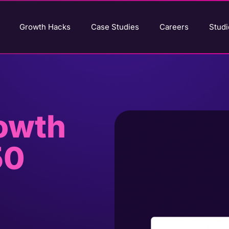
Growth Hacks
Case Studies
Careers
Studi
rowth
50