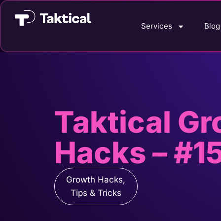
Services
Blog
Taktical G
Hacks – #1
Growth Hacks
,
Tips & Tricks