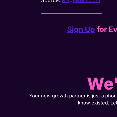
Source:
Mageworx.com
__________________________
Sign Up
for Ev
We'
Your new growth partner is just a phone
know existed. Le