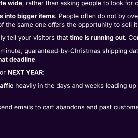
ite wide
, rather than asking people to look for
s into bigger items
. People often do not by over
f the same one offers the opportunity to sell it 
y tell your visitors that
time is running out
. Co
t-minute, guaranteed-by-Christmas shipping da
hat deadline
.
for
NEXT YEAR
:
affic
heavily in the days and weeks leading up t
send emails to cart abandons and past custome