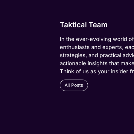
Taktical Team
In the ever-evolving world of
enthusiasts and experts, eac
strategies, and practical advi
actionable insights that make
Think of us as your insider f
All Posts