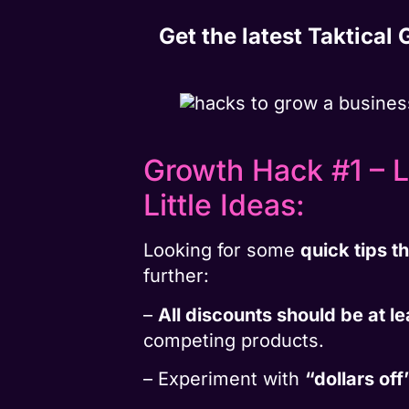
Get the latest Taktical
Growth Hack #1 – L
Little Ideas:
Looking for some
quick tips t
further:
–
All discounts should be at l
competing products.
– Experiment with
“dollars off