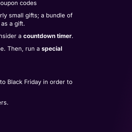
 coupon codes
ly small gifts; a bundle of
as a gift.
nsider a
countdown timer
.
te. Then, run a
special
o Black Friday in order to
rs.