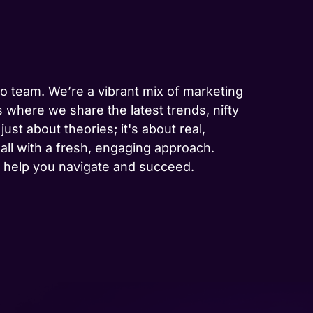
-to team. We’re a vibrant mix of marketing
 where we share the latest trends, nifty
ust about theories; it's about real,
 all with a fresh, engaging approach.
to help you navigate and succeed.