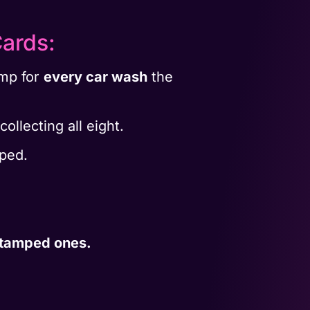
ards:
amp for
every car wash
the
ollecting all eight.
mped.
stamped ones.