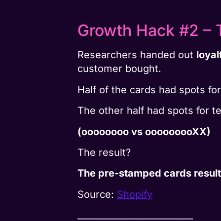
Growth Hack #2 – T
Researchers handed out
loyal
customer bought.
Half of the cards had spots for
The other half had spots for 
(oooooooo vs ooooooooXX)
The result?
The pre-stamped cards result
Source:
Shopify
__________________________