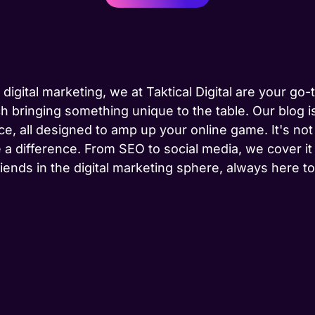
 digital marketing, we at Taktical Digital are your go
h bringing something unique to the table. Our blog is
ce, all designed to amp up your online game. It's not j
 a difference. From SEO to social media, we cover it
riends in the digital marketing sphere, always here 