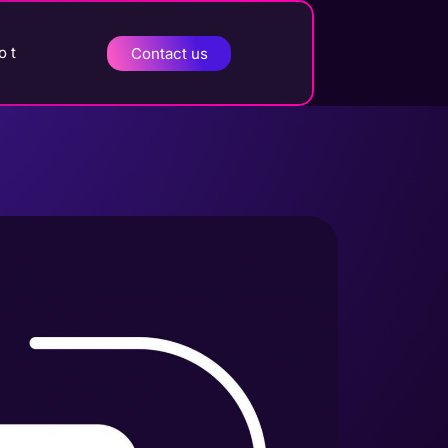
o t
Contact us