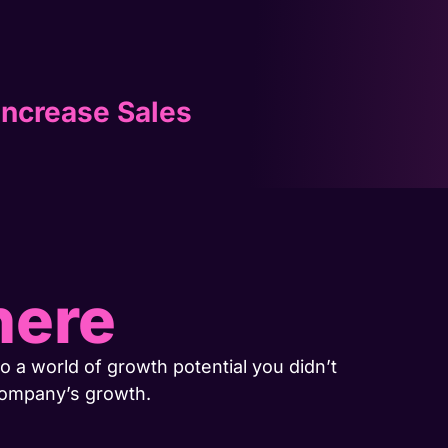
Increase Sales
here
o a world of growth potential you didn’t
company’s growth.