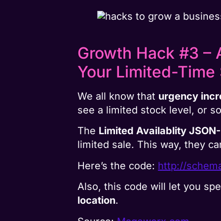
Growth Hack #3 – A
Your Limited-Time 
We all know that
urgency incr
see a limited stock level, or s
The
Limited Availablity JSON
limited sale. This way, they ca
Here’s the code:
http://schema
Also, this code will let you spe
location
.