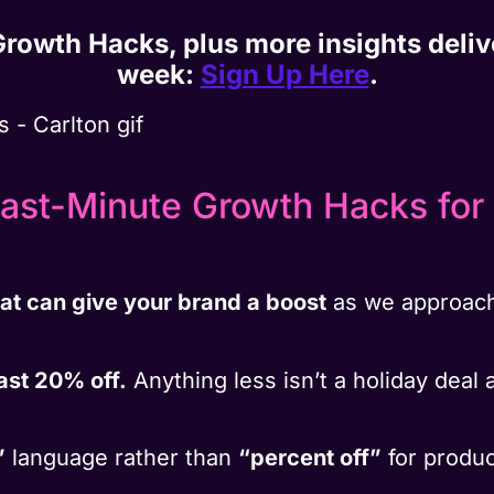
 Growth Hacks, plus more insights deli
week:
Sign Up Here
.
ast-Minute Growth Hacks for Q
hat can give your brand a boost
as we approach
east 20% off.
Anything less isn’t a holiday deal 
”
language rather than
“percent off”
for produc