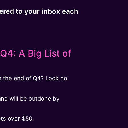
vered to your inbox each
4: A Big List of
 the end of Q4? Look no
and will be outdone by
ts over $50.