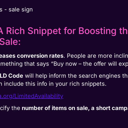
 Rich Snippet for Boosting th
Sale:
eases conversion rates
. People are more incli
omething that says “Buy now – the offer will ex
-LD Code
will help inform the search engines th
n include this info in your rich snippets.
.org/LimitedAvailability
cify the
number of items on sale, a short camp