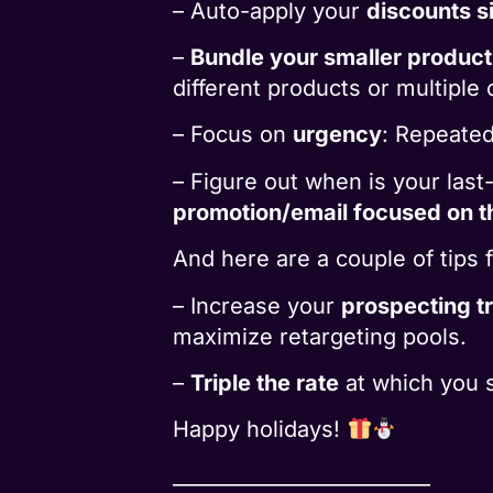
– Auto-apply your
discounts s
–
Bundle your smaller product
different products or multiple o
– Focus on
urgency
: Repeatedl
– Figure out when is your las
promotion/email focused on t
And here are a couple of tips 
– Increase your
prospecting tr
maximize retargeting pools.
–
Triple the rate
at which you 
Happy holidays!
__________________________