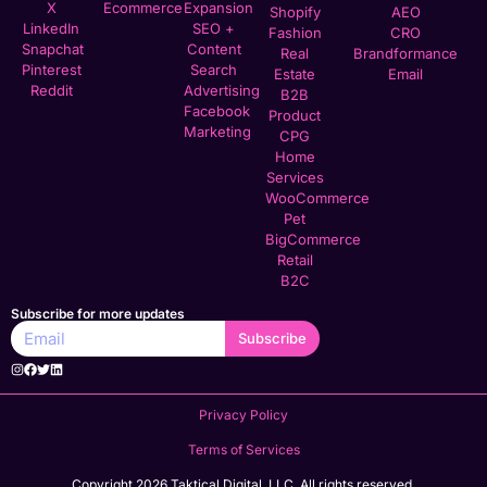
X
Ecommerce
Expansion
Shopify
AEO
LinkedIn
SEO +
Fashion
CRO
Snapchat
Content
Real
Brandformance
Pinterest
Search
Estate
Email
Reddit
Advertising
B2B
Facebook
Product
Marketing
CPG
Home
Services
WooCommerce
Pet
BigCommerce
Retail
B2C
Subscribe for more updates
Subscribe
Privacy Policy
Terms of Services
Copyright 2026 Taktical Digital, LLC. All rights reserved.