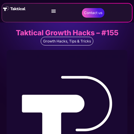
Contact us
Taktical Growth Hacks – #155
Growth Hacks
,
Tips & Tricks