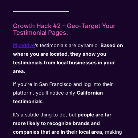
__________________________
Growth Hack #2 – Geo-Target Your
Testimonial Pages:
Pipedrive
’s testimonials are dynamic.
Based on
where you are located, they show you
testimonials from local businesses in your
area.
If you’re in San Francisco and log into their
platform, you’ll notice only
Californian
testimonials
.
It’s a subtle thing to do, but
people are far
more likely to recognize brands and
companies that are in their local area
, making