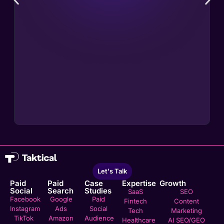
Let's Talk
Paid
Paid
Case
Expertise
Growth
Social
Search
Studies
SaaS
SEO
Facebook
Google
Paid
Fintech
Content
Instagram
Ads
Social
Tech
Marketing
TikTok
Amazon
Audience
Healthcare
AI SEO/GEO