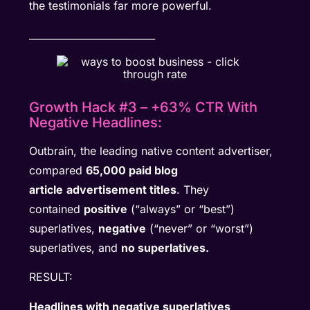
the testimonials far more powerful.
__________________________
Growth Hack #3 – +63% CTR With
Negative Headlines:
Outbrain, the leading native content advertiser,
compared
65,000 paid blog
article
advertisement titles
. They
contained
positive
(“always” or “best”)
superlatives,
negative
(“never” or “worst”)
superlatives, and
no superlatives.
RESULT:
Headlines with negative superlatives