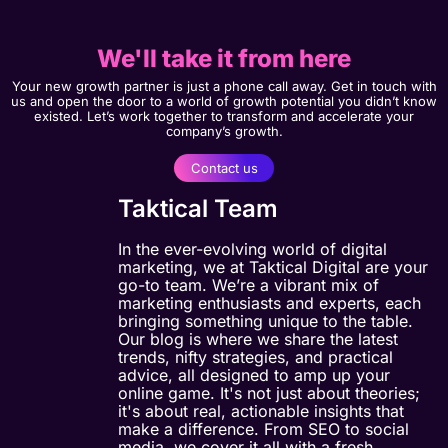
We'll take it from here
Your new growth partner is just a phone call away. Get in touch with
us and open the door to a world of growth potential you didn’t know
existed. Let’s work together to transform and accelerate your
company’s growth.
Contact us
Taktical Team
In the ever-evolving world of digital
marketing, we at Taktical Digital are your
go-to team. We’re a vibrant mix of
marketing enthusiasts and experts, each
bringing something unique to the table.
Our blog is where we share the latest
trends, nifty strategies, and practical
advice, all designed to amp up your
online game. It's not just about theories;
it's about real, actionable insights that
make a difference. From SEO to social
media, we cover it all with a fresh,