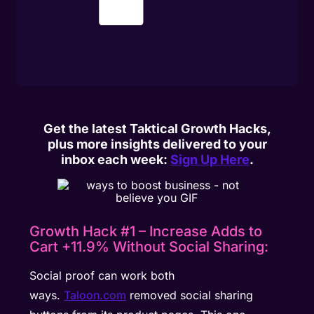
Get the latest Taktical Growth Hacks,
plus more insights delivered to your
inbox each week:
Sign Up Here
.
Growth Hack #1 – Increase Adds to
Cart +11.9% Without Social Sharing:
Social proof can work both
ways.
Taloon.com
removed social sharing