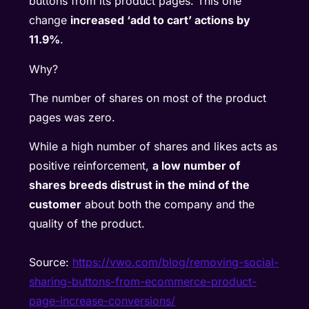
buttons from its product pages. This one
change
increased ‘add to cart’ actions by
11.9%
.
Why?
The number of shares on most of the product
pages was zero.
While a high number of shares and likes acts as
positive reinforcement,
a low number of
shares breeds distrust in the mind of the
customer
about both the company and the
quality of the product.
Source:
https://vwo.com/blog/removing-social-
sharing-buttons-from-ecommerce-product-
page-increase-conversions/