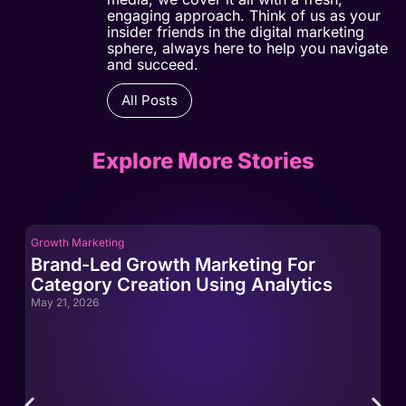
engaging approach. Think of us as your
insider friends in the digital marketing
sphere, always here to help you navigate
and succeed.
All Posts
Explore More Stories
Growth Marketing
Gro
Brand-Led Growth Marketing For
Br
Category Creation Using Analytics
Ca
May 21, 2026
May