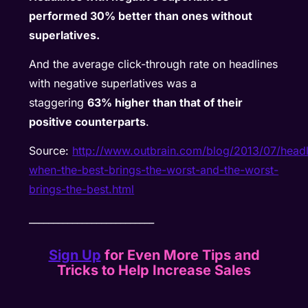
performed 30% better than ones without
superlatives.
And the average click-through rate on headlines
with negative superlatives was a
staggering
63% higher than that of their
positive counterparts
.
Source:
http://www.outbrain.com/blog/2013/07/headl
when-the-best-brings-the-worst-and-the-worst-
brings-the-best.html
__________________________
Sign Up
for Even More Tips and
Tricks to Help Increase Sales