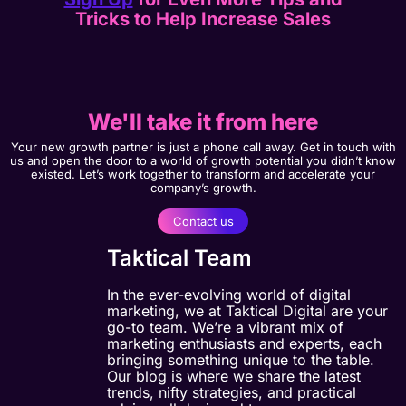
Tricks to Help Increase Sales
We'll take it from here
Your new growth partner is just a phone call away. Get in touch with
us and open the door to a world of growth potential you didn’t know
existed. Let’s work together to transform and accelerate your
company’s growth.
Contact us
Taktical Team
In the ever-evolving world of digital
marketing, we at Taktical Digital are your
go-to team. We’re a vibrant mix of
marketing enthusiasts and experts, each
bringing something unique to the table.
Our blog is where we share the latest
trends, nifty strategies, and practical