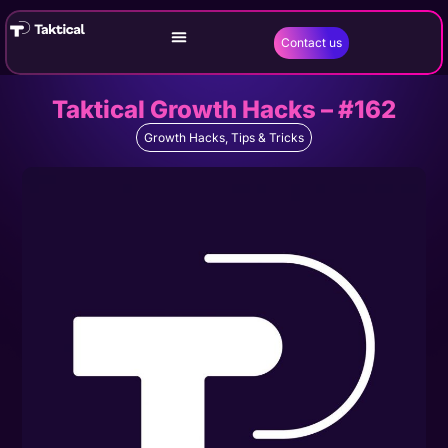
Contact us
Taktical Growth Hacks – #162
Growth Hacks
,
Tips & Tricks