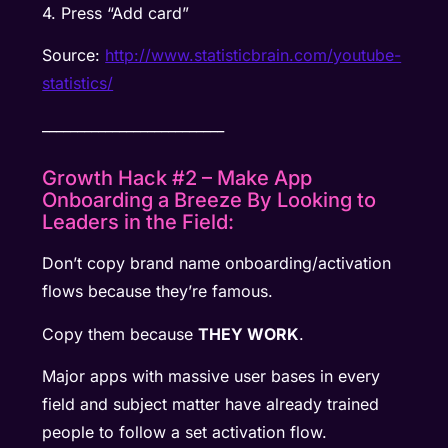
4. Press “Add card”
Source:
http://www.statisticbrain.com/youtube-
statistics/
__________________________
Growth Hack #2 – Make App
Onboarding a Breeze By Looking to
Leaders in the Field:
Don’t copy brand name onboarding/activation
flows because they’re famous.
Copy them because
THEY WORK
.
Major apps with massive user bases in every
field and subject matter have already trained
people to follow a set activation flow.