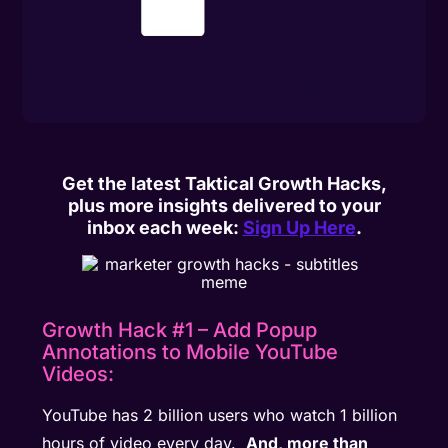
Get the latest Taktical Growth Hacks,
plus more insights delivered to your
inbox each week:
Sign Up Here
.
Growth Hack #1 – Add Popup
Annotations to Mobile YouTube
Videos:
YouTube has 2 billion users who watch 1 billion
hours of video every day.
And, more than