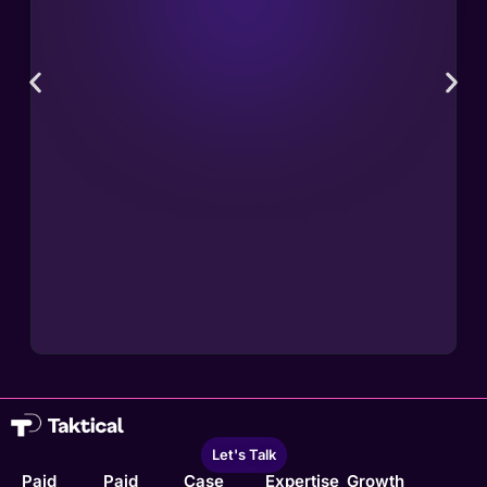
Let's Talk
Paid
Paid
Case
Expertise
Growth