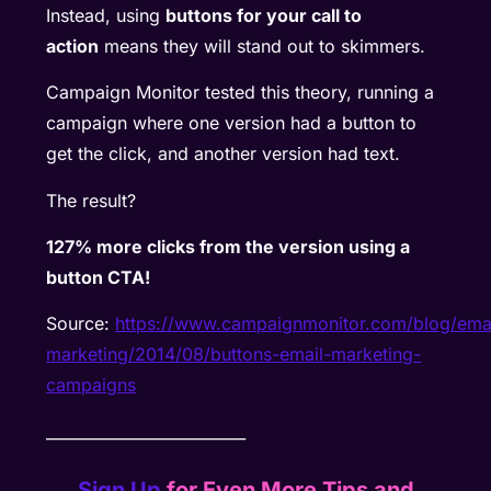
Instead, using
buttons for your call to
action
means they will stand out to skimmers.
Campaign Monitor tested this theory, running a
campaign where one version had a button to
get the click, and another version had text.
The result?
127% more clicks from the version using a
button CTA!
Source:
https://www.campaignmonitor.com/blog/emai
marketing/2014/08/buttons-email-marketing-
campaigns
__________________________
Sign Up
for Even More Tips and