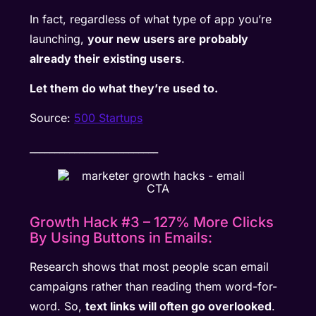
In fact, regardless of what type of app you’re
launching,
your new users are probably
already their existing users
.
Let them do what they’re used to.
Source:
500 Startups
__________________________
Growth Hack #3 – 127% More Clicks
By Using Buttons in Emails:
Research shows that most people scan email
campaigns rather than reading them word-for-
word. So,
text links will often go overlooked
.