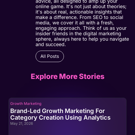
advice, all designed to amp up your
online game. It's not just about theories;
it's about real, actionable insights that
make a difference. From SEO to social
media, we cover it all with a fresh,
engaging approach. Think of us as your
insider friends in the digital marketing
sphere, always here to help you navigate
and succeed.
All Posts
Explore More Stories
Growth Marketing
Gro
Brand-Led Growth Marketing For
Br
Category Creation Using Analytics
Ca
May 21, 2026
May