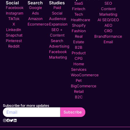
Social
Search
Studies
SaaS
SEO
Facebook
Google
Paid
Fintech
Content
Instagram
Ads
Social
Tech
Marketing
TikTok
Amazon
Audience
Healthcare
AI SEO/GEO
X
Ecommerce
Expansion
Shopify
AEO
LinkedIn
SEO +
Fashion
CRO
Snapchat
Content
Real
Brandformance
Pinterest
Search
Estate
Email
Reddit
Advertising
B2B
Facebook
Product
Marketing
CPG
Home
Services
WooCommerce
Pet
BigCommerce
Retail
B2C
Subscribe for more updates
Subscribe