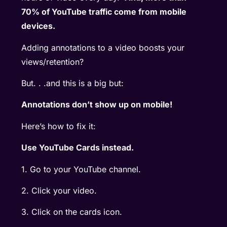
70% of YouTube traffic come from mobile
devices.
Adding annotations to a video boosts your
views/retention?
But. . .and this is a big but:
Annotations don’t show up on mobile!
Here’s how to fix it:
Use YouTube Cards instead.
1. Go to your YouTube channel.
2. Click your video.
3. Click on the cards icon.