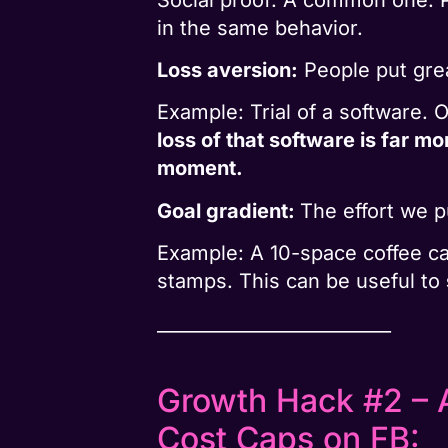
in the same behavior.
Loss aversion:
People put grea
Example: Trial of a software. 
loss of that software is far mo
moment.
Goal gradient:
The effort we p
Example: A 10-space coffee c
stamps. This can be useful to
__________________________
Growth Hack #2 – A
Cost Caps on FB: