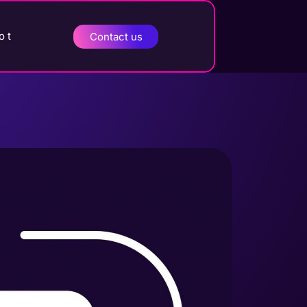
o t
Contact us