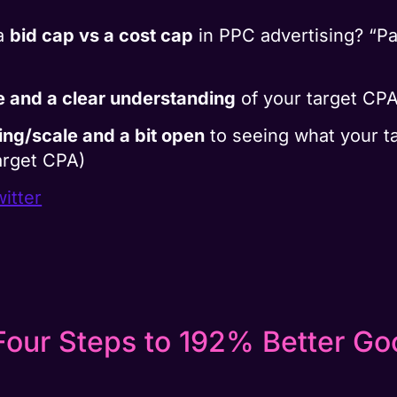
 a
bid cap vs a cost cap
in PPC advertising? “Pa
e and a clear understanding
of your target CP
ting/scale and a bit open
to seeing what your ta
arget CPA)
itter
Four Steps to 192% Better G