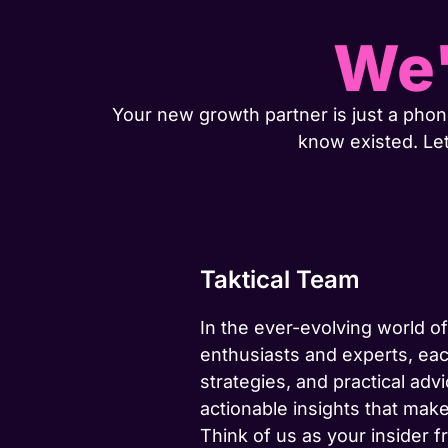
We'
Your new growth partner is just a phone
know existed. Le
Taktical Team
In the ever-evolving world of
enthusiasts and experts, eac
strategies, and practical advi
actionable insights that make
Think of us as your insider f