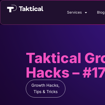
Services
Blog
Taktical G
Hacks – #17
Growth Hacks
,
Tips & Tricks