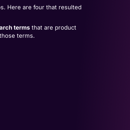
 Here are four that resulted
earch terms
that are product
those terms.