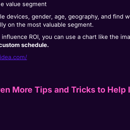
ime value segment
e devices, gender, age, geography, and find w
lly on the most valuable segment.
ay influence ROI, you can use a chart like the i
 custom schedule.
gidea.com/
en More Tips and Tricks to Help 