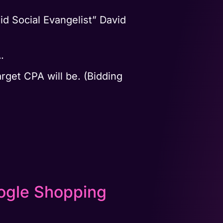
id Social Evangelist” David
A.
rget CPA will be. (Bidding
oogle Shopping