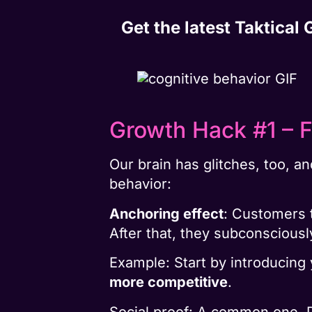
Get the latest Taktical
Growth Hack #1 – F
Our brain has glitches, too, a
behavior:
Anchoring effect
: Customers 
After that, they subconsciously
Example: Start by introducing
more competitive
.
Social proof: A common one. 