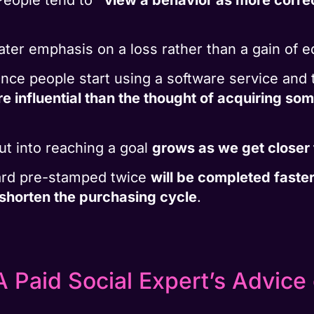
ter emphasis on a loss rather than a gain of e
Once people start using a software service and t
re influential than the thought of acquiring som
ut into reaching a goal
grows as we get closer 
ard pre-stamped twice
will be completed faste
shorten the purchasing cycle
.
 Paid Social Expert’s Advice 