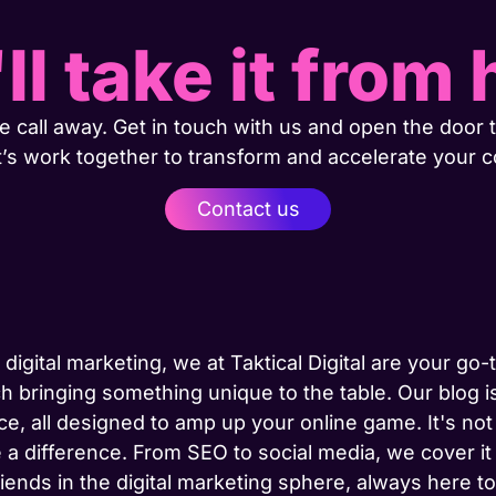
ll take it from 
 call away. Get in touch with us and open the door t
t’s work together to transform and accelerate your 
Contact us
 digital marketing, we at Taktical Digital are your go
h bringing something unique to the table. Our blog is
ce, all designed to amp up your online game. It's not j
 a difference. From SEO to social media, we cover it
riends in the digital marketing sphere, always here 