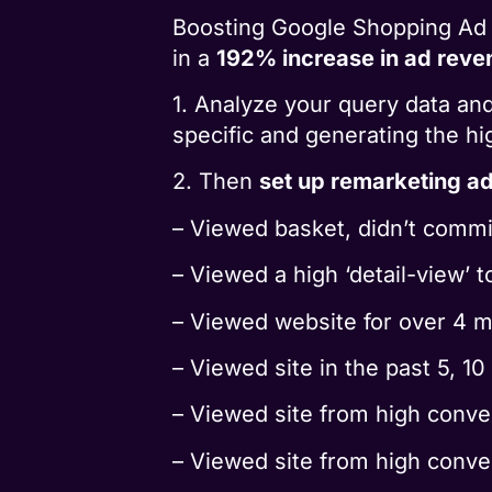
Boosting Google Shopping Ad 
in a
192% increase in ad reve
1. Analyze your query data an
specific and generating the 
2. Then
set up remarketing a
– Viewed basket, didn’t commi
– Viewed a high ‘detail-view’ 
– Viewed website for over 4 m
– Viewed site in the past 5, 10
– Viewed site from high conver
– Viewed site from high conve