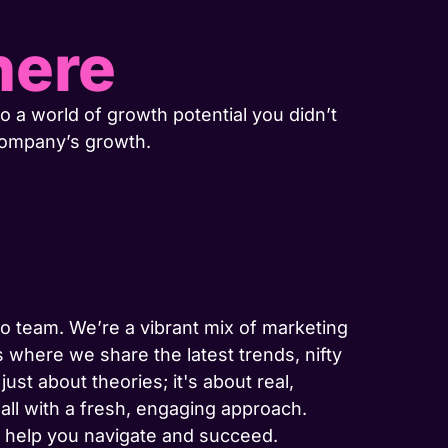
here
o a world of growth potential you didn’t
company’s growth.
-to team. We’re a vibrant mix of marketing
 where we share the latest trends, nifty
ust about theories; it's about real,
 all with a fresh, engaging approach.
to help you navigate and succeed.