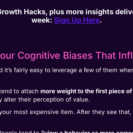
 Growth Hacks, plus more insights deli
week:
Sign Up Here
.
our Cognitive Biases That Inf
nd it’s fairly easy to leverage a few of them wh
tend to attach
more weight to the first piece of
 alter their perception of value.
 your most expensive item. After they see that
People tend to
“view a behavior as more corre