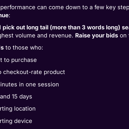
performance can come down to a few key steps.
nue
:
d
pick out long tail (more than 3 words long) s
highest volume and revenue.
Raise your bids
on 
ds
to those who:
t to purchase
to checkout-rate product
inutes in one session
 and 15 days
ting location
rting device