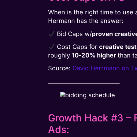
When is the right time to use
Hermann has the answer:
Bid Caps w/
proven creativ
Cost Caps for
creative tes
roughly
10-20% higher
than t
Source:
David Herrmann on Tw
__________________________
Growth Hack #3 – 
Ads: