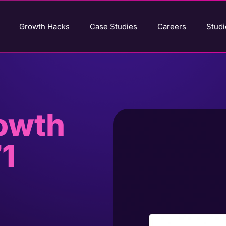
Growth Hacks
Case Studies
Careers
Studi
rowth
1