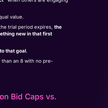
qual value.
he trial period expires,
the
ething new in that first
to that goal
.
r
than an 8 with no pre-
on Bid Caps vs.