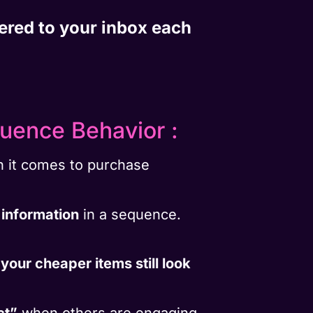
vered to your inbox each
luence Behavior :
en it comes to purchase
 information
in a sequence.
,
your cheaper items still look
ct”
when others are engaging