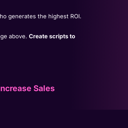
ho generates the highest ROI.
mage above.
Create scripts to
Increase Sales