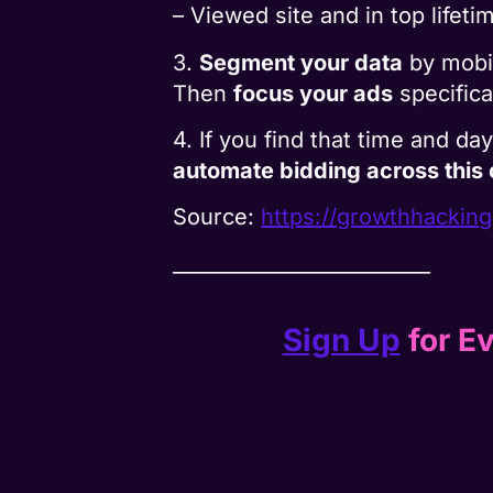
– Viewed site and in top lifet
3.
Segment your data
by mobil
Then
focus your ads
specifica
4. If you find that time and d
automate bidding across this
Source:
https://growthhackin
__________________________
Sign Up
for Ev