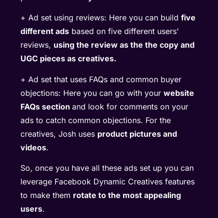
+ Ad set using reviews: Here you can build
five
different ads
based on five different users’
reviews,
using the review as the the copy and
UGC pieces as creatives.
+ Ad set that uses FAQs and common buyer
objections: Here you can go with your
website
FAQs section
and look for comments on your
ads to catch common objections. For the
creatives, Josh uses
product pictures and
videos
.
So, once you have all these ads set up you can
leverage Facebook Dynamic Creatives features
to make them
rotate to the most appealing
users
.