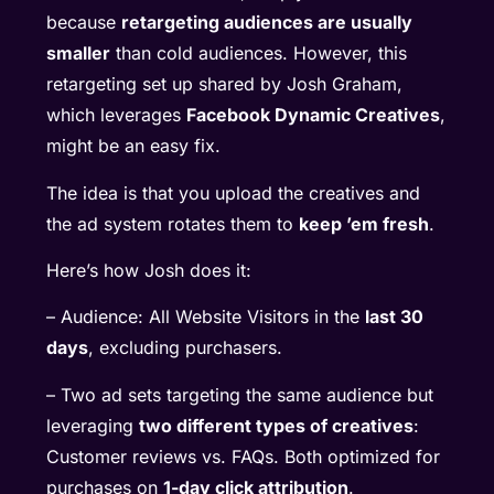
because
retargeting audiences are usually
smaller
than cold audiences. However, this
retargeting set up shared by Josh Graham,
which leverages
Facebook Dynamic Creatives
,
might be an easy fix.
The idea is that you upload the creatives and
the ad system rotates them to
keep ’em fresh
.
Here’s how Josh does it:
– Audience: All Website Visitors in the
last 30
days
, excluding purchasers.
– Two ad sets targeting the same audience but
leveraging
two different types of creatives
:
Customer reviews vs. FAQs. Both optimized for
purchases on
1-day click attribution
.