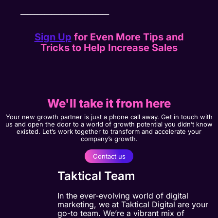
__________________________
Sign Up
for Even More Tips and
Tricks to Help Increase Sales
We'll take it from here
Your new growth partner is just a phone call away. Get in touch with
us and open the door to a world of growth potential you didn’t know
existed. Let’s work together to transform and accelerate your
company’s growth.
Contact us
Taktical Team
In the ever-evolving world of digital
marketing, we at Taktical Digital are your
go-to team. We’re a vibrant mix of