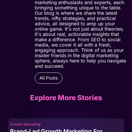
marketing enthusiasts and experts, each
bringing something unique to the table.
Our blog is where we share the latest
trends, nifty strategies, and practical
advice, all designed to amp up your
online game. It's not just about theories;
it's about real, actionable insights that
make a difference. From SEO to social
media, we cover it all with a fresh,
engaging approach. Think of us as your
insider friends in the digital marketing
sphere, always here to help you navigate
and succeed.
All Posts
Explore More Stories
Growth Marketing
Gro
Brand-Led Growth Marketing For
Br