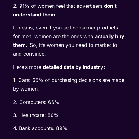
2. 91% of women feel that advertisers
don’t
understand them
.
It means, even if you sell consumer products
for men, women are the ones who
actually buy
them.
So, it’s women you need to market to
and convince.
Here’s more
detailed data by industry:
1. Cars: 65% of purchasing decisions are made
by women.
2. Computers: 66%
3. Healthcare: 80%
4. Bank accounts: 89%