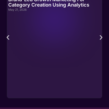
Category Creation Using Analytics
Ca
May 21, 2026
May