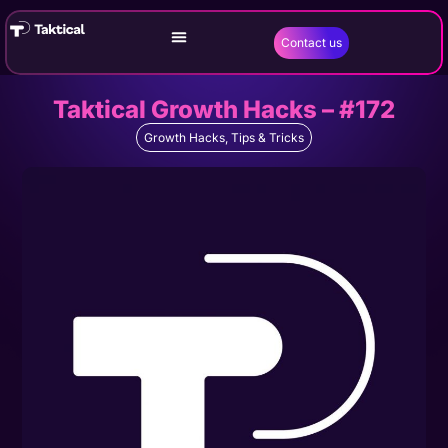
Contact us
Taktical Growth Hacks – #172
Growth Hacks
,
Tips & Tricks