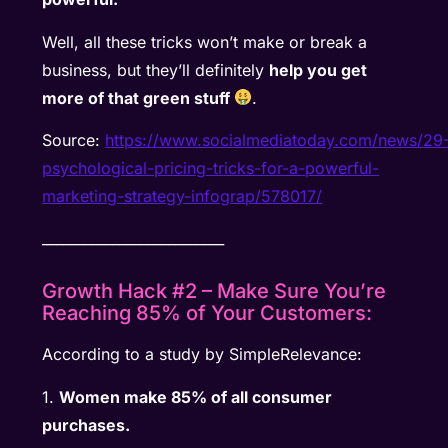
Well, all these tricks won’t make or break a
business, but they’ll definitely
help you get
more of that green stuff
.
Source:
https://www.socialmediatoday.com/news/29
psychological-pricing-tricks-for-a-powerful-
marketing-strategy-infograp/578017/
__________________________
Growth Hack #2 – Make Sure You’re
Reaching 85% of Your Customers:
According to a study by SimpleRelevance:
1.
Women make 85% of all consumer
purchases.