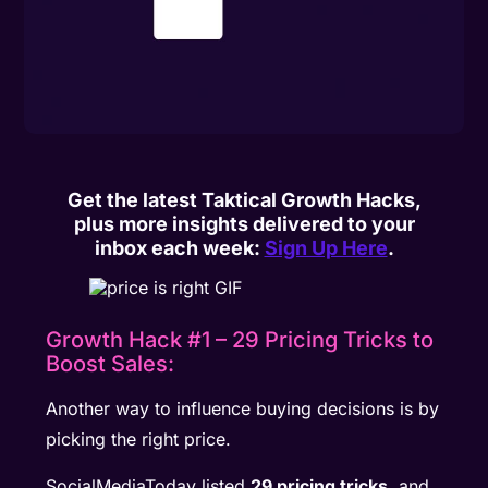
Get the latest Taktical Growth Hacks,
plus more insights delivered to your
inbox each week:
Sign Up Here
.
Growth Hack #1 – 29 Pricing Tricks to
Boost Sales:
Another way to influence buying decisions is by
picking the right price.
SocialMediaToday listed
29 pricing tricks
, and