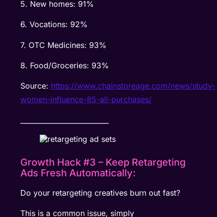
5. New homes: 91%
6. Vocations: 92%
7. OTC Medicines: 93%
8. Food/Groceries: 93%
Source:
https://www.chainstoreage.com/news/study-
women-influence-85-all-purchases/
__________________________
Growth Hack #3 – Keep Retargeting
Ads Fresh Automatically:
Do your retargeting creatives burn out fast?
This is a common issue, simply