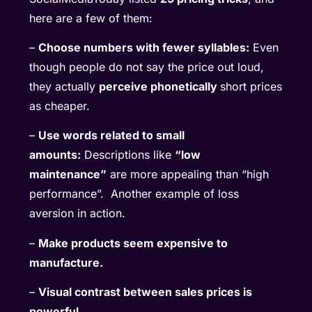
here are a few of them:
–
Choose numbers with fewer syllables:
Even
though people do not say the price out loud,
they actually
perceive phonetically
short prices
as cheaper.
–
Use words related to small
amounts:
Descriptions like
“low
maintenance”
are more appealing than “high
performance”. Another example of loss
aversion in action.
–
Make products seem expensive to
manufacture.
–
Visual contrast between sales prices is
powerful.