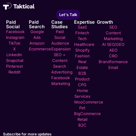
Let's Talk
Paid
Paid
Case
Expertise
Growth
Social
Search
Studies
SaaS
SEO
Facebook
Google
Paid
Fintech
Content
Instagram
Ads
Social
Tech
Marketing
TikTok
Amazon
Audience
Healthcare
AI SEO/GEO
X
Ecommerce
Expansion
Shopify
AEO
LinkedIn
SEO +
Fashion
CRO
Snapchat
Content
Real
Brandformance
Pinterest
Search
Estate
Email
Reddit
Advertising
B2B
Facebook
Product
Marketing
CPG
Home
Services
WooCommerce
Pet
BigCommerce
Retail
B2C
Subscribe for more updates