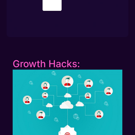
Growth Hacks: