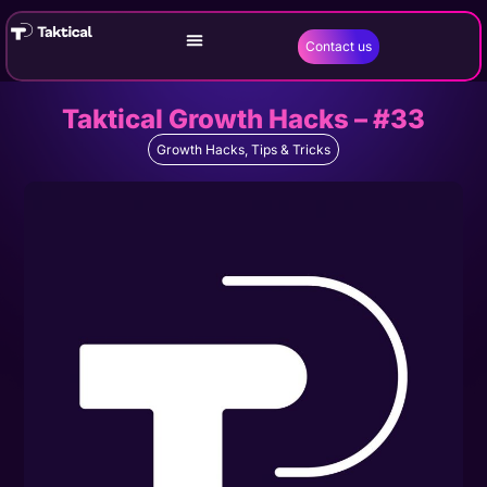
Contact us
Taktical Growth Hacks – #33
Growth Hacks
,
Tips & Tricks