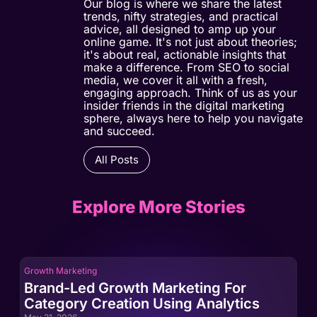
Our blog is where we share the latest
trends, nifty strategies, and practical
advice, all designed to amp up your
online game. It's not just about theories;
it's about real, actionable insights that
make a difference. From SEO to social
media, we cover it all with a fresh,
engaging approach. Think of us as your
insider friends in the digital marketing
sphere, always here to help you navigate
and succeed.
All Posts
Explore More Stories
Growth Marketing
Gro
Brand-Led Growth Marketing For
Br
Category Creation Using Analytics
Ca