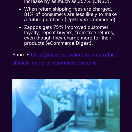
increase by as much as 357% (CNBC).
When return shipping fees are charged,
81% of consumers are less likely to make
a future purchase (Upstream Commerce).
Zappos gets 75% improved customer
loyalty, repeat buyers, from free returns,
even though they charge more for their
products (eCommerce Digest).
Source:
https://www.readycloud.com/info/the-
ultimate-guide-to-ecommerce-returns