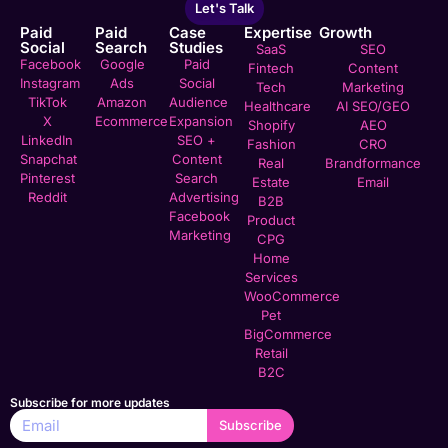
Let's Talk
Paid
Paid
Case
Expertise
Growth
Social
Search
Studies
SaaS
SEO
Facebook
Google
Paid
Fintech
Content
Instagram
Ads
Social
Tech
Marketing
TikTok
Amazon
Audience
Healthcare
AI SEO/GEO
X
Ecommerce
Expansion
Shopify
AEO
LinkedIn
SEO +
Fashion
CRO
Snapchat
Content
Real
Brandformance
Pinterest
Search
Estate
Email
Reddit
Advertising
B2B
Facebook
Product
Marketing
CPG
Home
Services
WooCommerce
Pet
BigCommerce
Retail
B2C
Subscribe for more updates
Subscribe