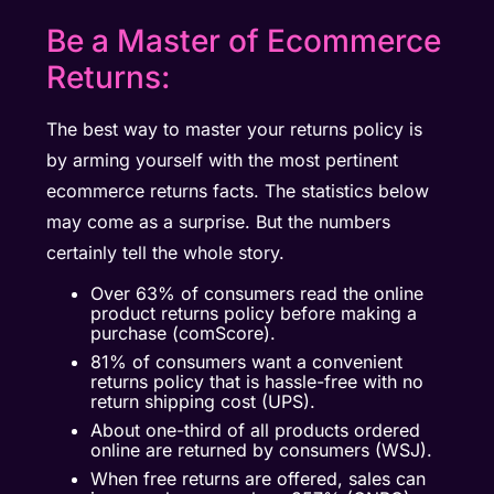
Be a Master of Ecommerce
Returns:
The best way to master your returns policy is
by arming yourself with the most pertinent
ecommerce returns facts. The statistics below
may come as a surprise. But the numbers
certainly tell the whole story.
Over 63% of consumers read the online
product returns policy before making a
purchase (comScore).
81% of consumers want a convenient
returns policy that is hassle-free with no
return shipping cost (UPS).
About one-third of all products ordered
online are returned by consumers (WSJ).
When free returns are offered, sales can