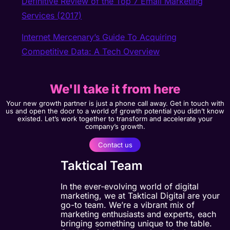
Definitive Review of the Top 7 Email Marketing
Services (2017)
Internet Mercenary’s Guide To Acquiring
Competitive Data: A Tech Overview
We'll take it from here
Your new growth partner is just a phone call away. Get in touch with
us and open the door to a world of growth potential you didn’t know
existed. Let’s work together to transform and accelerate your
company’s growth.
Contact us
Taktical Team
In the ever-evolving world of digital
marketing, we at Taktical Digital are your
go-to team. We’re a vibrant mix of
marketing enthusiasts and experts, each
bringing something unique to the table.