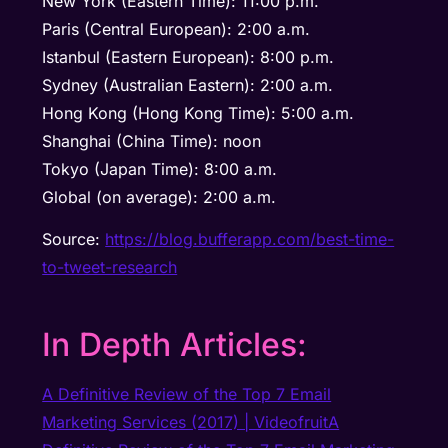
New York (Eastern Time): 11:00 p.m.
Paris (Central European): 2:00 a.m.
Istanbul (Eastern European): 8:00 p.m.
Sydney (Australian Eastern): 2:00 a.m.
Hong Kong (Hong Kong Time): 5:00 a.m.
Shanghai (China Time): noon
Tokyo (Japan Time): 8:00 a.m.
Global (on average): 2:00 a.m.
Source:
https://blog.bufferapp.com/best-time-
to-tweet-research
In Depth Articles:
A Definitive Review of the Top 7 Email
Marketing Services (2017) | VideofruitA