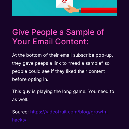
Give People a Sample of
Your Email Content:
At the bottom of their email subscribe pop-up,
they gave peeps a link to “read a sample” so
people could see if they liked their content
before opting in.
This guy is playing the long game. You need to
as well.
Source:
https://videofruit.com/blog/growth-
hacks/