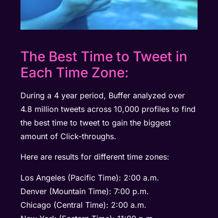
The Best Time to Tweet in
Each Time Zone:
During a 4 year period, Buffer analyzed over
4.8 million tweets across 10,000 profiles to find
the best time to tweet to gain the biggest
amount of Click-throughs.
Here are results for different time zones:
Los Angeles (Pacific Time): 2:00 a.m.
Denver (Mountain Time): 7:00 p.m.
Chicago (Central Time): 2:00 a.m.