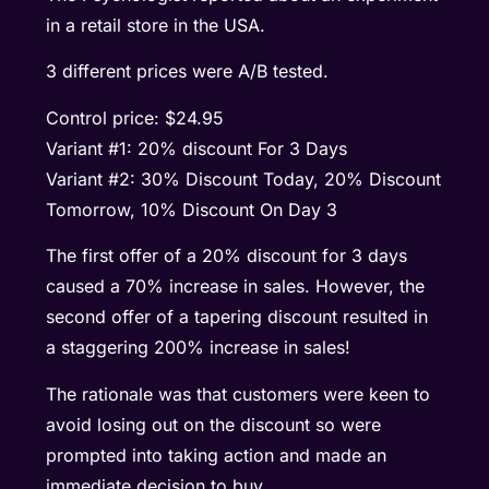
in a retail store in the USA.
3 different prices were A/B tested.
Control price: $24.95
Variant #1: 20% discount For 3 Days
Variant #2: 30% Discount Today, 20% Discount
Tomorrow, 10% Discount On Day 3
The first offer of a 20% discount for 3 days
caused a 70% increase in sales. However, the
second offer of a tapering discount resulted in
a staggering 200% increase in sales!
The rationale was that customers were keen to
avoid losing out on the discount so were
prompted into taking action and made an
immediate decision to buy.