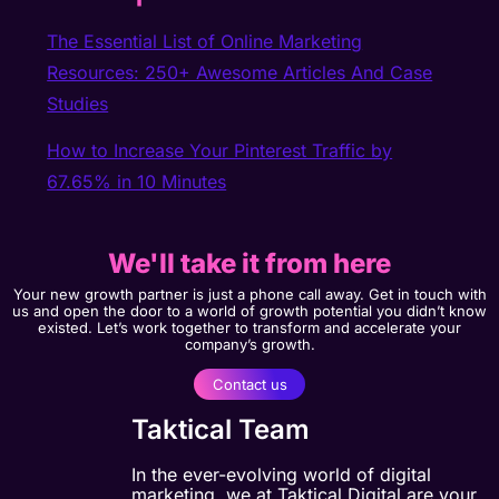
The Essential List of Online Marketing
Resources: 250+ Awesome Articles And Case
Studies
How to Increase Your Pinterest Traffic by
67.65% in 10 Minutes
We'll take it from here
Your new growth partner is just a phone call away. Get in touch with
us and open the door to a world of growth potential you didn’t know
existed. Let’s work together to transform and accelerate your
company’s growth.
Contact us
Taktical Team
In the ever-evolving world of digital
marketing, we at Taktical Digital are your