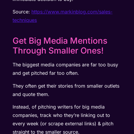
Source:
https://www.markinblog.com/sales-
techniques
Get Big Media Mentions
Through Smaller Ones!
The biggest media companies are far too busy
and get pitched far too often.
They often get their stories from smaller outlets
and quote them.
Instead, of pitching writers for big media
companies, track who they’re linking out to
every week (or scrape external links) & pitch
straight to the smaller source.