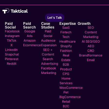
Let's Talk
Paid
Paid
Case
Expertise
Growth
Social
Search
Studies
SaaS
SEO
Facebook
Google
Paid
Fintech
Content
Instagram
Ads
Social
Tech
Marketing
TikTok
Amazon
Audience
Healthcare
AI SEO/GEO
X
Ecommerce
Expansion
Shopify
AEO
LinkedIn
SEO +
Fashion
CRO
Snapchat
Content
Real
Brandformance
Pinterest
Search
Estate
Email
Reddit
Advertising
B2B
Facebook
Product
Marketing
CPG
Home
Services
WooCommerce
Pet
BigCommerce
Retail
B2C