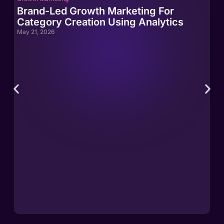
Brand-Led Growth Marketing For
Br
Category Creation Using Analytics
Ca
May 21, 2026
May