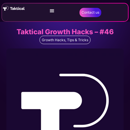
Contact us
Taktical Growth Hacks – #46
Growth Hacks
,
Tips & Tricks