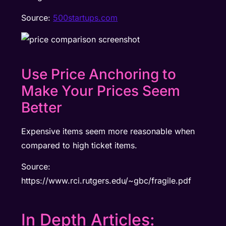
Source:
500startups.com
Use Price Anchoring to
Make Your Prices Seem
Better
Expensive items seem more reasonable when
compared to high ticket items.
Source:
https://www.rci.rutgers.edu/~gbc/fragile.pdf
In Depth Articles: