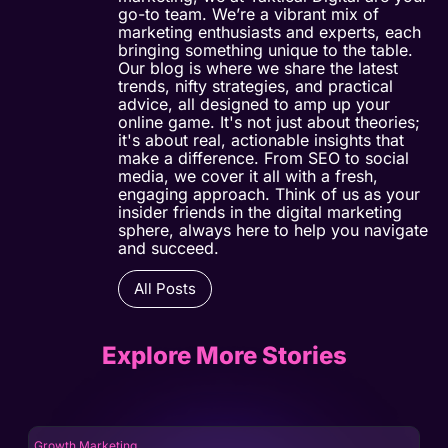
go-to team. We’re a vibrant mix of
marketing enthusiasts and experts, each
bringing something unique to the table.
Our blog is where we share the latest
trends, nifty strategies, and practical
advice, all designed to amp up your
online game. It's not just about theories;
it's about real, actionable insights that
make a difference. From SEO to social
media, we cover it all with a fresh,
engaging approach. Think of us as your
insider friends in the digital marketing
sphere, always here to help you navigate
and succeed.
All Posts
Explore More Stories
Growth Marketing
Gro