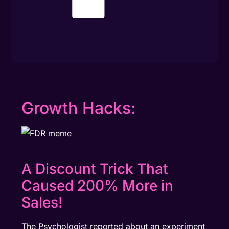
Growth Hacks:
A Discount Trick That
Caused 200% More in
Sales!
The Psychologist reported about an experiment