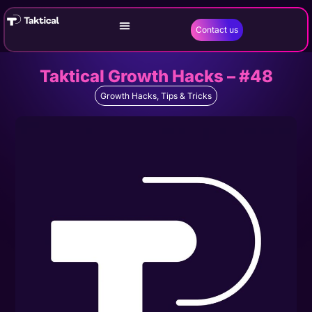
Contact us
Taktical Growth Hacks – #48
Growth Hacks
,
Tips & Tricks