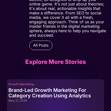
online game. It's not just about theories;
it's about real, actionable insights that
make a difference. From SEO to social
media, we cover it all with a fresh,
engaging approach. Think of us as your
insider friends in the digital marketing
sphere, always here to help you navigate
and succeed.
All Posts
Explore More Stories
Growth Marketing
Gro
Brand-Led Growth Marketing For
Br
Category Creation Using Analytics
Ca
May 21, 2026
May