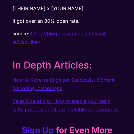
[THEIR NAME] x [YOUR NAME]
It got over an 80% open rate.
source:
https://blog.growbots.com/email-
subject-line/
In Depth Articles:
How to Reverse Engineer Successful Content
Marketing Campaigns
Sales Operations: How to enable your team
with great data and a repeatable sales process.
Sign Up
for Even More