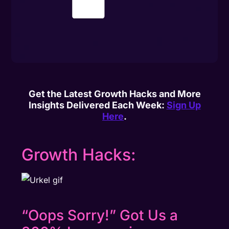
Get the Latest Growth Hacks and More
Insights Delivered Each Week:
Sign Up
Here
.
Growth Hacks:
“Oops Sorry!” Got Us a