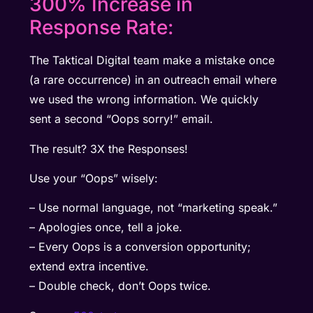
300% Increase in
Response Rate:
The Taktical Digital team make a mistake once
(a rare occurrence) in an outreach email where
we used the wrong information. We quickly
sent a second “Oops sorry!” email.
The result? 3X the Responses!
Use your “Oops” wisely:
– Use normal language, not “marketing speak.”
– Apologies once, tell a joke.
– Every Oops is a conversion opportunity;
extend extra incentive.
– Double check, don’t Oops twice.