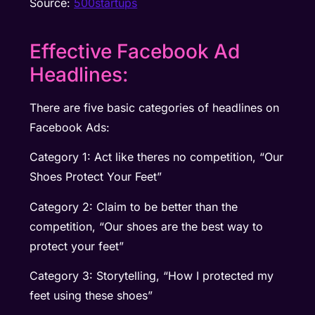
Source:
500startups
Effective Facebook Ad
Headlines:
There are five basic categories of headlines on
Facebook Ads:
Category 1: Act like theres no competition, “Our
Shoes Protect Your Feet”
Category 2: Claim to be better than the
competition, “Our shoes are the best way to
protect your feet”
Category 3: Storytelling, “How I protected my
feet using these shoes”