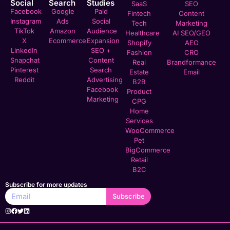
Social
Search
Studies
SaaS
SEO
Facebook
Google
Paid
Fintech
Content
Instagram
Ads
Social
Tech
Marketing
TikTok
Amazon
Audience
Healthcare
AI SEO/GEO
X
Ecommerce
Expansion
Shopify
AEO
LinkedIn
SEO +
Fashion
CRO
Snapchat
Content
Real
Brandformance
Pinterest
Search
Estate
Email
Reddit
Advertising
B2B
Facebook
Product
Marketing
CPG
Home
Services
WooCommerce
Pet
BigCommerce
Retail
B2C
Subscribe for more updates
Subscribe