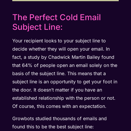
The Perfect Cold Email
Subject Line:
Your recipient looks to your subject line to
decide whether they will open your email. In
fact, a study by Chadwick Martin Bailey found
that 64% of people open an email solely on the
basis of the subject line. This means that a
subject line is an opportunity to get your foot in
the door. It doesn’t matter if you have an
established relationship with the person or not.
Of course, this comes with an expectation.
Growbots studied thousands of emails and
found this to be the best subject line: