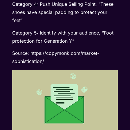
Category 4: Push Unique Selling Point, “These
shoes have special padding to protect your
feet”
Category 5: Identify with your audience, “Foot
protection for Generation Y”
Source: https://copymonk.com/market-
sophistication/