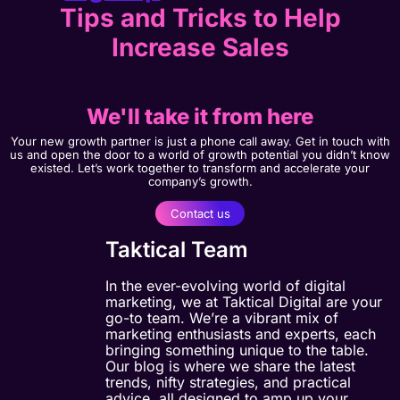
Tips and Tricks to Help
Increase Sales
We'll take it from here
Your new growth partner is just a phone call away. Get in touch with
us and open the door to a world of growth potential you didn’t know
existed. Let’s work together to transform and accelerate your
company’s growth.
Contact us
Taktical Team
In the ever-evolving world of digital
marketing, we at Taktical Digital are your
go-to team. We’re a vibrant mix of
marketing enthusiasts and experts, each
bringing something unique to the table.
Our blog is where we share the latest
trends, nifty strategies, and practical
advice, all designed to amp up your