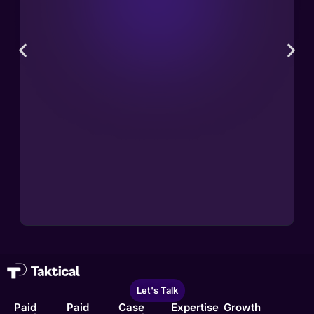
Let's Talk
Paid
Paid
Case
Expertise
Growth