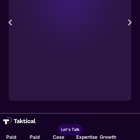
Let's Talk
Paid
Paid
Case
Expertise
Growth