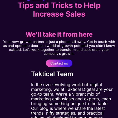
Tips and Tricks to Help
Increase Sales
We'll take it from here
Your new growth partner is just a phone call away. Get in touch with
us and open the door to a world of growth potential you didn’t know
existed. Let’s work together to transform and accelerate your
company’s growth.
Contact us
Taktical Team
In the ever-evolving world of digital
marketing, we at Taktical Digital are your
go-to team. We’re a vibrant mix of
marketing enthusiasts and experts, each
bringing something unique to the table.
Our blog is where we share the latest
trends, nifty strategies, and practical
advice, all designed to amp up your