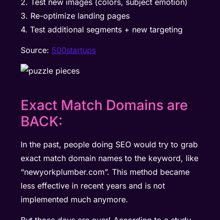
2. Test new images (colors, subject emotion)
3. Re-optimize landing pages
4. Test additional segments + new targeting
Source:
500startups
Exact Match Domains are
BACK:
In the past, people doing SEO would try to grab
exact match domain names to the keyword, like
“newyorkplumber.com”. This method became
less effective in recent years and is not
implemented much anymore.