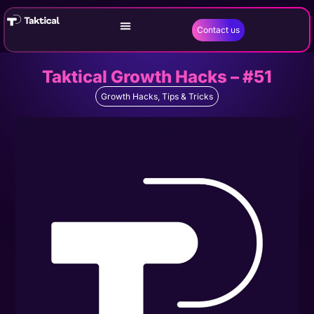
Contact us
Taktical Growth Hacks – #51
Growth Hacks
,
Tips & Tricks