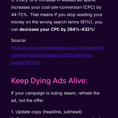
increases your cost-per-conversion (CPC) by
44-72%. That means if you stop wasting your
money on the wrong search terms (61%), you
can
decrease your CPC by 264%-432%
!
Source:
https://www.searchenginejournal.com/wasting-
adwords-budget-lessons-2000-adwords-
audits/162413/
Keep Dying Ads Alive:
If your campaign is losing steam, refresh the
ad, not the offer.
1. Update copy (headline, subhead)