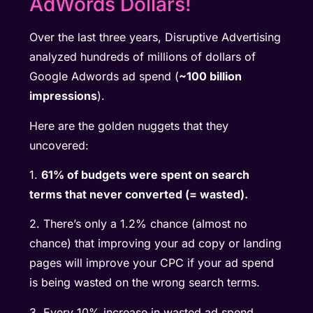
AdWords Dollars!
Over the last three years, Disruptive Advertising
analyzed hundreds of millions of dollars of
Google Adwords ad spend (
~100 billion
impressions
).
Here are the golden nuggets that they
uncovered:
1.
61% of budgets were spent on search
terms that never converted (= wasted).
2. There’s only a 1.2% chance (almost no
chance) that improving your ad copy or landing
pages will improve your CPC if your ad spend
is being wasted on the wrong search terms.
3. Every 10% increase in wasted ad spend