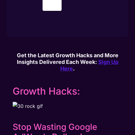
Get the Latest Growth Hacks and More
Insights Delivered Each Week:
Sign Up
Here
.
Growth Hacks:
Stop Wasting Google