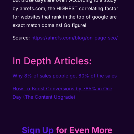
But those days are over! According to a study
by ahrefs.com, the HIGHEST correlating factor
for websites that rank in the top of google are
exact match domains! Go figure!
Source:
https://ahrefs.com/blog/on-page-seo/
In Depth Articles:
Why 8% of sales people get 80% of the sales
How To Boost Conversions by 785% in One
Day (The Content Upgrade)
Sign Up
for Even More