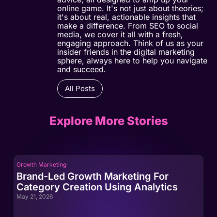
online game. It's not just about theories;
it's about real, actionable insights that
make a difference. From SEO to social
media, we cover it all with a fresh,
engaging approach. Think of us as your
insider friends in the digital marketing
sphere, always here to help you navigate
and succeed.
All Posts
Explore More Stories
Growth Marketing
Gro
Brand-Led Growth Marketing For
Br
Category Creation Using Analytics
Ca
May 21, 2026
May