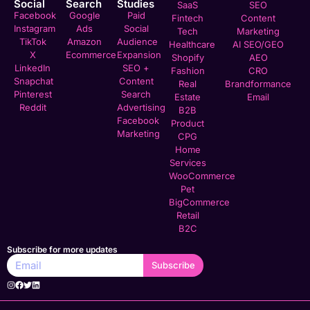
Social
Search
Studies
SaaS
SEO
Facebook
Google
Paid
Fintech
Content
Instagram
Ads
Social
Tech
Marketing
TikTok
Amazon
Audience
Healthcare
AI SEO/GEO
X
Ecommerce
Expansion
Shopify
AEO
LinkedIn
SEO +
Fashion
CRO
Snapchat
Content
Real
Brandformance
Pinterest
Search
Estate
Email
Reddit
Advertising
B2B
Facebook
Product
Marketing
CPG
Home
Services
WooCommerce
Pet
BigCommerce
Retail
B2C
Subscribe for more updates
Subscribe