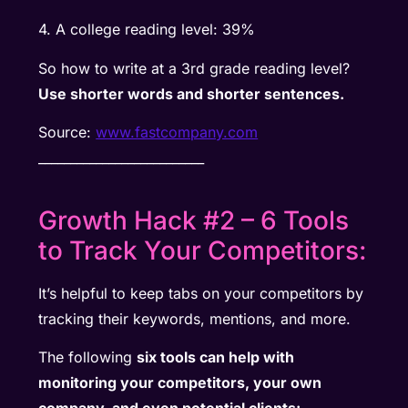
4. A college reading level: 39%
So how to write at a 3rd grade reading level?
Use shorter words and shorter sentences.
Source:
www.fastcompany.com
__________________________
Growth Hack #2 – 6 Tools
to Track Your Competitors:
It’s helpful to keep tabs on your competitors by
tracking their keywords, mentions, and more.
The following
six tools can help with
monitoring your competitors, your own