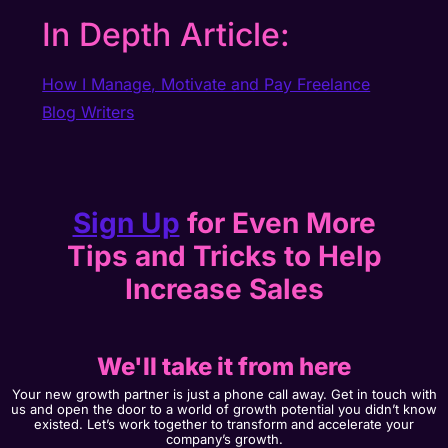
In Depth Article:
How I Manage, Motivate and Pay Freelance
Blog Writers
Sign Up
for Even More
Tips and Tricks to Help
Increase Sales
We'll take it from here
Your new growth partner is just a phone call away. Get in touch with
us and open the door to a world of growth potential you didn’t know
existed. Let’s work together to transform and accelerate your
company’s growth.