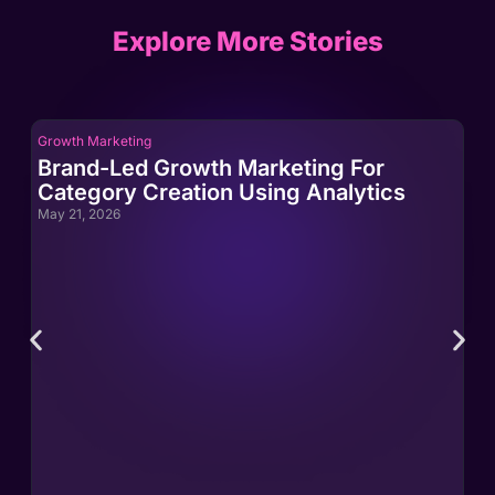
Explore More Stories
Growth Marketing
Gro
Brand-Led Growth Marketing For
Br
Category Creation Using Analytics
Ca
May 21, 2026
May