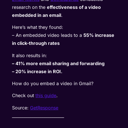
research on the
effectiveness of a video
embedded in an email
.
Here’s what they found:
– An embedded video leads to a
55% increase
in click-through rates
It also results in:
– 41% more email sharing and forwarding
– 20% increase in ROI.
How do you embed a video in Gmail?
Check out
this guide
.
Source:
GetResponse
__________________________