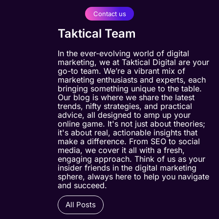
Contact us
Taktical Team
In the ever-evolving world of digital
marketing, we at Taktical Digital are your
go-to team. We’re a vibrant mix of
marketing enthusiasts and experts, each
bringing something unique to the table.
Our blog is where we share the latest
trends, nifty strategies, and practical
advice, all designed to amp up your
online game. It's not just about theories;
it's about real, actionable insights that
make a difference. From SEO to social
media, we cover it all with a fresh,
engaging approach. Think of us as your
insider friends in the digital marketing
sphere, always here to help you navigate
and succeed.
All Posts