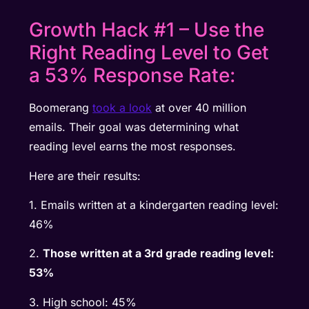
Growth Hack #1 – Use the
Right Reading Level to Get
a 53% Response Rate:
Boomerang
took a look
at over 40 million
emails. Their goal was determining what
reading level earns the most responses.
Here are their results:
1. Emails written at a kindergarten reading level:
46%
2.
Those written at a 3rd grade reading level:
53%
3. High school: 45%