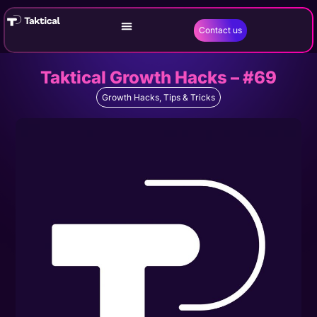
Contact us
Taktical Growth Hacks – #69
Growth Hacks
,
Tips & Tricks