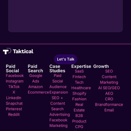
Let's Talk
Paid
Paid
Case
Expertise
Growth
Social
Search
Studies
SaaS
SEO
Facebook
Google
Paid
Fintech
Content
Instagram
Ads
Social
Tech
Marketing
TikTok
Amazon
Audience
Healthcare
AI SEO/GEO
X
Ecommerce
Expansion
Shopify
AEO
LinkedIn
SEO +
Fashion
CRO
Snapchat
Content
Real
Brandformance
Pinterest
Search
Estate
Email
Reddit
Advertising
B2B
Facebook
Product
Marketing
CPG