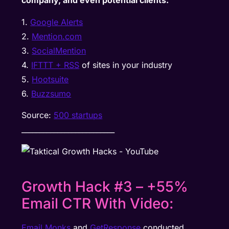
company, and even potential clients:
1.
Google Alerts
2.
Mention.com
3.
SocialMention
4.
IFTTT + RSS
of sites in your industry
5.
Hootsuite
6.
Buzzsumo
Source:
500 startups
__________________________
Growth Hack #3 – +55%
Email CTR With Video:
Email Monks
and
GetResponse
conducted