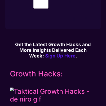
Get the Latest Growth Hacks and
More Insights Delivered Each
Week:
Sign Up Here
.
Growth Hacks: