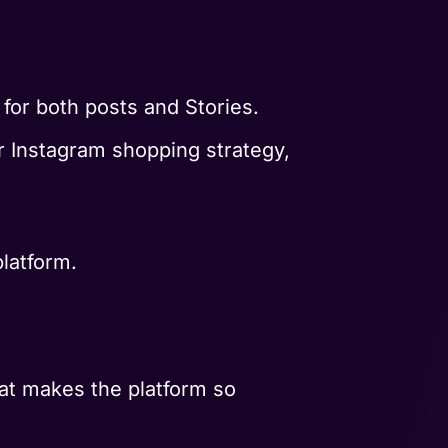
 for both posts and Stories.
ur Instagram shopping strategy,
platform.
hat makes the platform so