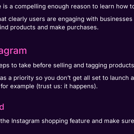
 is a compelling enough reason to learn how to
that clearly users are engaging with businesses 
find products and make purchases.
tagram
eps to take before selling and tagging product
 a priority so you don’t get all set to launch a
for example (trust us: it happens).
ed
 the Instagram shopping feature and make sur