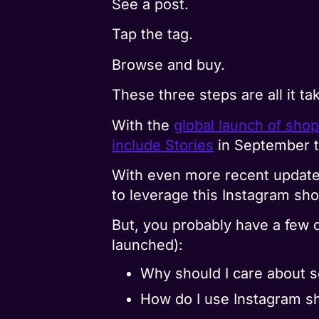
See a post.
Tap the tag.
Browse and buy.
These three steps are all it t
With the
global launch of sho
include Stories
in September t
With even more recent update
to leverage this Instagram sh
But, you probably have a few q
launched):
Why should I care about s
How do I use Instagram s