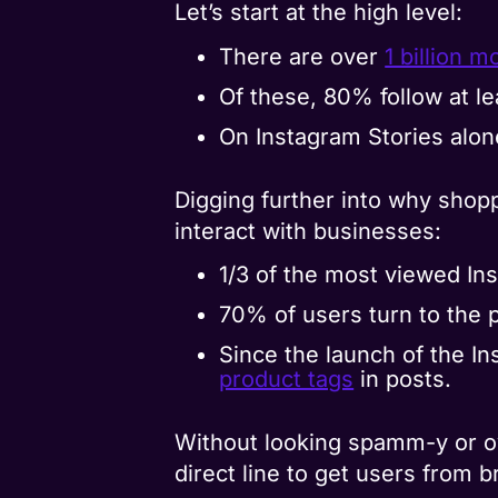
Let’s start at the high level:
There are over
1 billion 
Of these, 80% follow at l
On Instagram Stories alon
Digging further into why shopp
interact with businesses:
1/3 of the most viewed In
70% of users turn to the p
Since the launch of the I
product tags
in posts.
Without looking spamm-y or ov
direct line to get users from 