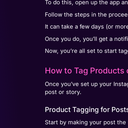
To do this, open up the app an
Follow the steps in the proce
It can take a few days (or mor
Once you do, you’ll get a notifi
Now, you’re all set to start t
How to Tag Products 
Once you’ve set up your Instag
post or story.
Product Tagging for Post
Start by making your post the