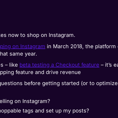
akes now to shop on Instagram.
pping on Instagram
in March 2018, the platform 
hat same year.
s – like
beta testing a Checkout feature
– it’s 
opping feature and drive revenue
uestions before getting started (or to optimiz
elling on Instagram?
hoppable tags and set up my posts?