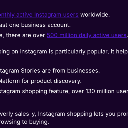
monthly active Instagram users
worldwide.
east one business account.
e, there are over
500 million daily active users
ing on Instagram is particularly popular, it hel
stagram Stories are from businesses.
latform for product discovery.
nstagram shopping feature, over 130 million us
erly sales-y, Instagram shopping lets you pro
browsing to buying.