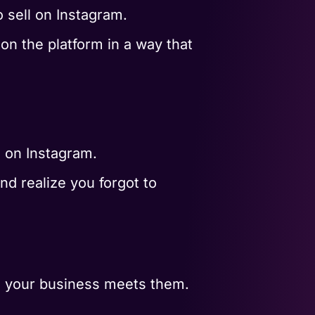
 sell on Instagram.
on the platform in a way that
s on Instagram.
nd realize you forgot to
e your business meets them.