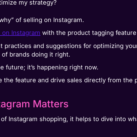
timize my strategy?
“why” of selling on Instagram.
l on Instagram
with the product tagging feature
st practices and suggestions for optimizing yo
of brands doing it right.
e future; it’s happening right now.
ge the feature and drive sales directly from the 
tagram Matters
 of Instagram shopping, it helps to dive into w