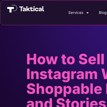
Services
Blog
How to Sell
Instagram 
Shoppable 
and Stories