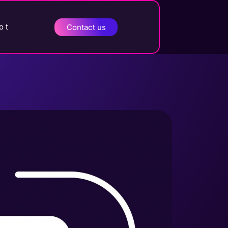
o t
Contact us