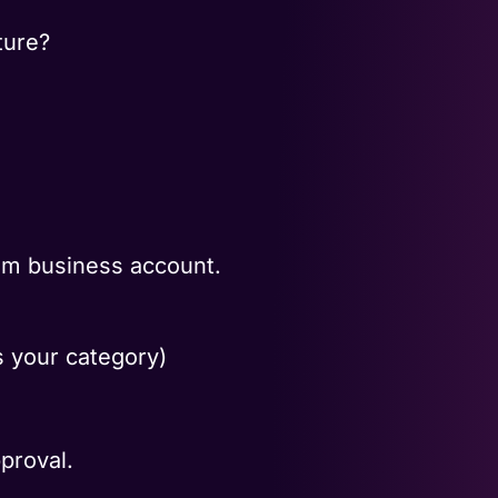
ture?
ram business account.
 your category)
proval.