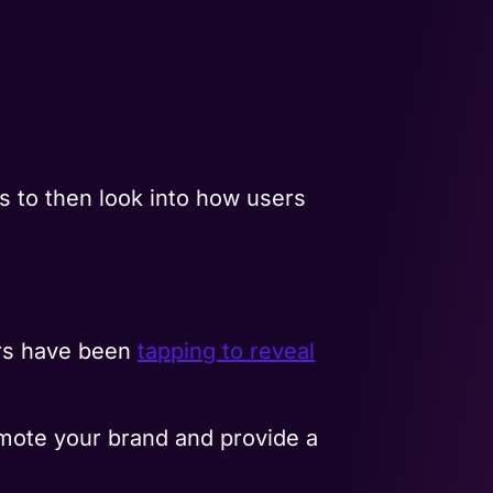
.
ps to then look into how users
ers have been
tapping to reveal
mote your brand and provide a