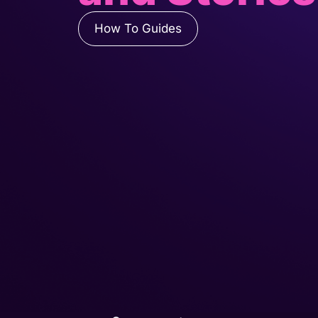
How To Guides