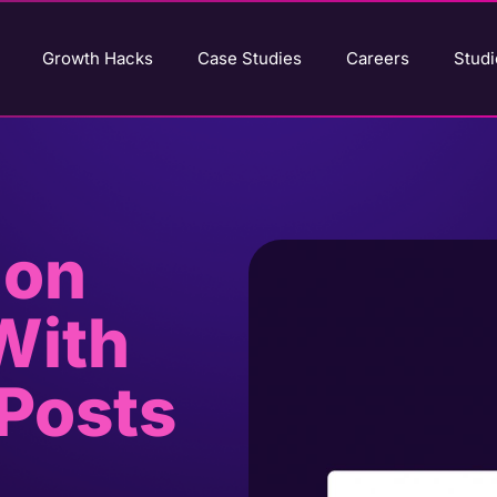
Growth Hacks
Case Studies
Careers
Studi
 on
With
Posts