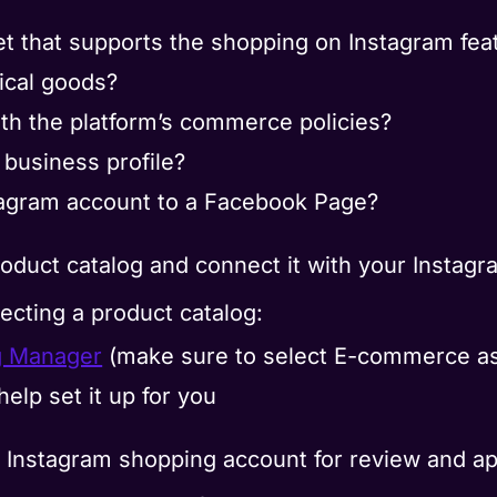
et that supports the shopping on Instagram fea
ical goods?
ith the platform’s commerce policies?
business profile?
tagram account to a Facebook Page?
oduct catalog and connect it with your Instag
ecting a product catalog:
g Manager
(make sure to select E-commerce as
help set it up for you
our Instagram shopping account for review and ap