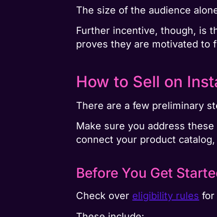
The size of the audience alone
Further incentive, though, is 
proves they are motivated to 
How to Sell on Ins
There are a few preliminary st
Make sure you address these as
connect your product catalog, 
Before You Get Start
Check over
eligibility rules
for
These include: