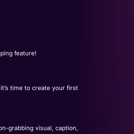
ping feature!
’s time to create your first
n-grabbing visual, caption,