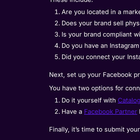
Are you located in a mark
Does your brand sell phys
Is your brand compliant w
Do you have an Instagram 
Did you connect your Ins
Next, set up your Facebook pr
You have two options for conn
Do it yourself with
Catalo
Have a
Facebook Partner
Finally, it’s time to submit y