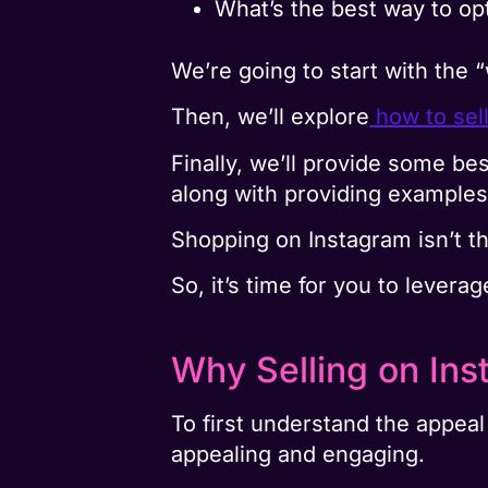
What’s the best way to op
We’re going to start with the 
Then, we’ll explore
how to sel
Finally, we’ll provide some be
along with providing examples 
Shopping on Instagram isn’t th
So, it’s time for you to levera
Why Selling on Ins
To first understand the appeal
appealing and engaging.