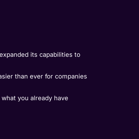
expanded its capabilities to
easier than ever for companies
e what you already have