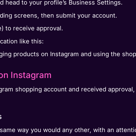
d head to your profile’s Business Settings.
eding screens, then submit your account.
e) to receive approval.
cation like this:
agging products on Instagram and using the shop
on Instagram
ram shopping account and received approval, it
s
 same way you would any other, with an attentio