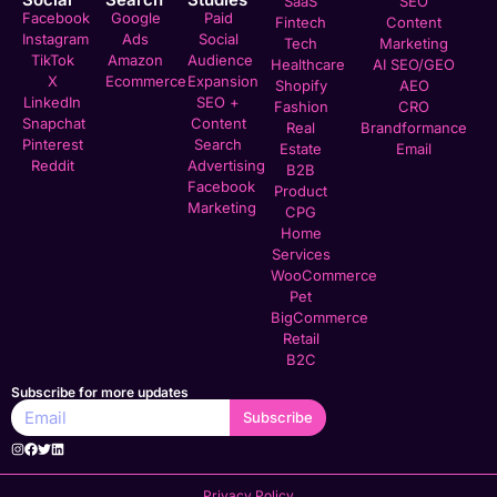
SaaS
SEO
Facebook
Google
Paid
Fintech
Content
Instagram
Ads
Social
Tech
Marketing
TikTok
Amazon
Audience
Healthcare
AI SEO/GEO
X
Ecommerce
Expansion
Shopify
AEO
LinkedIn
SEO +
Fashion
CRO
Snapchat
Content
Real
Brandformance
Pinterest
Search
Estate
Email
Reddit
Advertising
B2B
Facebook
Product
Marketing
CPG
Home
Services
WooCommerce
Pet
BigCommerce
Retail
B2C
Subscribe for more updates
Subscribe
Privacy Policy