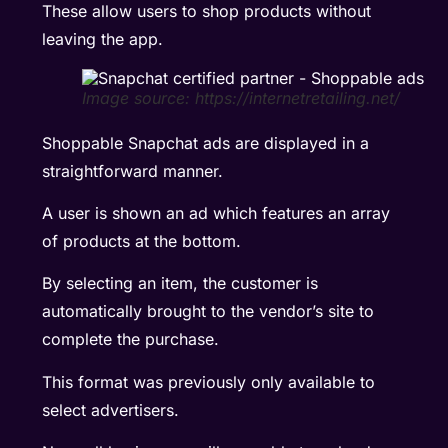
These
allow users to shop products without
leaving the app.
Image source: https://internetretailing.net/
Shoppable Snapchat ads are displayed in a
straightforward manner.
A user is shown an ad which features an array
of products at the bottom.
By selecting an item, the customer is
automatically brought to the vendor’s site to
complete the purchase.
This format was previously only available to
select advertisers.