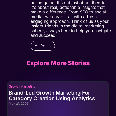
online game. It's not just about theories;
it's about real, actionable insights that
make a difference. From SEO to social
media, we cover it all with a fresh,
engaging approach. Think of us as your
insider friends in the digital marketing
sphere, always here to help you navigate
and succeed.
All Posts
Explore More Stories
Growth Marketing
Gro
Brand-Led Growth Marketing For
Br
Category Creation Using Analytics
Ca
May 21, 2026
May