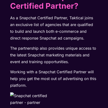
Certified Partner?
As a Snapchat Certified Partner, Taktical joins
an exclusive list of agencies that are qualified
to build and launch both e-commerce and
direct response Snapchat ad campaigns.
The partnership also provides unique access to
the latest Snapchat marketing materials and
event and training opportunities.
Working with a Snapchat Certified Partner will
help you get the most out of advertising on this
platform.