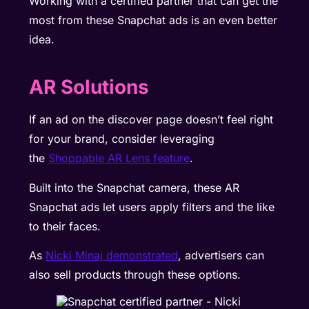
Working with a certified partner that can get the
most from these Snapchat ads is an even better
idea.
AR Solutions
If an ad on the discover page doesn’t feel right
for your brand, consider leveraging
the
Shoppable AR Lens feature
.
Built into the Snapchat camera, these AR
Snapchat ads let users apply filters and the like
to their faces.
As
Nicki Minaj demonstrated
, advertisers can
also sell products through these options.