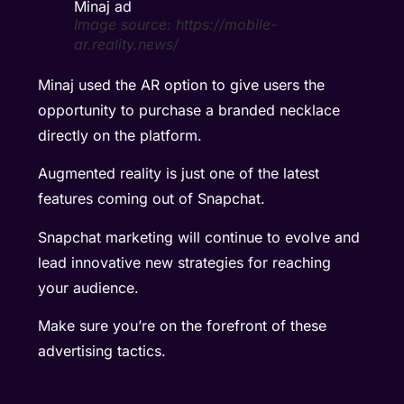
Image source: https://mobile-
ar.reality.news/
Minaj used the AR option to give users the
opportunity to purchase a branded necklace
directly on the platform.
Augmented reality is just one of the latest
features coming out of Snapchat.
Snapchat marketing will continue to evolve and
lead innovative new strategies for reaching
your audience.
Make sure you’re on the forefront of these
advertising tactics.