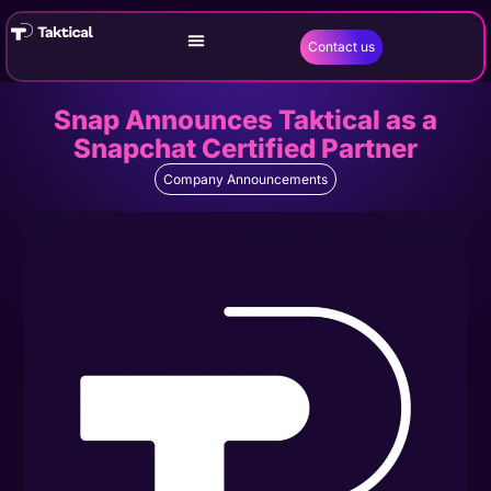
Contact us
Snap Announces Taktical as a
Snapchat Certified Partner
Company Announcements