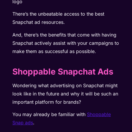
There’s the unbeatable access to the best
Snapchat ad resources.
And, there’s the benefits that come with having
Snapchat actively assist with your campaigns to
make them as successful as possible.
Shoppable Snapchat Ads
Wondering what advertising on Snapchat might
look like in the future and why it will be such an
important platform for brands?
You may already be familiar with
Shoppable
Snap ads
.