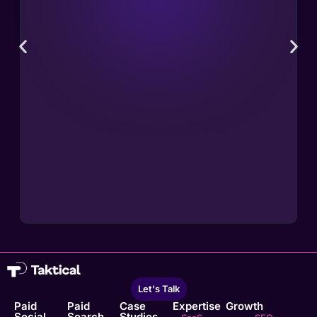
Let's Talk
Paid
Paid
Case
Expertise
Growth
Social
Search
Studies