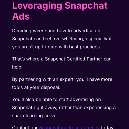
Leveraging Snapchat
Ads
Deciding where and how to advertise on
Snapchat can feel overwhelming, especially if
you aren’t up to date with best practices.
That’s where a Snapchat Certified Partner can
help.
By partnering with an expert, you’ll have more
tools at your disposal.
You’ll also be able to start advertising on
Snapchat right away, rather than experiencing a
sharp learning curve.
Contact our
Snapchat marketing agency
today