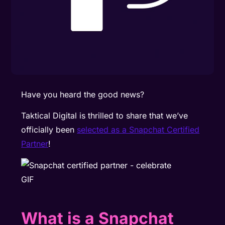
Have you heard the good news?
Taktical Digital is thrilled to share that we’ve
officially been
selected as a Snapchat Certified
Partner
!
What is a Snapchat