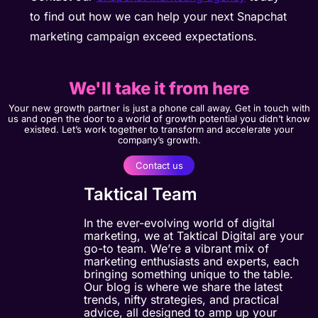
to find out how we can help your next Snapchat
marketing campaign exceed expectations.
We'll take it from here
Your new growth partner is just a phone call away. Get in touch with
us and open the door to a world of growth potential you didn’t know
existed. Let’s work together to transform and accelerate your
company’s growth.
Contact us
Taktical Team
In the ever-evolving world of digital
marketing, we at Taktical Digital are your
go-to team. We’re a vibrant mix of
marketing enthusiasts and experts, each
bringing something unique to the table.
Our blog is where we share the latest
trends, nifty strategies, and practical
advice, all designed to amp up your