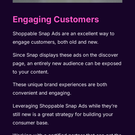
Engaging Customers
Shoppable Snap Ads are an excellent way to
engage customers, both old and new.
Since Snap displays these ads on the discover
page, an entirely new audience can be exposed
to your content.
These unique brand experiences are both
convenient and engaging.
Leveraging Shoppable Snap Ads while they’re
still new is a great strategy for building your
consumer base.