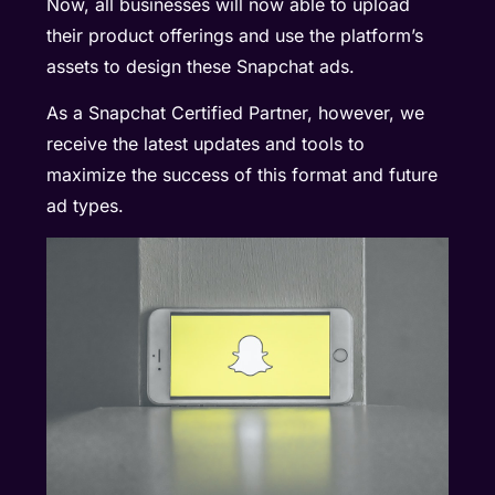
Now, all businesses will now able to upload
their product offerings and use the platform’s
assets to design these Snapchat ads.
As a Snapchat Certified Partner, however, we
receive the latest updates and tools to
maximize the success of this format and future
ad types
.