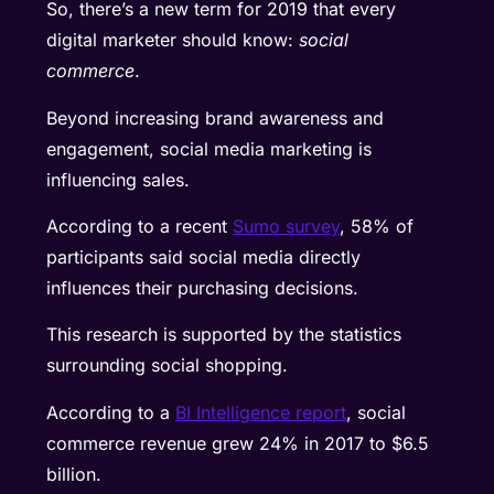
So, there’s a new term for 2019 that every
digital marketer should know:
social
commerce
.
Beyond increasing brand awareness and
engagement, social media marketing is
influencing sales.
According to a recent
Sumo survey
, 58% of
participants said social media directly
influences their purchasing decisions.
This research is supported by the statistics
surrounding social shopping.
According to a
BI Intelligence report
, social
commerce revenue grew 24% in 2017 to $6.5
billion.