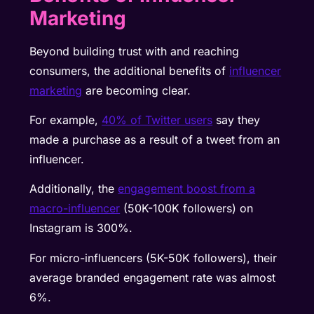
Marketing
Beyond building trust with and reaching
consumers, the additional benefits of
influencer
marketing
are becoming clear.
For example,
40% of Twitter users
say they
made a purchase as a result of a tweet from an
influencer.
Additionally, the
engagement boost from a
macro-influencer
(50K-100K followers) on
Instagram is 300%.
For micro-influencers (5K-50K followers), their
average branded engagement rate was almost
6%.