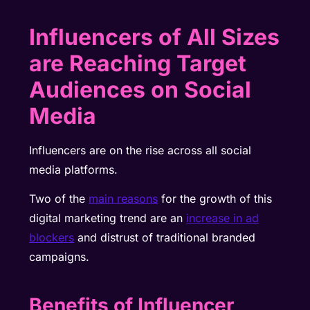
Influencers of All Sizes
are Reaching Target
Audiences on Social
Media
Influencers are on the rise across all social
media platforms.
Two of the
main reasons
for the growth of this
digital marketing trend are an
increase in ad
blockers
and distrust of traditional branded
campaigns.
Benefits of Influencer