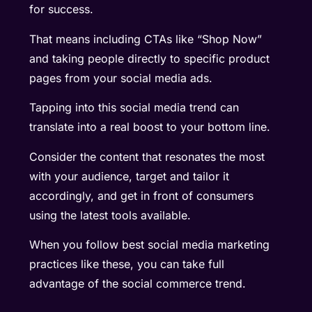
for success.
That means including CTAs like “Shop Now”
and taking people directly to specific product
pages from your social media ads.
Tapping into this social media trend can
translate into a real boost to your bottom line.
Consider the content that resonates the most
with your audience, target and tailor it
accordingly, and get in front of consumers
using the latest tools available.
When you follow best social media marketing
practices like these, you can take full
advantage of the social commerce trend.