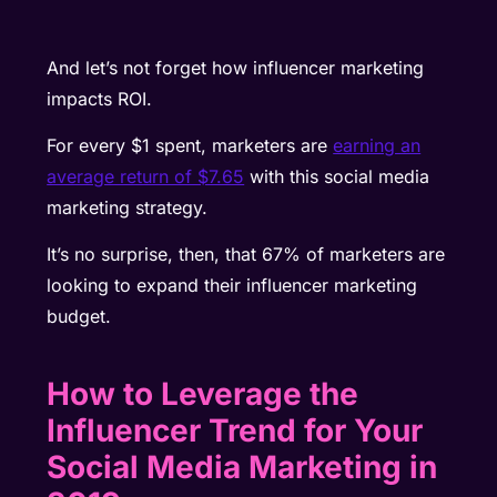
And let’s not forget how influencer marketing
impacts ROI.
For every $1 spent, marketers are
earning an
average return of $7.65
with this social media
marketing strategy.
It’s no surprise, then, that 67% of marketers are
looking to expand their influencer marketing
budget.
How to Leverage the
Influencer Trend for Your
Social Media Marketing in