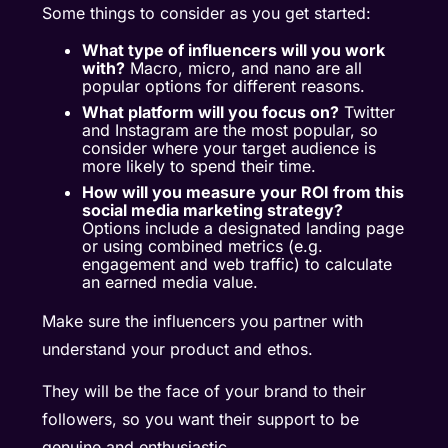
Some things to consider as you get started:
What type of influencers will you work
with?
Macro,
micro
, and nano are all
popular options for different reasons.
What platform will you focus on?
Twitter
and Instagram are the most popular, so
consider where your target audience is
more likely to spend their time.
How will you
measure your ROI
from this
social media marketing strategy?
Options include a designated landing page
or using combined metrics (e.g.
engagement and web traffic) to calculate
an earned media value.
Make sure the influencers you partner with
understand your product and ethos.
They will be the face of your brand to their
followers, so you want their support to be
genuine and enthusiastic.