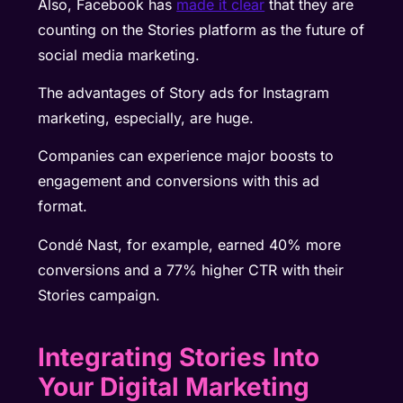
Also, Facebook has
made it clear
that they are
counting on the Stories platform as the future of
social media marketing.
The advantages of Story ads for Instagram
marketing, especially, are huge.
Companies can experience major boosts to
engagement and conversions with this ad
format.
Condé Nast
, for example, earned 40% more
conversions and a 77% higher CTR with their
Stories campaign.
Integrating Stories Into
Your Digital Marketing