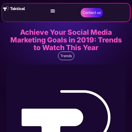
Contact us
Achieve Your Social Media
Marketing Goals in 2019: Trends
to Watch This Year
Trends