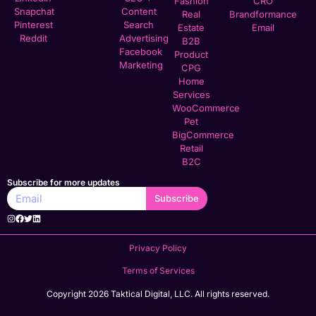
Fashion
CRO
Snapchat
Content
Real
Brandformance
Pinterest
Search
Estate
Email
Reddit
Advertising
B2B
Facebook
Product
Marketing
CPG
Home
Services
WooCommerce
Pet
BigCommerce
Retail
B2C
Subscribe for more updates
Subscribe
Privacy Policy
Terms of Services
Copyright 2026 Taktical Digital, LLC. All rights reserved.