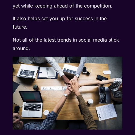
yet while keeping ahead of the competition.
It also helps set you up for success in the
future.
Not all of the latest trends in social media stick
around.