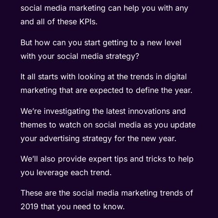
social media marketing can help you with any
and all of these KPIs.
But how can you start getting to a new level
with your social media strategy?
It all starts with looking at the trends in digital
marketing that are expected to define the year.
We’re investigating the latest innovations and
themes to watch on social media as you update
your advertising strategy for the new year.
We’ll also provide expert tips and tricks to help
you leverage each trend.
These are the social media marketing trends of
2019 that you need to know.