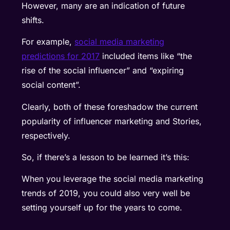
However, many are an indication of future
shifts.
For example,
social media marketing
predictions for 2017
included items like “the
rise of the social influencer” and “expiring
social content”.
Clearly, both of these foreshadow the current
popularity of influencer marketing and Stories,
respectively.
So, if there’s a lesson to be learned it’s this:
When you leverage the social media marketing
trends of 2019, you could also very well be
setting yourself up for the years to come.