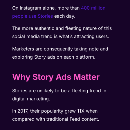
On Instagram alone, more than
400 million
people use Stories
each day.
The more authentic and fleeting nature of this
social media trend is what’s attracting users.
Marketers are consequently taking note and
exploring Story ads on each platform.
Why Story Ads Matter
Stories are unlikely to be a fleeting trend in
digital marketing.
In 2017, their
popularity grew 11X
when
compared with traditional Feed content.