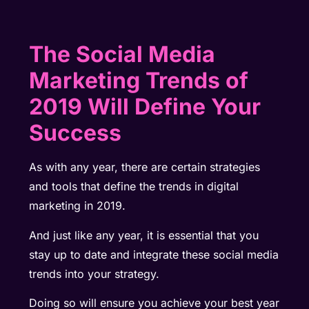
The Social Media
Marketing Trends of
2019 Will Define Your
Success
As with any year, there are certain strategies
and tools that define the trends in digital
marketing in 2019.
And just like any year, it is essential that you
stay up to date and integrate these social media
trends into your strategy.
Doing so will ensure you achieve your best year