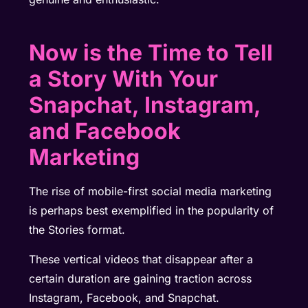
Now is the Time to Tell
a Story With Your
Snapchat, Instagram,
and Facebook
Marketing
The rise of mobile-first social media marketing
is perhaps best exemplified in the popularity of
the Stories format.
These vertical videos that disappear after a
certain duration are gaining traction across
Instagram, Facebook, and Snapchat.