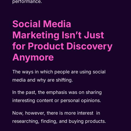
performance.
Social Media
Marketing Isn’t Just
for Product Discovery
Anymore
The ways in which people are using social
media and why are shifting.
In the past, the emphasis was on sharing
interesting content or personal opinions.
Now, however, there is more interest in
researching, finding, and buying products.