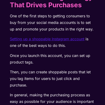
That Drives Purchases
One of the first steps to getting consumers to
buy from your social media accounts is to set
up and promote your products in the right way.
Setting up a shoppable Instagram account
is
one of the best ways to do this.
Once you launch this account, you can set up
product tags.
Then, you can create shoppable posts that let
you tag items for users to just click and
purchase.
In general, making the purchasing process as
easy as possible for your audience is important