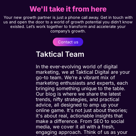
We'll take it from here
Your new growth partner is just a phone call away. Get in touch with
us and open the door to a world of growth potential you didn’t know
existed. Let’s work together to transform and accelerate your
company’s growth.
Contact us
Taktical Team
In the ever-evolving world of digital
marketing, we at Taktical Digital are your
go-to team. We’re a vibrant mix of
marketing enthusiasts and experts, each
bringing something unique to the table.
Our blog is where we share the latest
trends, nifty strategies, and practical
advice, all designed to amp up your
online game. It's not just about theories;
it's about real, actionable insights that
make a difference. From SEO to social
media, we cover it all with a fresh,
engaging approach. Think of us as your