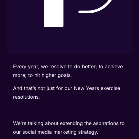
Every year, we resolve to do better; to achieve
more; to hit higher goals.
And that’s not just for our New Years exercise
resolutions.
We’re talking about extending the aspirations to
our social media marketing strategy.