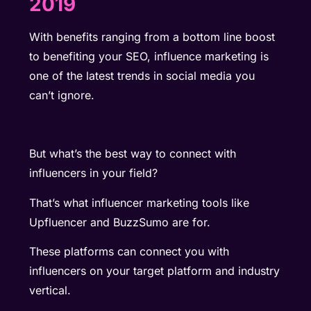
2019
With benefits ranging from a bottom line boost
to benefiting your SEO, influence marketing is
one of the latest trends in social media you
can’t ignore.
But what’s the best way to connect with
influencers in your field?
That’s what
influencer marketing tools
like
Upfluencer and BuzzSumo are for.
These platforms can connect you with
influencers on your target platform and industry
vertical.