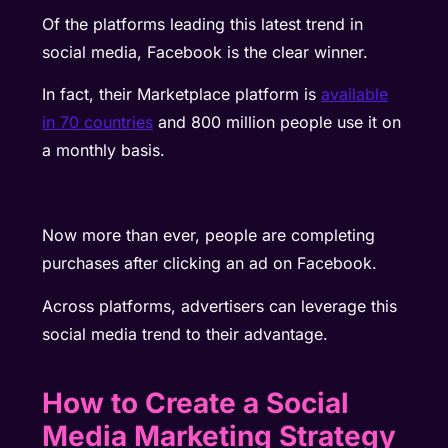
Of the platforms leading this latest trend in
social media, Facebook is the clear winner.
In fact, their Marketplace platform is
available
in 70 countries
and 800 million people use it on
a monthly basis.
Now more than ever, people are completing
purchases after clicking an ad on Facebook.
Across platforms, advertisers can leverage this
social media trend to their advantage.
How to Create a Social
Media Marketing Strategy