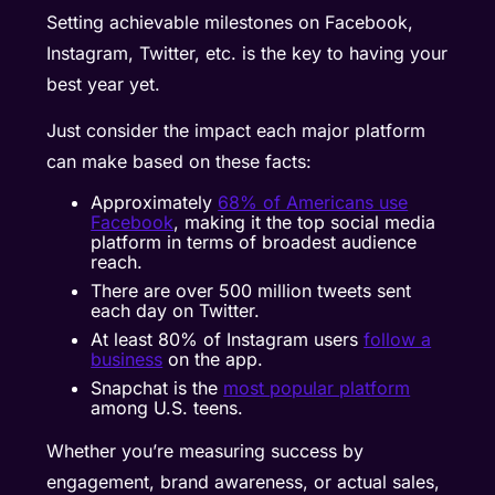
Setting achievable milestones on Facebook,
Instagram, Twitter, etc. is the key to having your
best year yet.
Just consider the impact each major platform
can make based on these facts:
Approximately
68% of Americans use
Facebook
, making it the top social media
platform in terms of broadest audience
reach.
There are over
500 million tweets
sent
each day on Twitter.
At least 80% of Instagram users
follow a
business
on the app.
Snapchat is the
most popular platform
among U.S. teens.
Whether you’re measuring success by
engagement, brand awareness, or actual sales,