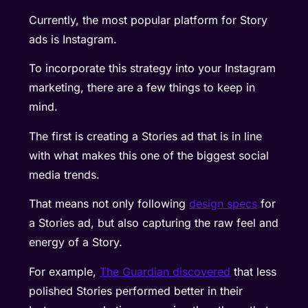
Currently, the most popular platform for Story
ads is Instagram.
To incorporate this strategy into your Instagram
marketing, there are a few things to keep in
mind.
The first is creating a Stories ad that is in line
with what makes this one of the biggest social
media trends.
That means not only following
design specs
for
a Stories ad, but also capturing the raw feel and
energy of a Story.
For example,
The Guardian discovered
that less
polished Stories performed better in their