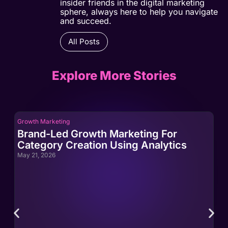
insider friends in the digital marketing
sphere, always here to help you navigate
and succeed.
All Posts
Explore More Stories
Growth Marketing
Gro
Brand-Led Growth Marketing For
Br
Category Creation Using Analytics
Ca
May 21, 2026
May