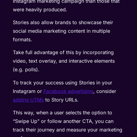
Instagram marketing campaign than those that
were heavily produced.
Stories also allow brands to showcase their
social media marketing content in multiple
formats.
Take full advantage of this by incorporating
video, text overlay, and interactive elements
(e.g. polls).
To track your success using Stories in your
Instagram or
Facebook advertising
, consider
adding UTMs
to Story URLs.
This way, when a user selects the option to
“Swipe Up” or follow another CTA, you can
track their journey and measure your marketing