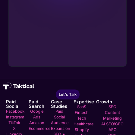
Let's Talk
Paid
Paid
Case
Expertise
Growth
Social
Search
Studies
SaaS
SEO
Facebook
Google
Paid
Fintech
Content
Instagram
Ads
Social
Tech
Marketing
TikTok
Amazon
Audience
Healthcare
AI SEO/GEO
X
Ecommerce
Expansion
Shopify
AEO
LinkedIn
SEO +