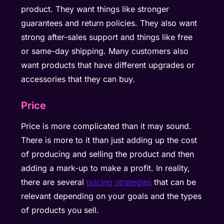
product. They want things like stronger
guarantees and return policies. They also want
strong after-sales support and things like free
or same-day shipping. Many customers also
want products that have different upgrades or
accessories that they can buy.
Price
Price is more complicated than it may sound.
There is more to it than just adding up the cost
of producing and selling the product and then
adding a mark-up to make a profit. In reality,
there are several
pricing strategies
that can be
relevant depending on your goals and the types
of products you sell.