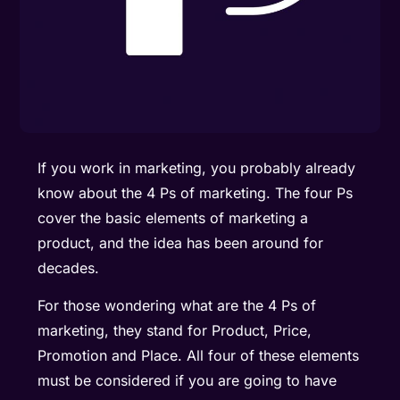
If you work in marketing, you probably already
know about the 4 Ps of marketing. The four Ps
cover the basic elements of marketing a
product, and the idea has been around for
decades.
For those wondering what are the 4 Ps of
marketing, they stand for Product, Price,
Promotion and Place. All four of these elements
must be considered if you are going to have