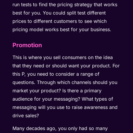
run tests to find the pricing strategy that works
best for you. You could split test different
prices to different customers to see which
pricing model works best for your business.
Promotion
This is where you sell consumers on the idea
that they need or should want your product. For
this P, you need to consider a range of
questions. Through which channels should you
market your product? Is there a primary
audience for your messaging? What types of
messaging will you use to raise awareness and
drive sales?
Many decades ago, you only had so many