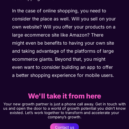
In the case of online shopping, you need to
consider the place as well. Will you sell on your
own website? Will you offer your products on a
large ecommerce site like Amazon? There
might even be benefits to having your own site
and taking advantage of the platforms of large
ecommerce giants. Beyond that, you might
even want to consider building an app to offer
a better shopping experience for mobile users.
We'll take it from here
Your new growth partner is just a phone call away. Get in touch with
us and open the door to a world of growth potential you didn’t know
existed. Let’s work together to transform and accelerate your
company’s growth.
Contact us