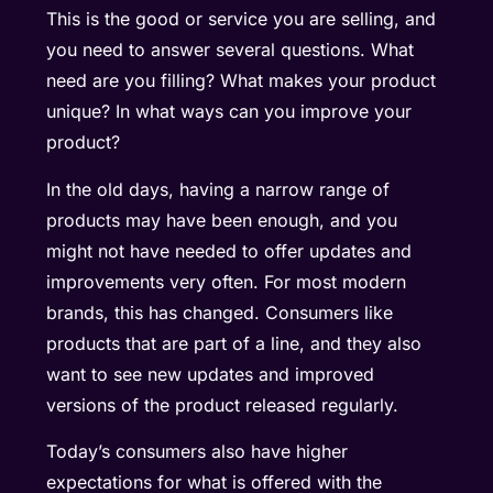
This is the good or service you are selling, and
you need to answer several questions. What
need are you filling? What makes your product
unique? In what ways can you improve your
product?
In the old days, having a narrow range of
products may have been enough, and you
might not have needed to offer updates and
improvements very often. For most modern
brands, this has changed. Consumers like
products that are part of a line, and they also
want to see new updates and improved
versions of the product released regularly.
Today’s consumers also have higher
expectations for what is offered with the