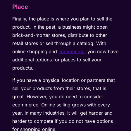
Place
Finally, the place is where you plan to sell the
product. In the past, a business might open
brick-and-mortar stores, distribute to other
retail stores or sell through a catalog. With
online shopping and
ecommerce
, you now have
additional options for places to sell your
products.
If you have a physical location or partners that
sell your products from their stores, that is
great. However, you do need to consider
ecommerce. Online selling grows with every
year. In many industries, it will get harder and
harder to compete if you do not have options
for shopping online.