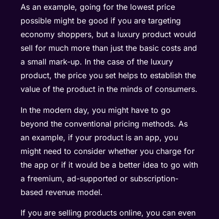
As an example, going for the lowest price
possible might be good if you are targeting
economy shoppers, but a luxury product would
sell for much more than just the basic costs and
a small mark-up. In the case of the luxury
product, the price you set helps to establish the
value of the product in the minds of consumers.
In the modern day, you might have to go
beyond the conventional pricing methods. As
an example, if your product is an app, you
might need to consider whether you charge for
the app or if it would be a better idea to go with
a freemium, ad-supported or subscription-
based revenue model.
If you are selling products online, you can even