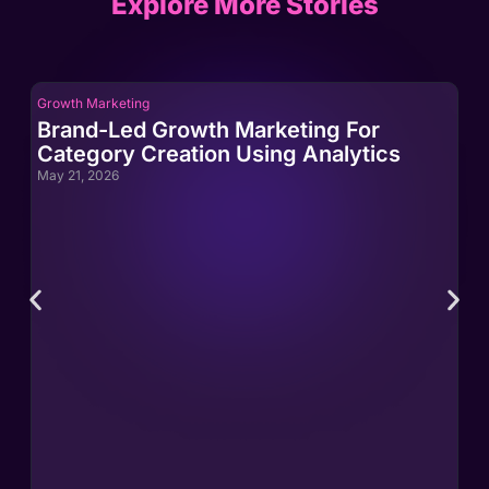
Explore More Stories
Growth Marketing
Gro
Brand-Led Growth Marketing For
Br
Category Creation Using Analytics
Ca
May 21, 2026
May