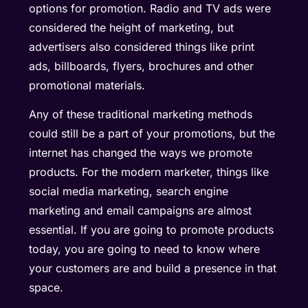
options for promotion. Radio and TV ads were
considered the height of marketing, but
advertisers also considered things like print
ads, billboards, flyers, brochures and other
promotional materials.
Any of these traditional marketing methods
could still be a part of your promotions, but the
internet has changed the ways we promote
products. For the modern marketer, things like
social media marketing, search engine
marketing and email campaigns are almost
essential. If you are going to promote products
today, you are going to need to know where
your customers are and build a presence in that
space.