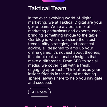
Taktical Team
In the ever-evolving world of digital
marketing, we at Taktical Digital are your
go-to team. We’re a vibrant mix of
marketing enthusiasts and experts, each
bringing something unique to the table.
Our blog is where we share the latest
trends, nifty strategies, and practical
advice, all designed to amp up your
online game. It's not just about theories;
it's about real, actionable insights that
make a difference. From SEO to social
media, we cover it all with a fresh,
engaging approach. Think of us as your
insider friends in the digital marketing
sphere, always here to help you navigate
and succeed.
All Posts