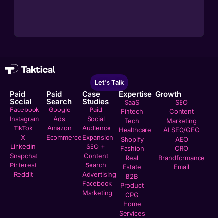
Let's Talk
Paid
Paid
Case
Expertise
Growth
Social
Search
Studies
SaaS
SEO
Facebook
Google
Paid
Fintech
Content
Instagram
Ads
Social
Tech
Marketing
TikTok
Amazon
Audience
Healthcare
AI SEO/GEO
X
Ecommerce
Expansion
Shopify
AEO
LinkedIn
SEO +
Fashion
CRO
Snapchat
Content
Real
Brandformance
Pinterest
Search
Estate
Email
Reddit
Advertising
B2B
Facebook
Product
Marketing
CPG
Home
Services