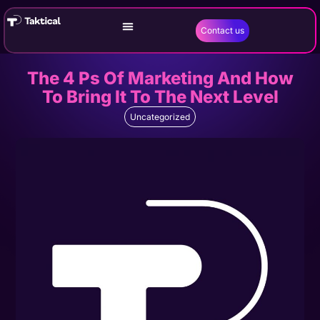
Contact us
The 4 Ps Of Marketing And How
To Bring It To The Next Level
Uncategorized