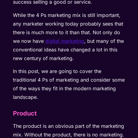
success selling a good or service.
While the 4 Ps marketing mix is still important,
any marketer working today probably sees that
there is much more to it than that. Not only do
we now have
digital marketing
, but many of the
conventional ideas have changed a lot in this
new century of marketing.
In this post, we are going to cover the
traditional 4 Ps of marketing and consider some
of the ways they fit in the modern marketing
landscape.
Product
The product is an obvious part of the marketing
mix. Without the product, there is no marketing.