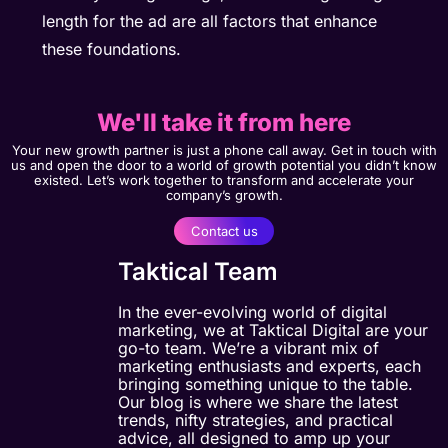
length for the ad are all factors that enhance
these foundations.
We'll take it from here
Your new growth partner is just a phone call away. Get in touch with
us and open the door to a world of growth potential you didn’t know
existed. Let’s work together to transform and accelerate your
company’s growth.
Contact us
Taktical Team
In the ever-evolving world of digital
marketing, we at Taktical Digital are your
go-to team. We’re a vibrant mix of
marketing enthusiasts and experts, each
bringing something unique to the table.
Our blog is where we share the latest
trends, nifty strategies, and practical
advice, all designed to amp up your