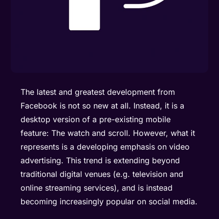
The latest and greatest development from
Facebook is not so new at all. Instead, it is a
desktop version of a pre-existing mobile
feature: The watch and scroll. However, what it
represents is a developing emphasis on video
advertising. This trend is extending beyond
traditional digital venues (e.g. television and
online streaming services), and is instead
becoming increasingly popular on social media.