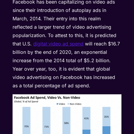
Facebook has been capitalizing on video ads
since their introduction of autoplay ads in
March, 2014. Their entry into this realm
reflected a larger trend of video advertising
popularization. To attest to this, it is predicted
that U.S.
digital video ad spend
will reach $16.7
billion by the end of 2020, an exponential
increase from the 2014 total of $5.2 billion.
Year over year, too, it is evident that global
video advertising on Facebook has increased
as a total percentage of ad spend.