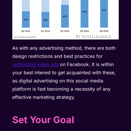
As with any advertising method, there are both
design restrictions and best practices for
optimizing video ads
on Facebook. It is within
your best interest to get acquainted with these,
as digital advertising on this social media
platform is fast becoming a necessity of any
effective marketing strategy.
Set Your Goal