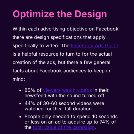
Optimize the Design
Within each advertising objective on Facebook,
there are design specifications that apply
specifically to video. The
Facebook Ads Guide
is a helpful resource to turn to for the actual
creation of the ads, but there a few general
facts about Facebook audiences to keep in
mind:
85% of
viewers watch videos
in their
newsfeed with the sound turned off
44% of
30-60 second videos
were
watched for their full duration
People only needed to spend 10 seconds
or less on an ad to acquire up to 74% of
the
total value of the campaign
.