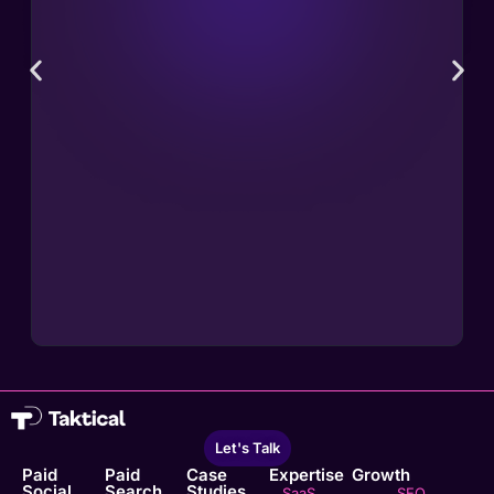
Let's Talk
Paid
Paid
Case
Expertise
Growth
Social
Search
Studies
SaaS
SEO