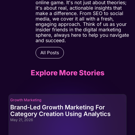
online game. It's not just about theories;
it's about real, actionable insights that
make a difference. From SEO to social
media, we cover it all with a fresh,
engaging approach. Think of us as your
insider friends in the digital marketing
sphere, always here to help you navigate
and succeed.
All Posts
Explore More Stories
Growth Marketing
Gro
Brand-Led Growth Marketing For
Br
Category Creation Using Analytics
Ca
May 21, 2026
May