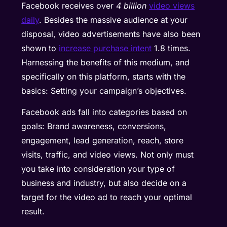
Facebook receives over
4 billion
video views
daily
. Besides the massive audience at your
disposal, video advertisements have also been
shown to
increase purchase intent
1.8 times.
Harnessing the benefits of this medium, and
specifically on this platform, starts with the
basics: Setting your campaign’s objectives.
Facebook ads fall into categories based on
goals: Brand awareness, conversions,
engagement, lead generation, reach, store
visits, traffic, and video views. Not only must
you take into consideration your type of
business and industry, but also decide on a
target for the video ad to reach your optimal
result.