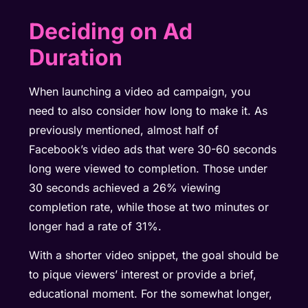
Deciding on Ad
Duration
When launching a video ad campaign, you
need to also consider how long to make it. As
previously mentioned, almost half of
Facebook’s video ads that were 30-60 seconds
long were viewed to completion. Those under
30 seconds achieved a 26%
viewing
completion rate
, while those at two minutes or
longer had a rate of 31%.
With a shorter video snippet, the goal should be
to pique viewers’ interest or provide a brief,
educational moment. For the somewhat longer,