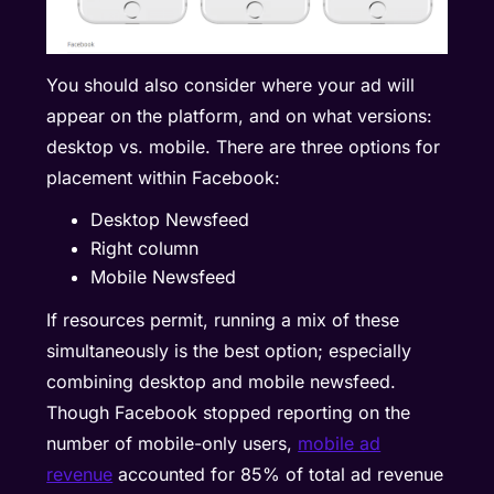
You should also consider where your ad will
appear on the platform, and on what versions:
desktop vs. mobile. There are three options for
placement within Facebook:
Desktop Newsfeed
Right column
Mobile Newsfeed
If resources permit, running a mix of these
simultaneously is the best option; especially
combining desktop and mobile newsfeed.
Though Facebook stopped reporting on the
number of mobile-only users,
mobile ad
revenue
accounted for 85% of total ad revenue