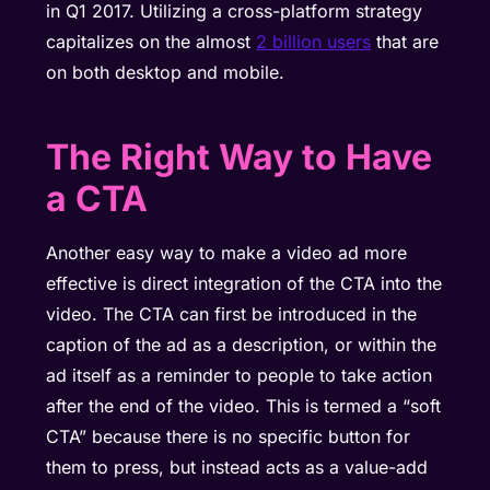
in Q1 2017. Utilizing a cross-platform strategy
capitalizes on the almost
2 billion users
that are
on both desktop and mobile.
The Right Way to Have
a CTA
Another easy way to make a video ad more
effective is direct integration of the CTA into the
video. The CTA can first be introduced in the
caption of the ad as a description, or within the
ad itself as a reminder to people to take action
after the end of the video. This is termed a “soft
CTA” because there is no specific button for
them to press, but instead acts as a value-add