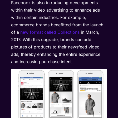
Facebook is also introducing developments
within their video advertising to enhance ads
within certain industries. For example,
ecommerce brands benefitted from the launch
of a
new format called Collections
in March,
2017. With this upgrade, brands can add
pictures of products to their newsfeed video
ads, thereby enhancing the entire experience
and increasing purchase intent.