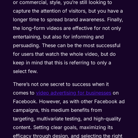
or commercial, style, you’re still looking to
capture the attention of visitors, but you have a
longer time to spread brand awareness. Finally,
the long-form videos are effective for not only
entertaining, but also for informing and
persuading. These can be the most successful
for users that watch the whole video, but do
keep in mind that this is referring to only a
select few.
There’s not one secret to success when it
comes to
video advertising for businesses
on
Facebook. However, as with other Facebook ad
campaigns, this medium benefits from
targeting, multivariate testing, and high-quality
content. Setting clear goals, maximizing its
efficacy through design, and selecting the right