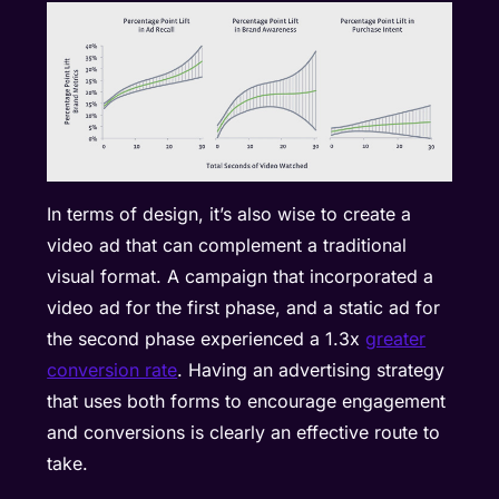
In terms of design, it’s also wise to create a
video ad that can complement a traditional
visual format. A campaign that incorporated a
video ad for the first phase, and a static ad for
the second phase experienced a 1.3x
greater
conversion rate
. Having an advertising strategy
that uses both forms to encourage engagement
and conversions is clearly an effective route to
take.