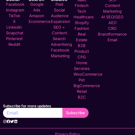
Facebook
Google
Paid
Fintech
Content
Instagram
Ads
Social
Tech
Marketing
TikTok
Amazon
Audience
Healthcare
AI SEO/GEO
X
Ecommerce
Expansion
Shopify
AEO
LinkedIn
SEO +
Fashion
CRO
Snapchat
Content
Real
Brandformance
Pinterest
Search
Estate
Email
Reddit
Advertising
B2B
Facebook
Product
Marketing
CPG
Home
Services
WooCommerce
Pet
BigCommerce
Retail
B2C
Subscribe for more updates
Subscribe
Privacy Policy