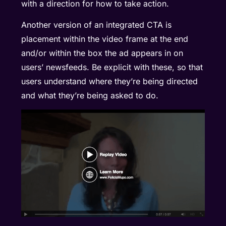
with a direction for how to take action.
Another version of an integrated CTA is
placement within the video frame at the end
and/or within the box the ad appears in on
users’ newsfeeds. Be explicit with these, so that
users understand where they’re being directed
and what they’re being asked to do.