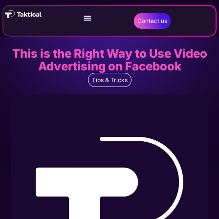
Contact us
This is the Right Way to Use Video
Advertising on Facebook
Tips & Tricks