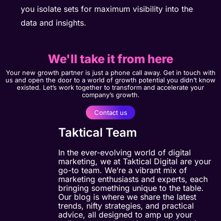
you isolate sets for maximum visibility into the
data and insights.
We'll take it from here
Your new growth partner is just a phone call away. Get in touch with
us and open the door to a world of growth potential you didn’t know
existed. Let’s work together to transform and accelerate your
company’s growth.
Contact us
Taktical Team
In the ever-evolving world of digital
marketing, we at Taktical Digital are your
go-to team. We’re a vibrant mix of
marketing enthusiasts and experts, each
bringing something unique to the table.
Our blog is where we share the latest
trends, nifty strategies, and practical
advice, all designed to amp up your