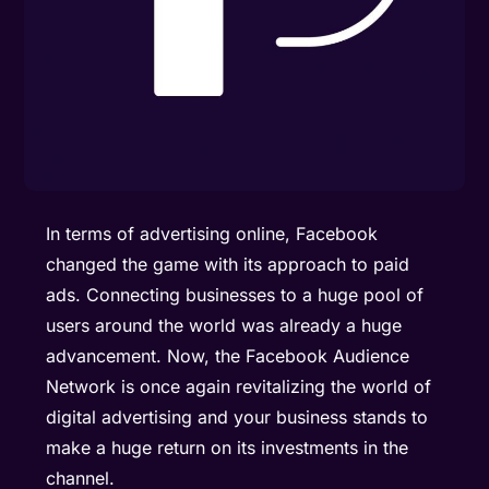
In terms of advertising online, Facebook
changed the game with its approach to paid
ads. Connecting businesses to a huge pool of
users around the world was already a huge
advancement. Now, the Facebook Audience
Network is once again revitalizing the world of
digital advertising and your business stands to
make a huge return on its investments in the
channel.