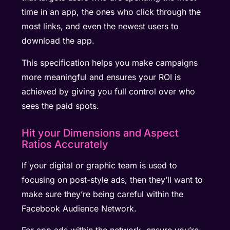
time in an app, the ones who click through the
most links, and even the newest users to
download the app.
This specification helps you make campaigns
more meaningful and ensures your ROI is
achieved by giving you full control over who
sees the paid spots.
Hit your Dimensions and Aspect
Ratios Accurately
If your digital or graphic team is used to
focusing on post-style ads, then they’ll want to
make sure they’re being careful within the
Facebook Audience Network.
For app ads within the network, ensure you’re