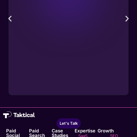
Let's Talk
Paid
Paid
Case
Expertise
Growth
Social
Search
Studies
SaaS
SEO