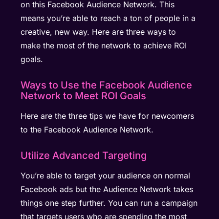
on this Facebook Audience Network. This
means you’re able to reach a ton of people in a
creative, new way. Here are three ways to
make the most of the network to achieve ROI
goals.
Ways to Use the Facebook Audience
Network to Meet ROI Goals
Here are the three tips we have for newcomers
to the Facebook Audience Network.
Utilize Advanced Targeting
You’re able to target your audience on normal
Facebook ads but the Audience Network takes
things one step further. You can run a campaign
that targets users who are spending the most