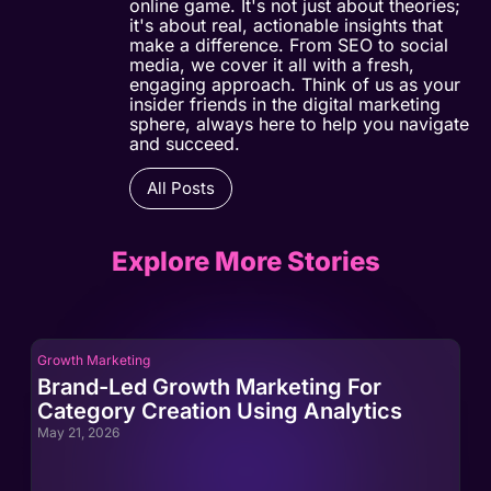
online game. It's not just about theories;
it's about real, actionable insights that
make a difference. From SEO to social
media, we cover it all with a fresh,
engaging approach. Think of us as your
insider friends in the digital marketing
sphere, always here to help you navigate
and succeed.
All Posts
Explore More Stories
Growth Marketing
Gro
Brand-Led Growth Marketing For
Br
Category Creation Using Analytics
Ca
May 21, 2026
May