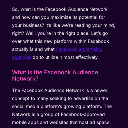
So, what is the Facebook Audience Network
and how can you maximize its potential for
your business? It’s like we’re reading your mind,
right? Well, you’re in the right place. Let’s go
over what this new platform within Facebook
actually is and what
Facebook advertising
agencies
do to utilize it most effectively.
What is the Facebook Audience
Network?
The Facebook Audience Network is a newer
concept to many seeking to advertise on the
social media platform’s growing platform. The
Network is a group of Facebook-approved
mobile apps and websites that host ad space.