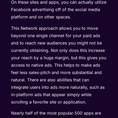
On these sites and apps, you can actually utilize
Facebook advertising off of the social media
platform and on other spaces.
This Network approach allows you to move
beyond one single channel for your paid ads
and to reach new audiences you might not be
currently obtaining. Not only does this increase
your reach by a huge margin, but this gives you
access to native ads. This helps to make ads
feel less sales-pitch and more substantial and
natural. There are also abilities that can
integrate users into ads more naturally, such as
in-platform ads that appear simply while
scrolling a favorite site or application.
Nearly half of the most popular 500 apps are