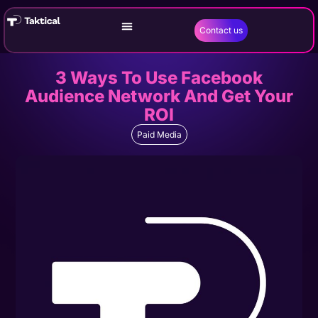
Contact us
3 Ways To Use Facebook
Audience Network And Get Your
ROI
Paid Media