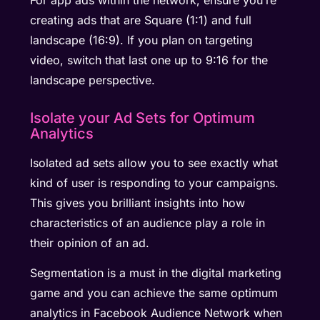
creating ads that are Square (1:1) and full
landscape (16:9). If you plan on targeting
video, switch that last one up to 9:16 for the
landscape perspective.
Isolate your Ad Sets for Optimum
Analytics
Isolated ad sets allow you to see exactly what
kind of user is responding to your campaigns.
This gives you brilliant insights into how
characteristics of an audience play a role in
their opinion of an ad.
Segmentation is a must in the digital marketing
game and you can achieve the same optimum
analytics in Facebook Audience Network when