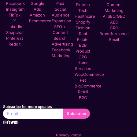
Facebook
Google
Paid
Fintech
Content
Instagram
Ads
Social
Tech
Marketing
TikTok
Amazon
Audience
Healthcare
AI SEO/GEO
X
Ecommerce
Expansion
Shopify
AEO
LinkedIn
SEO +
Fashion
CRO
Snapchat
Content
Real
Brandformance
Pinterest
Search
Estate
Email
Reddit
Advertising
B2B
Facebook
Product
Marketing
CPG
Home
Services
WooCommerce
Pet
BigCommerce
Retail
B2C
Subscribe for more updates
Subscribe
Privacy Policy