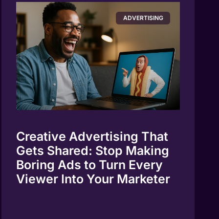
ADVERTISING
Creative Advertising That
Gets Shared: Stop Making
Boring Ads to Turn Every
Viewer Into Your Marketer