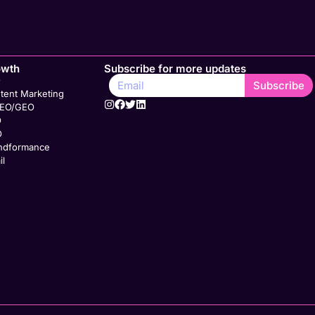
owth
Subscribe for more updates
O
Subscribe
tent Marketing
SEO/GEO
O
O
ndformance
il