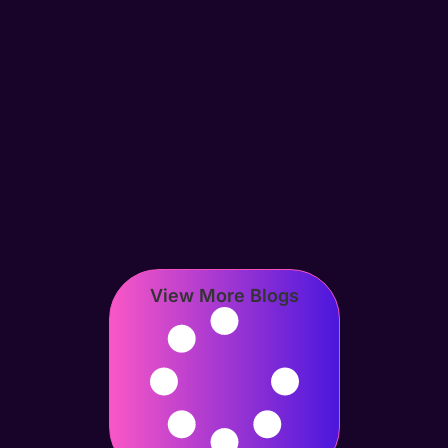
View More Blogs