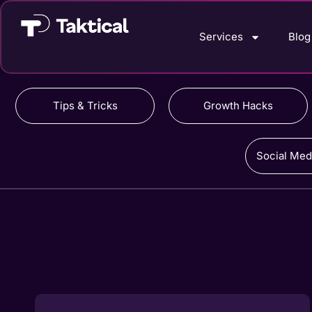
Services
Blog
Tips & Tricks
Growth Hacks
Social Med