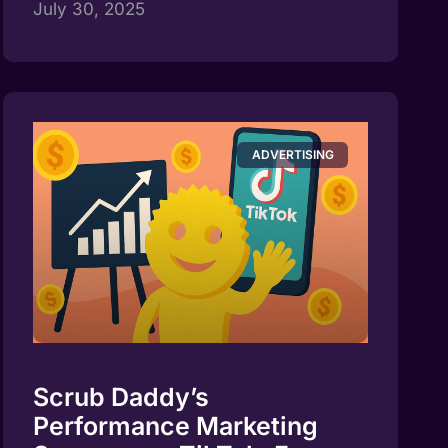
July 30, 2025
ADVERTISING
Scrub Daddy’s
Performance Marketing