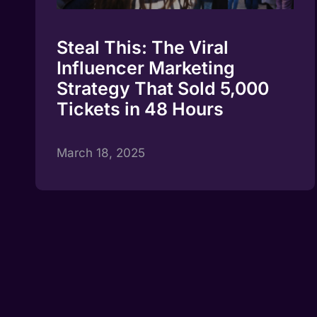
Steal This: The Viral
Influencer Marketing
Strategy That Sold 5,000
Tickets in 48 Hours
March 18, 2025