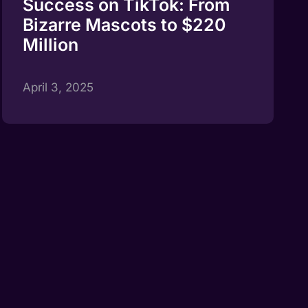
Success on TikTok: From
Bizarre Mascots to $220
Million
April 3, 2025