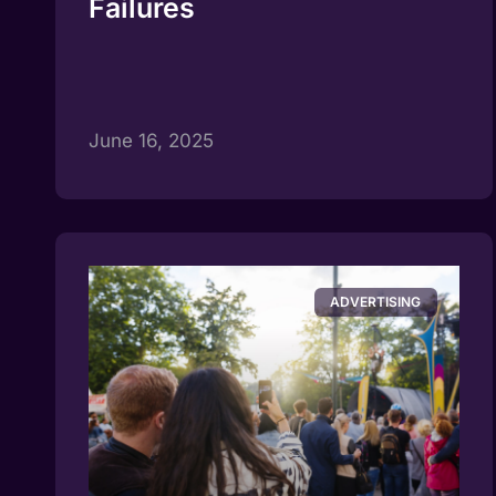
Failures
June 16, 2025
ADVERTISING