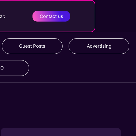
o t
Contact us
Guest Posts
Advertising
RO