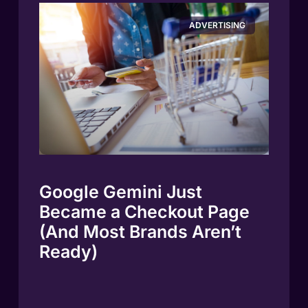
ADVERTISING
Google Gemini Just
Became a Checkout Page
(And Most Brands Aren’t
Ready)