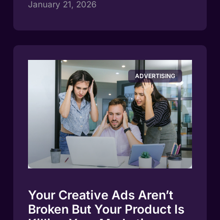
January 21, 2026
ADVERTISING
Your Creative Ads Aren’t
Broken But Your Product Is