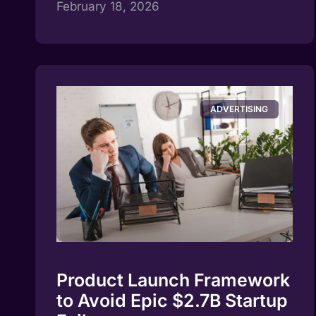
February 18, 2026
ADVERTISING
Product Launch Framework
to Avoid Epic $2.7B Startup