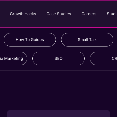
Growth Hacks
Case Studies
Careers
Studi
How To Guides
Small Talk
ia Marketing
SEO
C