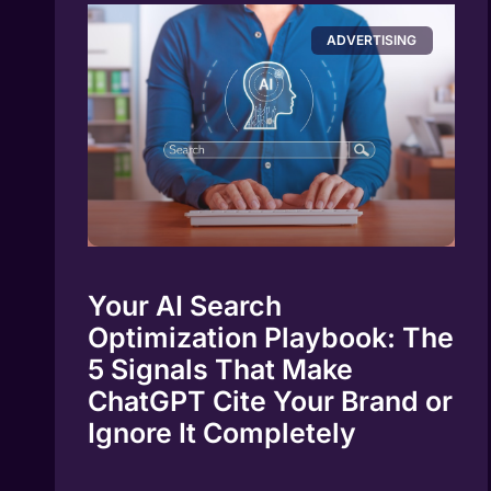
ADVERTISING
Your AI Search
Optimization Playbook: The
5 Signals That Make
ChatGPT Cite Your Brand or
Ignore It Completely