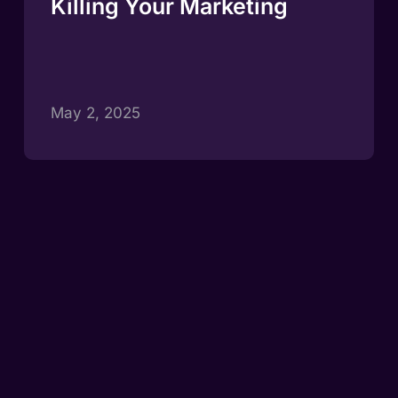
Killing Your Marketing
May 2, 2025