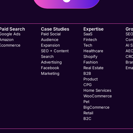
Paid Search
Case Studies
Expertise
Gr
Google Ads
Paid Social
SaaS
SE
Amazon
Audience
Fintech
Con
Ecommerce
Expansion
Tech
AI 
SEO + Content
Healthcare
AE
Search
Shopify
CR
Advertising
Fashion
Bra
Facebook
Real Estate
Ema
Marketing
B2B
Product
CPG
Home Services
WooCommerce
Pet
BigCommerce
Retail
B2C