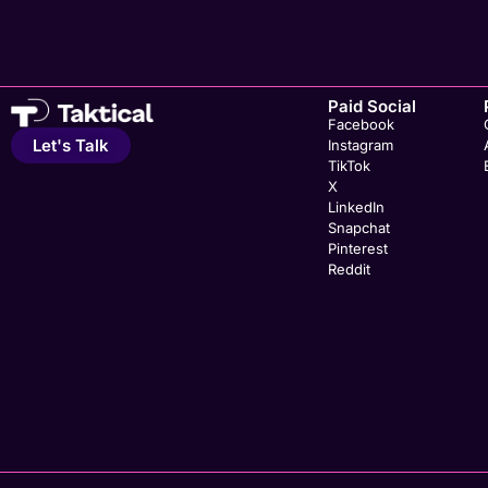
Paid Social
Facebook
Let's Talk
Instagram
TikTok
X
LinkedIn
Snapchat
Pinterest
Reddit