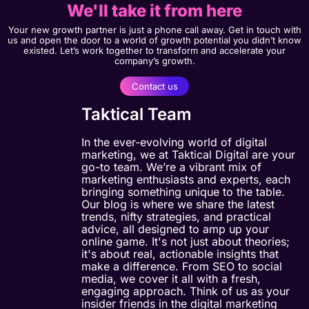
We'll take it from here
Your new growth partner is just a phone call away. Get in touch with
us and open the door to a world of growth potential you didn’t know
existed. Let’s work together to transform and accelerate your
company’s growth.
Contact us
Taktical Team
In the ever-evolving world of digital
marketing, we at Taktical Digital are your
go-to team. We’re a vibrant mix of
marketing enthusiasts and experts, each
bringing something unique to the table.
Our blog is where we share the latest
trends, nifty strategies, and practical
advice, all designed to amp up your
online game. It's not just about theories;
it's about real, actionable insights that
make a difference. From SEO to social
media, we cover it all with a fresh,
engaging approach. Think of us as your
insider friends in the digital marketing