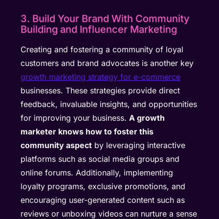
3. Build Your Brand With Community
Building and Influencer Marketing
Creating and fostering a community of loyal
customers and brand advocates is another key
growth marketing strategy for e-commerce
businesses. These strategies provide direct
feedback, invaluable insights, and opportunities
for improving your business.
A growth
marketer knows how to foster this
community aspect
by leveraging interactive
platforms such as social media groups and
online forums. Additionally, implementing
loyalty programs, exclusive promotions, and
encouraging user-generated content such as
reviews or unboxing videos can nurture a sense