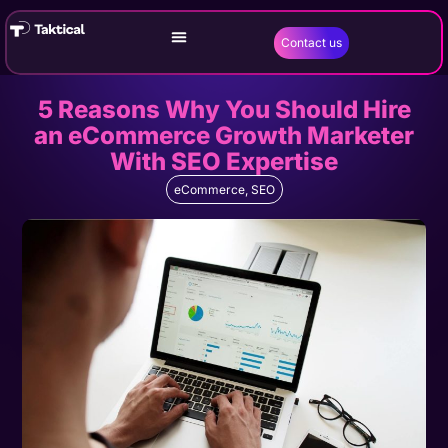
Contact us
5 Reasons Why You Should Hire
an eCommerce Growth Marketer
With SEO Expertise
eCommerce
,
SEO