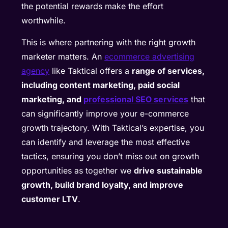
the potential rewards make the effort
worthwhile.
This is where partnering with the right growth
marketer matters. An
ecommerce advertising
agency
like Taktical offers a
range of services,
including content marketing, paid social
marketing, and
professional SEO services
that
can significantly improve your e-commerce
growth trajectory. With Taktical’s expertise, you
can identify and leverage the most effective
tactics, ensuring you don’t miss out on growth
opportunities as together we
drive sustainable
growth, build brand loyalty, and improve
customer LTV
.