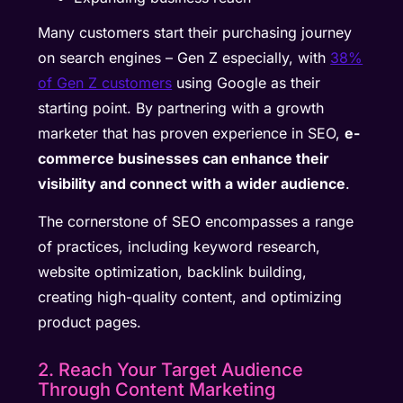
Many customers start their purchasing journey
on search engines – Gen Z especially, with
38%
of Gen Z customers
using Google as their
starting point. By partnering with a growth
marketer that has proven experience in SEO,
e-
commerce businesses can enhance their
visibility and connect with a wider audience
.
The cornerstone of SEO encompasses a range
of practices, including keyword research,
website optimization, backlink building,
creating high-quality content, and optimizing
product pages.
2. Reach Your Target Audience
Through Content Marketing