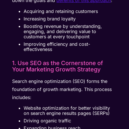
down the goals and
benefits of this approach
:
Acquiring and retaining customers
Increasing brand loyalty
Boosting revenue by understanding,
engaging, and delivering value to
customers at every touchpoint
Improving efficiency and cost-
effectiveness
1. Use SEO as the Cornerstone of
Your Marketing Growth Strategy
Search engine optimization (SEO) forms the
foundation of growth marketing. This process
includes:
Website optimization for better visibility
on search engine results pages (SERPs)
Driving organic traffic
Expanding business reach