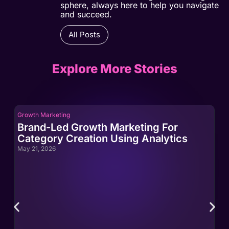
sphere, always here to help you navigate
and succeed.
All Posts
Explore More Stories
Growth Marketing
Gro
Brand-Led Growth Marketing For
Br
Category Creation Using Analytics
Ca
May 21, 2026
May