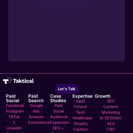
Let's Talk
Paid
Paid
Case
Expertise
Growth
Social
Search
Studies
SaaS
SEO
Facebook
Google
Paid
Fintech
Content
Instagram
Ads
Social
Tech
Marketing
TikTok
Amazon
Audience
Healthcare
AI SEO/GEO
X
Ecommerce
Expansion
Shopify
AEO
LinkedIn
SEO +
Fashion
CRO