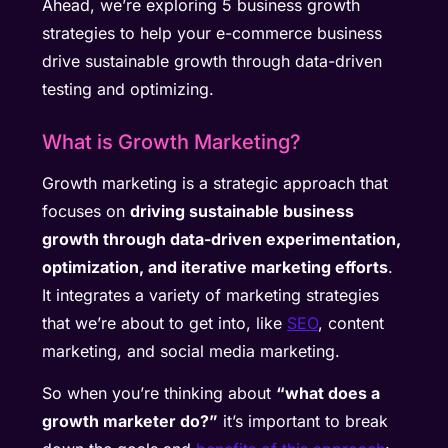
Ahead, we’re exploring 5 business growth
strategies to help your e-commerce business
drive sustainable growth through data-driven
testing and optimizing.
What is Growth Marketing?
Growth marketing is a strategic approach that
focuses on
driving sustainable business
growth through data-driven experimentation,
optimization, and iterative marketing efforts
.
It integrates a variety of marketing strategies
that we’re about to get into, like
SEO
, content
marketing, and social media marketing.
So when you’re thinking about
“what does a
growth marketer do?”
it’s important to break