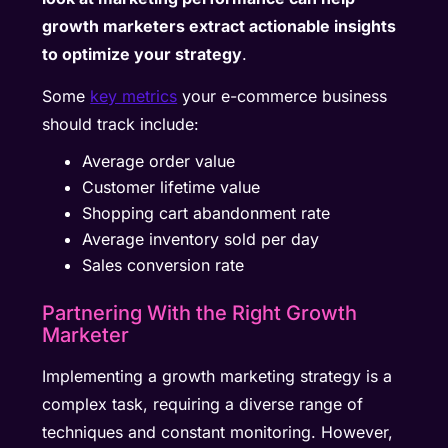
growth marketers extract actionable insights
to optimize your strategy
.
Some
key metrics
your e-commerce business
should track include:
Average order value
Customer lifetime value
Shopping cart abandonment rate
Average inventory sold per day
Sales conversion rate
Partnering With the Right Growth
Marketer
Implementing a growth marketing strategy is a
complex task, requiring a diverse range of
techniques and constant monitoring. However,