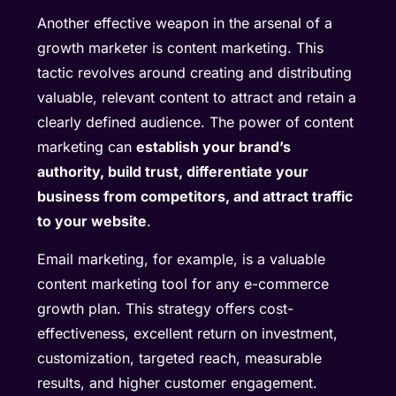
Another effective weapon in the arsenal of a
growth marketer is content marketing. This
tactic revolves around creating and distributing
valuable, relevant content to attract and retain a
clearly defined audience. The power of content
marketing can
establish your brand’s
authority, build trust, differentiate your
business from competitors, and attract traffic
to your website
.
Email marketing, for example, is a valuable
content marketing tool for any e-commerce
growth plan. This strategy offers cost-
effectiveness, excellent return on investment,
customization, targeted reach, measurable
results, and higher customer engagement.