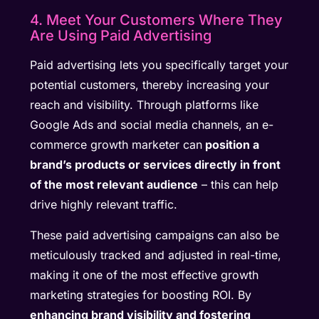
4. Meet Your Customers Where They
Are Using Paid Advertising
Paid advertising lets you specifically target your
potential customers, thereby increasing your
reach and visibility. Through platforms like
Google Ads and social media channels, an e-
commerce growth marketer can
position a
brand’s products or services directly in front
of the most relevant audience
– this can help
drive highly relevant traffic.
These paid advertising campaigns can also be
meticulously tracked and adjusted in real-time,
making it one of the most effective growth
marketing strategies for boosting ROI. By
enhancing brand visibility and fostering