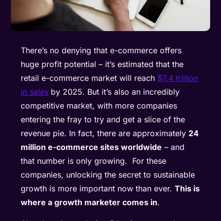
There’s no denying that e-commerce offers
huge profit potential – it’s estimated that the
retail e-commerce market will reach
$7.4 trillion
in sales
by 2025. But it’s also an incredibly
competitive market, with more companies
entering the fray to try and get a slice of the
revenue pie. In fact, there are approximately
24
million e-commerce sites worldwide
– and
that number is only growing. For these
companies, unlocking the secret to sustainable
growth is more important now than ever.
This is
where a growth marketer comes in
.