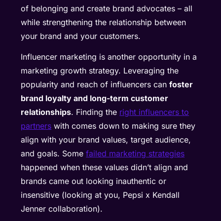
of belonging and create brand advocates – all
while strengthening the relationship between
your brand and your customers.
Influencer marketing is another opportunity in a
marketing growth strategy. Leveraging the
popularity and reach of influencers can
foster
brand loyalty and long-term customer
relationships
. Finding the
right influencers to
partners
with comes down to making sure they
align with your brand values, target audience,
and goals. Some
failed marketing strategies
happened when these values didn’t align and
brands came out looking inauthentic or
insensitive (looking at you, Pepsi x Kendall
Jenner collaboration).