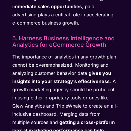
immediate sales opportunities
, paid
advertising plays a critical role in accelerating
e-commerce business growth.
5. Harness Business Intelligence and
Analytics for eCommerce Growth
The importance of analytics in any growth plan
cannot be overemphasized. Monitoring and
analyzing customer behavior data
gives you
insights into your strategy’s effectiveness
. A
growth marketing agency should be proficient
in using either proprietary tools or ones like
Glew Analytics and TripleWhale to create an all-
inclusive dashboard. Merging data from
multiple sources and
getting a cross-platform
look at marketing performance can help