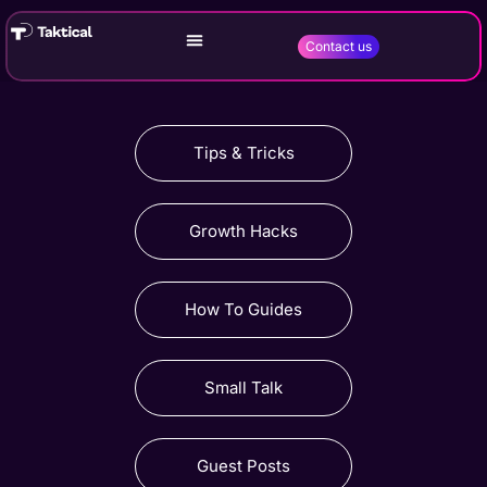
Contact us
Tips & Tricks
Growth Hacks
How To Guides
Small Talk
Guest Posts