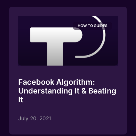
HOW TO GUIDES
Facebook Algorithm:
Understanding It & Beating
It
July 20, 2021