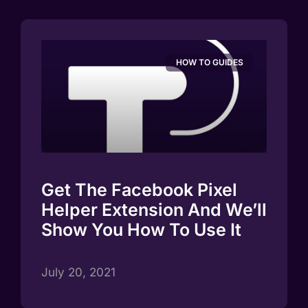
HOW TO GUIDES
Get The Facebook Pixel
Helper Extension And We’ll
Show You How To Use It
July 20, 2021