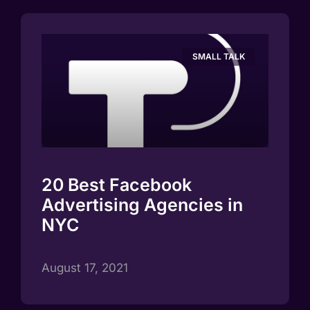
SMALL TALK
20 Best Facebook
Advertising Agencies in
NYC
August 17, 2021