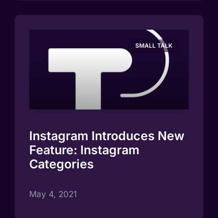
SMALL TALK
Instagram Introduces New
Feature: Instagram
Categories
May 4, 2021