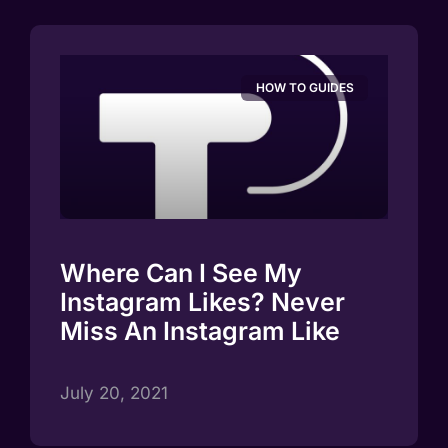
HOW TO GUIDES
Where Can I See My
Instagram Likes? Never
Miss An Instagram Like
July 20, 2021