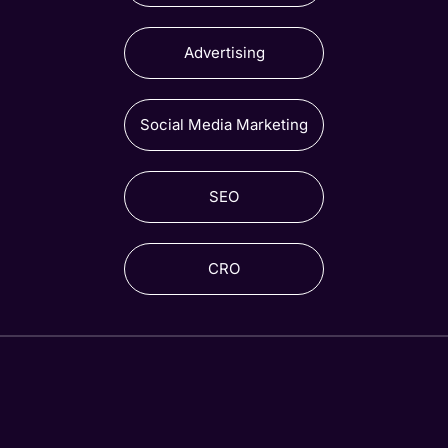
Advertising
Social Media Marketing
SEO
CRO