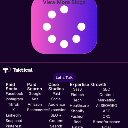
View More Blogs
Let's Talk
Paid
Paid
Case
Expertise
Growth
Social
Search
Studies
SaaS
SEO
Facebook
Google
Paid
Fintech
Content
Instagram
Ads
Social
Tech
Marketing
TikTok
Amazon
Audience
Healthcare
AI SEO/GEO
X
Ecommerce
Expansion
Shopify
AEO
LinkedIn
SEO +
Fashion
CRO
Snapchat
Content
Real
Brandformance
Pinterest
Search
Estate
Email