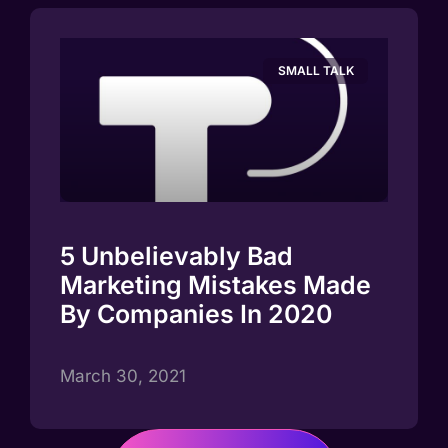
SMALL TALK
5 Unbelievably Bad
Marketing Mistakes Made
By Companies In 2020
March 30, 2021