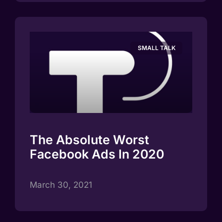
SMALL TALK
The Absolute Worst
Facebook Ads In 2020
March 30, 2021