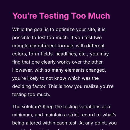
You’re Testing Too Much
While the goal is to optimize your site, it is
possible to test too much. If you test two
completely different formats with different
colors, form fields, headlines, etc., you may
find that one clearly works over the other.
However, with so many elements changed,
you’re likely to not know which was the
deciding factor. This is how you realize you’re
testing too much.
The solution? Keep the testing variations at a
minimum, and maintain a strict record of what’s
being altered within each test. At any point, you