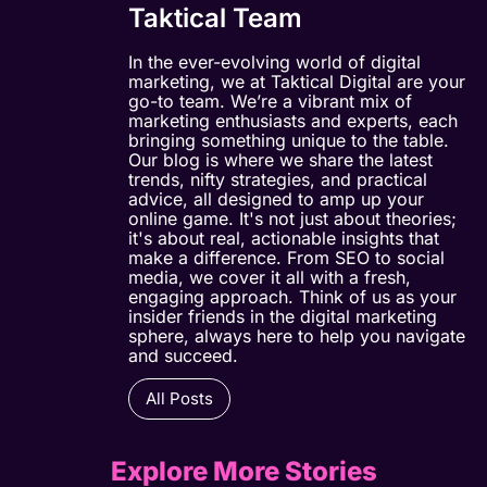
Taktical Team
In the ever-evolving world of digital
marketing, we at Taktical Digital are your
go-to team. We’re a vibrant mix of
marketing enthusiasts and experts, each
bringing something unique to the table.
Our blog is where we share the latest
trends, nifty strategies, and practical
advice, all designed to amp up your
online game. It's not just about theories;
it's about real, actionable insights that
make a difference. From SEO to social
media, we cover it all with a fresh,
engaging approach. Think of us as your
insider friends in the digital marketing
sphere, always here to help you navigate
and succeed.
All Posts
Explore More Stories