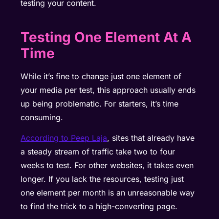
testing your content.
Testing One Element At A
Time
While it’s fine to change just one element of
your media per test, this approach usually ends
up being problematic. For starters, it’s time
consuming.
According to Peep Laja
, sites that already have
a steady stream of traffic take two to four
weeks to test. For other websites, it takes even
longer. If you lack the resources, testing just
one element per month is an unreasonable way
to find the trick to a high-converting page.