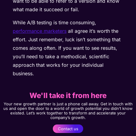
want to be able to refer to a version and know
what made it succeed or fail.
While A/B testing is time consuming,
performance marketers
all agree it’s worth the
effort. Just remember, luck isn’t something that
comes along often. If you want to see results,
you’ll need to take a methodical, scientific
approach that works for your individual
business.
We'll take it from here
Your new growth partner is just a phone call away. Get in touch with
us and open the door to a world of growth potential you didn’t know
existed. Let’s work together to transform and accelerate your
company’s growth.
Contact us