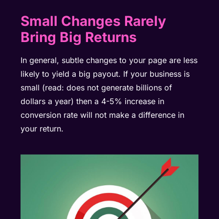
Small Changes Rarely
Bring Big Returns
In general, subtle changes to your page are less
likely to yield a big payout. If your business is
small (read: does not generate billions of
dollars a year) then a 4-5% increase in
conversion rate will not make a difference in
your return.