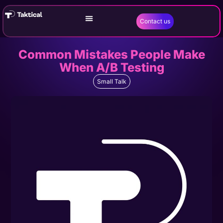
Contact us
Common Mistakes People Make
When A/B Testing
Small Talk