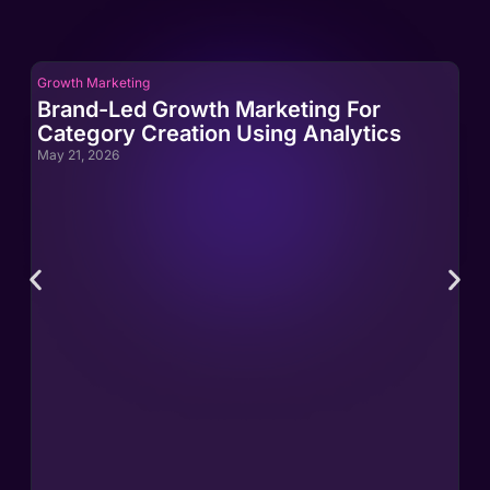
Growth Marketing
Gro
Brand-Led Growth Marketing For
Br
Category Creation Using Analytics
Ca
May 21, 2026
May