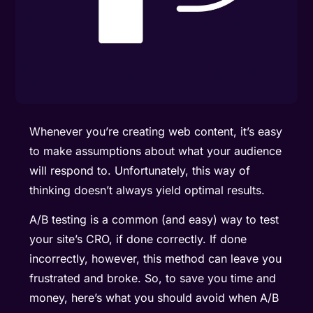
Whenever you’re creating web content, it’s easy
to make assumptions about what your audience
will respond to. Unfortunately, this way of
thinking doesn’t always yield optimal results.
A/B testing is a common (and easy) way to test
your site’s CRO, if done correctly. If done
incorrectly, however, this method can leave you
frustrated and broke. So, to save you time and
money, here’s what you should avoid when A/B