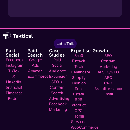
Let's Talk
Paid
Paid
Case
Expertise
Growth
Social
Search
Studies
SaaS
SEO
Facebook
Google
Paid
Fintech
Content
Instagram
Ads
Social
Tech
Marketing
TikTok
Amazon
Audience
Healthcare
AI SEO/GEO
X
Ecommerce
Expansion
Shopify
AEO
LinkedIn
SEO +
Fashion
CRO
Snapchat
Content
Real
Brandformance
Pinterest
Search
Estate
Email
Reddit
Advertising
B2B
Facebook
Product
Marketing
CPG
Home
Services
WooCommerce