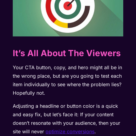
It’s All About The Viewers
Your CTA button, copy, and hero might all be in
the wrong place, but are you going to test each
item individually to see where the problem lies?
Hopefully not.
Adjusting a headline or button color is a quick
and easy fix, but let’s face it: If your content
doesn’t resonate with your audience, then your
site will never
optimize conversions
.