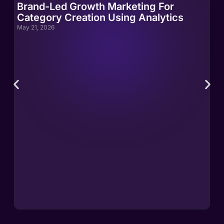
Brand-Led Growth Marketing For
Br
Category Creation Using Analytics
Ca
May 21, 2026
May