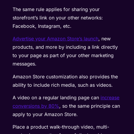
The same rule applies for sharing your
storefront’s link on your other networks:
Facebook, Instagram, etc.
Advertise your Amazon Store’s launch
, new
products, and more by including a link directly
to your page as part of your other marketing
messages.
Amazon Store customization also provides the
ability to include rich media, such as videos.
A video on a regular landing page can
increase
conversions by 80%
, so the same principle can
apply to your Amazon Store.
Place a product walk-through video, multi-