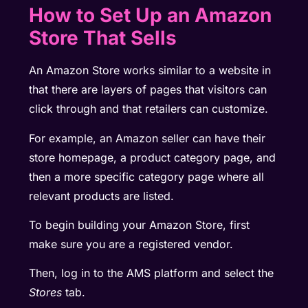
How to Set Up an Amazon
Store That Sells
An Amazon Store works similar to a website in
that there are layers of pages that visitors can
click through and that retailers can customize.
For example, an Amazon seller can have their
store homepage, a product category page, and
then a more specific category page where all
relevant products are listed.
To begin building your Amazon Store, first
make sure you are a registered vendor.
Then, log in to the AMS platform and select the
Stores
tab.