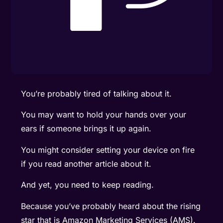
You’re probably tired of talking about it.
You may want to hold your hands over your
ears if someone brings it up again.
You might consider setting your device on fire
if you read another article about it.
And yet, you need to keep reading.
Because you’ve probably heard about the rising
star that is Amazon Marketing Services (AMS).