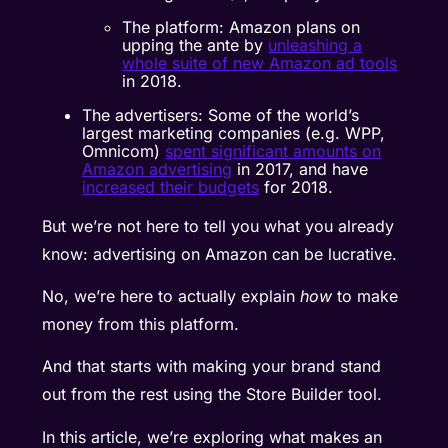
The platform: Amazon plans on
upping the ante by
unleashing a
whole suite of new Amazon ad tools
in 2018.
The advertisers: Some of the world’s
largest marketing companies (e.g. WPP,
Omnicom)
spent significant amounts on
Amazon advertising
in 2017, and have
increased their budgets
for 2018.
But we’re not here to tell you what you already
know: advertising on Amazon can be lucrative.
No, we’re here to actually explain
how
to make
money from this platform.
And that starts with making your brand stand
out from the rest using the Store Builder tool.
In this article, we’re exploring what makes an