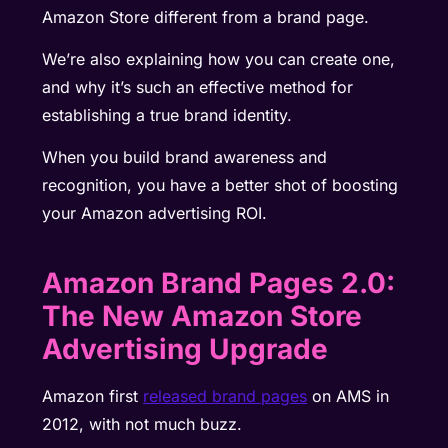
Amazon Store different from a brand page.
We’re also explaining how you can create one,
and why it’s such an effective method for
establishing a true brand identity.
When you build brand awareness and
recognition, you have a better shot of boosting
your Amazon advertising ROI.
Amazon Brand Pages 2.0:
The New Amazon Store
Advertising Upgrade
Amazon first
released brand pages
on AMS in
2012, with not much buzz.