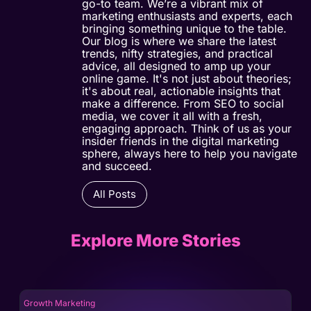
go-to team. We’re a vibrant mix of
marketing enthusiasts and experts, each
bringing something unique to the table.
Our blog is where we share the latest
trends, nifty strategies, and practical
advice, all designed to amp up your
online game. It's not just about theories;
it's about real, actionable insights that
make a difference. From SEO to social
media, we cover it all with a fresh,
engaging approach. Think of us as your
insider friends in the digital marketing
sphere, always here to help you navigate
and succeed.
All Posts
Explore More Stories
Growth Marketing
Gro