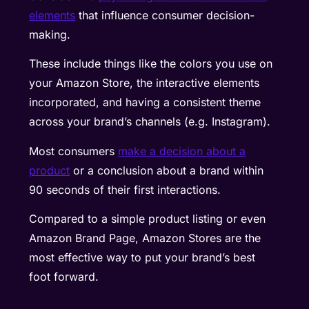
elements
that influence consumer decision-
making.
These include things like the colors you use on
your Amazon Store, the interactive elements
incorporated, and having a consistent theme
across your brand’s channels (e.g. Instagram).
Most consumers
make a decision about a
product
or a conclusion about a brand within
90 seconds of their first interactions.
Compared to a simple product listing or even
Amazon Brand Page, Amazon Stores are the
most effective way to put your brand’s best
foot forward.