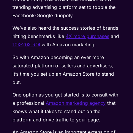
trending advertising platform set to topple the
Facebook-Google duopoly.
We’ve also heard the success stories of brands
hitting benchmarks like
4X more purchases
and
10X-20X ROI
with Amazon marketing.
So with Amazon becoming an ever more
saturated platform of sellers and advertisers,
it’s time you set up an Amazon Store to stand
out.
One option as you get started is to consult with
a professional
Amazon marketing agency
that
knows what it takes to stand out on the
platform and drive traffic to your page.
An Amazon Store is an important extension of