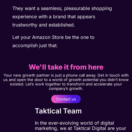
They want a seamless, pleasurable shopping
experience with a brand that appears
trustworthy and established.
Let your Amazon Store be the one to
accomplish just that.
We'll take it from here
Your new growth partner is just a phone call away. Get in touch with
us and open the door to a world of growth potential you didn’t know
existed. Let’s work together to transform and accelerate your
company’s growth.
Contact us
Taktical Team
In the ever-evolving world of digital
marketing, we at Taktical Digital are your