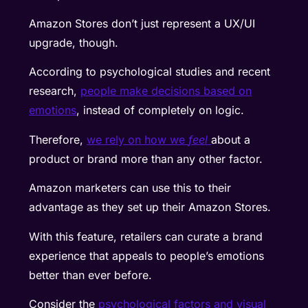
Amazon Stores don’t just represent a UX/UI
upgrade, though.
According to psychological studies and recent
research,
people make decisions based on
emotions
, instead of completely on logic.
Therefore,
we rely on how we
feel
about a
product or brand more than any other factor.
Amazon marketers can use this to their
advantage as they set up their Amazon Stores.
With this feature, retailers can curate a brand
experience that appeals to people’s emotions
better than ever before.
Consider the
psychological factors and visual