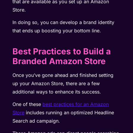
that are available as you set up an Amazon
Store.
In doing so, you can develop a brand identity
that ends up boosting your bottom line.
Best Practices to Build a
Branded Amazon Store
Once you’ve gone ahead and finished setting
up your Amazon Store, there are a few
additional ways to enhance its success.
One of these
best practices for an Amazon
Store
includes running an
optimized Headline
Search ad campaign
.