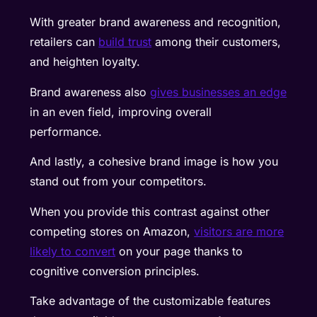
With greater brand awareness and recognition,
retailers can
build trust
among their customers,
and heighten loyalty.
Brand awareness also
gives businesses an edge
in an even field, improving overall
performance.
And lastly, a cohesive brand image is how you
stand out from your competitors.
When you provide this contrast against other
competing stores on Amazon,
visitors are more
likely to convert
on your page thanks to
cognitive conversion principles.
Take advantage of the customizable features