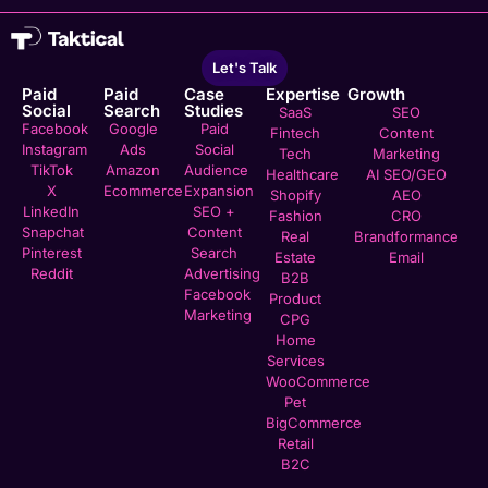
Let's Talk
Paid
Paid
Case
Expertise
Growth
Social
Search
Studies
SaaS
SEO
Facebook
Google
Paid
Fintech
Content
Instagram
Ads
Social
Tech
Marketing
TikTok
Amazon
Audience
Healthcare
AI SEO/GEO
X
Ecommerce
Expansion
Shopify
AEO
LinkedIn
SEO +
Fashion
CRO
Snapchat
Content
Real
Brandformance
Pinterest
Search
Estate
Email
Reddit
Advertising
B2B
Facebook
Product
Marketing
CPG
Home
Services
WooCommerce
Pet
BigCommerce
Retail
B2C