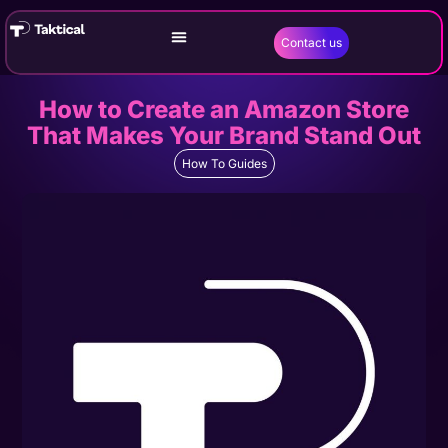
Contact us
How to Create an Amazon Store
That Makes Your Brand Stand Out
How To Guides