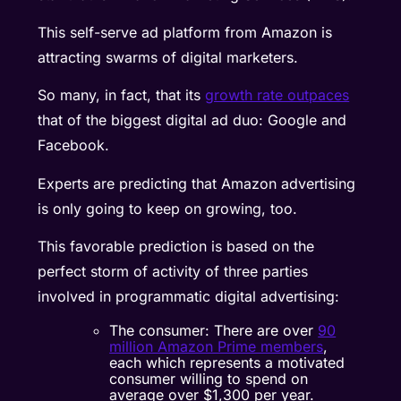
This self-serve ad platform from Amazon is
attracting swarms of digital marketers.
So many, in fact, that its
growth rate outpaces
that of the biggest digital ad duo: Google and
Facebook.
Experts are predicting that Amazon advertising
is only going to keep on growing, too.
This favorable prediction is based on the
perfect storm of activity of three parties
involved in programmatic digital advertising:
The consumer: There are over
90
million Amazon Prime members
,
each which represents a motivated
consumer willing to spend on
average over $1,300 per year.