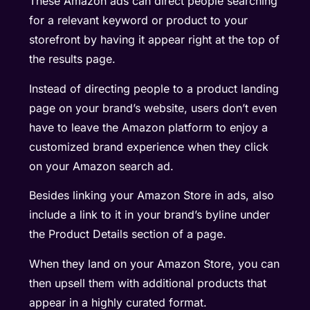
These Amazon ads can direct people searching
for a relevant keyword or product to your
storefront by having it appear right at the top of
the results page.
Instead of directing people to a product landing
page on your brand’s website, users don’t even
have to leave the Amazon platform to enjoy a
customized brand experience when they click
on your Amazon search ad.
Besides linking your Amazon Store in ads, also
include a link to it in your brand’s byline under
the Product Details section of a page.
When they land on your Amazon Store, you can
then upsell them with additional products that
appear in a highly curated format.