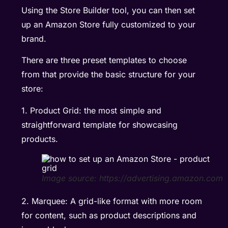
Using the Store Builder tool, you can then set
up an Amazon Store fully customized to your
brand.
There are three preset templates to choose
from that provide the basic structure for your
store:
1. Product Grid: the most simple and
straightforward template for showcasing
products.
Image source: https://advertising.amazon.com
2. Marquee: A grid-like format with more room
for content, such as product descriptions and