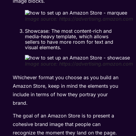
image blocks.
Image source: https://advertising.amazon.com
Showcase: The most content-rich and
media-heavy template, which allows
sellers to have more room for text and
visual elements.
Image source: https://advertising.amazon.com
Whichever format you choose as you build an
Amazon Store, keep in mind the elements you
include in terms of how they portray your
brand.
The goal of an Amazon Store is to present a
cohesive brand image that people can
recognize the moment they land on the page.