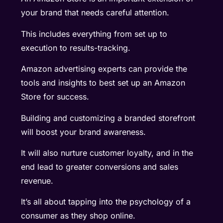
your brand that needs careful attention.
This includes everything from set up to
execution to results-tracking.
Amazon advertising experts can provide the
tools and insights to best set up an Amazon
Store for success.
Building and customizing a branded storefront
will boost your brand awareness.
It will also nurture customer loyalty, and in the
end lead to greater conversions and sales
revenue.
It’s all about tapping into the psychology of a
consumer as they shop online.