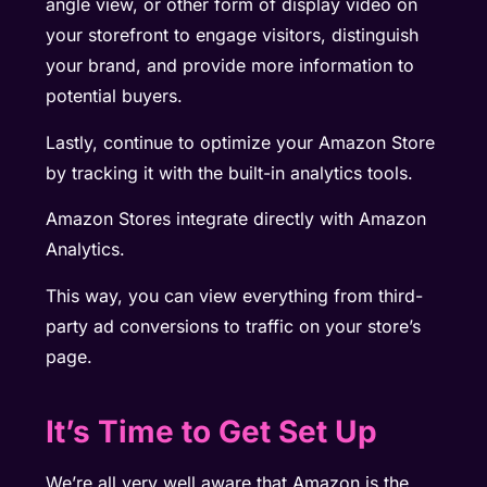
angle view, or other form of display video on
your storefront to engage visitors, distinguish
your brand, and provide more information to
potential buyers.
Lastly, continue to optimize your Amazon Store
by tracking it with the built-in analytics tools.
Amazon Stores integrate directly with Amazon
Analytics.
This way, you can view everything from third-
party ad conversions to traffic on your store’s
page.
It’s Time to Get Set Up
We’re all very well aware that Amazon is the