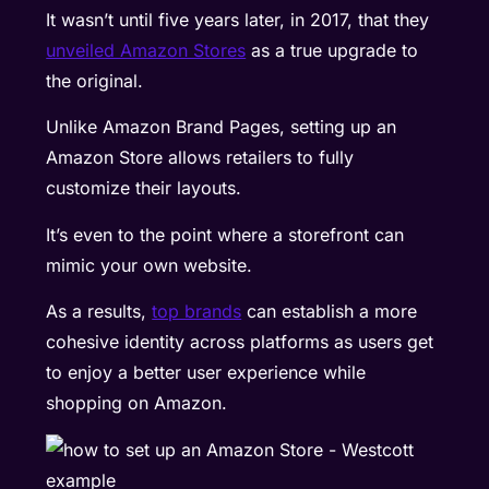
It wasn’t until five years later, in 2017, that they
unveiled Amazon Stores
as a true upgrade to
the original.
Unlike Amazon Brand Pages, setting up an
Amazon Store allows retailers to fully
customize their layouts.
It’s even to the point where a storefront can
mimic your own website.
As a results,
top brands
can establish a more
cohesive identity across platforms as users get
to enjoy a better user experience while
shopping on Amazon.