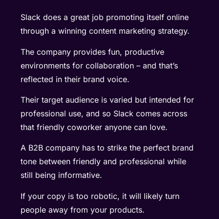
Slack does a great job promoting itself online
through a winning content marketing strategy.
The company provides fun, productive
environments for collaboration – and that’s
reflected in their brand voice.
Their target audience is varied but intended for
professional use, and so Slack comes across
that friendly coworker anyone can love.
A B2B company has to strike the perfect brand
tone between friendly and professional while
still being informative.
If your copy is too robotic, it will likely turn
people away from your products.