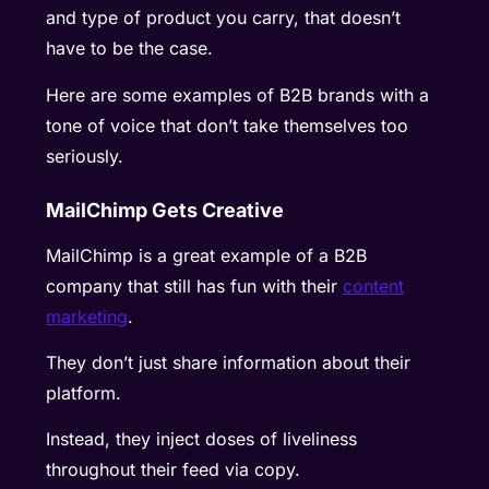
and type of product you carry, that doesn’t
have to be the case.
Here are some examples of B2B brands with a
tone of voice that don’t take themselves too
seriously.
MailChimp Gets Creative
MailChimp is a great example of a B2B
company that still has fun with their
content
marketing
.
They don’t just share information about their
platform.
Instead, they inject doses of liveliness
throughout their feed via copy.