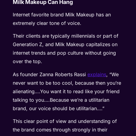
Milk Makeup Can Hang
Internet favorite brand Milk Makeup has an
extremely clear tone of voice.
Their clients are typically millennials or part of
Generation Z, and Milk Makeup capitalizes on
internet trends and pop culture without going
over the top.
As founder Zanna Roberts Rassi
explains
, “We
never want to be too cool, because then you’re
alienating….You want it to read like your friend
talking to you….Because we’re a utilitarian
brand, our voice should be utilitarian….”
This clear point of view and understanding of
the brand comes through strongly in their