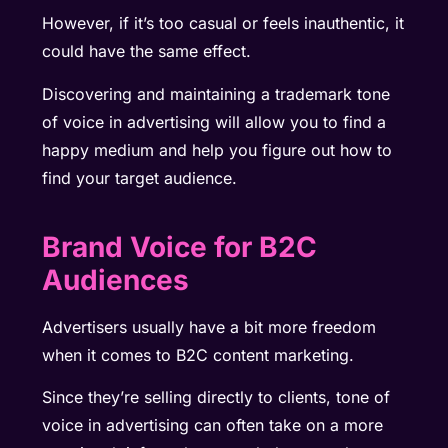
However, if it’s too casual or feels inauthentic, it
could have the same effect.
Discovering and maintaining a trademark tone
of voice in advertising will allow you to find a
happy medium and help you figure out how to
find your target audience.
Brand Voice for B2C
Audiences
Advertisers usually have a bit more freedom
when it comes to B2C content marketing.
Since they’re selling directly to clients, tone of
voice in advertising can often take on a more