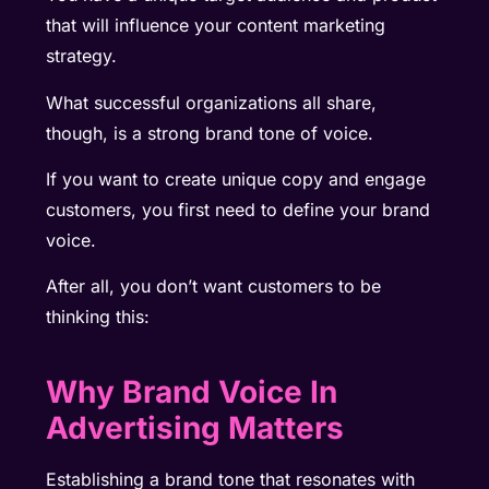
that will influence your content marketing
strategy.
What successful organizations all share,
though, is a strong brand tone of voice.
If you want to create unique copy and engage
customers, you first need to define your brand
voice.
After all, you don’t want customers to be
thinking this:
Why Brand Voice In
Advertising Matters
Establishing a brand tone that resonates with