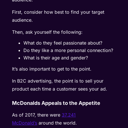
First, consider how best to find your target
audience.
Then, ask yourself the following:
What do they feel passionate about?
Do they like a more personal connection?
What is their age and gender?
It’s also important to get to the point.
In B2C advertising, the point is to sell your
product each time a customer sees your ad.
McDonalds Appeals to the Appetite
As of 2017, there were
37,241
McDonald’s
around the world.