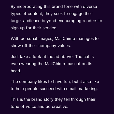
By incorporating this brand tone with diverse
types of content, they seek to engage their
target audience beyond encouraging readers to
sign up for their service.
With personal images, MailChimp manages to
show off their company values.
Just take a look at the ad above: The cat is
even wearing the MailChimp mascot on its
head.
The company likes to have fun, but it also like
to help people succeed with email marketing.
This is the brand story they tell through their
tone of voice and ad creative.