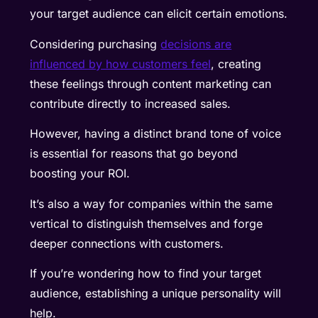
your target audience can elicit certain emotions.
Considering purchasing
decisions are
influenced by how customers feel
, creating
these feelings through content marketing can
contribute directly to increased sales.
However, having a distinct brand tone of voice
is essential for reasons that go beyond
boosting your ROI.
It’s also a way for companies within the same
vertical to distinguish themselves and forge
deeper connections with customers.
If you’re wondering how to find your target
audience, establishing a unique personality will
help.