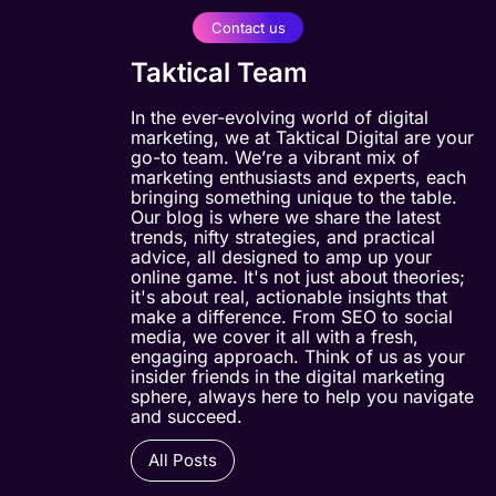
Contact us
Taktical Team
In the ever-evolving world of digital
marketing, we at Taktical Digital are your
go-to team. We’re a vibrant mix of
marketing enthusiasts and experts, each
bringing something unique to the table.
Our blog is where we share the latest
trends, nifty strategies, and practical
advice, all designed to amp up your
online game. It's not just about theories;
it's about real, actionable insights that
make a difference. From SEO to social
media, we cover it all with a fresh,
engaging approach. Think of us as your
insider friends in the digital marketing
sphere, always here to help you navigate
and succeed.
All Posts