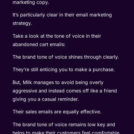
marketing copy.
It’s particularly clear in their email marketing
strategy.
Take a look at the tone of voice in their
abandoned cart emails:
The brand tone of voice shines through clearly.
They’re still enticing you to make a purchase.
But, Milk manages to avoid being overly
aggressive and instead comes off like a friend
giving you a casual reminder.
Their sales emails are equally effective.
The brand tone of voice remains low key and
helps to make their customers feel comfortable.