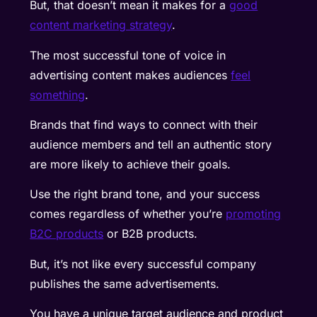
But, that doesn’t mean it makes for a
good
content marketing strategy
.
The most successful tone of voice in
advertising content makes audiences
feel
something
.
Brands that find ways to connect with their
audience members and tell an authentic story
are more likely to achieve their goals.
Use the right brand tone, and your success
comes regardless of whether you’re
promoting
B2C products
or B2B products.
But, it’s not like every successful company
publishes the same advertisements.
You have a unique target audience and product