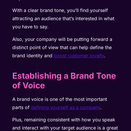
With a clear brand tone, you’ll find yourself
attracting an audience that’s interested in what
you have to say.
Also, your company will be putting forward a
distinct point of view that can help define the
brand identity and
boost customer loyalty
.
Establishing a Brand Tone
of Voice
A brand voice is one of the most important
parts of
defining yourself as a company
.
Plus, remaining consistent with how you speak
and interact with your target audience is a great