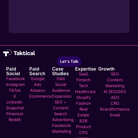
Let's Talk
Paid
Paid
Case
Expertise
Growth
Social
Search
Studies
SaaS
SEO
Facebook
Google
Paid
Fintech
Content
Instagram
Ads
Social
Tech
Marketing
TikTok
Amazon
Audience
Healthcare
AI SEO/GEO
X
Ecommerce
Expansion
Shopify
AEO
LinkedIn
SEO +
Fashion
CRO
Snapchat
Content
Real
Brandformance
Pinterest
Search
Estate
Email
Reddit
Advertising
B2B
Facebook
Product
Marketing
CPG