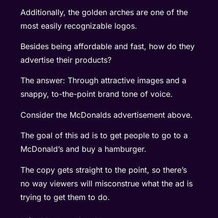
Additionally, the golden arches are one of the
most easily recognizable logos.
Besides being affordable and fast, how do they
advertise their products?
The answer: Through attractive images and a
snappy, to-the-point brand tone of voice.
Consider the McDonalds advertisement above.
The goal of this ad is to get people to go to a
McDonald’s and buy a hamburger.
The copy gets straight to the point, so there’s
no way viewers will misconstrue what the ad is
trying to get them to do.