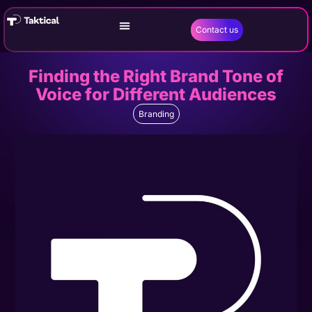
Contact us
Finding the Right Brand Tone of
Voice for Different Audiences
Branding