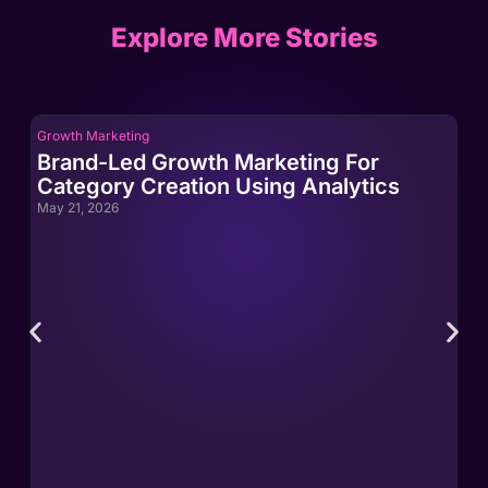
Explore More Stories
Growth Marketing
Gro
Brand-Led Growth Marketing For
Br
Category Creation Using Analytics
Ca
May 21, 2026
May