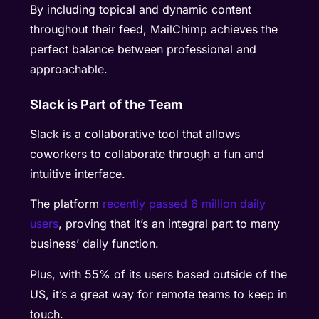
By including topical and dynamic content
throughout their feed, MailChimp achieves the
perfect balance between professional and
approachable.
Slack is Part of the Team
Slack is a collaborative tool that allows
coworkers to collaborate through a fun and
intuitive interface.
The platform
recently passed 6 million daily
users
, proving that it’s an integral part to many
business’ daily function.
Plus, with 55% of its users based outside of the
US, it’s a great way for remote teams to keep in
touch.