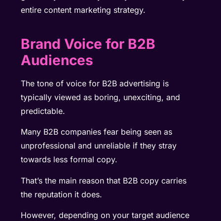
entire content marketing strategy.
Brand Voice for B2B
Audiences
The tone of voice for
B2B advertising is
typically viewed as boring, unexciting, and
predictable.
Many B2B companies fear being seen as
unprofessional and unreliable if they stray
towards less formal copy.
That’s the main reason that B2B copy carries
the reputation it does.
However, depending on your target audience