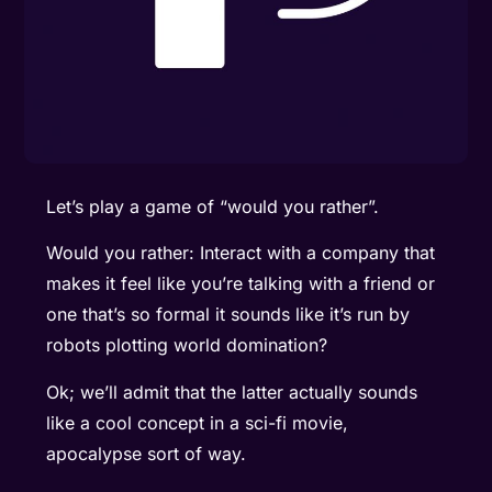
Let’s play a game of “would you rather”.
Would you rather: Interact with a company that
makes it feel like you’re talking with a friend or
one that’s so formal it sounds like it’s run by
robots plotting world domination?
Ok; we’ll admit that the latter actually sounds
like a cool concept in a sci-fi movie,
apocalypse sort of way.