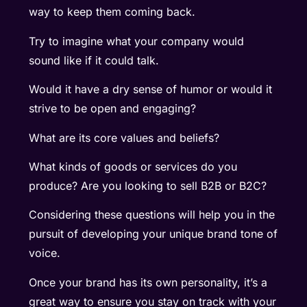
way to keep them coming back.
Try to imagine what your company would
sound like if it could talk.
Would it have a dry sense of humor or would it
strive to be open and engaging?
What are its core values and beliefs?
What kinds of goods or services do you
produce? Are you looking to sell B2B or B2C?
Considering these questions will help you in the
pursuit of developing your unique brand tone of
voice.
Once your brand has its own personality, it’s a
great way to ensure you stay on track with your