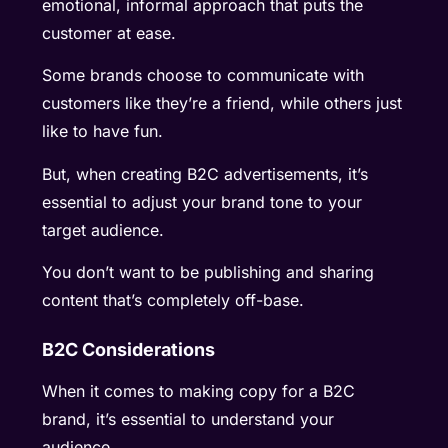
emotional, informal approach that puts the
customer at ease.
Some brands choose to communicate with
customers like they’re a friend, while others just
like to have fun.
But, when creating B2C advertisements, it’s
essential to adjust your brand tone to your
target audience.
You don’t want to be publishing and sharing
content that’s completely off-base.
B2C Considerations
When it comes to making copy for a B2C
brand, it’s essential to understand your
audience.