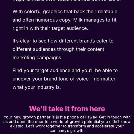
With colorful graphics that back their relatable
and often humorous copy, Milk manages to fit
right in with their target audience.
It’s clear to see how different brands cater to
different audiences through their content
marketing campaigns.
Find your target audience and you’ll be able to
uncover your brand tone of voice – no matter
what your industry is.
We'll take it from here
Your new growth partner is just a phone call away. Get in touch with
us and open the door to a world of growth potential you didn’t know
existed. Let’s work together to transform and accelerate your
company’s growth.