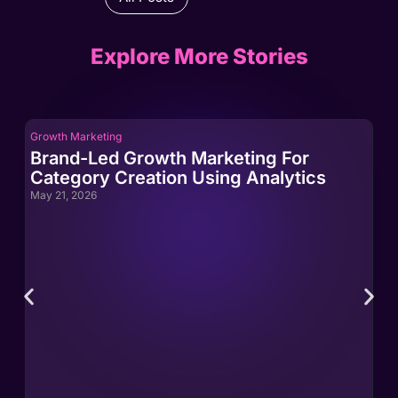
Explore More Stories
Growth Marketing
Gro
Brand-Led Growth Marketing For
Br
Category Creation Using Analytics
Ca
May 21, 2026
May