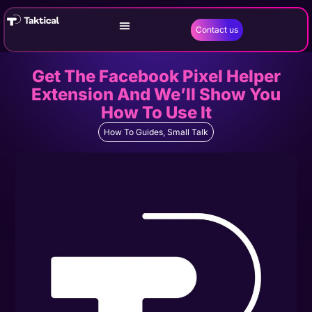
Contact us
Get The Facebook Pixel Helper
Extension And We’ll Show You
How To Use It
How To Guides
,
Small Talk