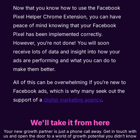
Now that you know how to use the Facebook
Pixel Helper Chrome Extension, you can have
peace of mind knowing that your Facebook
Pixel has been implemented correctly.
However, you’re not done! You will soon
receive lots of data and insight into how your
ads are performing and what you can do to
make them better.
All of this can be overwhelming if you’re new to
Facebook ads, which is why many seek out the
support of a
digital marketing agency
.
We'll take it from here
Your new growth partner is just a phone call away. Get in touch with
us and open the door to a world of growth potential you didn’t know