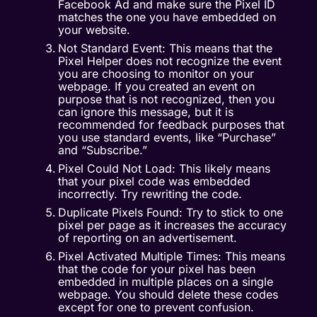
Facebook Ad and make sure the Pixel ID
matches the one you have embedded on
your website.
Not Standard Event: This means that the
Pixel Helper does not recognize the event
you are choosing to monitor on your
webpage. If you created an event on
purpose that is not recognized, then you
can ignore this message, but it is
recommended for feedback purposes that
you use standard events, like “Purchase”
and “Subscribe.”
Pixel Could Not Load: This likely means
that your pixel code was embedded
incorrectly. Try rewriting the code.
Duplicate Pixels Found: Try to stick to one
pixel per page as it increases the accuracy
of reporting on an advertisement.
Pixel Activated Multiple Times: This means
that the code for your pixel has been
embedded in multiple places on a single
webpage. You should delete these codes
except for one to prevent confusion.