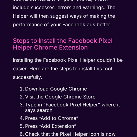
include successes, errors and warnings. The
Helper will then suggest ways of making the
performance of your Facebook ads better.
Steps to Install the Facebook Pixel
Helper Chrome Extension
Installing the Facebook Pixel Helper couldn’t be
easier. Here are the steps to install this tool
successfully.
Download Google Chrome
Visit the Google Chrome Store
Type in “Facebook Pixel Helper” where it
says search
Press “Add to Chrome”
Press “Add Extension”
Check that the Pixel Helper icon is now