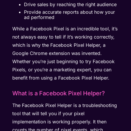
Drive sales by reaching the right audience
Provide accurate reports about how your
ad performed
While a Facebook Pixel is an incredible tool, it’s
not always easy to tell if it’s working correctly,
which is why the Facebook Pixel Helper, a
Google Chrome extension was invented.
Whether you’re just beginning to try Facebook
Pixels, or you’re a marketing expert, you can
benefit from using a Facebook Pixel Helper.
What is a Facebook Pixel Helper?
The Facebook Pixel Helper is a troubleshooting
tool that will tell you if your pixel
implementation is working properly. It then
counts the number of pixel events, which