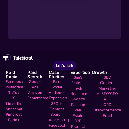
Let's Talk
Paid
Paid
Case
Expertise
Growth
Social
Search
Studies
SaaS
SEO
Facebook
Google
Paid
Fintech
Content
Instagram
Ads
Social
Tech
Marketing
TikTok
Amazon
Audience
Healthcare
AI SEO/GEO
X
Ecommerce
Expansion
Shopify
AEO
LinkedIn
SEO +
Fashion
CRO
Snapchat
Content
Real
Brandformance
Pinterest
Search
Estate
Email
Reddit
Advertising
B2B
Facebook
Product