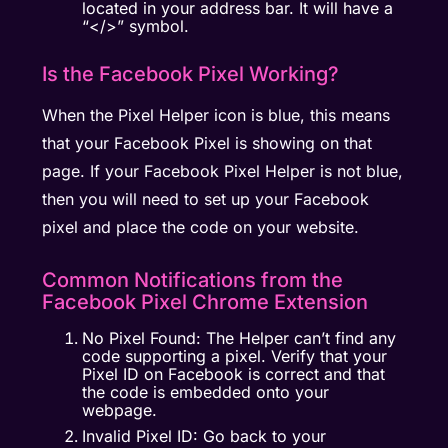
located in your address bar. It will have a
“</>” symbol.
Is the Facebook Pixel Working?
When the Pixel Helper icon is blue, this means
that your Facebook Pixel is showing on that
page. If your Facebook Pixel Helper is not blue,
then you will need to set up your Facebook
pixel and place the code on your website.
Common Notifications from the
Facebook Pixel Chrome Extension
No Pixel Found: The Helper can’t find any
code supporting a pixel. Verify that your
Pixel ID on Facebook is correct and that
the code is embedded onto your
webpage.
Invalid Pixel ID: Go back to your