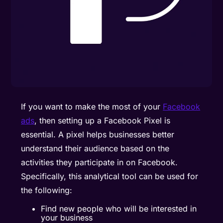
If you want to make the most of your
Facebook
ads
, then setting up a Facebook Pixel is
essential. A pixel helps businesses better
understand their audience based on the
activities they participate in on Facebook.
Specifically, this analytical tool can be used for
the following:
Find new people who will be interested in
your business