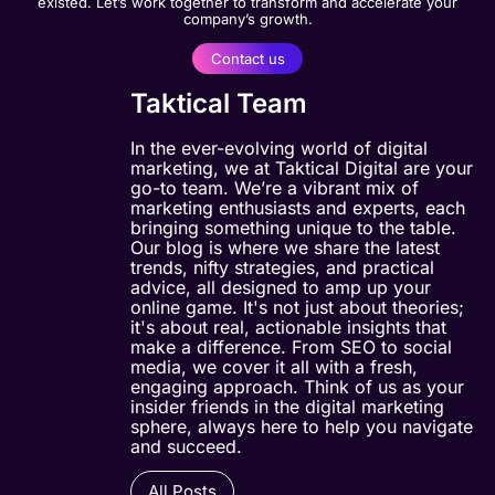
existed. Let’s work together to transform and accelerate your
company’s growth.
Contact us
Taktical Team
In the ever-evolving world of digital
marketing, we at Taktical Digital are your
go-to team. We’re a vibrant mix of
marketing enthusiasts and experts, each
bringing something unique to the table.
Our blog is where we share the latest
trends, nifty strategies, and practical
advice, all designed to amp up your
online game. It's not just about theories;
it's about real, actionable insights that
make a difference. From SEO to social
media, we cover it all with a fresh,
engaging approach. Think of us as your
insider friends in the digital marketing
sphere, always here to help you navigate
and succeed.
All Posts