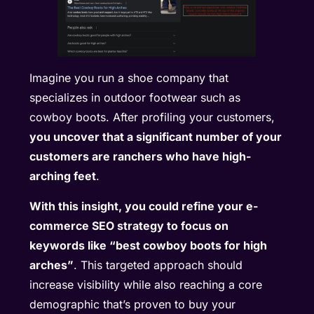
Imagine you run a shoe company that
specializes in outdoor footwear such as
cowboy boots. After profiling your customers,
you uncover that a significant number of your
customers are ranchers who have high-
arching feet
.
With this insight, you could refine your e-
commerce SEO strategy to focus on
keywords like “best cowboy boots for high
arches”
. This targeted approach should
increase visibility while also reaching a core
demographic that’s proven to buy your