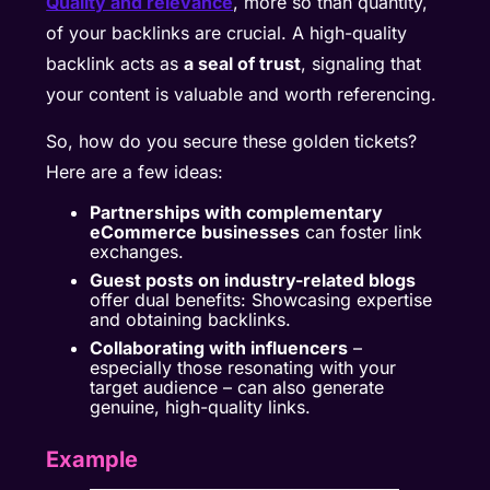
Quality and relevance
, more so than quantity,
of your backlinks are crucial. A high-quality
backlink acts as
a seal of trust
, signaling that
your content is valuable and worth referencing.
So, how do you secure these golden tickets?
Here are a few ideas:
Partnerships with complementary
eCommerce businesses
can foster link
exchanges.
Guest posts on industry-related blogs
offer dual benefits: Showcasing expertise
and obtaining backlinks.
Collaborating with influencers
–
especially those resonating with your
target audience – can also generate
genuine, high-quality links.
Example