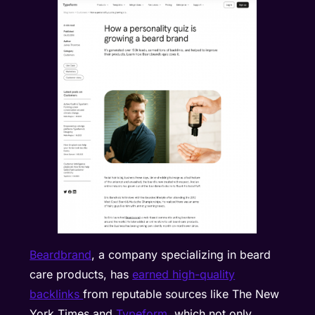
Beardbrand
, a company specializing in beard
care products, has
earned high-quality
backlinks
from reputable sources like The New
York Times and
Typeform
, which not only