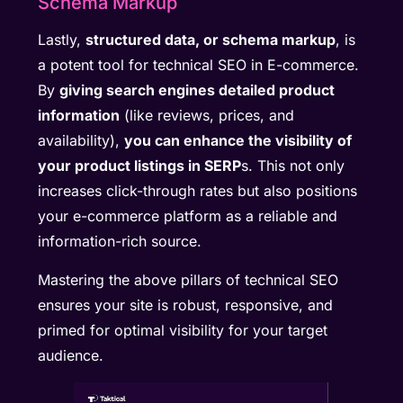
Schema Markup
Lastly,
structured data, or schema markup
, is
a potent tool for technical SEO in E-commerce.
By
giving search engines detailed product
information
(like reviews, prices, and
availability),
you can enhance the visibility of
your product listings in SERP
s. This not only
increases click-through rates but also positions
your e-commerce platform as a reliable and
information-rich source.
Mastering the above pillars of technical SEO
ensures your site is robust, responsive, and
primed for optimal visibility for your target
audience.