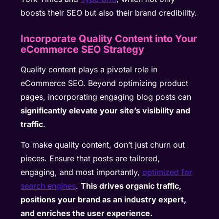
boosts their SEO but also their brand credibility.
Incorporate Quality Content into Your
eCommerce SEO Strategy
Quality content plays a pivotal role in
eCommerce SEO. Beyond optimizing product
pages, incorporating engaging blog posts can
significantly elevate your site’s visibility and
traffic
.
To make quality content, don’t just churn out
pieces. Ensure that posts are tailored,
engaging, and most importantly,
optimized for
search engines
.
This drives organic traffic,
positions your brand as an industry expert,
and enriches the user experience.