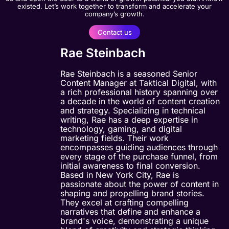
existed. Let’s work together to transform and accelerate your
company’s growth.
Contact us
Rae Steinbach
Rae Steinbach is a seasoned Senior
Content Manager at Taktical Digital, with
a rich professional history spanning over
a decade in the world of content creation
and strategy. Specializing in technical
writing, Rae has a deep expertise in
technology, gaming, and digital
marketing fields. Their work
encompasses guiding audiences through
every stage of the purchase funnel, from
initial awareness to final conversion.
Based in New York City, Rae is
passionate about the power of content in
shaping and propelling brand stories.
They excel at crafting compelling
narratives that define and enhance a
brand's voice, demonstrating a unique