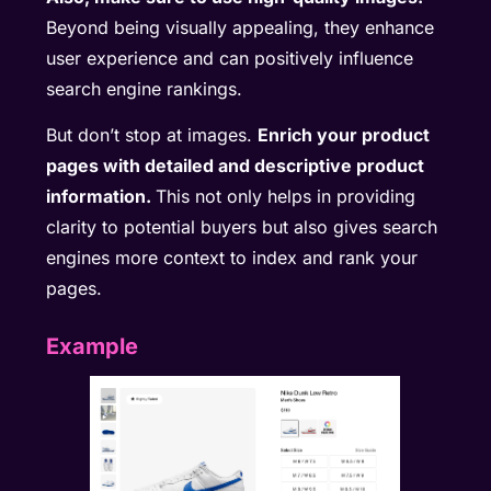
Beyond being visually appealing, they enhance
user experience and can positively influence
search engine rankings.
But don’t stop at images.
Enrich your product
pages with detailed and descriptive product
information.
This not only helps in providing
clarity to potential buyers but also gives search
engines more context to index and rank your
pages.
Example