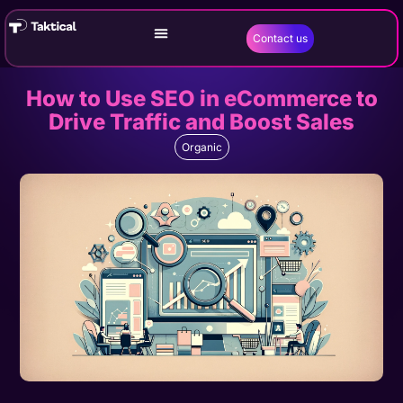
Contact us
How to Use SEO in eCommerce to
Drive Traffic and Boost Sales
Organic