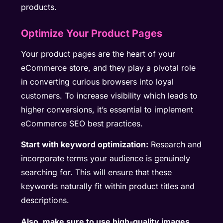
products.
Optimize Your Product Pages
Your product pages are the heart of your
eCommerce store, and they play a pivotal role
in converting curious browsers into loyal
customers. To increase visibility which leads to
higher conversions, it’s essential to implement
eCommerce SEO best practices.
Start with keyword optimization:
Research and
incorporate terms your audience is genuinely
searching for. This will ensure that these
keywords naturally fit within product titles and
descriptions.
Also, make sure to use high-quality images.