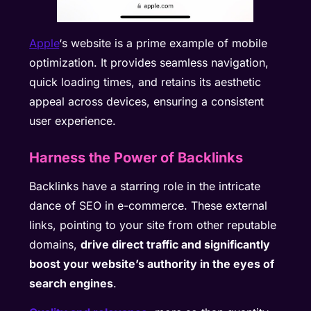
Apple
‘s website is a prime example of mobile
optimization. It provides seamless navigation,
quick loading times, and retains its aesthetic
appeal across devices, ensuring a consistent
user experience.
Harness the Power of Backlinks
Backlinks have a starring role in the intricate
dance of SEO in e-commerce. These external
links, pointing to your site from other reputable
domains,
drive direct traffic and significantly
boost your website’s authority in the eyes of
search engines
.