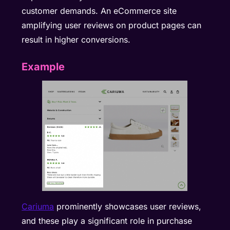
customer demands. An eCommerce site
amplifying user reviews on product pages can
result in higher conversions.
Example
Cariuma
prominently showcases user reviews,
and these play a significant role in purchase