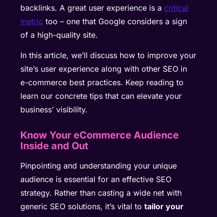
backlinks. A great user experience is a
critical
metric
too – one that Google considers a sign
of a high-quality site.
In this article, we’ll discuss how to improve your
site’s user experience along with other SEO in
e-commerce best practices. Keep reading to
learn our concrete tips that can elevate your
business’ visibility.
Know Your eCommerce Audience
Inside and Out
Pinpointing and understanding your unique
audience is essential for an effective SEO
strategy. Rather than casting a wide net with
generic SEO solutions, it’s vital to
tailor your