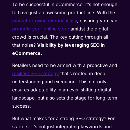
To be successful in eCommerce, it’s not enough
to have just an awesome product line. With the
market growing exponentially
, ensuring you can
promote your online store
amidst the digital
crowd is crucial. The key cutting through all
that noise?
Visibility by leveraging SEO in
eCommerce.
Retailers need to be armed with a proactive and
resilient SEO strategy
that’s rooted in deep
understanding and execution. This not only
ensures adaptability in an ever-shifting digital
landscape, but also sets the stage for long-term
success.
But what makes for a strong SEO strategy? For
starters, it’s not just integrating keywords and