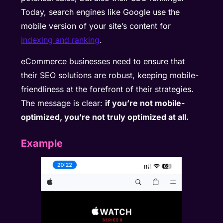
Today, search engines like Google use the
mobile version of your site’s content for
indexing and ranking
.
eCommerce businesses need to ensure that
their SEO solutions are robust, keeping mobile-
friendliness at the forefront of their strategies.
The message is clear:
if you’re not mobile-
optimized, you’re not truly optimized at all.
Example