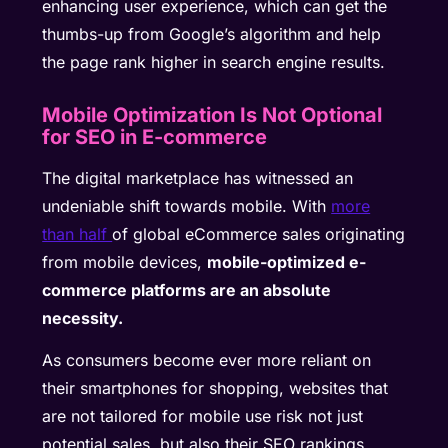
enhancing user experience, which can get the
thumbs-up from Google’s algorithm and help
the page rank higher in search engine results.
Mobile Optimization Is Not Optional
for SEO in E-commerce
The digital marketplace has witnessed an
undeniable shift towards mobile. With
more
than half
of global eCommerce sales originating
from mobile devices,
mobile-optimized e-
commerce platforms are an absolute
necessity.
As consumers become ever more reliant on
their smartphones for shopping, websites that
are not tailored for mobile use risk not just
potential sales, but also their SEO rankings.