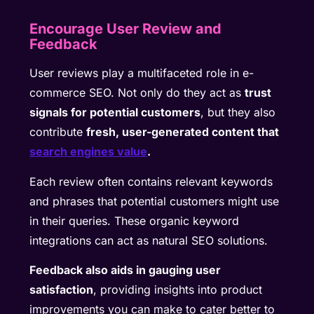
Encourage User Review and
Feedback
User reviews play a multifaceted role in e-
commerce SEO. Not only do they act as
trust
signals for potential customers
, but they also
contribute
fresh, user-generated content that
search engines value
.
Each review often contains relevant keywords
and phrases that potential customers might use
in their queries. These organic keyword
integrations can act as natural SEO solutions.
Feedback also aids in gauging user
satisfaction
, providing insights into product
improvements you can make to cater better to