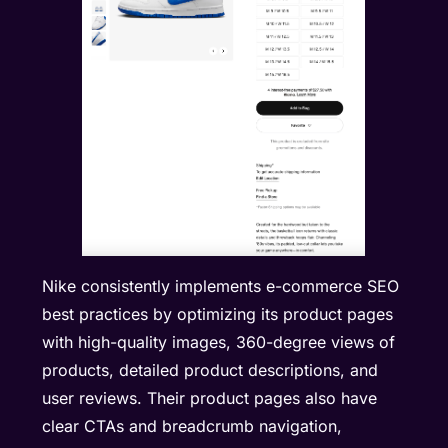
Nike consistently implements e-commerce SEO
best practices by optimizing its product pages
with high-quality images, 360-degree views of
products, detailed product descriptions, and
user reviews. Their product pages also have
clear CTAs and breadcrumb navigation,