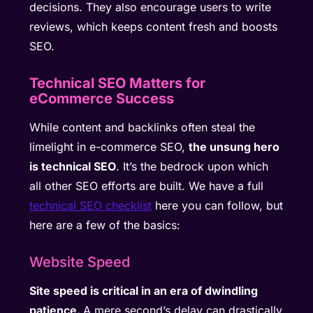
decisions. They also encourage users to write
reviews, which keeps content fresh and boosts
SEO.
Technical SEO Matters for
eCommerce Success
While content and backlinks often steal the
limelight in e-commerce SEO,
the unsung hero
is technical SEO
. It’s the bedrock upon which
all other SEO efforts are built. We have a full
technical SEO checklist
here you can follow, but
here are a few of the basics:
Website Speed
Site speed is critical in an era of dwindling
patience.
A mere second’s delay can drastically