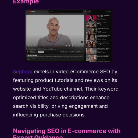
Example
Sephora
excels in video eCommerce SEO by
featuring product tutorials and reviews on its
website and YouTube channel. Their keyword-
optimized titles and descriptions enhance
search visibility, driving engagement and
influencing purchase decisions.
Navigating SEO in E-commerce with
Expert Guidance