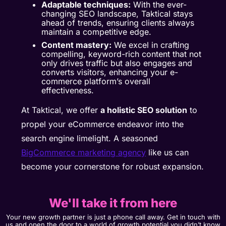
Adaptable techniques:
With the ever-
changing SEO landscape, Taktical stays
ahead of trends, ensuring clients always
maintain a competitive edge.
Content mastery:
We excel in crafting
compelling, keyword-rich content that not
only drives traffic but also engages and
converts visitors, enhancing your e-
commerce platform’s overall
effectiveness.
At Taktical, we offer
a holistic SEO solution
to
propel your eCommerce endeavor into the
search engine limelight. A seasoned
BigCommerce marketing agency
like us can
become your cornerstone for robust expansion.
We'll take it from here
Your new growth partner is just a phone call away. Get in touch with
us and open the door to a world of growth potential you didn’t know