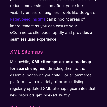
reduce conversions and affect your site’s
visibility on search engines. Tools like Google’s
PageSpeed Insights
can pinpoint areas of
improvement so you can ensure your
eCommerce site loads rapidly and provides a
seamless user experience.
XML Sitemaps
Meanwhile,
XML sitemaps act as a roadmap
for search engines
, directing them to the
essential pages on your site. For eCommerce
platforms with a variety of product listings,
regularly updated XML sitemaps guarantee that
new products get indexed swiftly.