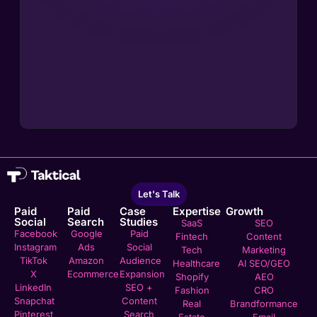
Let's Talk
Paid
Paid
Case
Expertise
Growth
Social
Search
Studies
SaaS
SEO
Facebook
Google
Paid
Fintech
Content
Instagram
Ads
Social
Tech
Marketing
TikTok
Amazon
Audience
Healthcare
AI SEO/GEO
X
Ecommerce
Expansion
Shopify
AEO
LinkedIn
SEO +
Fashion
CRO
Snapchat
Content
Real
Brandformance
Pinterest
Search
Estate
Email