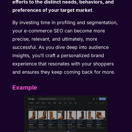
efforts to the distinct needs, behaviors, and
preferences of your target market
.
By investing time in profiling and segmentation,
your e-commerce SEO can become more
precise, relevant, and ultimately, more
successful. As you dive deep into audience
insights, you’ll craft a personalized brand
experience that resonates with your shoppers
and ensures they keep coming back for more.
Example