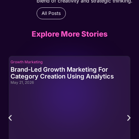
blend of creativity and strategic thinking.
All Posts
Explore More Stories
Growth Marketing
Gro
Brand-Led Growth Marketing For
Br
Category Creation Using Analytics
Ca
May 21, 2026
May