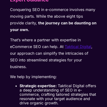
Conquering SEO in e-commerce involves many
moving parts. While the above eight tips
provide clarity,
the journey can be daunting on
your own.
That’s where a partner with expertise in
eCommerce SEO can help. At
Taktical Digital
,
our approach can simplify the intricacies of
SEO into streamlined strategies for your
business.
We help by implementing:
Strategic expertise:
Taktical Digital offers
a deep understanding of SEO in e-
commerce, crafting tailored strategies that
resonate with your target audience and
drive organic growth.