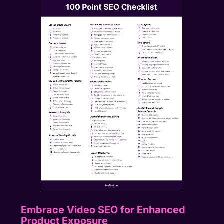
Embrace Video SEO for Enhanced
Product Exposure