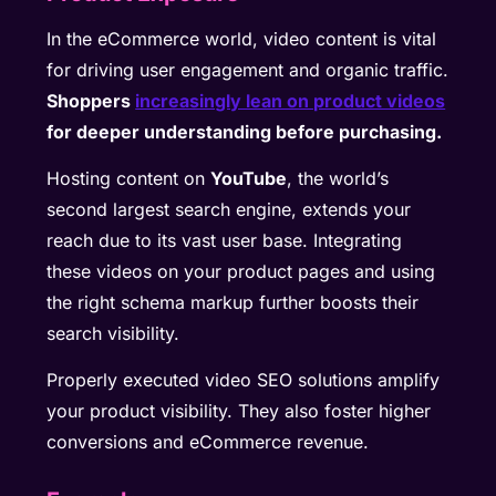
In the eCommerce world, video content is vital
for driving user engagement and organic traffic.
Shoppers
increasingly lean on product videos
for deeper understanding before purchasing.
Hosting content on
YouTube
, the world’s
second largest search engine, extends your
reach due to its vast user base. Integrating
these videos on your product pages and using
the right schema markup further boosts their
search visibility.
Properly executed video SEO solutions amplify
your product visibility. They also foster higher
conversions and eCommerce revenue.