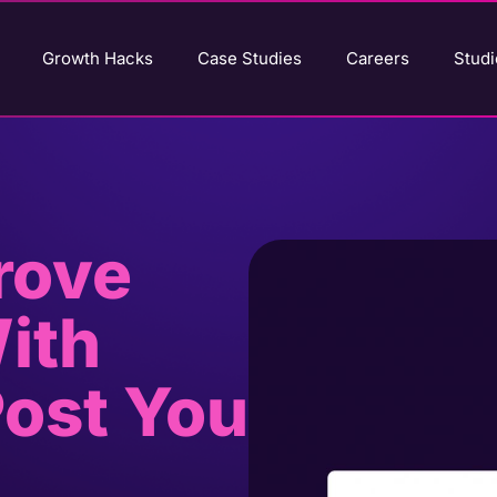
Growth Hacks
Case Studies
Careers
Studi
rove
ith
Post You