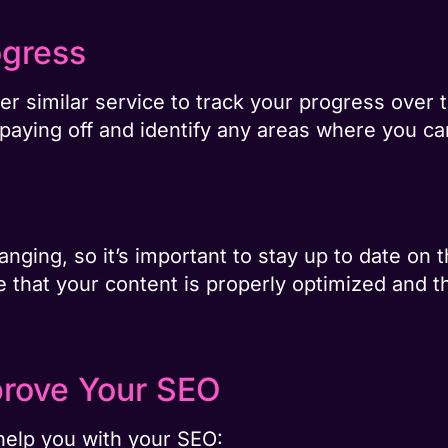
ogress
r similar service to track your progress over t
 paying off and identify any areas where you c
nging, so it’s important to stay up to date on t
re that your content is properly optimized and 
prove Your SEO
help you with your SEO: