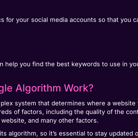
cs for your social media accounts so that you 
n help you find the best keywords to use in yo
le Algorithm Work?
plex system that determines where a website wi
ds of factors, including the quality of the con
e website, and many other factors.
its algorithm, so it’s essential to stay updated