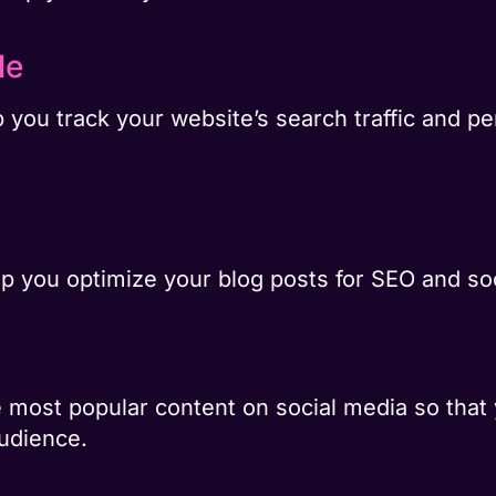
le
 you track your website’s search traffic and pe
p you optimize your blog posts for SEO and so
he most popular content on social media so that
audience.