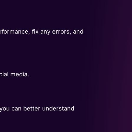
rformance, fix any errors, and
cial media.
 you can better understand