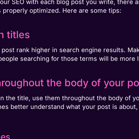
your SEO with each blog post you write, there a
s properly optimized. Here are some tips:
 titles
og post rank higher in search engine results. Ma
people searching for those terms will be more li
roughout the body of your po
n the title, use them throughout the body of you
s better understand what your post is about, a
ges