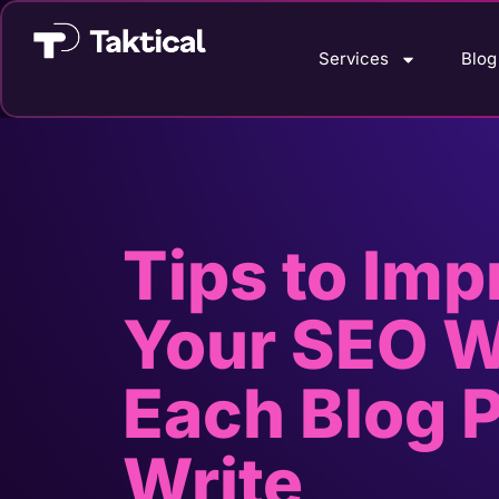
Services
Blog
Tips to Imp
Your SEO W
Each Blog 
Write