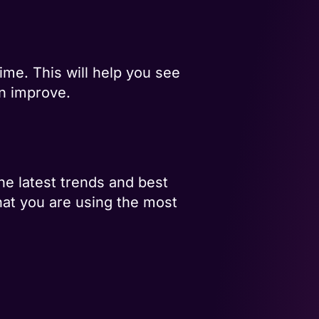
ime. This will help you see
an improve.
he latest trends and best
that you are using the most