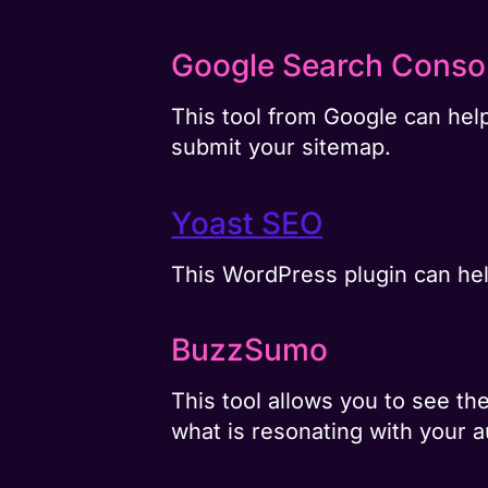
Google Search Conso
This tool from Google can help
submit your sitemap.
Yoast SEO
This WordPress plugin can hel
BuzzSumo
This tool allows you to see t
what is resonating with your 