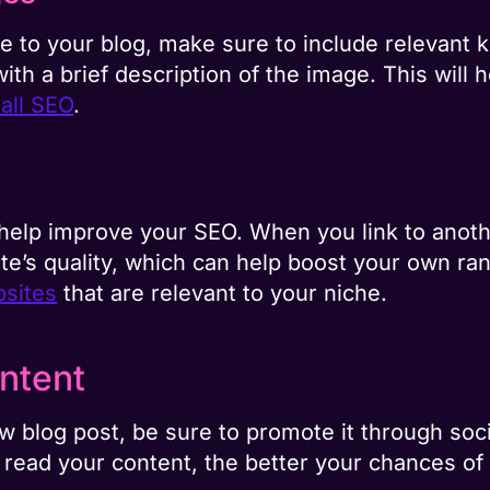
to your blog, make sure to include relevant k
d with a brief description of the image. This wil
all SEO
.
 help improve your SEO. When you link to anoth
ite’s quality, which can help boost your own ra
bsites
that are relevant to your niche.
ntent
 blog post, be sure to promote it through soc
read your content, the better your chances of