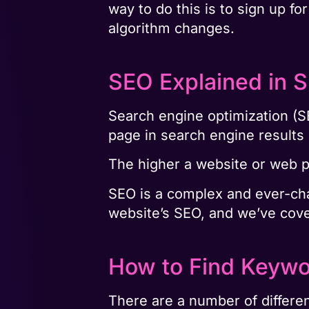
way to do this is to sign up f
algorithm changes.
SEO Explained in 
Search engine optimization (SE
page in search engine result
The higher a website or web pa
SEO is a complex and ever-chan
website’s SEO, and we’ve cover
How to Find Keywo
There are a number of differe