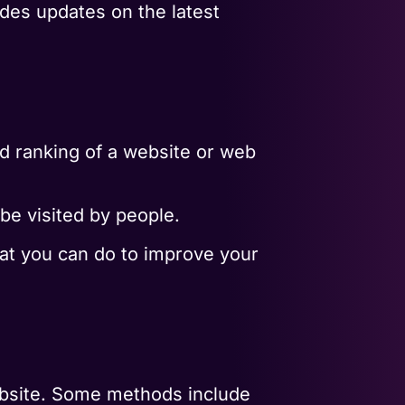
ides updates on the latest
nd ranking of a website or web
 be visited by people.
hat you can do to improve your
ebsite. Some methods include