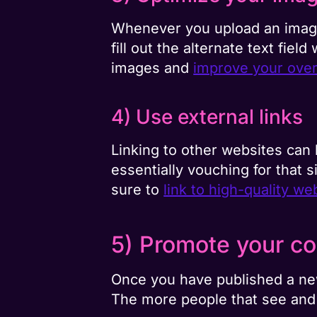
Whenever you upload an image 
fill out the alternate text fiel
images and
improve your over
4) Use external links
Linking to other websites can
essentially vouching for that s
sure to
link to high-quality we
5) Promote your co
Once you have published a new
The more people that see and 