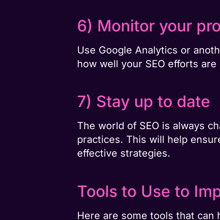
6) Monitor your pr
Use Google Analytics or anothe
how well your SEO efforts are
7) Stay up to date
The world of SEO is always cha
practices. This will help ensu
effective strategies.
Tools to Use to Im
Here are some tools that can 