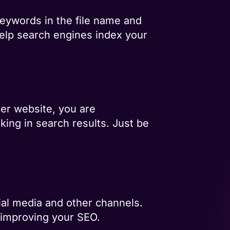
eywords in the file name and
l help search engines index your
er website, you are
nking in search results. Just be
ial media and other channels.
 improving your SEO.