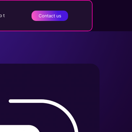
o t
Contact us