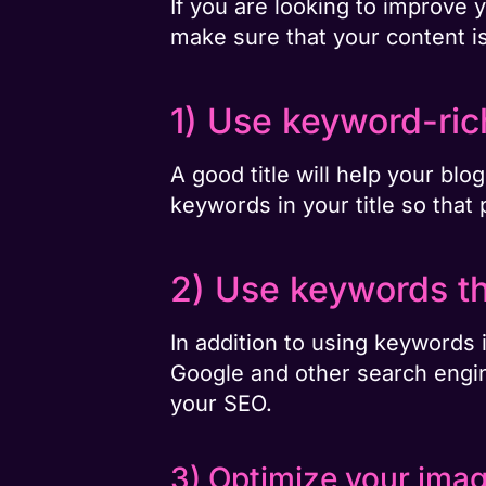
If you are looking to improve 
make sure that your content i
1) Use keyword-rich
A good title will help your bl
keywords in your title so that 
2) Use keywords th
In addition to using keywords i
Google and other search engine
your SEO.
3) Optimize your ima