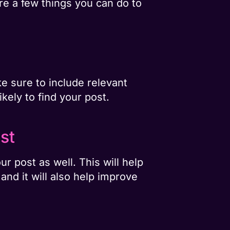
re a few things you can do to
ke sure to include relevant
kely to find your post.
st
r post as well. This will help
nd it will also help improve