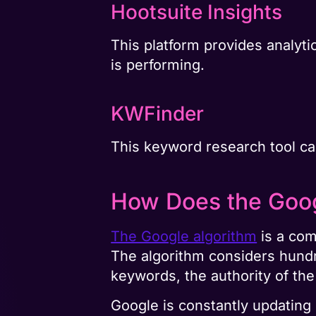
Hootsuite Insights
This platform provides analyti
is performing.
KWFinder
This keyword research tool ca
How Does the Goog
The Google algorithm
is a com
The algorithm considers hundre
keywords, the authority of th
Google is constantly updating 