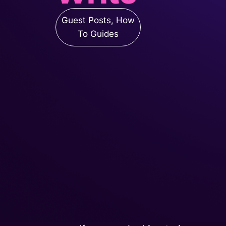
Guest Posts
,
How
To Guides