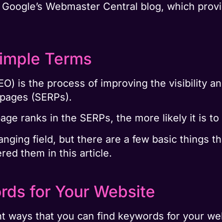
or Google’s Webmaster Central blog, which prov
Simple Terms
O) is the process of improving the visibility a
s pages (SERPs).
ge ranks in the SERPs, the more likely it is to
ging field, but there are a few basic things t
ed them in this article.
rds for Your Website
nt ways that you can find keywords for your w