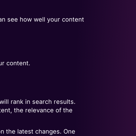
can see how well your content
ur content.
ll rank in search results.
tent, the relevance of the
 on the latest changes. One