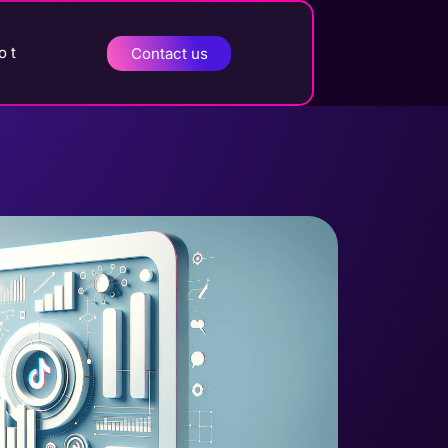
o t
Contact us