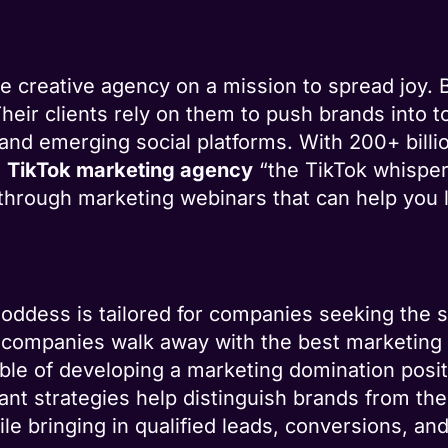
e creative agency on a mission to spread joy. 
Their clients rely on them to push brands into t
nd emerging social platforms. With 200+ billio
s
TikTok marketing agency
“the TikTok whisper
d through marketing webinars that can help you 
oddess is tailored for companies seeking the 
e companies walk away with the best marketing 
ble of developing a marketing domination posit
ant strategies help distinguish brands from th
e bringing in qualified leads, conversions, and