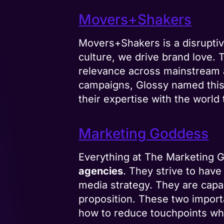
Movers+Shakers
Movers+Shakers is a disruptiv
culture, we drive brand love. 
relevance across mainstream a
campaigns, Glossy named thi
their expertise with the worl
Marketing Goddess
Everything at The Marketing G
agencies
. They strive to hav
media strategy. They are capa
proposition. These two import
how to reduce touchpoints whil