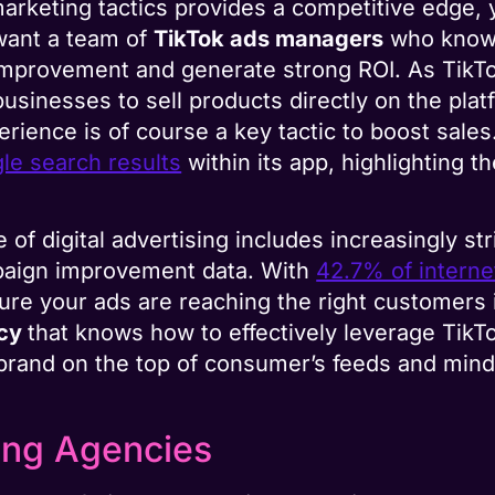
marketing tactics provides a competitive edge,
want a team of
TikTok ads managers
who know 
 improvement and generate strong ROI. As TikT
usinesses to sell products directly on the pla
rience is of course a key tactic to boost sales.
le search results
within its app, highlighting 
 of digital advertising includes increasingly s
ampaign improvement data. With
42.7% of interne
ure your ads are reaching the right customers 
ncy
that knows how to effectively leverage TikT
 brand on the top of consumer’s feeds and mind
ing Agencies