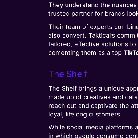
They understand the nuances o
trusted partner for brands lo
Their team of experts combines
also convert. Taktical’s commi
tailored, effective solutions 
cementing them as a top
TikT
The Shelf
The Shelf brings a unique ap
made up of creatives and data
reach out and captivate the a
loyal, lifelong customers.
While social media platforms a
in which people consume conte