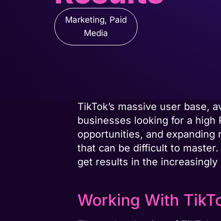
Marketing
,
Paid
Media
TikTok’s massive user base, 
businesses looking for a high 
opportunities, and expanding r
that can be difficult to maste
get results in the increasingly
Working With TikT