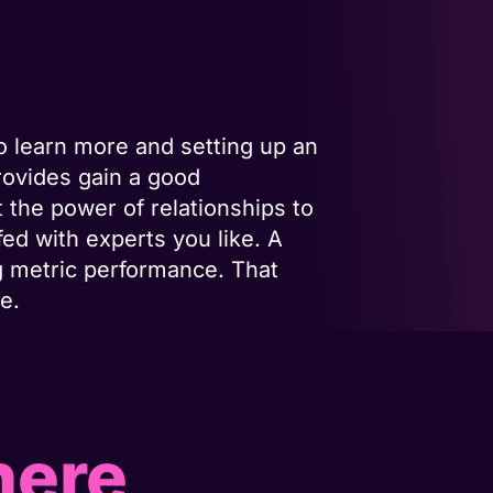
o learn more and setting up an
rovides gain a good
 the power of relationships to
fed with experts you like. A
g metric performance. That
e.
here