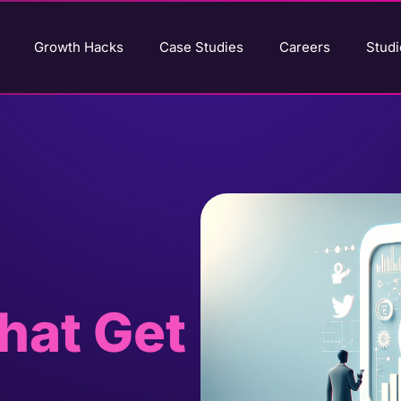
Growth Hacks
Case Studies
Careers
Studi
hat Get