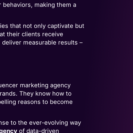
r behaviors, making them a
ies that not only captivate but
t their clients receive
 deliver measurable results –
nfluencer marketing agency
 brands. They know how to
mpelling reasons to become
onse to the ever-evolving way
agency
of data-driven