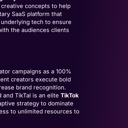
 creative concepts to help
tary SaaS platform that
 underlying tech to ensure
with the audiences clients
eator campaigns as a 100%
ntent creators execute bold
rease brand recognition.
and TikTal is an elite
TikTok
daptive strategy to dominate
ess to unlimited resources to