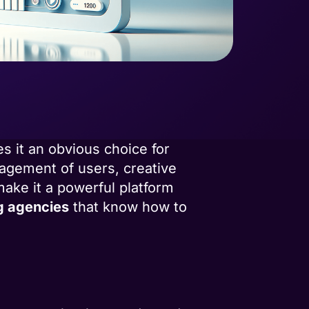
s it an obvious choice for
ngagement of users, creative
make it a powerful platform
g agencies
that know how to