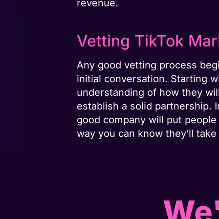
revenue.
Vetting TikTok Ma
Any good vetting process begi
initial conversation. Startin
understanding of how they will
establish a solid partnership. 
good company will put people 
way you can know they’ll take 
We'