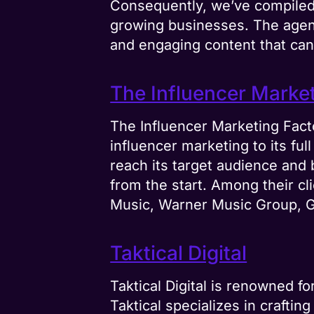
Consequently, we’ve compiled 
growing businesses. The agen
and engaging content that can 
The Influencer Marke
The Influencer Marketing Fact
influencer marketing to its ful
reach its target audience and 
from the start. Among their c
Music, Warner Music Group, Gr
Taktical Digital
Taktical Digital is renowned f
Taktical specializes in crafti