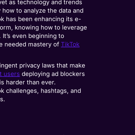
 yet as technology and trends
how to analyze the data and
ok has been enhancing its e-
tform, knowing how to leverage
 It’s even beginning to
the needed mastery of
TikTok
tringent privacy laws that make
t users
deploying ad blockers
is harder than ever.
ok challenges, hashtags, and
s.