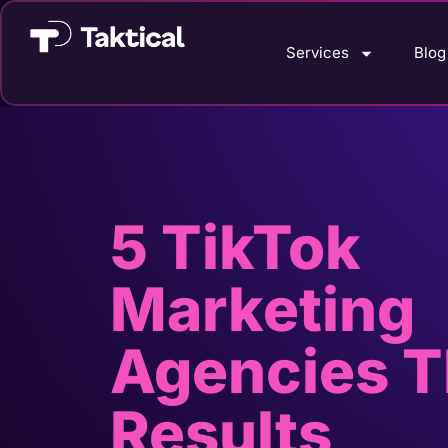
Services
Blog
5 TikTok
Marketing
Agencies T
Results