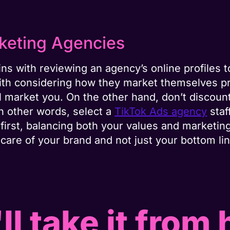
rketing Agencies
ns with reviewing an agency’s online profiles t
g with considering how they market themselves p
 market you. On the other hand, don’t discount
In other words, select a
TikTok Ads agency
staf
first, balancing both your values and marketin
care of your brand and not just your bottom lin
ll take it from 