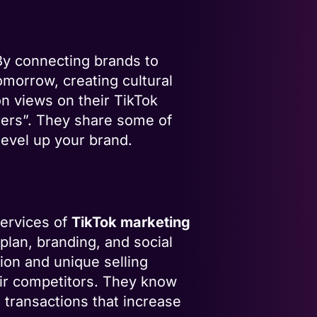
By connecting brands to
omorrow, creating cultural
n views on their TikTok
ers”. They share some of
level up your brand.
services of
TikTok marketing
plan, branding, and social
ion and unique selling
eir competitors. They know
 transactions that increase