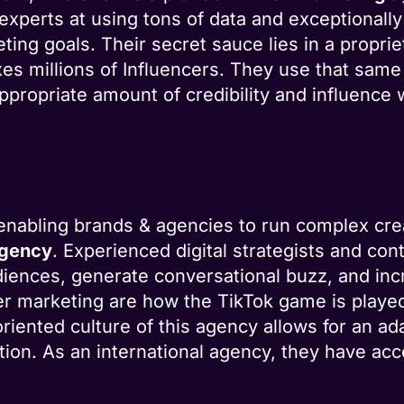
experts at using tons of data and exceptionally
ing goals. Their secret sauce lies in a proprie
xes millions of Influencers. They use that same
ppropriate amount of credibility and influence 
 enabling brands & agencies to run complex cr
agency
. Experienced digital strategists and co
iences, generate conversational buzz, and inc
er marketing are how the TikTok game is played 
oriented culture of this agency allows for an a
ion. As an international agency, they have acc
.