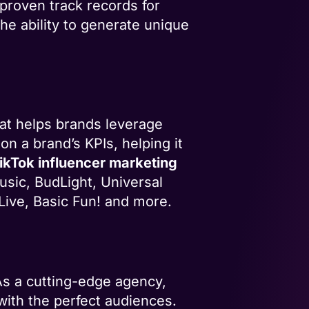
proven track records for
he ability to generate unique
at helps brands leverage
on a brand’s KPIs, helping it
ikTok influencer marketing
usic, BudLight, Universal
Live, Basic Fun! and more.
 As a cutting-edge agency,
 with the perfect audiences.