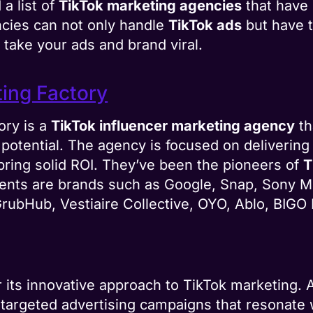
a list of
TikTok marketing agencies
that have 
cies can not only handle
TikTok ads
but have t
take your ads and brand viral.
ting Factory
ory is a
TikTok influencer marketing agency
th
l potential. The agency is focused on delivering 
bring solid ROI. They’ve been the pioneers of
T
lients are brands such as Google, Snap, Sony M
ubHub, Vestiaire Collective, OYO, Ablo, BIGO 
or its innovative approach to TikTok marketing.
ng targeted advertising campaigns that resonate