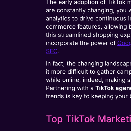
The early adoption of TikTok 
are constantly changing, you 
analytics to drive continuous
commerce features, allowing b
this streamlined shopping expe
incorporate the power of
Goog
SEO
.
In fact, the changing landscape
it more difficult to gather c
while online, indeed, making s
Partnering with a
TikTok age
trends is key to keeping your
Top TikTok Market