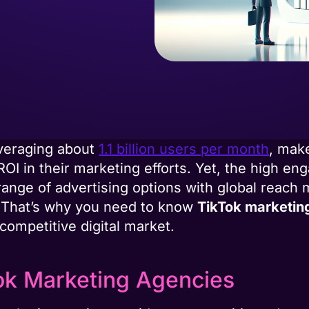
averaging about
1.1 billion users per month
, make
ROI in their marketing efforts. Yet, the high e
ange of advertising options with global reach 
r. That’s why you need to know
TikTok marketin
 competitive digital market.
ok Marketing Agencies