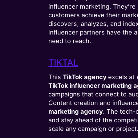
influencer marketing. They’re 
customers achieve their market
discovers, analyzes, and inde
influencer partners have the a
need to reach.
TIKTAL
This
TikTok agency
excels at
TikTok influencer marketing 
campaigns that connect to aud
Content creation and influenc
marketing agency
. The tech-
and stay ahead of the competit
scale any campaign or project