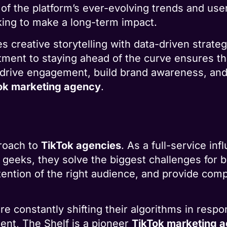
f the platform’s ever-evolving trends and use
oking to make a long-term impact.
 creative storytelling with data-driven strateg
tment to staying ahead of the curve ensures tha
to drive engagement, build brand awareness, and
ok marketing agency
.
proach to
TikTok agencies
. As a full-service i
 geeks, they solve the biggest challenges for
ttention of the right audience, and provide co
re constantly shifting their algorithms in resp
nt, The Shelf is a pioneer
TikTok marketing 