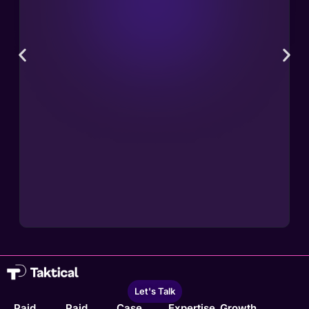
Let's Talk
Paid
Paid
Case
Expertise
Growth