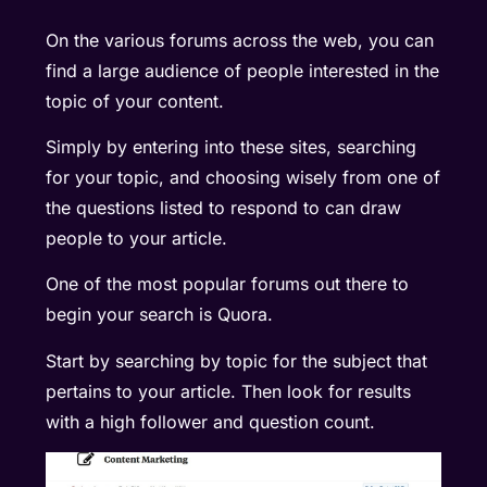
On the various forums across the web, you can
find a large audience of people interested in the
topic of your content.
Simply by entering into these sites, searching
for your topic, and choosing wisely from one of
the questions listed to respond to can draw
people to your article.
One of the most popular forums out there to
begin your search is
Quora
.
Start by searching by topic for the subject that
pertains to your article. Then look for results
with a high follower and question count.