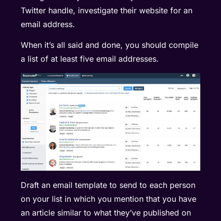
Twitter handle, investigate their website for an
email address.
When it’s all said and done, you should compile
a list of at least five email addresses.
Draft an email template to send to each person
on your list in which you mention that you have
an article similar to what they’ve published on