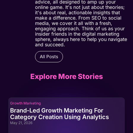
advice, all designed to amp up your
online game. It's not just about theories;
it's about real, actionable insights that
make a difference. From SEO to social
media, we cover it all with a fresh,
engaging approach. Think of us as your
insider friends in the digital marketing
sphere, always here to help you navigate
and succeed.
All Posts
Explore More Stories
Growth Marketing
Gro
Brand-Led Growth Marketing For
Br
Category Creation Using Analytics
Ca
May 21, 2026
May