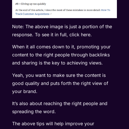
Note: The above image is just a portion of the
response. To see it in full, click
here
.
When it all comes down to it, promoting your
content to the right people through backlinks
and sharing is the key to achieving views.
Yeah, you want to make sure the content is
good quality and puts forth the right view of
your brand.
It’s also about reaching the right people and
spreading the word.
The above tips will help improve your