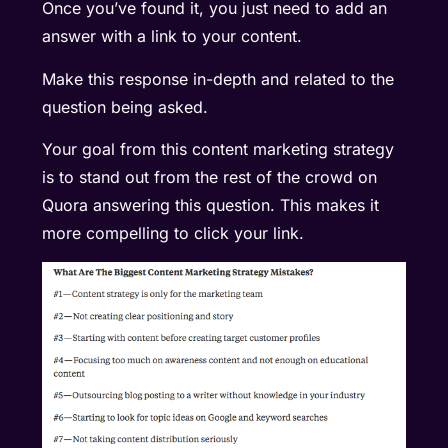
Once you’ve found it, you just need to add an
answer with a link to your content.
Make this response in-depth and related to the
question being asked.
Your goal from this content marketing strategy
is to stand out from the rest of the crowd on
Quora answering this question. This makes it
more compelling to click your link.