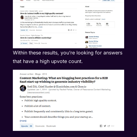
Within these results, you’re looking for answers
that have a high upvote count.