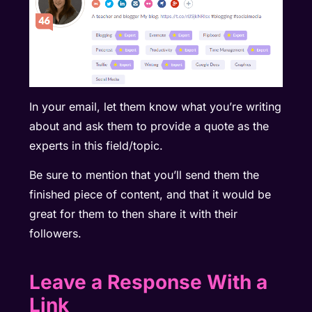
In your email, let them know what you’re writing
about and ask them to provide a quote as the
experts in this field/topic.
Be sure to mention that you’ll send them the
finished piece of content, and that it would be
great for them to then share it with their
followers.
Leave a Response With a
Link