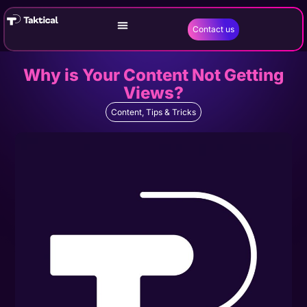
Contact us
Why is Your Content Not Getting
Views?
Content
,
Tips & Tricks