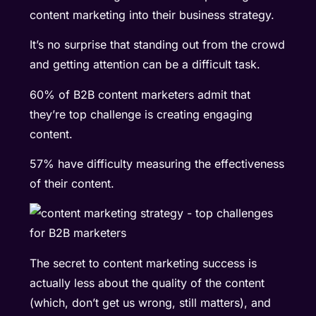
content marketing
into their business strategy.
It’s no surprise that standing out from the crowd
and getting attention can be a difficult task.
60% of B2B content marketers admit that
they’re top challenge is creating engaging
content.
57% have difficulty measuring the effectiveness
of their content.
The secret to content marketing success is
actually less about the quality of the content
(which, don’t get us wrong, still matters), and