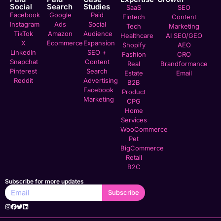
Social
Search
Studies
SaaS
SEO
Facebook
Google
Paid
Fintech
Content
Instagram
Ads
Social
Tech
Marketing
TikTok
Amazon
Audience
Healthcare
AI SEO/GEO
X
Ecommerce
Expansion
Shopify
AEO
LinkedIn
SEO +
Fashion
CRO
Snapchat
Content
Real
Brandformance
Pinterest
Search
Estate
Email
Reddit
Advertising
B2B
Facebook
Product
Marketing
CPG
Home
Services
WooCommerce
Pet
BigCommerce
Retail
B2C
Subscribe for more updates
Subscribe