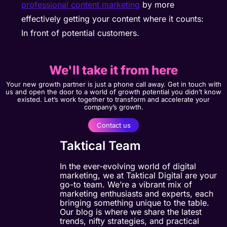
professional content marketing
by more
effectively getting your content where it counts:
In front of potential customers.
We'll take it from here
Your new growth partner is just a phone call away. Get in touch with
us and open the door to a world of growth potential you didn’t know
existed. Let’s work together to transform and accelerate your
company’s growth.
Contact us
Taktical Team
In the ever-evolving world of digital
marketing, we at Taktical Digital are your
go-to team. We’re a vibrant mix of
marketing enthusiasts and experts, each
bringing something unique to the table.
Our blog is where we share the latest
trends, nifty strategies, and practical