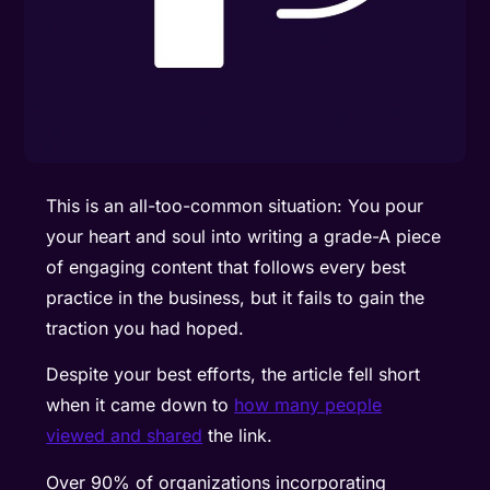
This is an all-too-common situation: You pour
your heart and soul into writing a grade-A piece
of engaging content that follows every best
practice in the business, but it fails to gain the
traction you had hoped.
Despite your best efforts, the article fell short
when it came down to
how many people
viewed and shared
the link.
Over 90% of organizations
incorporating