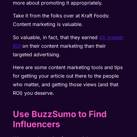
more about promoting it appropriately.
Take it from the folks over at Kraft Foods:
Content marketing is valuable.
So valuable, in fact, that they earned
4X greater
ROI
on their content marketing than their
targeted advertising.
Here are some content marketing tools and tips
for getting your article out there to the people
who matter, and getting those views (and that
ROI) you deserve.
Use BuzzSumo to Find
Influencers