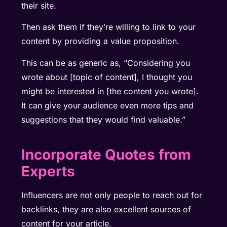
their site.
Then ask them if they’re willing to link to your
content by providing a value proposition.
This can be as generic as, “Considering you
wrote about [topic of content], I thought you
might be interested in [the content you wrote].
It can give your audience even more tips and
suggestions that they would find valuable.”
Incorporate Quotes from
Experts
Influencers are not only people to reach out for
backlinks, they are also excellent sources of
content for your article.