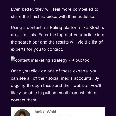
Even better, they will feel more compelled to
share the finished piece with their audience.
Using a content marketing platform like
Klout
is
great for this. Enter the topic of your article into
the search bar and the results will yield a list of
experts for you to contact.
Once you click on one of these experts, you
can see all of their social media accounts. By
digging through these and their website, you’ll
likely be able to pull an email from which to
contact them.