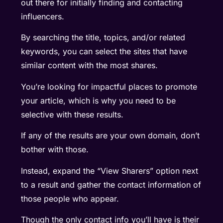
out there for initially finding and contacting
influencers.
By searching the title, topics, and/or related
keywords, you can select the sites that have
similar content with the most shares.
You’re looking for impactful places to promote
your article, which is why you need to be
selective with these results.
If any of the results are your own domain, don’t
bother with those.
Instead, expand the “View Sharers” option next
to a result and gather the contact information of
those people who appear.
Though the only contact info you’ll have is their