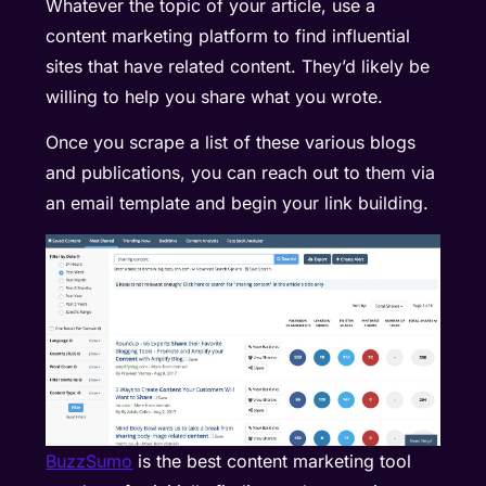
Whatever the topic of your article, use a
content marketing platform to find influential
sites that have related content. They’d likely be
willing to help you share what you wrote.
Once you scrape a list of these various blogs
and publications, you can reach out to them via
an email template and begin your link building.
BuzzSumo
is the best content marketing tool