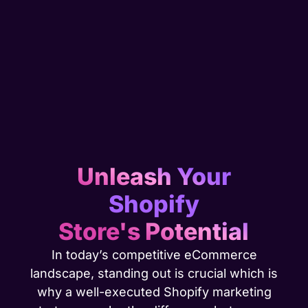
Unleash Your
Shopify
Store's Potential
In today’s competitive eCommerce
landscape, standing out is crucial which is
why a well-executed Shopify marketing