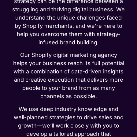
strategy can be the difference between a
struggling and thriving digital business. We
understand the unique challenges faced
by Shopify merchants, and we’re here to
help you overcome them with strategy-
infused brand building.
Our Shopify digital marketing agency
helps your business reach its full potential
with a combination of data-driven insights
and creative execution that delivers more
people to your brand from as many
channels as possible.
We use deep industry knowledge and
well-planned strategies to drive sales and
growth—we’ll work closely with you to
develop a tailored approach that