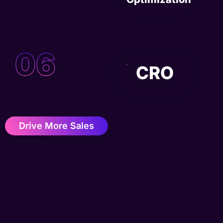
06
CRO
Drive More Sales