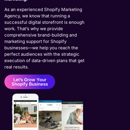
As an experienced Shopify Marketing
Agency, we know that running a
successful digital storefront is enough
work. That’s why we provide
comprehensive brand-building and
marketing support for Shopify
businesses—we help you reach the
perfect audiences with the strategic
execution of data-driven plans that get
real results.
Let’s Grow Your
Shopify Business