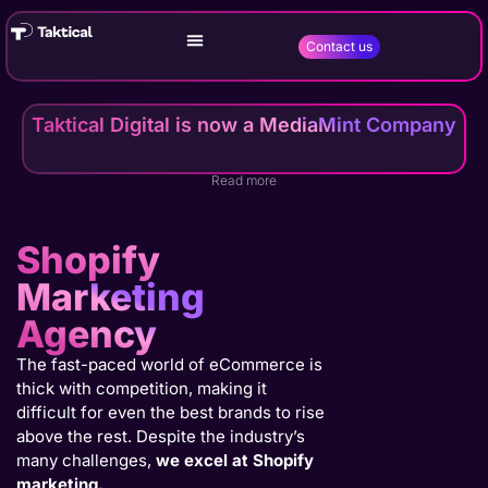
Contact us
Taktical Digital is now a MediaMint Company
Read more
Shopify
Marketing
Agency
The fast-paced world of eCommerce is
thick with competition, making it
difficult for even the best brands to rise
above the rest. Despite the industry’s
many challenges,
we excel at Shopify
marketing.