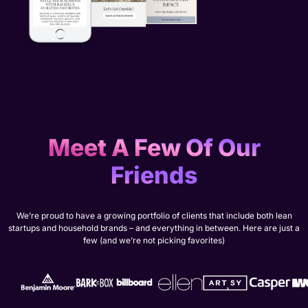
Meet A Few Of Our
Friends
We’re proud to have a growing portfolio of clients that include both lean
startups and household brands – and everything in between. Here are just a
few (and we’re not picking favorites)