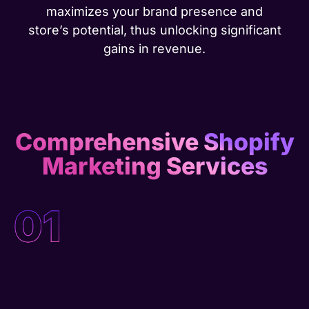
maximizes your brand presence and
store’s potential, thus unlocking significant
gains in revenue.
Comprehensive Shopify
Marketing Services
01