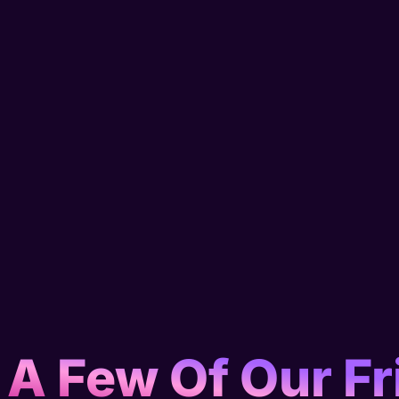
 A Few Of Our Fr