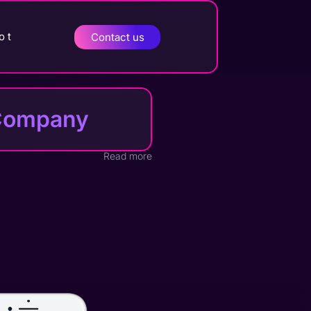
o t
Contact us
t Company
Read more