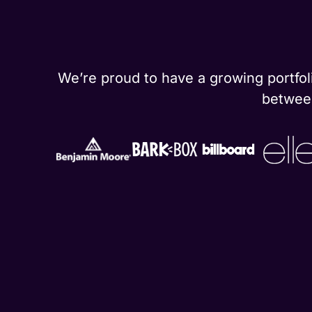
We’re proud to have a growing portfoli
between