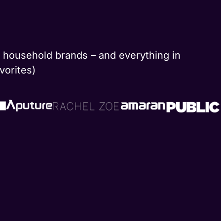
nd household brands – and everything in
vorites)