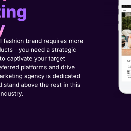
ing
y
l fashion brand requires more
oducts—you need a strategic
o captivate your target
eferred platforms and drive
arketing agency is dedicated
d stand above the rest in this
industry.