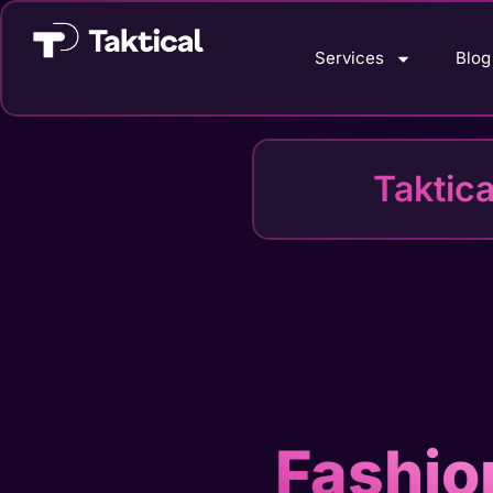
Services
Blog
Taktic
Fashio