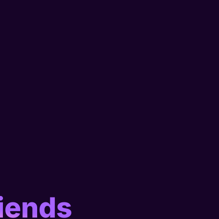
iends