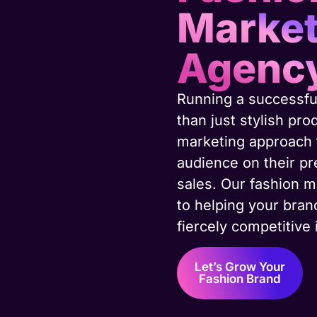
Market
Agenc
Running a successfu
than just stylish pr
marketing approach t
audience on their pr
sales. Our fashion m
to helping your bran
fiercely competitive 
Let’s Grow Your
Fashion Brand