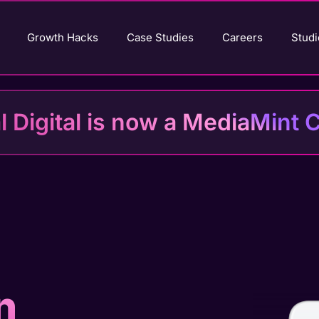
Growth Hacks
Case Studies
Careers
Studi
al Digital is now a MediaMin
n