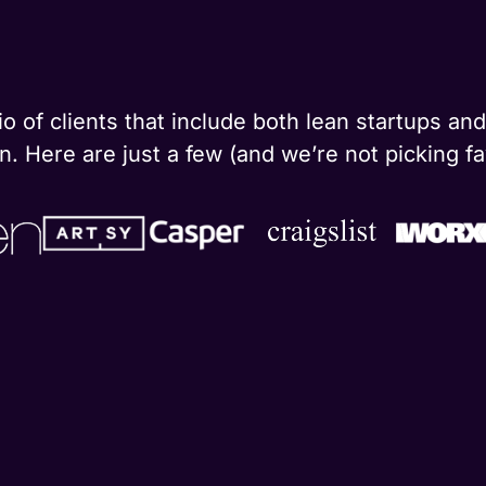
o of clients that include both lean startups a
. Here are just a few (and we’re not picking fa