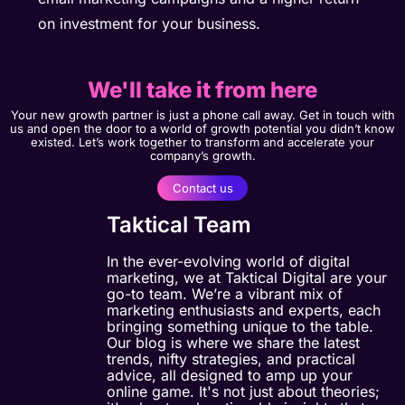
on investment for your business.
We'll take it from here
Your new growth partner is just a phone call away. Get in touch with
us and open the door to a world of growth potential you didn’t know
existed. Let’s work together to transform and accelerate your
company’s growth.
Contact us
Taktical Team
In the ever-evolving world of digital
marketing, we at Taktical Digital are your
go-to team. We’re a vibrant mix of
marketing enthusiasts and experts, each
bringing something unique to the table.
Our blog is where we share the latest
trends, nifty strategies, and practical
advice, all designed to amp up your
online game. It's not just about theories;