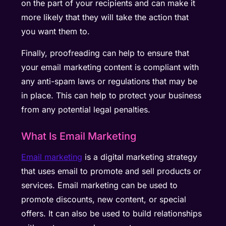
on the part of your recipients and can make it
more likely that they will take the action that
you want them to.
Finally, proofreading can help to ensure that
your email marketing content is compliant with
any anti-spam laws or regulations that may be
in place. This can help to protect your business
from any potential legal penalties.
What Is Email Marketing
Email marketing
is a digital marketing strategy
that uses email to promote and sell products or
services. Email marketing can be used to
promote discounts, new content, or special
offers. It can also be used to build relationships