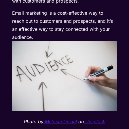
with customers and prospects.
Email marketing is a cost-effective way to
reach out to customers and prospects, and it’s
an effective way to stay connected with your
audience.
Photo by
Melanie Deziel
on
Unsplash