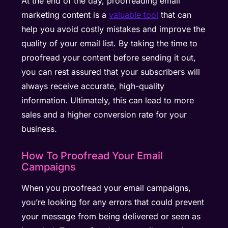
At the end of the day, proofreading email
marketing content is a
valuable tool
that can
help you avoid costly mistakes and improve the
quality of your email list. By taking the time to
proofread your content before sending it out,
you can rest assured that your subscribers will
always receive accurate, high-quality
information. Ultimately, this can lead to more
sales and a higher conversion rate for your
business.
How To Proofread Your Email
Campaigns
When you proofread your email campaigns,
you’re looking for any errors that could prevent
your message from being delivered or seen as