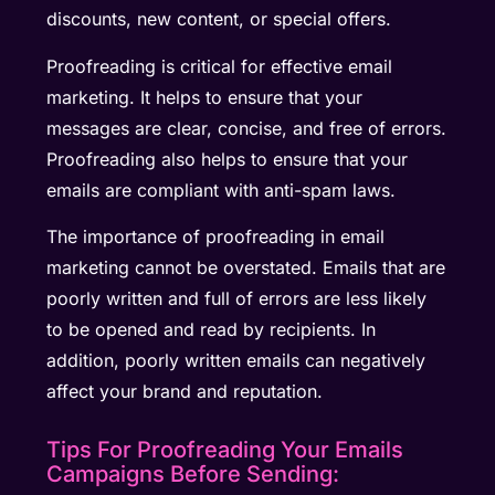
discounts, new content, or special offers.
Proofreading is critical for effective email
marketing. It helps to ensure that your
messages are clear, concise, and free of errors.
Proofreading also helps to ensure that your
emails are compliant with anti-spam laws.
The importance of proofreading in email
marketing cannot be overstated. Emails that are
poorly written and full of errors are less likely
to be opened and read by recipients. In
addition, poorly written emails can negatively
affect your brand and reputation.
Tips For Proofreading Your Emails
Campaigns Before Sending: