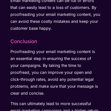
Email marketing content can be full of errors
that can easily lead to a loss of customers. By
proofreading your email marketing content, you
can avoid these costly mistakes and keep your
customer base happy.
Conclusion
Proofreading your email marketing content is
an essential step in ensuring the success of
your campaigns. By taking the time to
proofread, you can improve your open and
click-through rates, avoid any potential legal
problems, and make sure that your message is
clear and concise.
This can ultimately lead to more successful
email marketing campaigns and a higher return