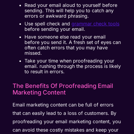
Read your email aloud to yourself before
sending. This will help you to catch any
errors or awkward phrasing.
Use spell check and
grammar check tools
before sending your email.
Have someone else read your email
before you send it. A fresh set of eyes can
often catch errors that you may have
missed.
Take your time when proofreading your
email. rushing through the process is likely
to result in errors.
The Benefits Of Proofreading Email
Marketing Content
Email marketing content can be full of errors
that can easily lead to a loss of customers. By
proofreading your email marketing content, you
can avoid these costly mistakes and keep your