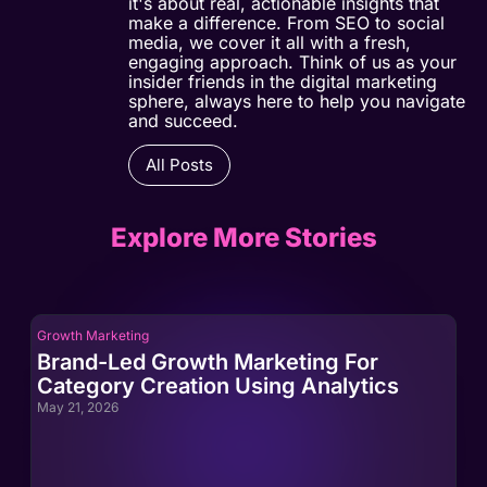
it's about real, actionable insights that
make a difference. From SEO to social
media, we cover it all with a fresh,
engaging approach. Think of us as your
insider friends in the digital marketing
sphere, always here to help you navigate
and succeed.
All Posts
Explore More Stories
Growth Marketing
Gro
Brand-Led Growth Marketing For
Br
Category Creation Using Analytics
Ca
May 21, 2026
May