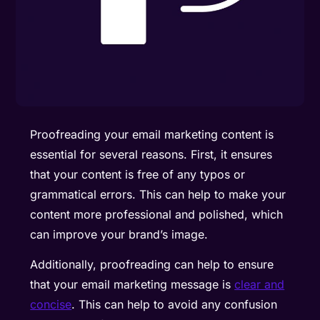
Proofreading your email marketing content is
essential for several reasons. First, it ensures
that your content is free of any typos or
grammatical errors. This can help to make your
content more professional and polished, which
can improve your brand’s image.
Additionally, proofreading can help to ensure
that your email marketing message is
clear and
concise
. This can help to avoid any confusion