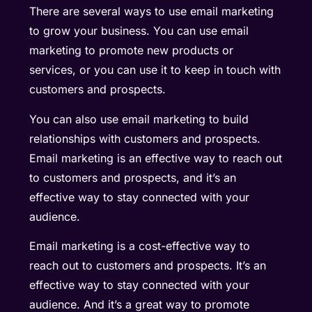
There are several ways to use email marketing
to grow your business. You can use email
marketing to promote new products or
services, or you can use it to keep in touch with
customers and prospects.
You can also use email marketing to build
relationships with customers and prospects.
Email marketing is an effective way to reach out
to customers and prospects, and it’s an
effective way to stay connected with your
audience.
Email marketing is a cost-effective way to
reach out to customers and prospects. It’s an
effective way to stay connected with your
audience. And it’s a great way to promote