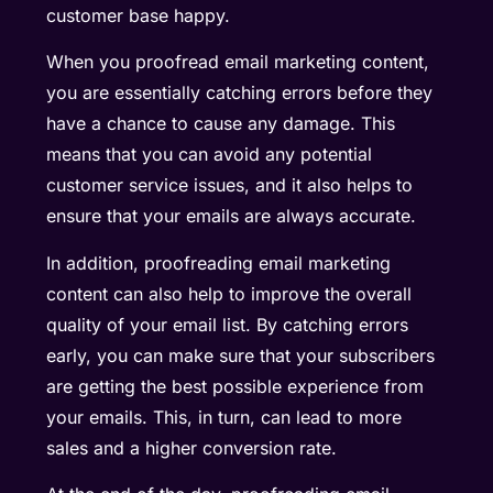
customer base happy.
When you proofread email marketing content,
you are essentially catching errors before they
have a chance to cause any damage. This
means that you can avoid any potential
customer service issues, and it also helps to
ensure that your emails are always accurate.
In addition, proofreading email marketing
content can also help to improve the overall
quality of your email list. By catching errors
early, you can make sure that your subscribers
are getting the best possible experience from
your emails. This, in turn, can lead to more
sales and a higher conversion rate.