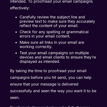
intended. To proofread your email campaigns
effectively:
Carefully review the subject line and
preview text to make sure they accurately
reflect the content of your email.
Check for any spelling or grammatical
errors in your email content.
Make sure all links in your email are
working correctly.
Test your email campaigns on multiple
devices and email clients to ensure they’re
displayed as intended.
By taking the time to proofread your email
campaigns before you hit send, you can help
ensure that your message is delivered
successfully and seen the way you want it to be
seen.