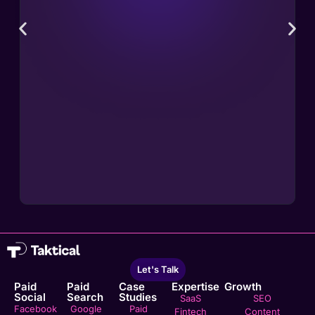
Let's Talk
Paid
Paid
Case
Expertise
Growth
Social
Search
Studies
SaaS
SEO
Facebook
Google
Paid
Fintech
Content