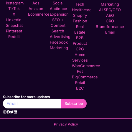
Instagram
Ads
Social
Tech
Marketing
TikTok
Amazon
Audience
Healthcare
AI SEO/GEO
X
Ecommerce
Expansion
Shopify
AEO
LinkedIn
SEO +
Fashion
CRO
Snapchat
Content
Real
Brandformance
Pinterest
Search
Estate
Email
Reddit
Advertising
B2B
Facebook
Product
Marketing
CPG
Home
Services
WooCommerce
Pet
BigCommerce
Retail
B2C
Subscribe for more updates
Subscribe
Privacy Policy