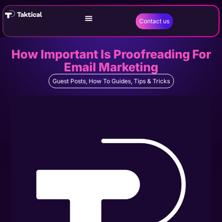
Contact us
How Important Is Proofreading For
Email Marketing
Guest Posts
,
How To Guides
,
Tips & Tricks