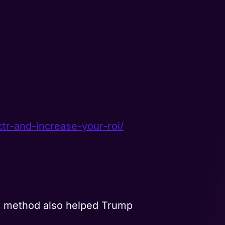
ctr-and-
increase-your-roi/
 method also helped Trump