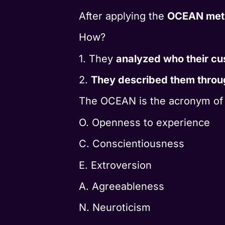
After applying the
OCEAN met
How?
1. They
analyzed who their cu
2.
They described them throu
The OCEAN is the acronym of th
O. Openness to experience
C. Conscientiousness
E. Extroversion
A. Agreeableness
N. Neuroticism