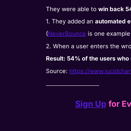
They were able to
win back 5
1. They added an
automated em
(
NeverBounce
is one example 
2. When a user enters the wr
Result: 54% of the users who 
Source:
https://www.
lucidcha
__________________________
Sign Up
for Ev