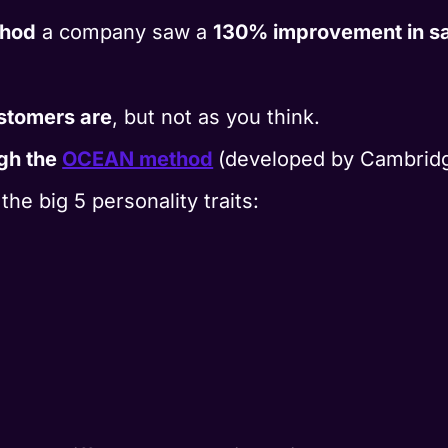
hod
a company saw a
130% improvement in sa
stomers are
, but not as you think.
gh the
OCEAN method
(developed by Cambridg
e big 5 personality traits: