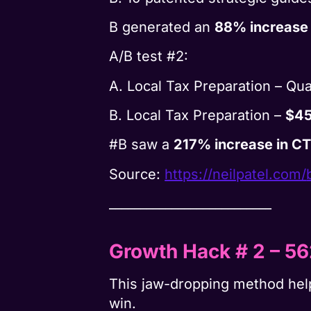
B generated an
88% increase
A/B test #2:
A. Local Tax Preparation – Qua
B. Local Tax Preparation –
$45
#B saw a
217% increase in C
Source:
https://neilpatel.com/
__________________________
Growth Hack # 2
– 5
This jaw-dropping method he
win.