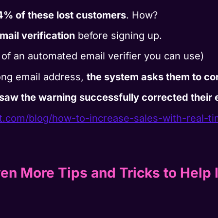
4% of these lost customers
. How?
ail verification
before signing up.
of an automated email verifier you can use)
ong email address,
the system asks them to cor
saw the warning successfully corrected their e
rt.com/blog/how-to-
increase-sales-with-real-t
en More Tips and Tricks to Help 