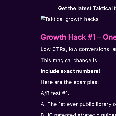
Get the latest Taktical
Growth Hack #1 – On
Low CTRs, low conversions, a
This magical change is. . .
Include exact numbers!
Here are the examples:
A/B test #1:
A. The 1st ever public library 
B. 10 patented strategic guide