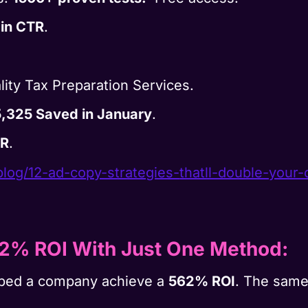
 in CTR
.
lity Tax Preparation Services.
,325 Saved in January
.
TR
.
blog/12-ad-copy-strategies-
thatll-double-your-
62% ROI With Just One Method
:
lped a company achieve a
562% ROI
. The same