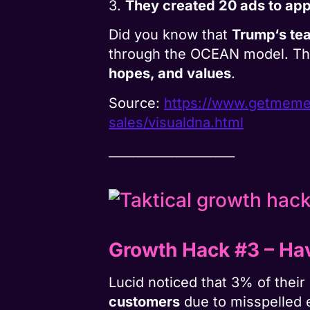
3.
They created 20 ads to appea
Did you know that
Trump‘s te
through the OCEAN model. Th
hopes, and values
.​​​​
Source:
https://www.
getmemed
sales/visualdna.html
__________________________
Growth Hack #3
–
Ha
Lucid noticed that 3% of the
customers
due to misspelled 