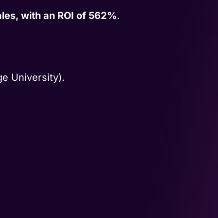
les, with an ROI of 562%
.
e University).