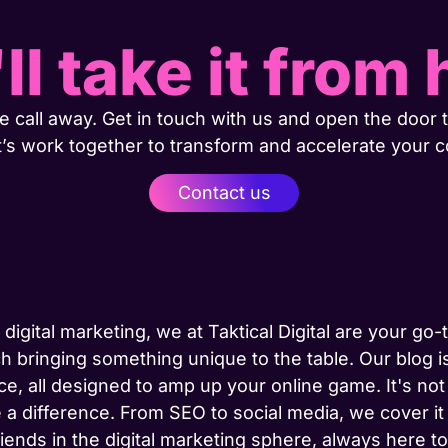
ll take it from 
 call away. Get in touch with us and open the door t
t’s work together to transform and accelerate your 
Contact us
 digital marketing, we at Taktical Digital are your go
h bringing something unique to the table. Our blog is
ce, all designed to amp up your online game. It's not j
 a difference. From SEO to social media, we cover it
riends in the digital marketing sphere, always here 