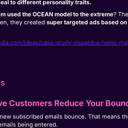
l to different personality traits.
am used the OCEAN model to the extreme
? The
en, they created
super targeted ads based on
ia.com/ideas/case-
study-visualdna-helps-ma
ve Customers Reduce Your Bounc
ir new subscribed emails bounce. That means 
emails being entered.