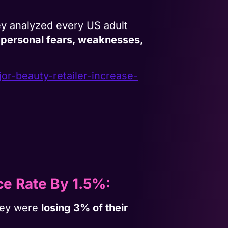
y analyzed every US adult
 personal fears, weaknesses,
jor-
beauty-retailer-increase-
e Rate By 1.5%:
they were
losing 3% of their