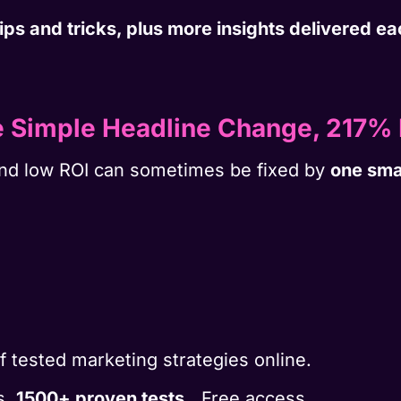
 tips and tricks, plus more insights delivered 
e Simple Headline Change, 217% 
nd low ROI can sometimes be fixed by
one sma
of tested marketing strategies online.
s.
1500+ proven tests.
Free access.