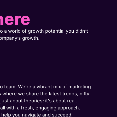
here
o a world of growth potential you didn’t
company’s growth.
-to team. We’re a vibrant mix of marketing
 where we share the latest trends, nifty
ust about theories; it's about real,
 all with a fresh, engaging approach.
to help you navigate and succeed.