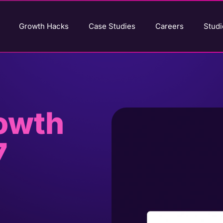
Growth Hacks
Case Studies
Careers
Studi
rowth
7