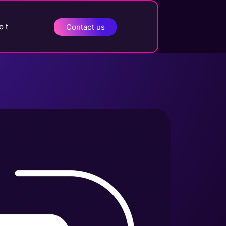
o t
Contact us