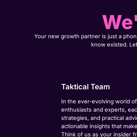
We'
Your new growth partner is just a phone
know existed. Le
Taktical Team
In the ever-evolving world of
enthusiasts and experts, eac
strategies, and practical advi
actionable insights that make
Think of us as your insider f