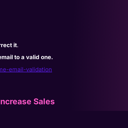
rect it
.
mail to a valid one.
ime-
email-validation
Increase Sales