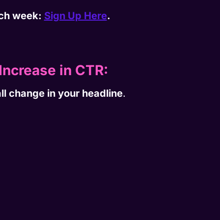
each week:
Sign Up Here
.
Increase in CTR:
ll change in your headline
.