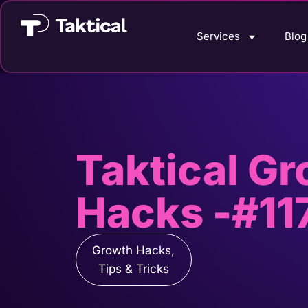
Services
Blog
Taktical G
Hacks -#11
Growth Hacks
,
Tips & Tricks