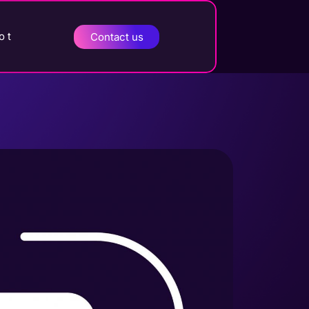
o t
Contact us