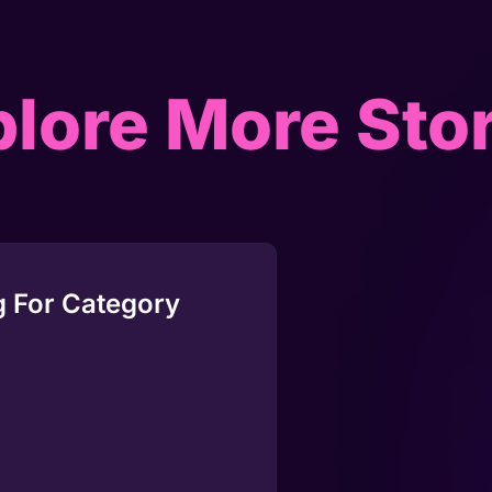
lore More Sto
 For Category