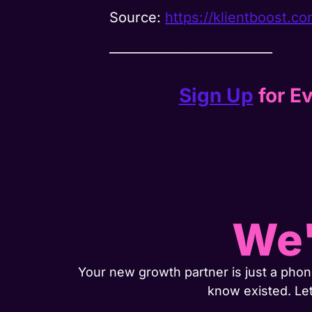
Source:
https://klientboost.co
__________________________
Sign Up
for Ev
We'
Your new growth partner is just a phone
know existed. Le