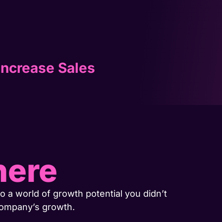
Increase Sales
here
o a world of growth potential you didn’t
company’s growth.