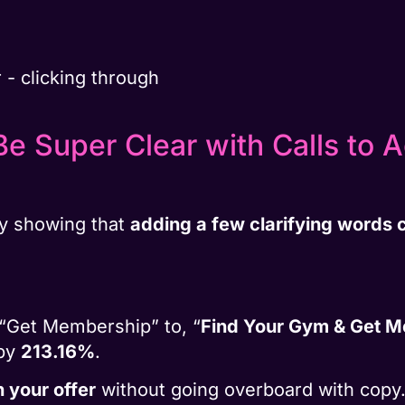
e Super Clear with Calls to 
y showing that
adding a few clarifying words c
“Get Membership” to, “
Find Your Gym & Get 
 by
213.16%
.
n your offer
without going overboard with copy