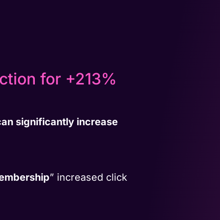
Action for +213%
an significantly increase
Membership
” increased click
.