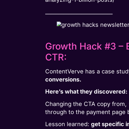
__________________________
Growth Hack #3 – B
CTR:
ContentVerve has a case stud
conversions.
Here’s what they discovered:
Changing the CTA copy from, 
through to the payment page
Lesson learned:
get specific i