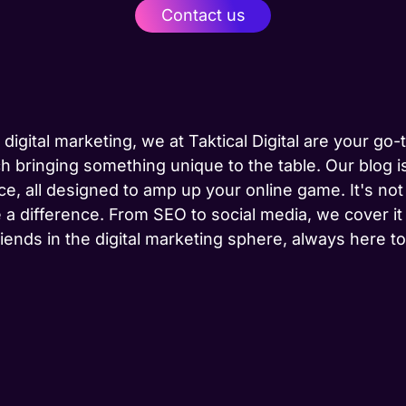
Contact us
 digital marketing, we at Taktical Digital are your go
h bringing something unique to the table. Our blog is
ce, all designed to amp up your online game. It's not j
 a difference. From SEO to social media, we cover it
riends in the digital marketing sphere, always here 