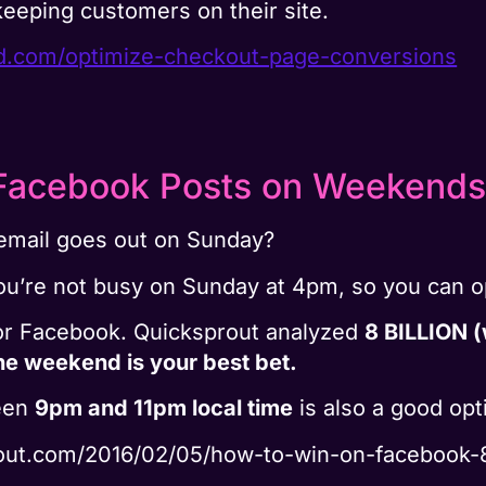
keeping customers on their site.
nd.com/optimize-checkout-page-conversions
Facebook Posts on Weekends
email goes out on Sunday?
ou’re not busy on Sunday at 4pm, so you can op
for Facebook. Quicksprout analyzed
8 BILLION (
he weekend is your best bet.
ween
9pm and 11pm local time
is also a good opt
rout.com/2016/02/05/how-to-win-on-facebook-