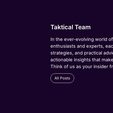
Taktical Team
In the ever-evolving world of
enthusiasts and experts, eac
strategies, and practical advi
actionable insights that make
Think of us as your insider f
All Posts