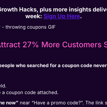
 Growth Hacks, plus more insights deli
week:
Sign Up Here
.
Attract 27% More Customers S
people who searched for a coupon code never
ld.
e a coupon code attached.
one now”
near “Have a promo code?”. The link s