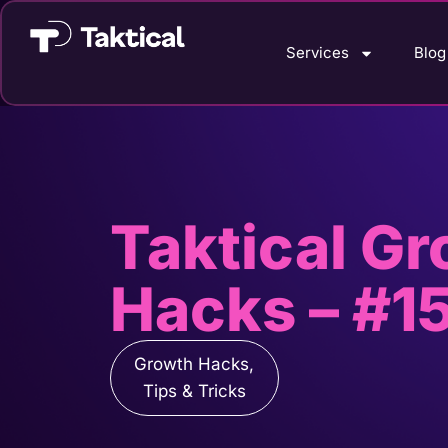
Services
Blog
Taktical G
Hacks – #1
Growth Hacks
,
Tips & Tricks