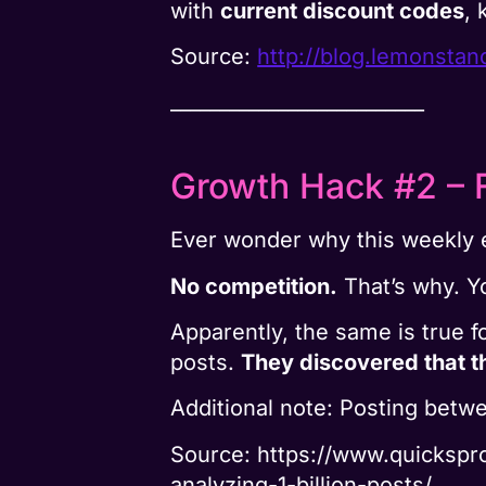
with
current discount codes
, 
Source:
http://blog.lemonsta
__________________________
Growth Hack #2 – 
Ever wonder why this weekly 
No competition.
That’s why. Y
Apparently, the same is true 
posts.
They discovered that t
Additional note: Posting bet
Source: https://www.quicksp
analyzing-1-billion-posts/