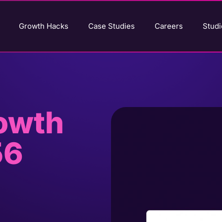
Growth Hacks
Case Studies
Careers
Studi
rowth
56