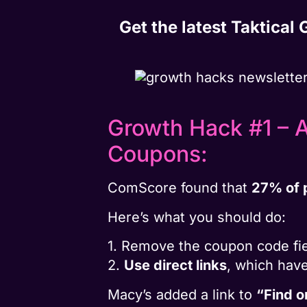
Get the latest Taktical
Growth Hack #1 – 
Coupons:
ComScore found that
27% of 
Here’s what you should do:
1. Remove the coupon code fie
2.
Use direct links
, which hav
Macy’s added a link to
“Find 