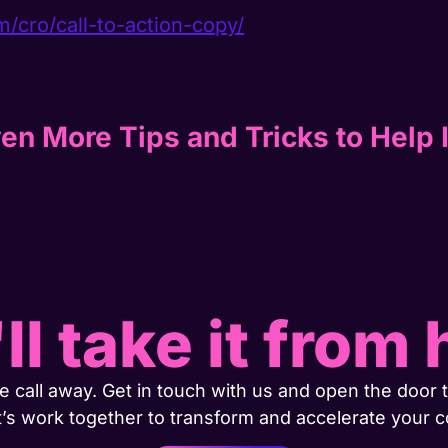
m/cro/call-to-action-copy/
en More Tips and Tricks to Help 
ll take it from 
 call away. Get in touch with us and open the door t
t’s work together to transform and accelerate your 