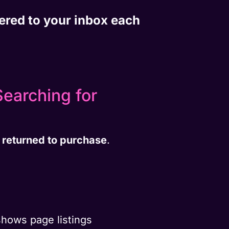
vered to your inbox each
earching for
 returned to purchase
.
hows page listings