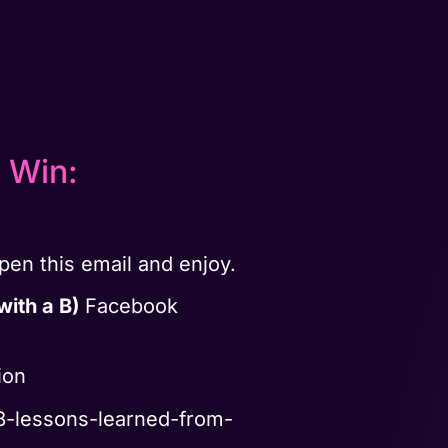
 Win:
en this email and enjoy.
with a B)
Facebook
ion
8-lessons-learned-from-