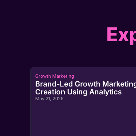
Exp
Growth Marketing
Brand-Led Growth Marketing
Creation Using Analytics
May 21, 2026