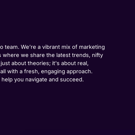
-to team. We’re a vibrant mix of marketing
 where we share the latest trends, nifty
ust about theories; it's about real,
 all with a fresh, engaging approach.
to help you navigate and succeed.