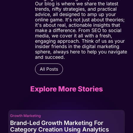
Our blog is where we share the latest
trends, nifty strategies, and practical
advice, all designed to amp up your
online game. It's not just about theories;
it's about real, actionable insights that
make a difference. From SEO to social
media, we cover it all with a fresh,
engaging approach. Think of us as your
insider friends in the digital marketing
sphere, always here to help you navigate
and succeed.
All Posts
Explore More Stories
Growth Marketing
Gro
Brand-Led Growth Marketing For
Br
Category Creation Using Analytics
Ca