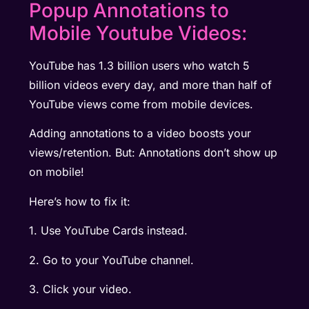
Popup Annotations to
Mobile Youtube Videos:
YouTube has 1.3 billion users who watch 5
billion videos every day, and more than half of
YouTube views come from mobile devices.
Adding annotations to a video boosts your
views/retention. But: Annotations don’t show up
on mobile!
Here’s how to fix it:
1. Use YouTube Cards instead.
2. Go to your YouTube channel.
3. Click your video.