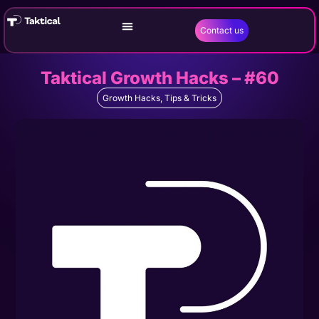
Contact us
Taktical Growth Hacks – #60
Growth Hacks
,
Tips & Tricks