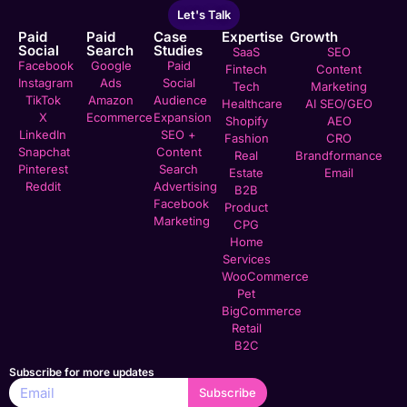
Let's Talk
Paid
Paid
Case
Expertise
Growth
Social
Search
Studies
SaaS
SEO
Facebook
Google
Paid
Fintech
Content
Instagram
Ads
Social
Tech
Marketing
TikTok
Amazon
Audience
Healthcare
AI SEO/GEO
X
Ecommerce
Expansion
Shopify
AEO
LinkedIn
SEO +
Fashion
CRO
Snapchat
Content
Real
Brandformance
Pinterest
Search
Estate
Email
Reddit
Advertising
B2B
Facebook
Product
Marketing
CPG
Home
Services
WooCommerce
Pet
BigCommerce
Retail
B2C
Subscribe for more updates
Subscribe