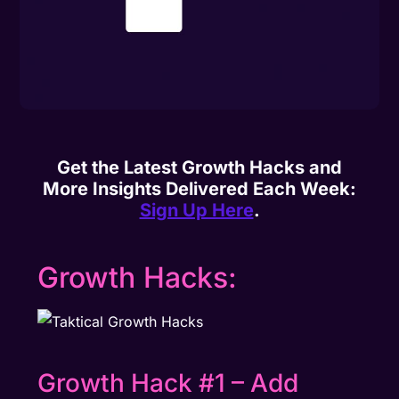
Get the Latest Growth Hacks and
More Insights Delivered Each Week:
Sign Up Here
.
Growth Hacks:
Growth Hack #1 – Add