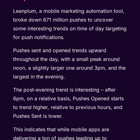
Leanplum, a mobile marketing automation tool,
broke down 671 million pushes to uncover
some interesting trends on time of day targeting
for push notifications.
Pushes sent and opened trends upward
throughout the day, with a small peak around
noon, a slightly larger one around 3pm, and the
largest in the evening.
The post-evening trend is interesting – after
6pm, on a relative basis, Pushes Opened starts
to trend higher, relative to previous hours, and
Pushes Sent is lower.
This indicates that while mobile apps are
delivering a ton of pushes leading up to