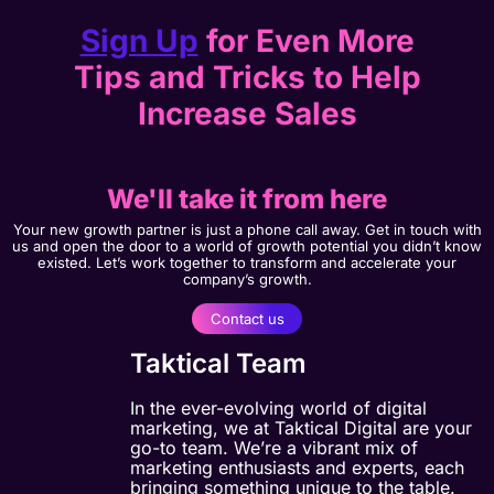
Sign Up
for Even More
Tips and Tricks to Help
Increase Sales
We'll take it from here
Your new growth partner is just a phone call away. Get in touch with
us and open the door to a world of growth potential you didn’t know
existed. Let’s work together to transform and accelerate your
company’s growth.
Contact us
Taktical Team
In the ever-evolving world of digital
marketing, we at Taktical Digital are your
go-to team. We’re a vibrant mix of
marketing enthusiasts and experts, each
bringing something unique to the table.