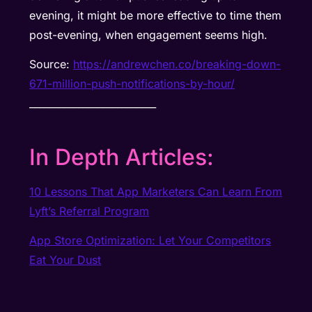
evening, it might be more effective to time them
post-evening, when engagement seems high.
Source:
https://andrewchen.co/breaking-down-
671-million-push-notifications-by-hour/
__________________________
In Depth Articles:
10 Lessons That App Marketers Can Learn From
Lyft’s Referral Program
App Store Optimization: Let Your Competitors
Eat Your Dust