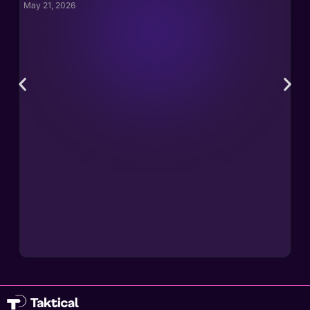
May 21, 2026
May