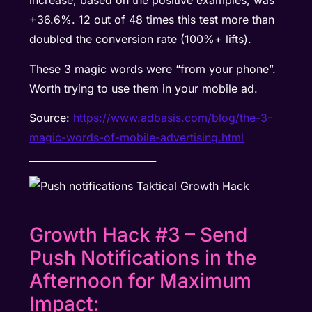
increase, based on the positive examples, was
+36.6%. 12 out of 48 times this test more than
doubled the conversion rate (100%+ lifts).
These 3 magic words were “from your phone”.
Worth trying to use them in your mobile ad.
Source:
https://www.adbasis.com/blog/the-3-
magic-words-of-mobile-advertising.html
__________________________
Growth Hack #3 – Send
Push Notifications in the
Afternoon for Maximum
Impact: