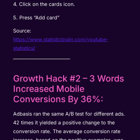
4. Click on the cards icon.
5. Press “Add card”
Source:
https://www.statisticbrain.com/youtube-
statistics/
__________________________
Growth Hack #2 – 3 Words
Increased Mobile
Conversions By 36%:
Adbasis ran the same A/B test for different ads.
42 times it yielded a positive change to the
conversion rate. The average conversion rate