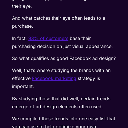
their eye.
And what catches their eye often leads to a
purchase.
In fact,
93% of customers
base their
purchasing decision on just visual appearance.
So what qualifies as good Facebook ad design?
Well, that’s where studying the brands with an
effective
Facebook marketing
strategy is
important.
By studying those that did well, certain trends
emerge of ad design elements often used.
We compiled these trends into one easy list that
you can use to help optimize your own