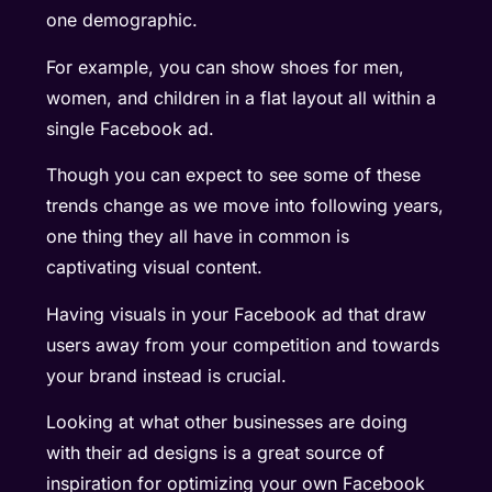
one demographic.
For example, you can show shoes for men,
women, and children in a flat layout all within a
single Facebook ad.
Though you can expect to see some of these
trends change as we move into following years,
one thing they all have in common is
captivating visual content.
Having visuals in your Facebook ad that draw
users away from your competition and towards
your brand instead is crucial.
Looking at what other businesses are doing
with their ad designs is a great source of
inspiration for optimizing your own Facebook