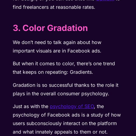
find freelancers at reasonable rates.
3. Color Gradation
We don’t need to talk again about how
important visuals are in Facebook ads.
But when it comes to color, there’s one trend
that keeps on repeating: Gradients.
Gradation is so successful thanks to the role it
plays in the overall consumer psychology.
Just as with the
psychology of SEO
, the
psychology of Facebook ads is a study of how
users subconsciously interact on the platform
and what innately appeals to them or not.