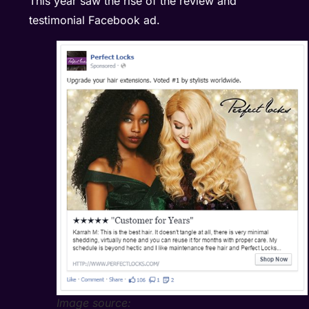
This year saw the rise of the review and
testimonial Facebook ad.
Image source: