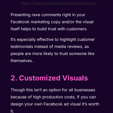
https://www.socialmediaexaminer.com/
Presenting rave comments right in your
Facebook marketing copy and/or the visual
itself helps to build trust with customers.
It’s especially effective to highlight customer
testimonials instead of media reviews, as
people are more likely to trust someone like
themselves.
2. Customized Visuals
Though this isn’t an option for all businesses
because of high production costs, if you can
design your own Facebook ad visual it’s worth
it.