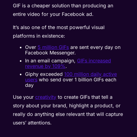
GIF is a cheaper solution than producing an
entire video for your Facebook ad.
It’s also one of the most powerful visual
platforms in existence:
Over
5 million GIFs
are sent every day on
Facebook Messenger.
In an email campaign,
GIFs increased
revenue by 109%
.
Giphy exceeded
100 million daily active
users
who send over 1 billion GIFs each
day
Use your
creativity
to create GIFs that tell a
story about your brand, highlight a product, or
really do anything else relevant that will capture
users’ attentions.