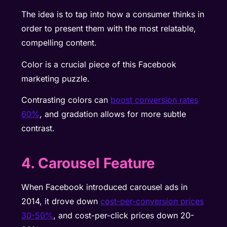
The idea is to tap into how a consumer thinks in
order to present them with the most relatable,
compelling content.
Color is a crucial piece of this Facebook
marketing puzzle.
Contrasting colors can
boost conversion rates
60%
, and gradation allows for more subtle
contrast.
4. Carousel Feature
When Facebook introduced carousel ads in
2014, it drove down
cost-per-conversion prices
30-50%
, and cost-per-click prices down 20-