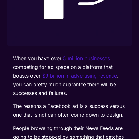
When you have over
5 million businesses
competing for ad space on a platform that
boasts over
$9 billion in advertising revenue
,
you can pretty much guarantee there will be
successes and failures.
The reasons a Facebook ad is a success versus
one that is not can often come down to design.
People browsing through their News Feeds are
going to be stopped by something that catches