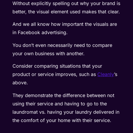
Without explicitly spelling out why your brand is
better, the visual element used makes that clear.
And we all know how important the visuals are
in Facebook advertising.
You don’t even necessarily need to compare
your own business with another.
Consider comparing situations that your
product or service improves, such as
Cleanly
’s
above.
They demonstrate the difference between not
using their service and having to go to the
laundromat vs. having your laundry delivered in
the comfort of your home with their service.