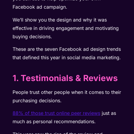
Facebook ad campaign.
We’ll show you the design and why it was
effective in driving engagement and motivating
buying decisions.
These are the seven Facebook ad design trends
that defined this year in social media marketing.
1. Testimonials & Reviews
People trust other people when it comes to their
purchasing decisions.
88% of those trust online peer reviews
just as
much as personal recommendations.