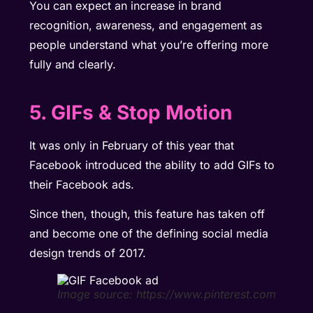
You can expect an increase in brand
recognition, awareness, and engagement as
people understand what you’re offering more
fully and clearly.
5. GIFs & Stop Motion
It was only in February of this year that
Facebook introduced the ability to add GIFs to
their Facebook ads.
Since then, though, this feature has taken off
and become one of the defining social media
design trends of 2017.
Image source: https://www.pinterest.com