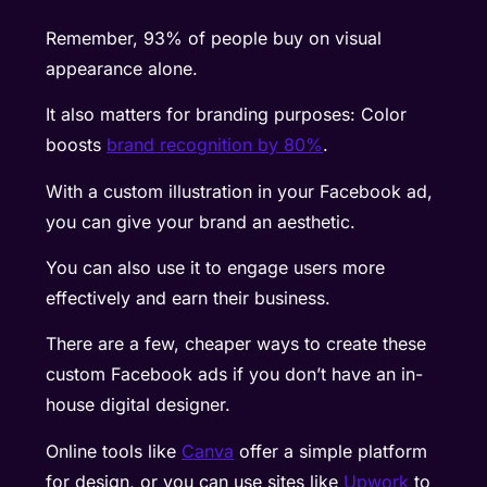
Remember, 93% of people buy on visual
appearance alone.
It also matters for branding purposes: Color
boosts
brand recognition by 80%
.
With a custom illustration in your Facebook ad,
you can give your brand an aesthetic.
You can also use it to engage users more
effectively and earn their business.
There are a few, cheaper ways to create these
custom Facebook ads if you don’t have an in-
house digital designer.
Online tools like
Canva
offer a simple platform
for design, or you can use sites like
Upwork
to