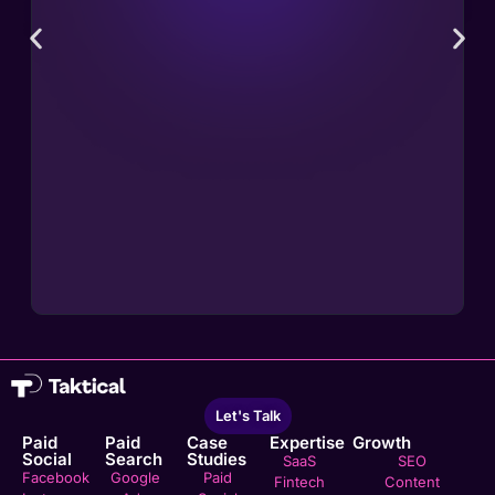
Let's Talk
Paid
Paid
Case
Expertise
Growth
Social
Search
Studies
SaaS
SEO
Facebook
Google
Paid
Fintech
Content