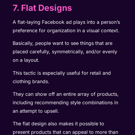
7. Flat Designs
A flat-laying Facebook ad plays into a person’s
preference for organization in a visual context.
Basically, people want to see things that are
placed carefully, symmetrically, and/or evenly
on a layout.
This tactic is especially useful for retail and
clothing brands.
They can show off an entire array of products,
including recommending style combinations in
an attempt to upsell.
The flat design also makes it possible to
present products that can appeal to more than