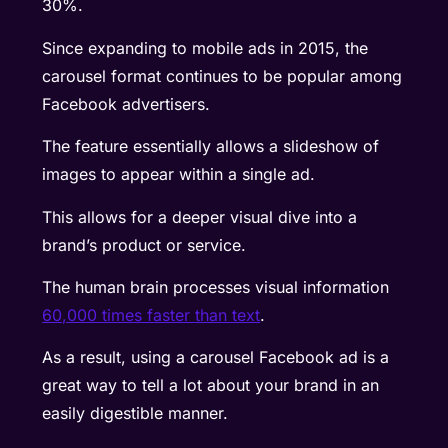
30%.
Since expanding to mobile ads in 2015, the
carousel format continues to be popular among
Facebook advertisers.
The feature essentially allows a slideshow of
images to appear within a single ad.
This allows for a deeper visual dive into a
brand’s product or service.
The human brain processes visual information
60,000 times faster than text
.
As a result, using a carousel Facebook ad is a
great way to tell a lot about your brand in an
easily digestible manner.