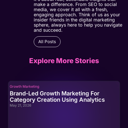
make a difference. From SEO to social
media, we cover it all with a fresh,
engaging approach. Think of us as your
insider friends in the digital marketing
sphere, always here to help you navigate
and succeed.
All Posts
Explore More Stories
Growth Marketing
Gro
Brand-Led Growth Marketing For
Br
Category Creation Using Analytics
Ca
May 21, 2026
May