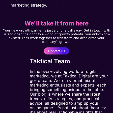
marketing strategy.
We'll take it from here
Your new growth partner is just a phone call away. Get in touch with
us and open the door to a world of growth potential you didn’t know
existed. Let’s work together to transform and accelerate your
company’s growth.
Contact us
Taktical Team
In the ever-evolving world of digital
marketing, we at Taktical Digital are your
go-to team. We’re a vibrant mix of
marketing enthusiasts and experts, each
bringing something unique to the table.
Our blog is where we share the latest
trends, nifty strategies, and practical
advice, all designed to amp up your
online game. It's not just about theories;
it's about real, actionable insights that