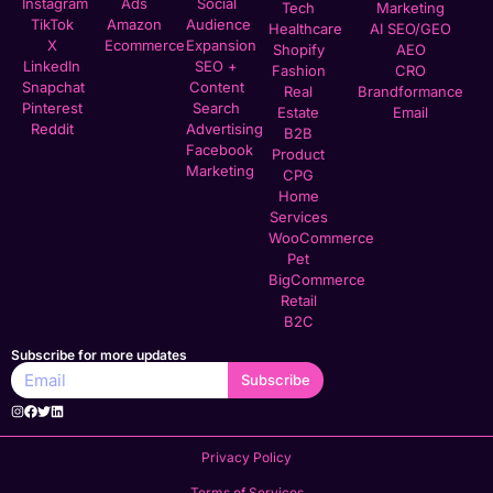
Instagram
Ads
Social
Tech
Marketing
TikTok
Amazon
Audience
Healthcare
AI SEO/GEO
X
Ecommerce
Expansion
Shopify
AEO
LinkedIn
SEO +
Fashion
CRO
Snapchat
Content
Real
Brandformance
Pinterest
Search
Estate
Email
Reddit
Advertising
B2B
Facebook
Product
Marketing
CPG
Home
Services
WooCommerce
Pet
BigCommerce
Retail
B2C
Subscribe for more updates
Subscribe
Privacy Policy
Terms of Services