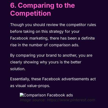
6. Comparing to the
Competition
Though you should review the competitor rules
before taking on this strategy for your
Facebook marketing, there has been a definite
rise in the number of comparison ads.
By comparing your brand to another, you are
clearly showing why yours is the better
solution.
Essentially, these Facebook advertisements act
as visual value-props.
Image source: https://www.pinterest.com