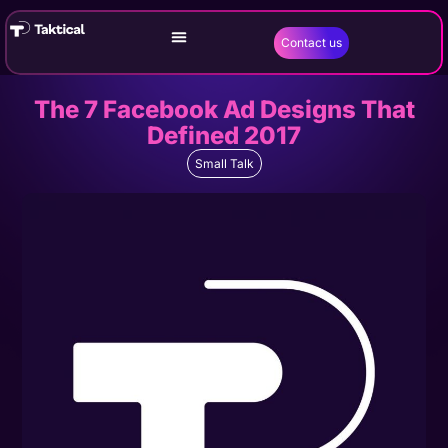
Contact us
The 7 Facebook Ad Designs That
Defined 2017
Small Talk