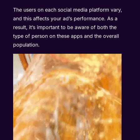
The users on each social media platform vary,
and this affects your ad’s performance. As a
result, it’s important to be aware of both the
type of person on these apps and the overall
population.