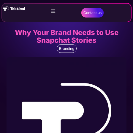
Contact us
Why Your Brand Needs to Use
Snapchat Stories
Branding