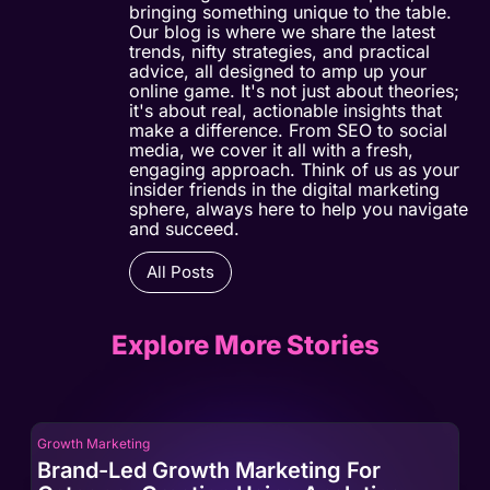
bringing something unique to the table.
Our blog is where we share the latest
trends, nifty strategies, and practical
advice, all designed to amp up your
online game. It's not just about theories;
it's about real, actionable insights that
make a difference. From SEO to social
media, we cover it all with a fresh,
engaging approach. Think of us as your
insider friends in the digital marketing
sphere, always here to help you navigate
and succeed.
All Posts
Explore More Stories
Growth Marketing
Gro
Brand-Led Growth Marketing For
Br