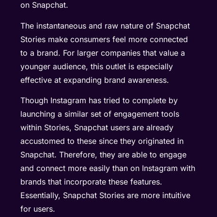
on Snapchat.
The instantaneous and raw nature of Snapchat
Stories make consumers feel more connected
to a brand. For larger companies that value a
younger audience, this outlet is especially
effective at expanding brand awareness.
Though Instagram has tried to complete by
launching a similar set of engagement tools
within Stories, Snapchat users are already
accustomed to these since they originated in
Snapchat. Therefore, they are able to engage
and connect more easily than on Instagram with
brands that incorporate these features.
Essentially, Snapchat Stories are more intuitive
for users.