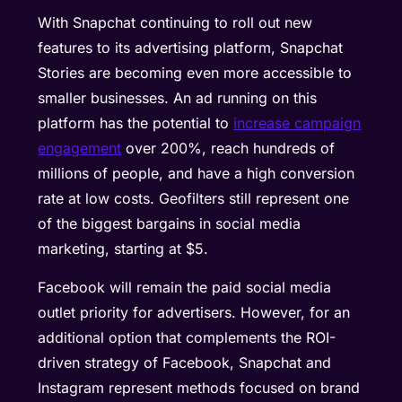
With Snapchat continuing to roll out new
features to its advertising platform, Snapchat
Stories are becoming even more accessible to
smaller businesses. An ad running on this
platform has the potential to
increase campaign
engagement
over 200%, reach hundreds of
millions of people, and have a high conversion
rate at low costs. Geofilters still represent one
of the biggest bargains in social media
marketing, starting at $5.
Facebook will remain the paid social media
outlet priority for advertisers. However, for an
additional option that complements the ROI-
driven strategy of Facebook, Snapchat and
Instagram represent methods focused on brand