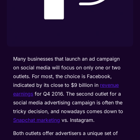
Many businesses that launch an ad campaign
on social media will focus on only one or two
outlets. For most, the choice is Facebook,
indicated by its close to $9 billion in
revenue
earnings
for Q4 2016. The second outlet for a
social media advertising campaign is often the
tricky decision, and nowadays comes down to
Snapchat marketing
vs. Instagram.
Both outlets offer advertisers a unique set of