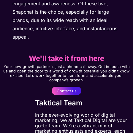
engagement and awareness. Of these two,
Snapchat is the choice, especially for large
brands, due to its wide reach with an ideal
audience, intuitive interface, and instantaneous
appeal.
We'll take it from here
Your new growth partner is just a phone call away. Get in touch with
us and open the door to a world of growth potential you didn’t know
existed. Let’s work together to transform and accelerate your
company’s growth.
Contact us
Taktical Team
In the ever-evolving world of digital
marketing, we at Taktical Digital are your
go-to team. We’re a vibrant mix of
marketing enthusiasts and experts, each