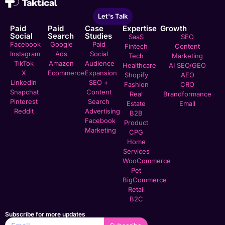
Let's Talk
Paid
Paid
Case
Expertise
Growth
Social
Search
Studies
SaaS
SEO
Facebook
Google
Paid
Fintech
Content
Instagram
Ads
Social
Tech
Marketing
TikTok
Amazon
Audience
Healthcare
AI SEO/GEO
X
Ecommerce
Expansion
Shopify
AEO
LinkedIn
SEO +
Fashion
CRO
Snapchat
Content
Real
Brandformance
Pinterest
Search
Estate
Email
Reddit
Advertising
B2B
Facebook
Product
Marketing
CPG
Home
Services
WooCommerce
Pet
BigCommerce
Retail
B2C
Subscribe for more updates