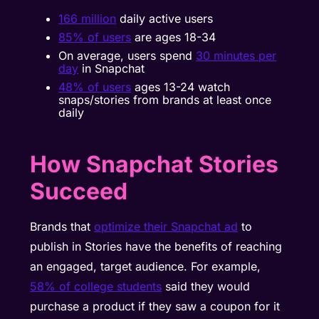
166 million
daily active users
85% of users
are ages 18-34
On average, users spend
30 minutes per
day
in Snapchat
48% of users
ages 13-24 watch
snaps/stories from brands at least once
daily
How Snapchat Stories
Succeed
Brands that
optimize their Snapchat ad
to
publish in Stories have the benefits of reaching
an engaged, target audience. For example,
58% of college students
said they would
purchase a product if they saw a coupon for it