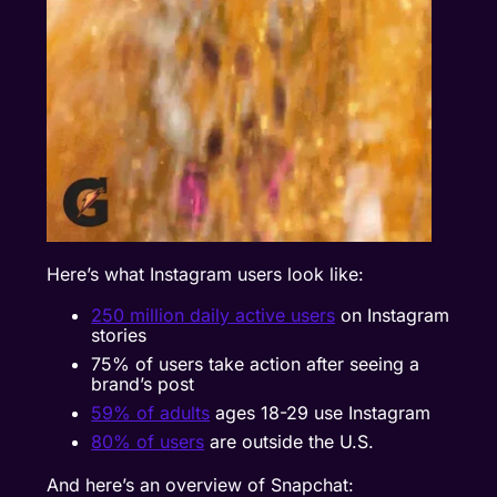
Here’s what Instagram users look like:
250 million daily active users
on Instagram
stories
75% of users
take action after seeing a
brand’s post
59% of adults
ages 18-29 use Instagram
80% of users
are outside the U.S.
And here’s an overview of Snapchat: