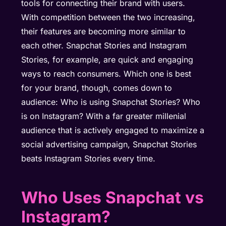
tools for connecting their brand with users.
With competition between the two increasing,
their features are becoming more similar to
each other. Snapchat Stories and Instagram
Stories, for example, are quick and engaging
ways to reach consumers. Which one is best
for your brand, though, comes down to
audience: Who is using Snapchat Stories? Who
is on Instagram? With a far greater millenial
audience that is actively engaged to maximize a
social advertising campaign, Snapchat Stories
beats Instagram Stories every time.
Who Uses Snapchat vs
Instagram?