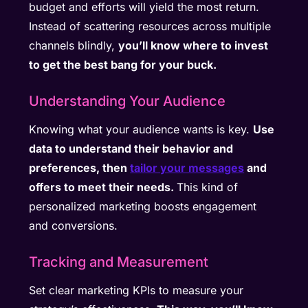
budget and efforts will yield the most return.
Instead of scattering resources across multiple
channels blindly,
you’ll know where to invest
to get the best bang for your buck.
Understanding Your Audience
Knowing what your audience wants is key.
Use
data to understand their behavior and
preferences, then
tailor your messages
and
offers to meet their needs.
This kind of
personalized marketing boosts engagement
and conversions.
Tracking and Measurement
Set clear marketing KPIs to measure your