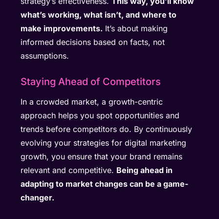
strategy’s effectiveness.
This way, you’ll know
what’s working, what isn’t, and where to
make improvements.
It’s about making
informed decisions based on facts, not
assumptions.
Staying Ahead of Competitors
In a crowded market, a growth-centric
approach helps you spot opportunities and
trends before competitors do. By continuously
evolving your strategies for digital marketing
growth, you ensure that your brand remains
relevant and competitive.
Being ahead in
adapting to market changes can be a game-
changer.