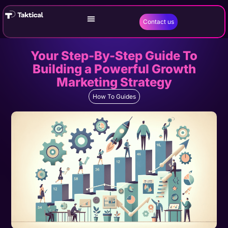
Contact us
Your Step-By-Step Guide To
Building a Powerful Growth
Marketing Strategy
How To Guides