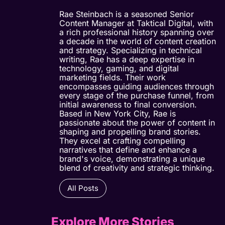
Rae Steinbach is a seasoned Senior
Content Manager at Taktical Digital, with
a rich professional history spanning over
a decade in the world of content creation
and strategy. Specializing in technical
writing, Rae has a deep expertise in
technology, gaming, and digital
marketing fields. Their work
encompasses guiding audiences through
every stage of the purchase funnel, from
initial awareness to final conversion.
Based in New York City, Rae is
passionate about the power of content in
shaping and propelling brand stories.
They excel at crafting compelling
narratives that define and enhance a
brand's voice, demonstrating a unique
blend of creativity and strategic thinking.
All Posts
Explore More Stories