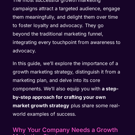
The most successful growth marketing
campaigns attract a targeted audience, engage
them meaningfully, and delight them over time
to foster loyalty and advocacy. They go
beyond the traditional marketing funnel,
integrating every touchpoint from awareness to
advocacy.
In this guide, we’ll explore the importance of a
growth marketing strategy, distinguish it from a
marketing plan, and delve into its core
components. We’ll also equip you with
a step-
by-step approach for crafting your own
market growth strategy
plus share some real-
world examples of success.
Why Your Company Needs a Growth