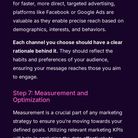
for faster, more direct, targeted advertising,
platforms like Facebook or Google Ads are
valuable as they enable precise reach based on
demographics, interests, and behaviors.
Each channel you choose should have a clear
rationale behind it.
They should reflect the
habits and preferences of your audience,
ensuring your message reaches those you aim
to engage.
Step 7: Measurement and
Optimization
Measurement is a crucial part of any marketing
strategy to ensure you’re moving towards your
defined goals. Utilizing relevant marketing KPIs