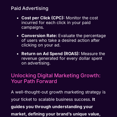
Paid Advertising
Cost per Click (CPC):
Monitor the cost
incurred for each click in your paid
campaigns.
Conversion Rate:
Evaluate the percentage
of users who take a desired action after
clicking on your ad.
Return on Ad Spend (ROAS):
Measure the
revenue generated for every dollar spent
on advertising.
Unlocking Digital Marketing Growth:
Your Path Forward
A well-thought-out growth marketing strategy is
your ticket to scalable business success.
It
guides you through understanding your
market, defining your brand’s unique value,