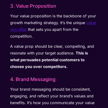
3. Value Proposition
Your value proposition is the backbone of your
growth marketing strategy. It’s the unique
value
you offer
that sets you apart from the
competition.
A value prop should be clear, compelling, and
resonate with your target audience.
This is
what persuades potential customers to
choose you over competitors.
4. Brand Messaging
Your brand messaging should be consistent,
engaging, and reflect your brand’s values and
benefits. It’s how you communicate your value