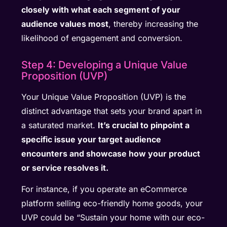
closely with what each segment of your
audience values most
, thereby increasing the
likelihood of engagement and conversion.
Step 4: Developing a Unique Value
Proposition (UVP)
Your Unique Value Proposition (UVP) is the
distinct advantage that sets your brand apart in
a saturated market.
It’s crucial to pinpoint a
specific issue your target audience
encounters and showcase how your product
or service resolves it.
For instance, if you operate an eCommerce
platform selling eco-friendly home goods, your
UVP could be “Sustain your home with our eco-