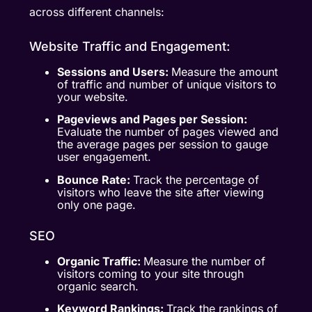
across different channels:
Website Traffic and Engagement:
Sessions and Users:
Measure the amount
of traffic and number of unique visitors to
your website.
Pageviews and Pages per Session:
Evaluate the number of pages viewed and
the average pages per session to gauge
user engagement.
Bounce Rate:
Track the percentage of
visitors who leave the site after viewing
only one page.
SEO
Organic Traffic:
Measure the number of
visitors coming to your site through
organic search.
Keyword Rankings:
Track the rankings of