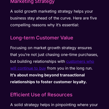
Marketing Strategy
A solid growth marketing strategy helps your
business stay ahead of the curve. Here are five
compelling reasons why it’s essential:
Long-term Customer Value
Focusing on market growth strategy ensures
that you’re not just chasing one-time purchases,
but building relationships with
customers who
will continue to buy
from you in the long run.
It’s about moving beyond transactional
relationships to foster customer loyalty.
Efficient Use of Resources
A solid strategy helps in pinpointing where your