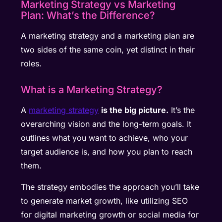
Marketing Strategy vs Marketing
Plan: What’s the Difference?
A marketing strategy and a marketing plan are
two sides of the same coin, yet distinct in their
roles.
What is a Marketing Strategy?
A
marketing strategy
is the big picture.
It’s the
overarching vision and the long-term goals. It
outlines what you want to achieve, who your
target audience is, and how you plan to reach
them.
The strategy embodies the approach you’ll take
to generate market growth, like utilizing SEO
for digital marketing growth or social media for