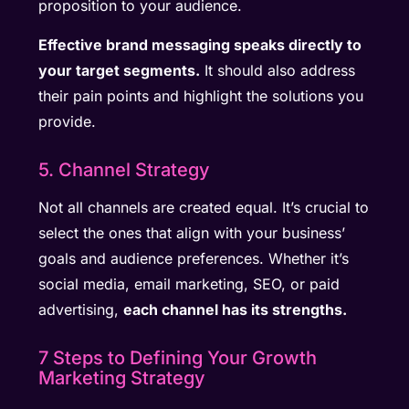
proposition to your audience.
Effective brand messaging speaks directly to
your target segments.
It should also address
their pain points and highlight the solutions you
provide.
5. Channel Strategy
Not all channels are created equal. It’s crucial to
select the ones that align with your business’
goals and audience preferences. Whether it’s
social media, email marketing, SEO, or paid
advertising,
each channel has its strengths.
7 Steps to Defining Your Growth
Marketing Strategy