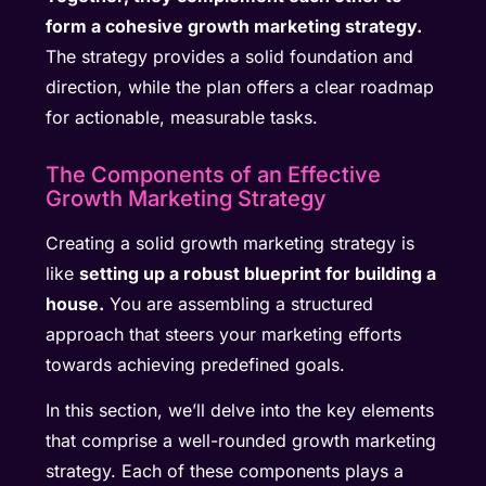
form a cohesive growth marketing strategy.
The strategy provides a solid foundation and
direction, while the plan offers a clear roadmap
for actionable, measurable tasks.
The Components of an Effective
Growth Marketing Strategy
Creating a solid growth marketing strategy is
like
setting up a robust blueprint for building a
house.
You are assembling a structured
approach that steers your marketing efforts
towards achieving predefined goals.
In this section, we’ll delve into the key elements
that comprise a well-rounded growth marketing
strategy. Each of these components plays a