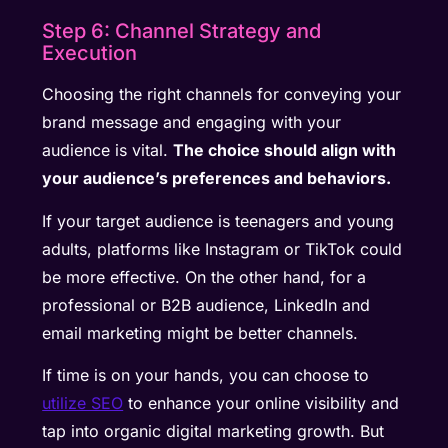
Step 6: Channel Strategy and
Execution
Choosing the right channels for conveying your
brand message and engaging with your
audience is vital.
The choice should align with
your audience’s preferences and behaviors.
If your target audience is teenagers and young
adults, platforms like Instagram or TikTok could
be more effective. On the other hand, for a
professional or B2B audience, LinkedIn and
email marketing might be better channels.
If time is on your hands, you can choose to
utilize SEO
to enhance your online visibility and
tap into organic digital marketing growth. But