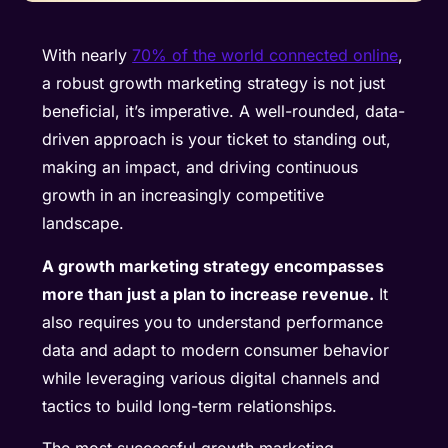
With nearly
70% of the world connected online
,
a robust growth marketing strategy is not just
beneficial, it’s imperative. A well-rounded, data-
driven approach is your ticket to standing out,
making an impact, and driving continuous
growth in an increasingly competitive
landscape.
A growth marketing strategy encompasses
more than just a plan to increase revenue.
It
also requires you to understand performance
data and adapt to modern consumer behavior
while leveraging various digital channels and
tactics to build long-term relationships.