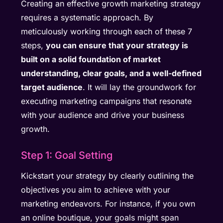
Creating an effective growth marketing strategy
requires a systematic approach. By
meticulously working through each of these 7
steps,
you can ensure that your strategy is
built on a solid foundation of market
understanding, clear goals, and a well-defined
target audience
. It will lay the groundwork for
executing marketing campaigns that resonate
with your audience and drive your business
growth.
Step 1: Goal Setting
Kickstart your strategy by clearly outlining the
objectives you aim to achieve with your
marketing endeavors. For instance, if you own
an online boutique, your goals might span