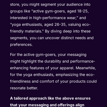
store, you might segment your audience into
groups like “active gym-goers, aged 18-25,
interested in high-performance wear,” and
“yoga enthusiasts, aged 26-35, valuing eco-
friendly materials.” By diving deep into these
segments, you can uncover distinct needs and
preferences.
For the active gym-goers, your messaging
might highlight the durability and performance-
enhancing features of your apparel. Meanwhile,
for the yoga enthusiasts, emphasizing the eco-
friendliness and comfort of your products could
resonate better.
A tailored approach like the above ensures
that your messaging and offerings align