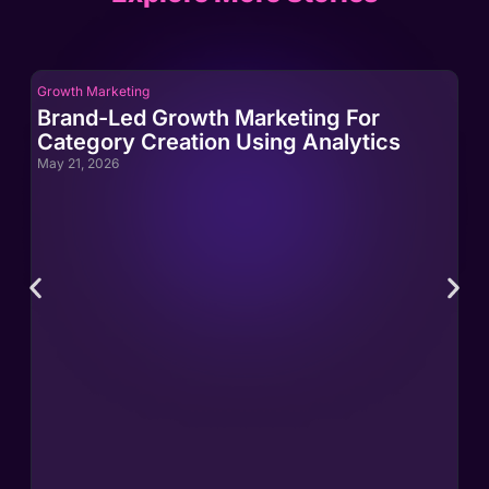
Growth Marketing
Gro
Brand-Led Growth Marketing For
Br
Category Creation Using Analytics
Ca
May 21, 2026
May