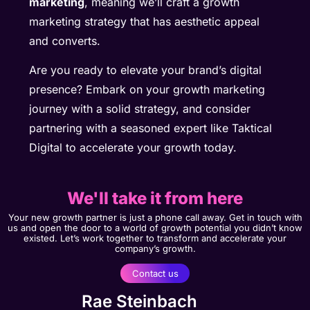
marketing
, meaning we’ll craft a growth
marketing strategy that has aesthetic appeal
and converts.
Are you ready to elevate your brand’s digital
presence? Embark on your growth marketing
journey with a solid strategy, and consider
partnering with a seasoned expert like Taktical
Digital to accelerate your growth today.
We'll take it from here
Your new growth partner is just a phone call away. Get in touch with
us and open the door to a world of growth potential you didn’t know
existed. Let’s work together to transform and accelerate your
company’s growth.
Contact us
Rae Steinbach