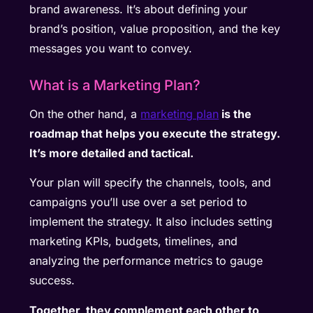
brand awareness. It’s about defining your
brand’s position, value proposition, and the key
messages you want to convey.
What is a Marketing Plan?
On the other hand, a
marketing plan
is the
roadmap that helps you execute the strategy.
It’s more detailed and tactical.
Your plan will specify the channels, tools, and
campaigns you’ll use over a set period to
implement the strategy. It also includes setting
marketing KPIs, budgets, timelines, and
analyzing the performance metrics to gauge
success.
Together, they complement each other to