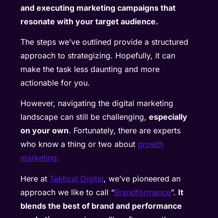
and executing marketing campaigns that
resonate with your target audience.
The steps we’ve outlined provide a structured
approach to strategizing. Hopefully, it can
make the task less daunting and more
actionable for you.
However, navigating the digital marketing
landscape can still be challenging,
especially
on your own
. Fortunately, there are experts
who know a thing or two about
growth
marketing.
Here at
Taktical Digital
, we’ve pioneered an
approach we like to call “
Brandformance
”.
It
blends the best of brand and performance