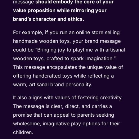
message
should embody the core of your
value proposition while mirroring your
brand’s character and ethics.
For example, if you run an online store selling
handmade wooden toys, your brand message
could be “Bringing joy to playtime with artisanal
wooden toys, crafted to spark imagination.”
This message encapsulates the unique value of
offering handcrafted toys while reflecting a
warm, artisanal brand personality.
It also aligns with values of fostering creativity.
The message is clear, direct, and carries a
promise that can appeal to parents seeking
wholesome, imaginative play options for their
children.