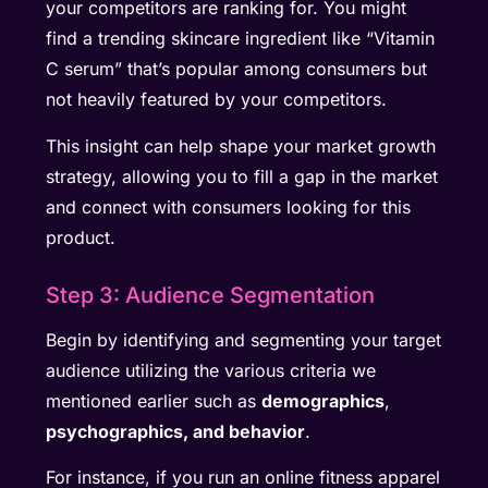
your competitors are ranking for. You might
find a trending skincare ingredient like “Vitamin
C serum” that’s popular among consumers but
not heavily featured by your competitors.
This insight can help shape your market growth
strategy, allowing you to fill a gap in the market
and connect with consumers looking for this
product.
Step 3: Audience Segmentation
Begin by identifying and segmenting your target
audience utilizing the various criteria we
mentioned earlier such as
demographics
,
psychographics, and behavior
.
For instance, if you run an online fitness apparel