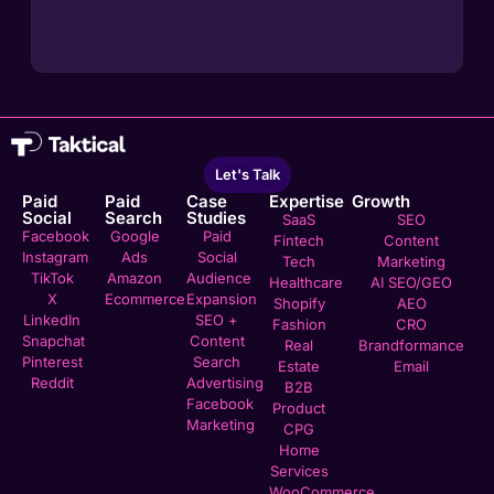
Let's Talk
Paid
Paid
Case
Expertise
Growth
Social
Search
Studies
SaaS
SEO
Facebook
Google
Paid
Fintech
Content
Instagram
Ads
Social
Tech
Marketing
TikTok
Amazon
Audience
Healthcare
AI SEO/GEO
X
Ecommerce
Expansion
Shopify
AEO
LinkedIn
SEO +
Fashion
CRO
Snapchat
Content
Real
Brandformance
Pinterest
Search
Estate
Email
Reddit
Advertising
B2B
Facebook
Product
Marketing
CPG
Home
Services
WooCommerce