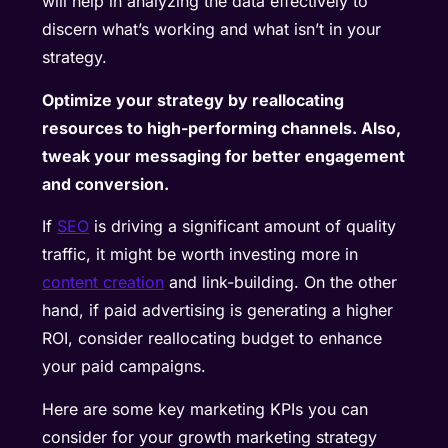
will help in analyzing the data effectively to
discern what’s working and what isn’t in your
strategy.
Optimize your strategy by reallocating
resources to high-performing channels. Also,
tweak your messaging for better engagement
and conversion.
If
SEO
is driving a significant amount of quality
traffic, it might be worth investing more in
content creation
and link-building. On the other
hand, if paid advertising is generating a higher
ROI, consider reallocating budget to enhance
your paid campaigns.
Here are some key marketing KPIs you can
consider for your growth marketing strategy