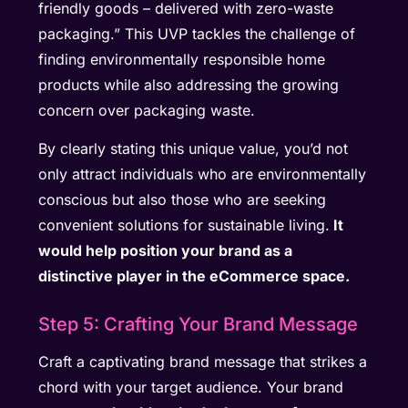
friendly goods – delivered with zero-waste
packaging.” This UVP tackles the challenge of
finding environmentally responsible home
products while also addressing the growing
concern over packaging waste.
By clearly stating this unique value, you’d not
only attract individuals who are environmentally
conscious but also those who are seeking
convenient solutions for sustainable living.
It
would help position your brand as a
distinctive player in the eCommerce space.
Step 5: Crafting Your Brand Message
Craft a captivating brand message that strikes a
chord with your target audience. Your brand