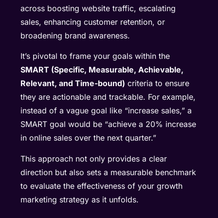
across boosting website traffic, escalating
sales, enhancing customer retention, or
broadening brand awareness.
It’s pivotal to frame your goals within the
SMART (Specific, Measurable, Achievable,
Relevant, and Time-bound)
criteria to ensure
they are actionable and trackable. For example,
instead of a vague goal like “increase sales,” a
SMART goal would be “achieve a 20% increase
in online sales over the next quarter.”
This approach not only provides a clear
direction but also sets a measurable benchmark
to evaluate the effectiveness of your growth
marketing strategy as it unfolds.