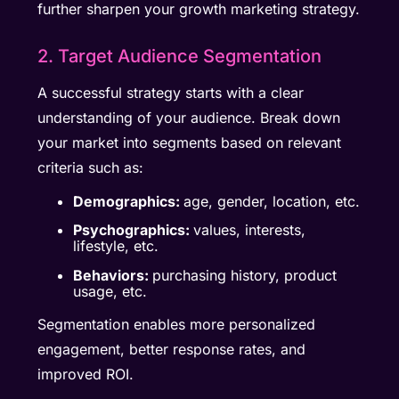
further sharpen your growth marketing strategy.
2. Target Audience Segmentation
A successful strategy starts with a clear
understanding of your audience. Break down
your market into segments based on relevant
criteria such as:
Demographics:
age, gender, location, etc.
Psychographics:
values, interests,
lifestyle, etc.
Behaviors:
purchasing history, product
usage, etc.
Segmentation enables more personalized
engagement, better response rates, and
improved ROI.