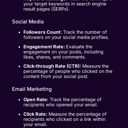
your target keywords in search engine
result pages (SERPs).
Social Media
Followers Count:
Track the number of
followers on your social media profiles.
Engagement Rate:
Evaluate the
engagement on your posts, including
likes, shares, and comments.
Click-through Rate (CTR):
Measure the
percentage of people who clicked on the
content from your social post.
Email Marketing
Open Rate:
Track the percentage of
recipients who opened your email.
Click Rate:
Measure the percentage of
recipients who clicked on a link within
your email.