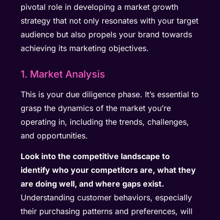
pivotal role in developing a market growth
strategy that not only resonates with your target
audience but also propels your brand towards
achieving its marketing objectives.
1. Market Analysis
This is your due diligence phase. It’s essential to
grasp the dynamics of the market you’re
operating in, including the trends, challenges,
and opportunities.
Look into the competitive landscape to
identify who your competitors are, what they
are doing well, and where gaps exist.
Understanding customer behaviors, especially
their purchasing patterns and preferences, will