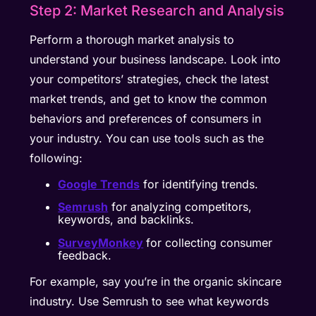
Step 2: Market Research and Analysis
Perform a thorough market analysis to
understand your business landscape. Look into
your competitors’ strategies, check the latest
market trends, and get to know the common
behaviors and preferences of consumers in
your industry. You can use tools such as the
following:
Google Trends
for identifying trends.
Semrush
for analyzing competitors,
keywords, and backlinks.
SurveyMonkey
for collecting consumer
feedback.
For example, say you’re in the organic skincare
industry. Use Semrush to see what keywords